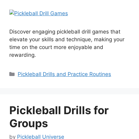
Discover engaging pickleball drill games that
elevate your skills and technique, making your
time on the court more enjoyable and
rewarding.
Categories
Pickleball Drills and Practice Routines
Pickleball Drills for
Groups
by
Pickleball Universe