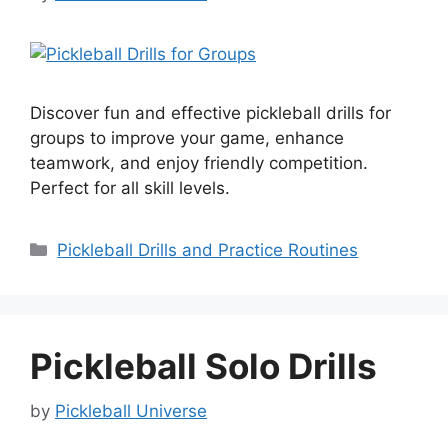
Discover fun and effective pickleball drills for
groups to improve your game, enhance
teamwork, and enjoy friendly competition.
Perfect for all skill levels.
Categories
Pickleball Drills and Practice Routines
Pickleball Solo Drills
by
Pickleball Universe