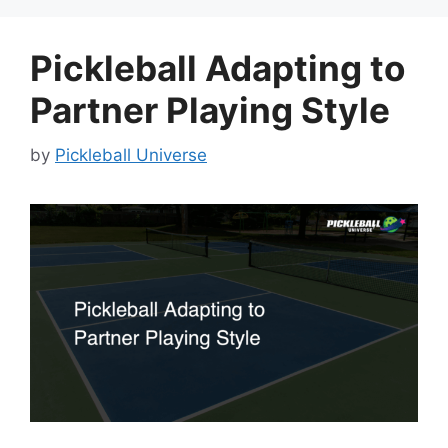
Pickleball Adapting to
Partner Playing Style
by
Pickleball Universe