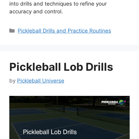
into drills and techniques to refine your
accuracy and control.
Categories
Pickleball Drills and Practice Routines
Pickleball Lob Drills
by
Pickleball Universe