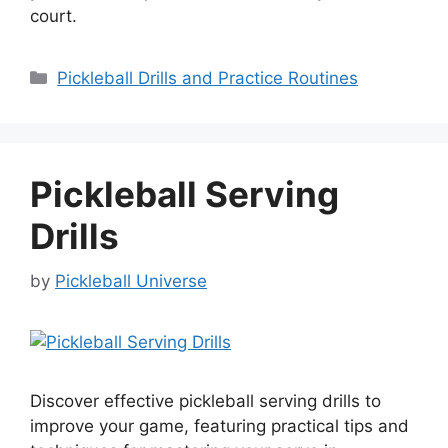
court.
Categories
Pickleball Drills and Practice Routines
Pickleball Serving
Drills
by
Pickleball Universe
Discover effective pickleball serving drills to
improve your game, featuring practical tips and