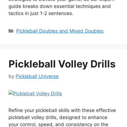
guide breaks down essential techniques and
tactics in just 1-2 sentences.
Categories
Pickleball Doubles and Mixed Doubles
Pickleball Volley Drills
by
Pickleball Universe
Refine your pickleball skills with these effective
pickleball volley drills, designed to enhance
your control, speed, and consistency on the