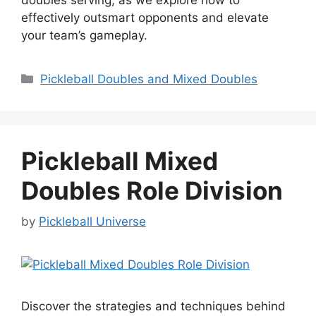
effectively outsmart opponents and elevate
your team’s gameplay.
Categories
Pickleball Doubles and Mixed Doubles
Pickleball Mixed
Doubles Role Division
by
Pickleball Universe
Discover the strategies and techniques behind