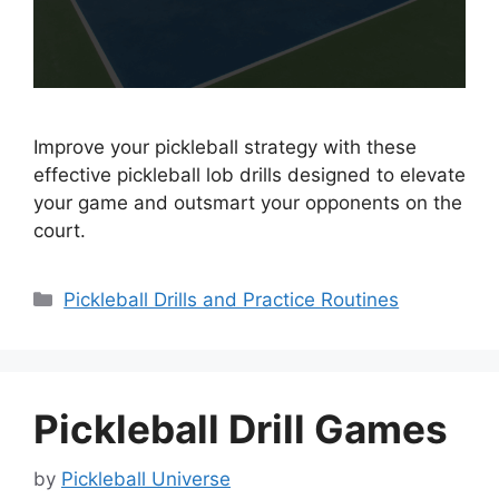
Improve your pickleball strategy with these
effective pickleball lob drills designed to elevate
your game and outsmart your opponents on the
court.
Categories
Pickleball Drills and Practice Routines
Pickleball Drill Games
by
Pickleball Universe