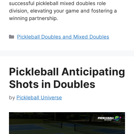
successful pickleball mixed doubles role
division, elevating your game and fostering a
winning partnership.
Categories
Pickleball Doubles and Mixed Doubles
Pickleball Anticipating
Shots in Doubles
by
Pickleball Universe