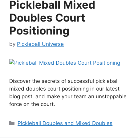
Pickleball Mixed
Doubles Court
Positioning
by
Pickleball Universe
Discover the secrets of successful pickleball
mixed doubles court positioning in our latest
blog post, and make your team an unstoppable
force on the court.
Categories
Pickleball Doubles and Mixed Doubles