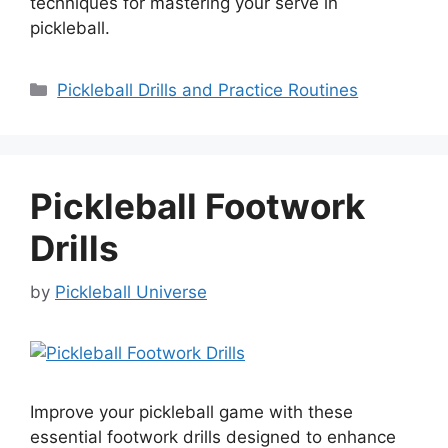
techniques for mastering your serve in
pickleball.
Categories
Pickleball Drills and Practice Routines
Pickleball Footwork
Drills
by
Pickleball Universe
Improve your pickleball game with these
essential footwork drills designed to enhance