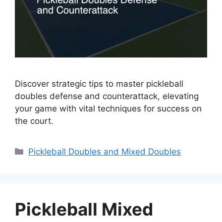
Discover strategic tips to master pickleball
doubles defense and counterattack, elevating
your game with vital techniques for success on
the court.
Categories
Pickleball Doubles and Mixed Doubles
Pickleball Mixed