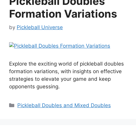
Pickleball Doubles
Formation Variations
by
Pickleball Universe
Explore the exciting world of pickleball doubles
formation variations, with insights on effective
strategies to elevate your game and keep
opponents guessing.
Categories
Pickleball Doubles and Mixed Doubles