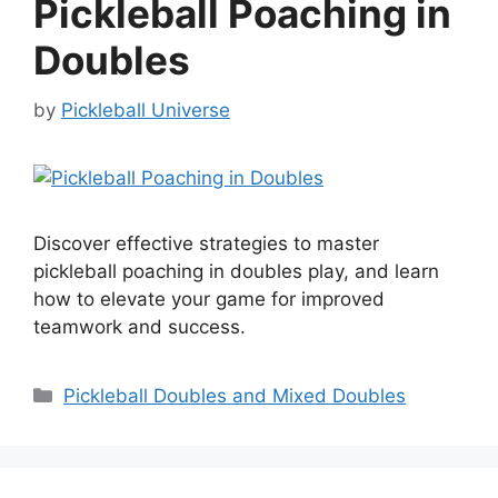
Pickleball Poaching in
Doubles
by
Pickleball Universe
Discover effective strategies to master
pickleball poaching in doubles play, and learn
how to elevate your game for improved
teamwork and success.
Categories
Pickleball Doubles and Mixed Doubles