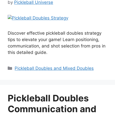
by
Pickleball Universe
Discover effective pickleball doubles strategy
tips to elevate your game! Learn positioning,
communication, and shot selection from pros in
this detailed guide.
Categories
Pickleball Doubles and Mixed Doubles
Pickleball Doubles
Communication and