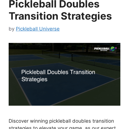
Pickleball Doubles
Transition Strategies
by
Pickleball Universe
Discover winning pickleball doubles transition
strategies to elevate your game, as our expert