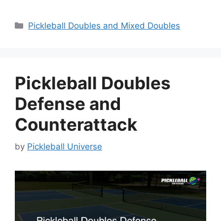
Categories
Pickleball Doubles and Mixed Doubles
Pickleball Doubles
Defense and
Counterattack
by
Pickleball Universe