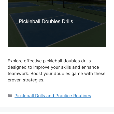
Explore effective pickleball doubles drills
designed to improve your skills and enhance
teamwork. Boost your doubles game with these
proven strategies.
Categories
Pickleball Drills and Practice Routines