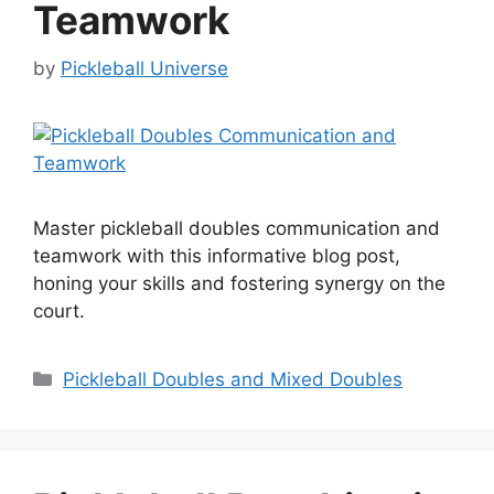
Teamwork
by
Pickleball Universe
Master pickleball doubles communication and
teamwork with this informative blog post,
honing your skills and fostering synergy on the
court.
Categories
Pickleball Doubles and Mixed Doubles