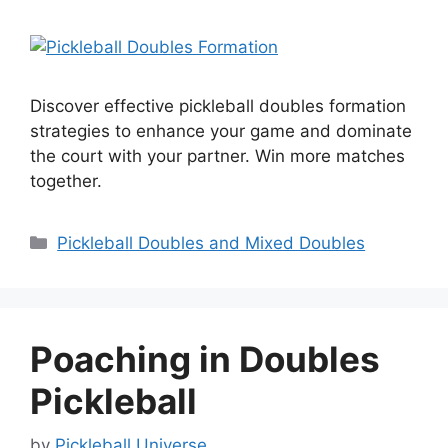
Discover effective pickleball doubles formation
strategies to enhance your game and dominate
the court with your partner. Win more matches
together.
Categories
Pickleball Doubles and Mixed Doubles
Poaching in Doubles
Pickleball
by
Pickleball Universe