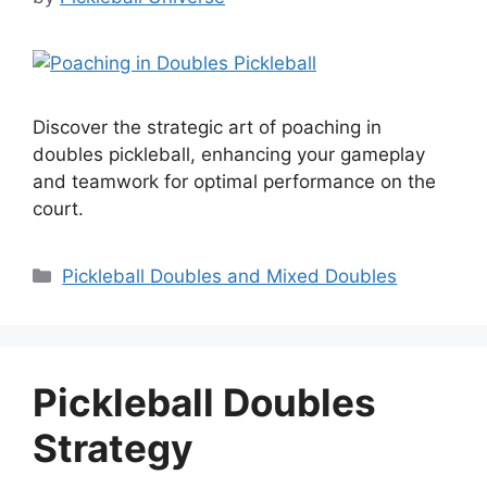
Discover the strategic art of poaching in
doubles pickleball, enhancing your gameplay
and teamwork for optimal performance on the
court.
Categories
Pickleball Doubles and Mixed Doubles
Pickleball Doubles
Strategy