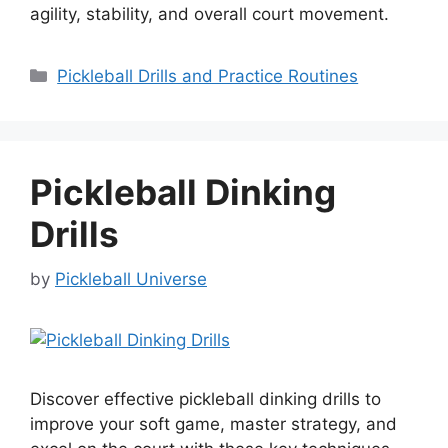
agility, stability, and overall court movement.
Categories
Pickleball Drills and Practice Routines
Pickleball Dinking
Drills
by
Pickleball Universe
Discover effective pickleball dinking drills to
improve your soft game, master strategy, and