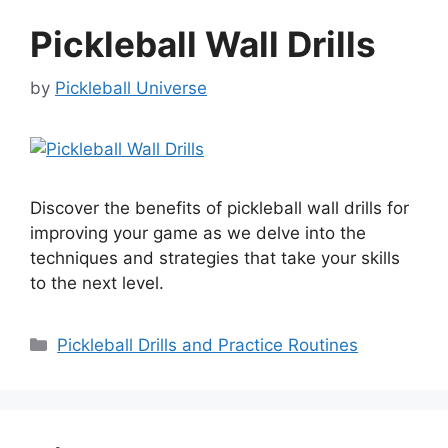
Pickleball Wall Drills
by
Pickleball Universe
Discover the benefits of pickleball wall drills for
improving your game as we delve into the
techniques and strategies that take your skills
to the next level.
Categories
Pickleball Drills and Practice Routines