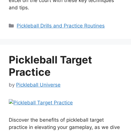
excel on the court with these key techniques
and tips.
Categories
Pickleball Drills and Practice Routines
Pickleball Target
Practice
by
Pickleball Universe
Discover the benefits of pickleball target
practice in elevating your gameplay, as we dive