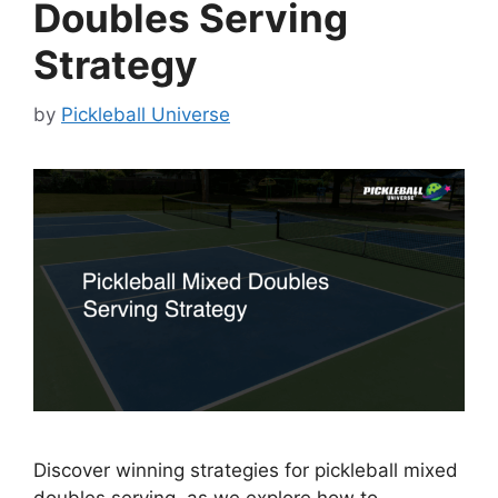
Doubles Serving
Strategy
by
Pickleball Universe
Discover winning strategies for pickleball mixed
doubles serving, as we explore how to