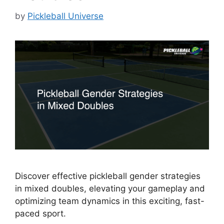
by
Pickleball Universe
Discover effective pickleball gender strategies
in mixed doubles, elevating your gameplay and
optimizing team dynamics in this exciting, fast-
paced sport.