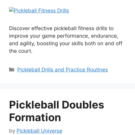
Discover effective pickleball fitness drills to
improve your game performance, endurance,
and agility, boosting your skills both on and off
the court.
Categories
Pickleball Drills and Practice Routines
Pickleball Doubles
Formation
by
Pickleball Universe