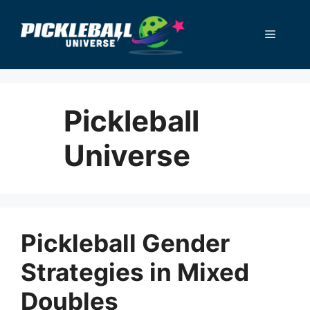
Skip
to
Menu
content
Pickleball
Universe
Pickleball Gender
Strategies in Mixed
Doubles