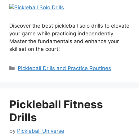
Discover the best pickleball solo drills to elevate
your game while practicing independently.
Master the fundamentals and enhance your
skillset on the court!
Categories
Pickleball Drills and Practice Routines
Pickleball Fitness
Drills
by
Pickleball Universe