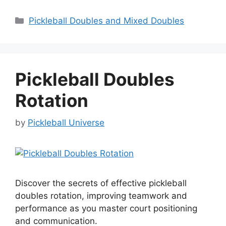
Categories
Pickleball Doubles and Mixed Doubles
Pickleball Doubles
Rotation
by
Pickleball Universe
Discover the secrets of effective pickleball
doubles rotation, improving teamwork and
performance as you master court positioning
and communication.