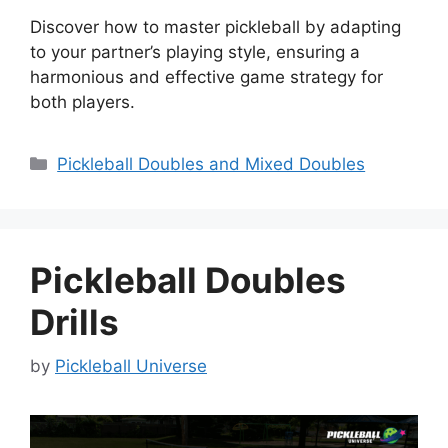
Discover how to master pickleball by adapting
to your partner’s playing style, ensuring a
harmonious and effective game strategy for
both players.
Categories
Pickleball Doubles and Mixed Doubles
Pickleball Doubles
Drills
by
Pickleball Universe