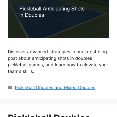
Discover advanced strategies in our latest blog
post about anticipating shots in doubles
pickleball games, and learn how to elevate your
team’s skills.
Categories
Pickleball Doubles and Mixed Doubles