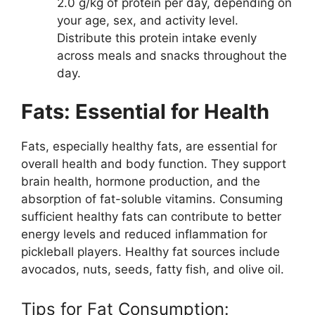
2.0 g/kg of protein per day, depending on
your age, sex, and activity level.
Distribute this protein intake evenly
across meals and snacks throughout the
day.
Fats: Essential for Health
Fats, especially healthy fats, are essential for
overall health and body function. They support
brain health, hormone production, and the
absorption of fat-soluble vitamins. Consuming
sufficient healthy fats can contribute to better
energy levels and reduced inflammation for
pickleball players. Healthy fat sources include
avocados, nuts, seeds, fatty fish, and olive oil.
Tips for Fat Consumption: