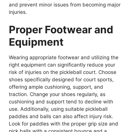
and prevent minor issues from becoming major
injuries.
Proper Footwear and
Equipment
Wearing appropriate footwear and utilizing the
right equipment can significantly reduce your
risk of injuries on the pickleball court. Choose
shoes specifically designed for court sports,
offering ample cushioning, support, and
traction. Change your shoes regularly, as
cushioning and support tend to decline with
use. Additionally, using suitable pickleball
paddles and balls can also affect injury risk.
Look for paddles with the proper grip size and
pick balls with a consistent bounce and a