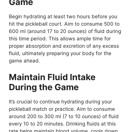
Game
Begin hydrating at least two hours before you
hit the pickleball court. Aim to consume 500 to
600 ml (around 17 to 20 ounces) of fluid during
this time period. This allows ample time for
proper absorption and excretion of any excess
fluid, ultimately preparing your body for the
game ahead.
Maintain Fluid Intake
During the Game
It’s crucial to continue hydrating during your
pickleball match or practice. Aim to consume
around 200 to 300 ml (7 to 10 ounces) of fluid
every 10 to 20 minutes. Drinking fluids at this
rate helps maintain blood volume, cools down