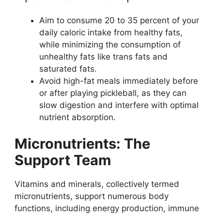
Aim to consume 20 to 35 percent of your
daily caloric intake from healthy fats,
while minimizing the consumption of
unhealthy fats like trans fats and
saturated fats.
Avoid high-fat meals immediately before
or after playing pickleball, as they can
slow digestion and interfere with optimal
nutrient absorption.
Micronutrients: The
Support Team
Vitamins and minerals, collectively termed
micronutrients, support numerous body
functions, including energy production, immune