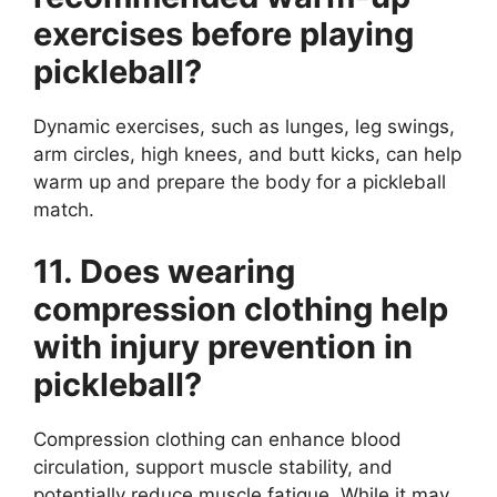
exercises before playing
pickleball?
Dynamic exercises, such as lunges, leg swings,
arm circles, high knees, and butt kicks, can help
warm up and prepare the body for a pickleball
match.
11. Does wearing
compression clothing help
with injury prevention in
pickleball?
Compression clothing can enhance blood
circulation, support muscle stability, and
potentially reduce muscle fatigue. While it may