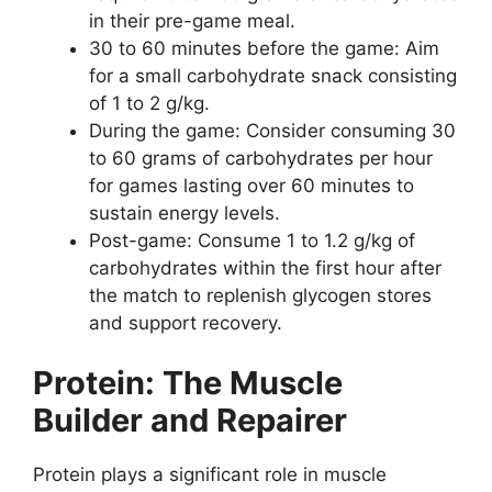
in their pre-game meal.
30 to 60 minutes before the game: Aim
for a small carbohydrate snack consisting
of 1 to 2 g/kg.
During the game: Consider consuming 30
to 60 grams of carbohydrates per hour
for games lasting over 60 minutes to
sustain energy levels.
Post-game: Consume 1 to 1.2 g/kg of
carbohydrates within the first hour after
the match to replenish glycogen stores
and support recovery.
Protein: The Muscle
Builder and Repairer
Protein plays a significant role in muscle