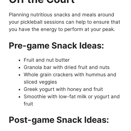
Planning nutritious snacks and meals around
your pickleball sessions can help to ensure that
you have the energy to perform at your peak.
Pre-game Snack Ideas:
Fruit and nut butter
Granola bar with dried fruit and nuts
Whole grain crackers with hummus and
sliced veggies
Greek yogurt with honey and fruit
Smoothie with low-fat milk or yogurt and
fruit
Post-game Snack Ideas: