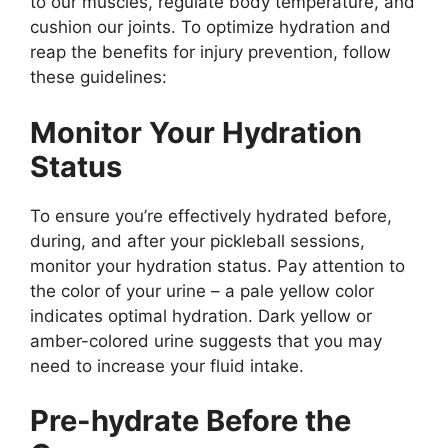
to our muscles, regulate body temperature, and
cushion our joints. To optimize hydration and
reap the benefits for injury prevention, follow
these guidelines:
Monitor Your Hydration
Status
To ensure you’re effectively hydrated before,
during, and after your pickleball sessions,
monitor your hydration status. Pay attention to
the color of your urine – a pale yellow color
indicates optimal hydration. Dark yellow or
amber-colored urine suggests that you may
need to increase your fluid intake.
Pre-hydrate Before the