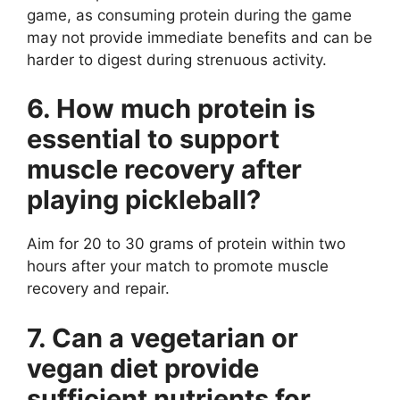
game, as consuming protein during the game
may not provide immediate benefits and can be
harder to digest during strenuous activity.
6. How much protein is
essential to support
muscle recovery after
playing pickleball?
Aim for 20 to 30 grams of protein within two
hours after your match to promote muscle
recovery and repair.
7. Can a vegetarian or
vegan diet provide
sufficient nutrients for