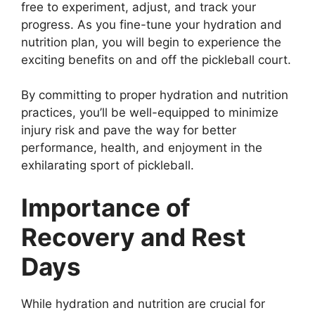
free to experiment, adjust, and track your
progress. As you fine-tune your hydration and
nutrition plan, you will begin to experience the
exciting benefits on and off the pickleball court.
By committing to proper hydration and nutrition
practices, you’ll be well-equipped to minimize
injury risk and pave the way for better
performance, health, and enjoyment in the
exhilarating sport of pickleball.
Importance of
Recovery and Rest
Days
While hydration and nutrition are crucial for