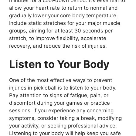
minutes for a cool-down period. It’s essential to
allow your heart rate to return to normal and
gradually lower your core body temperature.
Include static stretches for your major muscle
groups, aiming for at least 30 seconds per
stretch, to improve flexibility, accelerate
recovery, and reduce the risk of injuries.
Listen to Your Body
One of the most effective ways to prevent
injuries in pickleball is to listen to your body.
Pay attention to signs of fatigue, pain, or
discomfort during your games or practice
sessions. If you experience any concerning
symptoms, consider taking a break, modifying
your activity, or seeking professional advice.
Listening to your body will help keep you safe