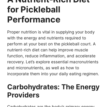
for Pickleball
Performance
Proper nutrition is vital in supplying your body
with the energy and nutrients required to
perform at your best on the pickleball court. A
nutrient-rich diet can help improve muscle
function, reduce inflammation, and accelerate
recovery. Let’s explore essential macronutrients
and micronutrients, as well as how to
incorporate them into your daily eating regimen.
Carbohydrates: The Energy
Providers
Carbohydrates are the body’s primary energy