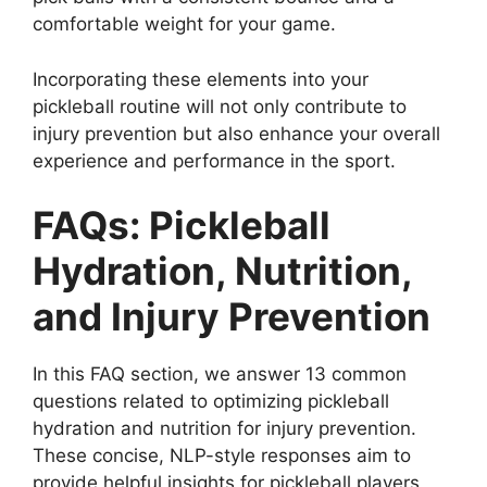
comfortable weight for your game.
Incorporating these elements into your
pickleball routine will not only contribute to
injury prevention but also enhance your overall
experience and performance in the sport.
FAQs: Pickleball
Hydration, Nutrition,
and Injury Prevention
In this FAQ section, we answer 13 common
questions related to optimizing pickleball
hydration and nutrition for injury prevention.
These concise, NLP-style responses aim to
provide helpful insights for pickleball players