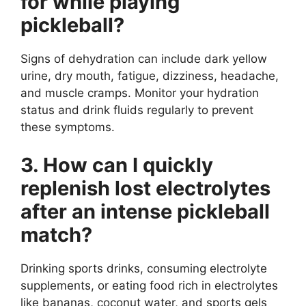
for while playing
pickleball?
Signs of dehydration can include dark yellow
urine, dry mouth, fatigue, dizziness, headache,
and muscle cramps. Monitor your hydration
status and drink fluids regularly to prevent
these symptoms.
3. How can I quickly
replenish lost electrolytes
after an intense pickleball
match?
Drinking sports drinks, consuming electrolyte
supplements, or eating food rich in electrolytes
like bananas, coconut water, and sports gels