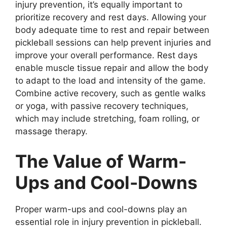
injury prevention, it’s equally important to
prioritize recovery and rest days. Allowing your
body adequate time to rest and repair between
pickleball sessions can help prevent injuries and
improve your overall performance. Rest days
enable muscle tissue repair and allow the body
to adapt to the load and intensity of the game.
Combine active recovery, such as gentle walks
or yoga, with passive recovery techniques,
which may include stretching, foam rolling, or
massage therapy.
The Value of Warm-
Ups and Cool-Downs
Proper warm-ups and cool-downs play an
essential role in injury prevention in pickleball.