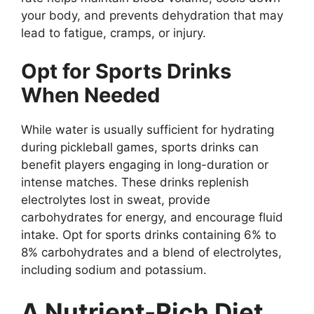
your body, and prevents dehydration that may
lead to fatigue, cramps, or injury.
Opt for Sports Drinks
When Needed
While water is usually sufficient for hydrating
during pickleball games, sports drinks can
benefit players engaging in long-duration or
intense matches. These drinks replenish
electrolytes lost in sweat, provide
carbohydrates for energy, and encourage fluid
intake. Opt for sports drinks containing 6% to
8% carbohydrates and a blend of electrolytes,
including sodium and potassium.
A Nutrient-Rich Diet