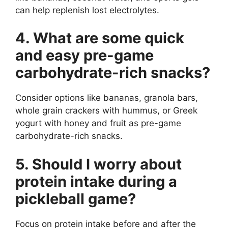
can help replenish lost electrolytes.
4. What are some quick
and easy pre-game
carbohydrate-rich snacks?
Consider options like bananas, granola bars,
whole grain crackers with hummus, or Greek
yogurt with honey and fruit as pre-game
carbohydrate-rich snacks.
5. Should I worry about
protein intake during a
pickleball game?
Focus on protein intake before and after the