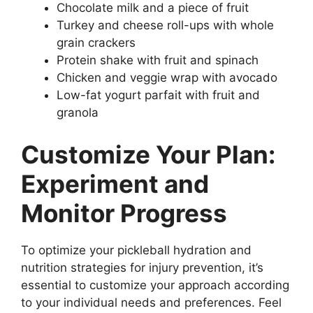
Chocolate milk and a piece of fruit
Turkey and cheese roll-ups with whole
grain crackers
Protein shake with fruit and spinach
Chicken and veggie wrap with avocado
Low-fat yogurt parfait with fruit and
granola
Customize Your Plan:
Experiment and
Monitor Progress
To optimize your pickleball hydration and
nutrition strategies for injury prevention, it’s
essential to customize your approach according
to your individual needs and preferences. Feel