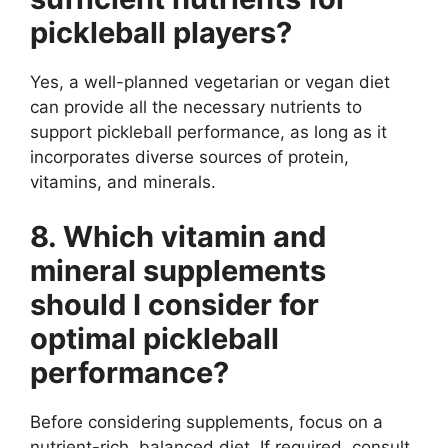
pickleball players?
Yes, a well-planned vegetarian or vegan diet
can provide all the necessary nutrients to
support pickleball performance, as long as it
incorporates diverse sources of protein,
vitamins, and minerals.
8. Which vitamin and
mineral supplements
should I consider for
optimal pickleball
performance?
Before considering supplements, focus on a
nutrient-rich, balanced diet. If required, consult