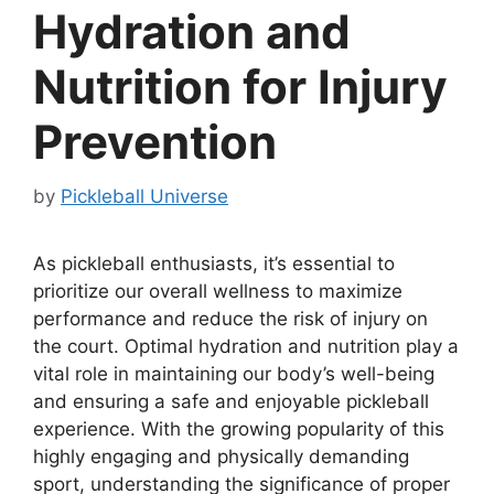
Hydration and
Nutrition for Injury
Prevention
by
Pickleball Universe
As pickleball enthusiasts, it’s essential to
prioritize our overall wellness to maximize
performance and reduce the risk of injury on
the court. Optimal hydration and nutrition play a
vital role in maintaining our body’s well-being
and ensuring a safe and enjoyable pickleball
experience. With the growing popularity of this
highly engaging and physically demanding
sport, understanding the significance of proper