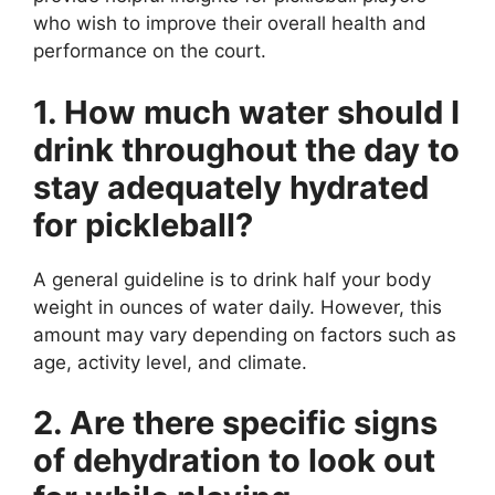
who wish to improve their overall health and
performance on the court.
1. How much water should I
drink throughout the day to
stay adequately hydrated
for pickleball?
A general guideline is to drink half your body
weight in ounces of water daily. However, this
amount may vary depending on factors such as
age, activity level, and climate.
2. Are there specific signs
of dehydration to look out