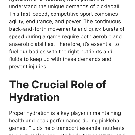
understand the unique demands of pickleball.
This fast-paced, competitive sport combines
agility, endurance, and power. The continuous
back-and-forth movements and quick bursts of
speed during a game require both aerobic and
anaerobic abilities. Therefore, it’s essential to
fuel our bodies with the right nutrients and
fluids to keep up with these demands and
prevent injuries.
The Crucial Role of
Hydration
Proper hydration is a key player in maintaining
health and peak performance during pickleball
games. Fluids help transport essential nutrients