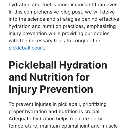
hydration and fuel is more important than ever.
In this comprehensive blog post, we will delve
into the science and strategies behind effective
hydration and nutrition practices, emphasizing
injury prevention while providing our bodies
with the necessary tools to conquer the
pickleball court
.
Pickleball Hydration
and Nutrition for
Injury Prevention
To prevent injuries in pickleball, prioritizing
proper hydration and nutrition is crucial.
Adequate hydration helps regulate body
temperature, maintain optimal joint and muscle