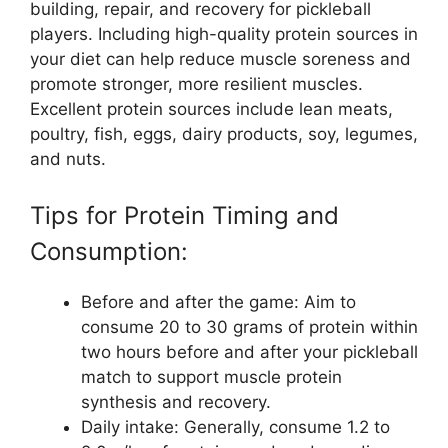
building, repair, and recovery for pickleball
players. Including high-quality protein sources in
your diet can help reduce muscle soreness and
promote stronger, more resilient muscles.
Excellent protein sources include lean meats,
poultry, fish, eggs, dairy products, soy, legumes,
and nuts.
Tips for Protein Timing and
Consumption:
Before and after the game: Aim to
consume 20 to 30 grams of protein within
two hours before and after your pickleball
match to support muscle protein
synthesis and recovery.
Daily intake: Generally, consume 1.2 to