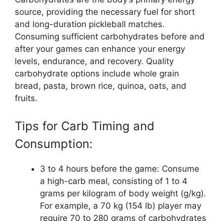
source, providing the necessary fuel for short
and long-duration pickleball matches.
Consuming sufficient carbohydrates before and
after your games can enhance your energy
levels, endurance, and recovery. Quality
carbohydrate options include whole grain
bread, pasta, brown rice, quinoa, oats, and
fruits.
Tips for Carb Timing and
Consumption:
3 to 4 hours before the game: Consume
a high-carb meal, consisting of 1 to 4
grams per kilogram of body weight (g/kg).
For example, a 70 kg (154 lb) player may
require 70 to 280 grams of carbohydrates