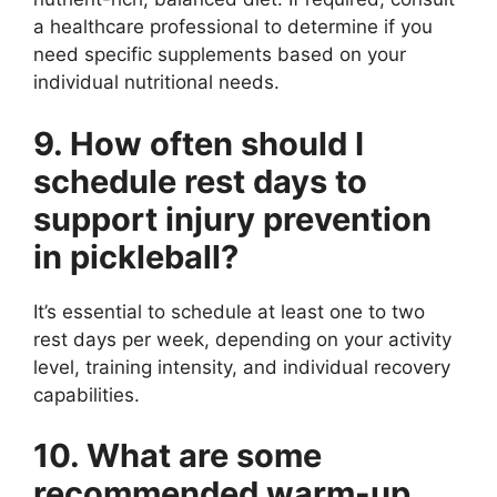
a healthcare professional to determine if you
need specific supplements based on your
individual nutritional needs.
9. How often should I
schedule rest days to
support injury prevention
in pickleball?
It’s essential to schedule at least one to two
rest days per week, depending on your activity
level, training intensity, and individual recovery
capabilities.
10. What are some
recommended warm-up