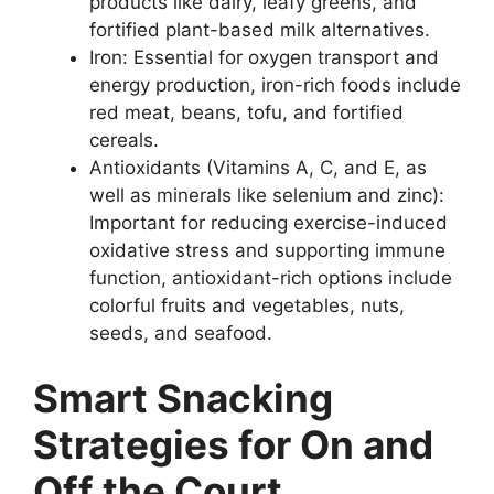
products like dairy, leafy greens, and
fortified plant-based milk alternatives.
Iron: Essential for oxygen transport and
energy production, iron-rich foods include
red meat, beans, tofu, and fortified
cereals.
Antioxidants (Vitamins A, C, and E, as
well as minerals like selenium and zinc):
Important for reducing exercise-induced
oxidative stress and supporting immune
function, antioxidant-rich options include
colorful fruits and vegetables, nuts,
seeds, and seafood.
Smart Snacking
Strategies for On and
Off the Court