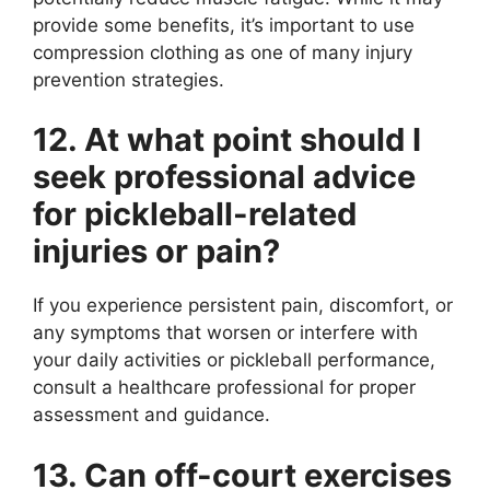
provide some benefits, it’s important to use
compression clothing as one of many injury
prevention strategies.
12. At what point should I
seek professional advice
for pickleball-related
injuries or pain?
If you experience persistent pain, discomfort, or
any symptoms that worsen or interfere with
your daily activities or pickleball performance,
consult a healthcare professional for proper
assessment and guidance.
13. Can off-court exercises