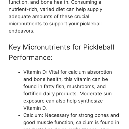
function, and bone health. Consuming a
nutrient-rich, varied diet can help supply
adequate amounts of these crucial
micronutrients to support your pickleball
endeavors.
Key Micronutrients for Pickleball
Performance:
Vitamin D: Vital for calcium absorption
and bone health, this vitamin can be
found in fatty fish, mushrooms, and
fortified dairy products. Moderate sun
exposure can also help synthesize
Vitamin D.
Calcium: Necessary for strong bones and
good muscle function, calcium is found in