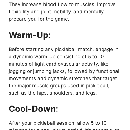
They increase blood flow to muscles, improve
flexibility and joint mobility, and mentally
prepare you for the game.
Warm-Up:
Before starting any pickleball match, engage in
a dynamic warm-up consisting of 5 to 10
minutes of light cardiovascular activity, like
jogging or jumping jacks, followed by functional
movements and dynamic stretches that target
the major muscle groups used in pickleball,
such as the hips, shoulders, and legs.
Cool-Down:
After your pickleball session, allow 5 to 10