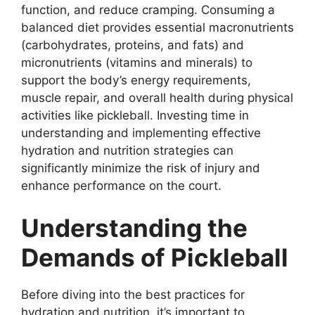
function, and reduce cramping. Consuming a
balanced diet provides essential macronutrients
(carbohydrates, proteins, and fats) and
micronutrients (vitamins and minerals) to
support the body’s energy requirements,
muscle repair, and overall health during physical
activities like pickleball. Investing time in
understanding and implementing effective
hydration and nutrition strategies can
significantly minimize the risk of injury and
enhance performance on the court.
Understanding the
Demands of Pickleball
Before diving into the best practices for
hydration and nutrition, it’s important to