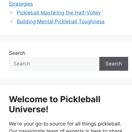
Strategies
Pickleball Mastering the Half-Volley
Building Mental Pickleball Toughness
Search
Search
Welcome to Pickleball
Universe!
We're your go-to source for all things pickleball.
Our passionate team of experts is here to share