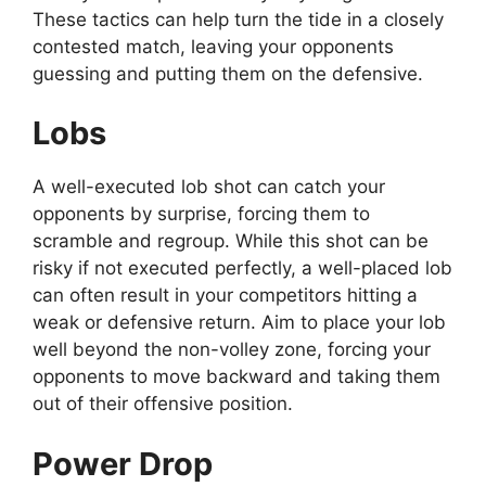
These tactics can help turn the tide in a closely
contested match, leaving your opponents
guessing and putting them on the defensive.
Lobs
A well-executed lob shot can catch your
opponents by surprise, forcing them to
scramble and regroup. While this shot can be
risky if not executed perfectly, a well-placed lob
can often result in your competitors hitting a
weak or defensive return. Aim to place your lob
well beyond the non-volley zone, forcing your
opponents to move backward and taking them
out of their offensive position.
Power Drop