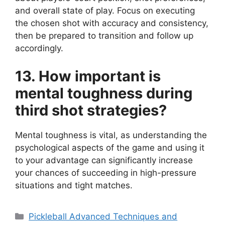
and overall state of play. Focus on executing
the chosen shot with accuracy and consistency,
then be prepared to transition and follow up
accordingly.
13. How important is
mental toughness during
third shot strategies?
Mental toughness is vital, as understanding the
psychological aspects of the game and using it
to your advantage can significantly increase
your chances of succeeding in high-pressure
situations and tight matches.
Categories
Pickleball Advanced Techniques and