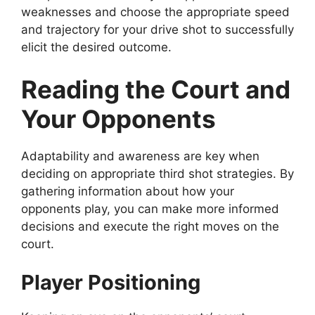
weaknesses and choose the appropriate speed
and trajectory for your drive shot to successfully
elicit the desired outcome.
Reading the Court and
Your Opponents
Adaptability and awareness are key when
deciding on appropriate third shot strategies. By
gathering information about how your
opponents play, you can make more informed
decisions and execute the right moves on the
court.
Player Positioning