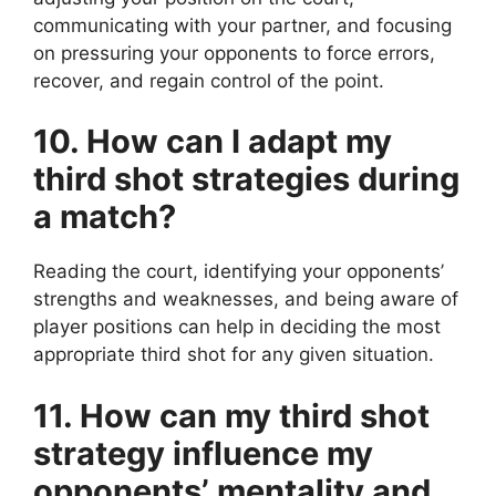
communicating with your partner, and focusing
on pressuring your opponents to force errors,
recover, and regain control of the point.
10. How can I adapt my
third shot strategies during
a match?
Reading the court, identifying your opponents’
strengths and weaknesses, and being aware of
player positions can help in deciding the most
appropriate third shot for any given situation.
11. How can my third shot
strategy influence my
opponents’ mentality and