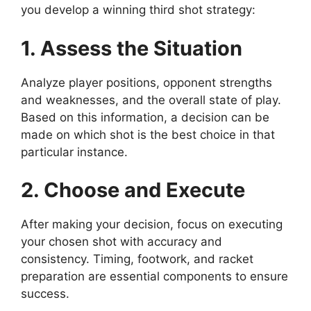
you develop a winning third shot strategy:
1. Assess the Situation
Analyze player positions, opponent strengths
and weaknesses, and the overall state of play.
Based on this information, a decision can be
made on which shot is the best choice in that
particular instance.
2. Choose and Execute
After making your decision, focus on executing
your chosen shot with accuracy and
consistency. Timing, footwork, and racket
preparation are essential components to ensure
success.