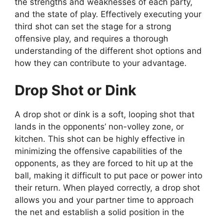
the strengths and weaknesses of each party,
and the state of play. Effectively executing your
third shot can set the stage for a strong
offensive play, and requires a thorough
understanding of the different shot options and
how they can contribute to your advantage.
Drop Shot or Dink
A drop shot or dink is a soft, looping shot that
lands in the opponents’ non-volley zone, or
kitchen. This shot can be highly effective in
minimizing the offensive capabilities of the
opponents, as they are forced to hit up at the
ball, making it difficult to put pace or power into
their return. When played correctly, a drop shot
allows you and your partner time to approach
the net and establish a solid position in the