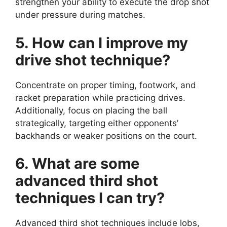
strengthen your ability to execute the drop shot
under pressure during matches.
5. How can I improve my
drive shot technique?
Concentrate on proper timing, footwork, and
racket preparation while practicing drives.
Additionally, focus on placing the ball
strategically, targeting either opponents’
backhands or weaker positions on the court.
6. What are some
advanced third shot
techniques I can try?
Advanced third shot techniques include lobs,