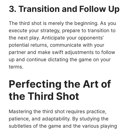
3. Transition and Follow Up
The third shot is merely the beginning. As you
execute your strategy, prepare to transition to
the next play. Anticipate your opponents’
potential returns, communicate with your
partner and make swift adjustments to follow
up and continue dictating the game on your
terms.
Perfecting the Art of
the Third Shot
Mastering the third shot requires practice,
patience, and adaptability. By studying the
subtleties of the game and the various playing