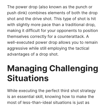
The power drop (also known as the punch or
push dink) combines elements of both the drop
shot and the drive shot. This type of shot is hit
with slightly more pace than a traditional drop,
making it difficult for your opponents to position
themselves correctly for a counterattack. A
well-executed power drop allows you to remain
aggressive while still employing the tactical
advantages of a drop shot.
Managing Challenging
Situations
While executing the perfect third shot strategy
is an essential skill, knowing how to make the
most of less-than-ideal situations is just as