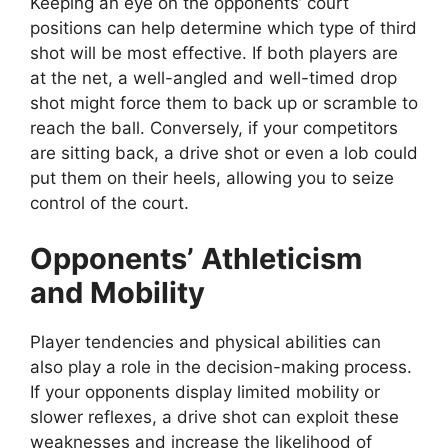
Keeping an eye on the opponents’ court
positions can help determine which type of third
shot will be most effective. If both players are
at the net, a well-angled and well-timed drop
shot might force them to back up or scramble to
reach the ball. Conversely, if your competitors
are sitting back, a drive shot or even a lob could
put them on their heels, allowing you to seize
control of the court.
Opponents’ Athleticism
and Mobility
Player tendencies and physical abilities can
also play a role in the decision-making process.
If your opponents display limited mobility or
slower reflexes, a drive shot can exploit these
weaknesses and increase the likelihood of