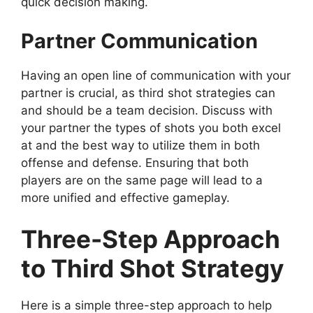
quick decision making.
Partner Communication
Having an open line of communication with your
partner is crucial, as third shot strategies can
and should be a team decision. Discuss with
your partner the types of shots you both excel
at and the best way to utilize them in both
offense and defense. Ensuring that both
players are on the same page will lead to a
more unified and effective gameplay.
Three-Step Approach
to Third Shot Strategy
Here is a simple three-step approach to help