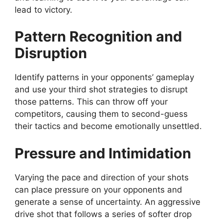
lead to victory.
Pattern Recognition and
Disruption
Identify patterns in your opponents’ gameplay
and use your third shot strategies to disrupt
those patterns. This can throw off your
competitors, causing them to second-guess
their tactics and become emotionally unsettled.
Pressure and Intimidation
Varying the pace and direction of your shots
can place pressure on your opponents and
generate a sense of uncertainty. An aggressive
drive shot that follows a series of softer drop