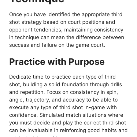
Once you have identified the appropriate third
shot strategy based on court positions and
opponent tendencies, maintaining consistency
in technique can mean the difference between
success and failure on the game court.
Practice with Purpose
Dedicate time to practice each type of third
shot, building a solid foundation through drills
and repetition. Focus on consistency in spin,
angle, trajectory, and accuracy to be able to
execute any type of third shot in-game with
confidence. Simulated match situations where
you must decide and play the correct third shot
can be invaluable in reinforcing good habits and