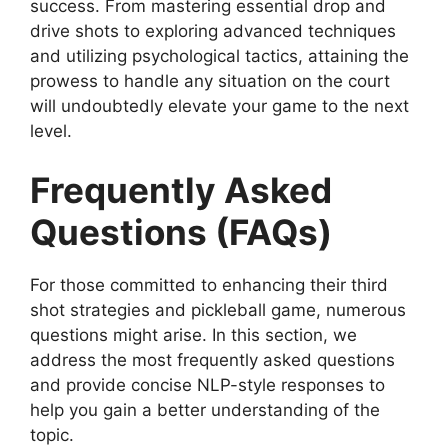
success. From mastering essential drop and
drive shots to exploring advanced techniques
and utilizing psychological tactics, attaining the
prowess to handle any situation on the court
will undoubtedly elevate your game to the next
level.
Frequently Asked
Questions (FAQs)
For those committed to enhancing their third
shot strategies and pickleball game, numerous
questions might arise. In this section, we
address the most frequently asked questions
and provide concise NLP-style responses to
help you gain a better understanding of the
topic.