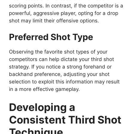
scoring points. In contrast, if the competitor is a
powerful, aggressive player, opting for a drop
shot may limit their offensive options.
Preferred Shot Type
Observing the favorite shot types of your
competitors can help dictate your third shot
strategy. If you notice a strong forehand or
backhand preference, adjusting your shot
selection to exploit this information may result
in a more effective gameplay.
Developing a
Consistent Third Shot
Technique