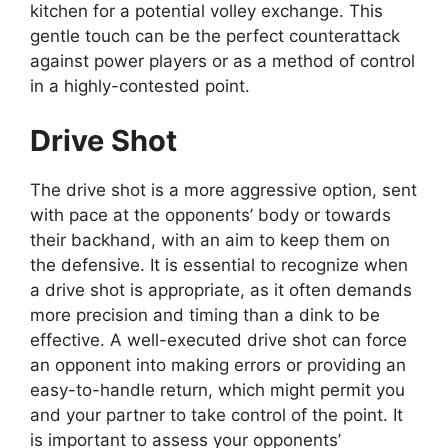
kitchen for a potential volley exchange. This
gentle touch can be the perfect counterattack
against power players or as a method of control
in a highly-contested point.
Drive Shot
The drive shot is a more aggressive option, sent
with pace at the opponents’ body or towards
their backhand, with an aim to keep them on
the defensive. It is essential to recognize when
a drive shot is appropriate, as it often demands
more precision and timing than a dink to be
effective. A well-executed drive shot can force
an opponent into making errors or providing an
easy-to-handle return, which might permit you
and your partner to take control of the point. It
is important to assess your opponents’