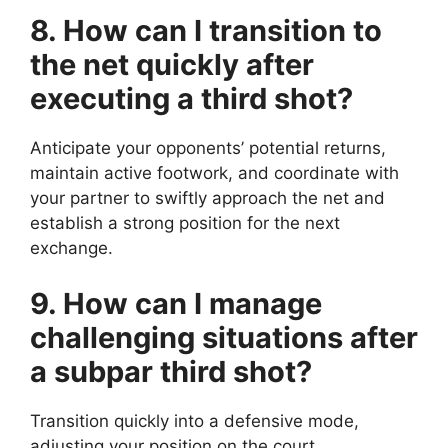
8. How can I transition to
the net quickly after
executing a third shot?
Anticipate your opponents’ potential returns,
maintain active footwork, and coordinate with
your partner to swiftly approach the net and
establish a strong position for the next
exchange.
9. How can I manage
challenging situations after
a subpar third shot?
Transition quickly into a defensive mode,
adjusting your position on the court,