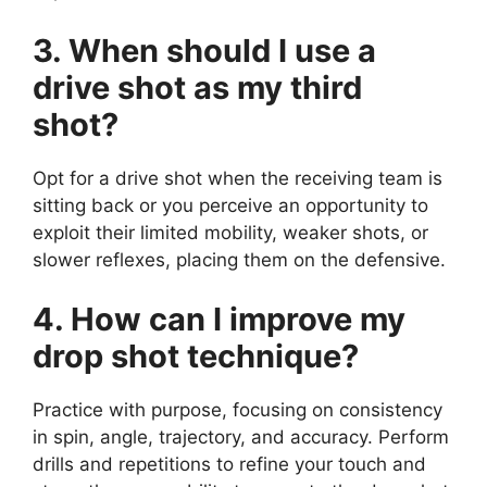
3. When should I use a
drive shot as my third
shot?
Opt for a drive shot when the receiving team is
sitting back or you perceive an opportunity to
exploit their limited mobility, weaker shots, or
slower reflexes, placing them on the defensive.
4. How can I improve my
drop shot technique?
Practice with purpose, focusing on consistency
in spin, angle, trajectory, and accuracy. Perform
drills and repetitions to refine your touch and