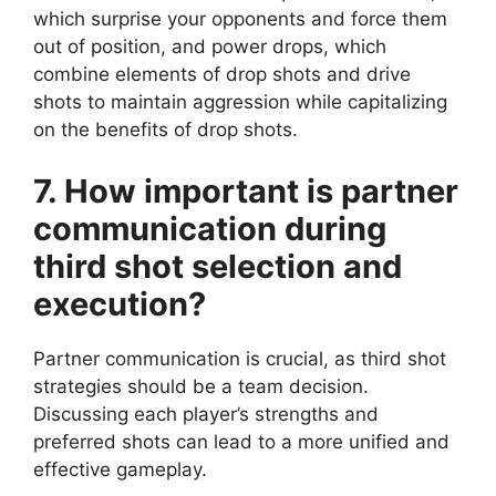
which surprise your opponents and force them
out of position, and power drops, which
combine elements of drop shots and drive
shots to maintain aggression while capitalizing
on the benefits of drop shots.
7. How important is partner
communication during
third shot selection and
execution?
Partner communication is crucial, as third shot
strategies should be a team decision.
Discussing each player’s strengths and
preferred shots can lead to a more unified and
effective gameplay.