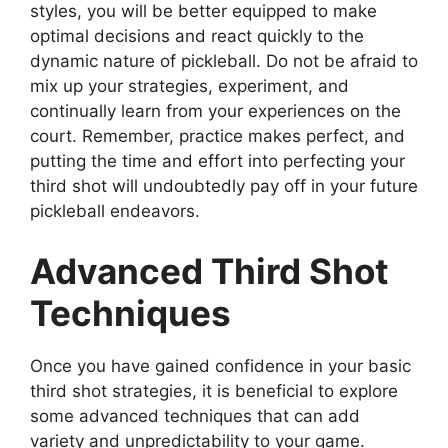
styles, you will be better equipped to make
optimal decisions and react quickly to the
dynamic nature of pickleball. Do not be afraid to
mix up your strategies, experiment, and
continually learn from your experiences on the
court. Remember, practice makes perfect, and
putting the time and effort into perfecting your
third shot will undoubtedly pay off in your future
pickleball endeavors.
Advanced Third Shot
Techniques
Once you have gained confidence in your basic
third shot strategies, it is beneficial to explore
some advanced techniques that can add
variety and unpredictability to your game.