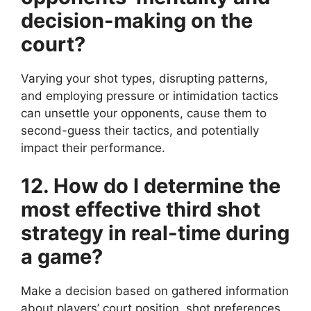
decision-making on the
court?
Varying your shot types, disrupting patterns,
and employing pressure or intimidation tactics
can unsettle your opponents, cause them to
second-guess their tactics, and potentially
impact their performance.
12. How do I determine the
most effective third shot
strategy in real-time during
a game?
Make a decision based on gathered information
about players’ court position, shot preferences,