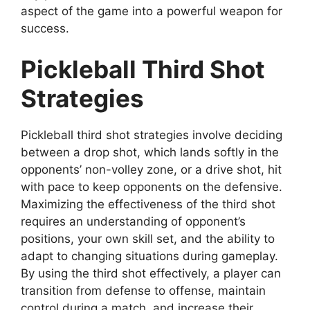
aspect of the game into a powerful weapon for
success.
Pickleball Third Shot
Strategies
Pickleball third shot strategies involve deciding
between a drop shot, which lands softly in the
opponents’ non-volley zone, or a drive shot, hit
with pace to keep opponents on the defensive.
Maximizing the effectiveness of the third shot
requires an understanding of opponent’s
positions, your own skill set, and the ability to
adapt to changing situations during gameplay.
By using the third shot effectively, a player can
transition from defense to offense, maintain
control during a match, and increase their