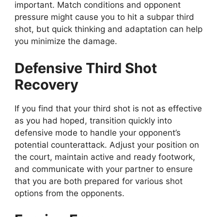
important. Match conditions and opponent
pressure might cause you to hit a subpar third
shot, but quick thinking and adaptation can help
you minimize the damage.
Defensive Third Shot
Recovery
If you find that your third shot is not as effective
as you had hoped, transition quickly into
defensive mode to handle your opponent’s
potential counterattack. Adjust your position on
the court, maintain active and ready footwork,
and communicate with your partner to ensure
that you are both prepared for various shot
options from the opponents.