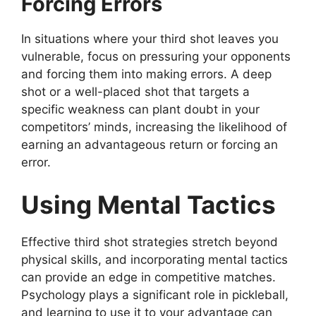
Forcing Errors
In situations where your third shot leaves you
vulnerable, focus on pressuring your opponents
and forcing them into making errors. A deep
shot or a well-placed shot that targets a
specific weakness can plant doubt in your
competitors’ minds, increasing the likelihood of
earning an advantageous return or forcing an
error.
Using Mental Tactics
Effective third shot strategies stretch beyond
physical skills, and incorporating mental tactics
can provide an edge in competitive matches.
Psychology plays a significant role in pickleball,
and learning to use it to your advantage can