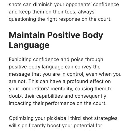
shots can diminish your opponents’ confidence
and keep them on their toes, always
questioning the right response on the court.
Maintain Positive Body
Language
Exhibiting confidence and poise through
positive body language can convey the
message that you are in control, even when you
are not. This can have a profound effect on
your competitors’ mentality, causing them to
doubt their capabilities and consequently
impacting their performance on the court.
Optimizing your pickleball third shot strategies
will significantly boost your potential for