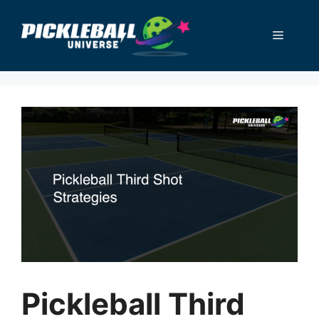
Skip
to
Menu
content
Pickleball Third