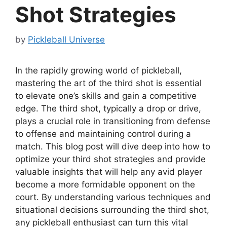
Shot Strategies
by
Pickleball Universe
In the rapidly growing world of pickleball,
mastering the art of the third shot is essential
to elevate one’s skills and gain a competitive
edge. The third shot, typically a drop or drive,
plays a crucial role in transitioning from defense
to offense and maintaining control during a
match. This blog post will dive deep into how to
optimize your third shot strategies and provide
valuable insights that will help any avid player
become a more formidable opponent on the
court. By understanding various techniques and
situational decisions surrounding the third shot,
any pickleball enthusiast can turn this vital