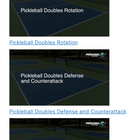
Pickleball Doubles Rotation
Pickleball Doubles Defense and Counterattack