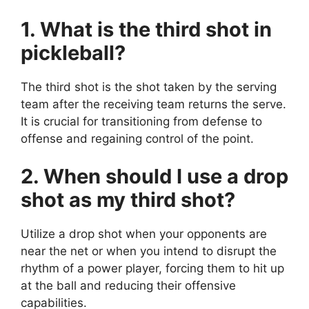
1. What is the third shot in
pickleball?
The third shot is the shot taken by the serving
team after the receiving team returns the serve.
It is crucial for transitioning from defense to
offense and regaining control of the point.
2. When should I use a drop
shot as my third shot?
Utilize a drop shot when your opponents are
near the net or when you intend to disrupt the
rhythm of a power player, forcing them to hit up
at the ball and reducing their offensive
capabilities.