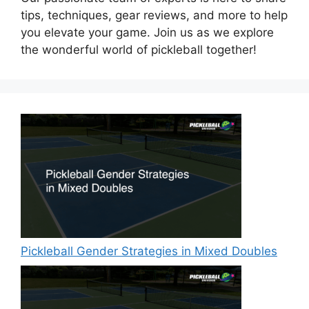
tips, techniques, gear reviews, and more to help
you elevate your game. Join us as we explore
the wonderful world of pickleball together!
Pickleball Gender Strategies in Mixed Doubles