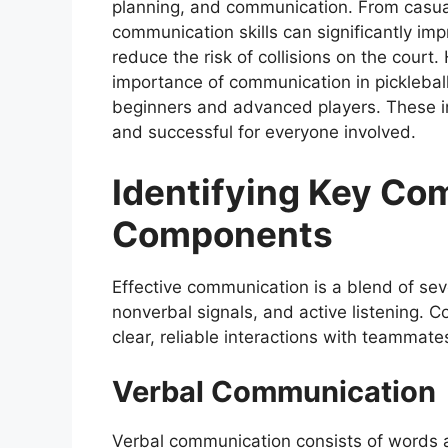
planning, and communication. From casua
communication skills can significantly im
reduce the risk of collisions on the court.
importance of communication in pickleball
beginners and advanced players. These i
and successful for everyone involved.
Identifying Key Co
Components
Effective communication is a blend of sev
nonverbal signals, and active listening. 
clear, reliable interactions with teammat
Verbal Communication
Verbal communication consists of words