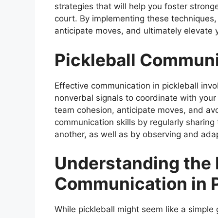
strategies that will help you foster stron
court. By implementing these techniques, 
anticipate moves, and ultimately elevate
Pickleball Communi
Effective communication in pickleball invo
nonverbal signals to coordinate with your
team cohesion, anticipate moves, and avo
communication skills by regularly sharing 
another, as well as by observing and adap
Understanding the 
Communication in P
While pickleball might seem like a simple 