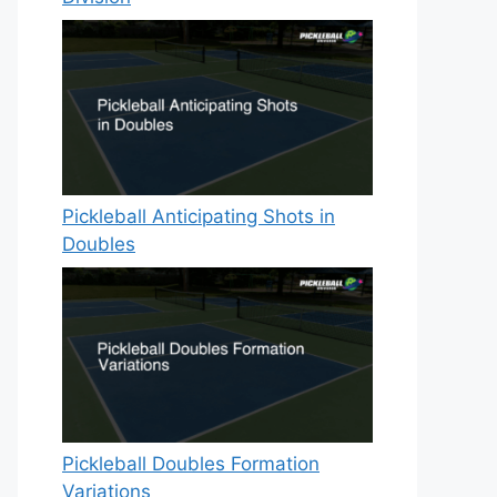
Pickleball Anticipating Shots in
Doubles
Pickleball Doubles Formation
Variations