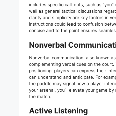
includes specific call-outs, such as “you” 
well as general tactical discussions regar
clarity and simplicity are key factors in 
instructions could lead to confusion bet
concise and to the point ensures seamles
Nonverbal Communicat
Nonverbal communication, also known as b
complementing verbal cues on the court.
positioning, players can express their in
can understand and anticipate. For exampl
the paddle may signal how a player inten
your arsenal, you’ll elevate your game b
the match.
Active Listening