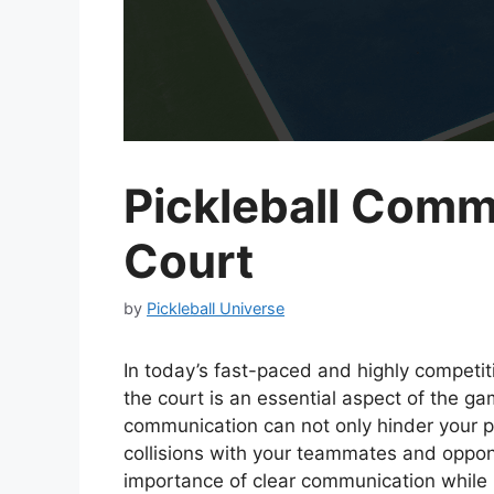
Pickleball Comm
Court
by
Pickleball Universe
In today’s fast-paced and highly competit
the court is an essential aspect of the g
communication can not only hinder your p
collisions with your teammates and opponen
importance of clear communication while 