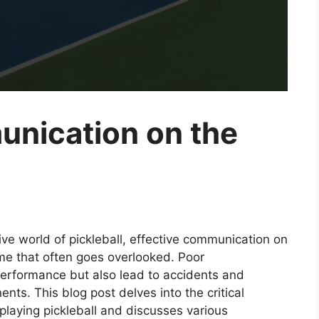
unication on the
ive world of pickleball, effective communication on
ame that often goes overlooked. Poor
erformance but also lead to accidents and
ts. This blog post delves into the critical
playing pickleball and discusses various