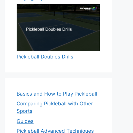
Pickleball Doubles Drills
Basics and How to Play Pickleball
Comparing Pickleball with Other
Sports
Guides
Pickleball Advanced Techniques