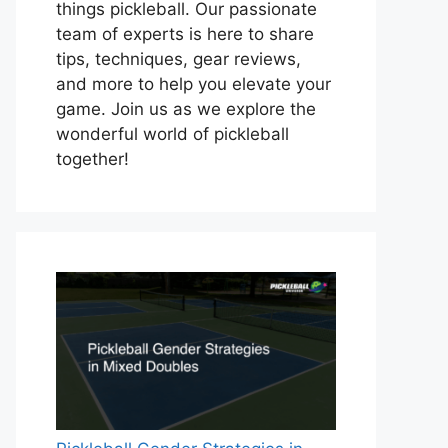
things pickleball. Our passionate
team of experts is here to share
tips, techniques, gear reviews,
and more to help you elevate your
game. Join us as we explore the
wonderful world of pickleball
together!