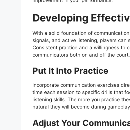
improvement in your performance.
Developing Effecti
With a solid foundation of communication
signals, and active listening, players can 
Consistent practice and a willingness to c
communicators both on and off the court.
Put It Into Practice
Incorporate communication exercises direct
time each session to specific drills that 
listening skills. The more you practice t
natural they will become during gameplay
Adjust Your Communicat