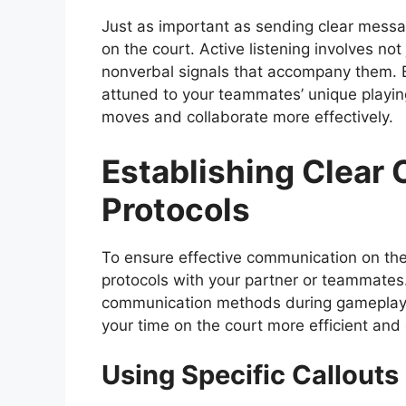
Just as important as sending clear message
on the court. Active listening involves not
nonverbal signals that accompany them. B
attuned to your teammates’ unique playing 
moves and collaborate more effectively.
Establishing Clear
Protocols
To ensure effective communication on the c
protocols with your partner or teammates.
communication methods during gameplay, 
your time on the court more efficient and
Using Specific Callouts