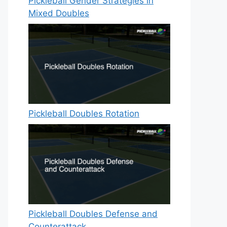
Pickleball Gender Strategies in
Mixed Doubles
Pickleball Doubles Rotation
Pickleball Doubles Defense and
Counterattack