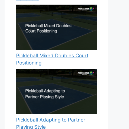
Pickleball Mixed Doubles Court
Positioning
Pickleball Adapting to Partner
Playing Style