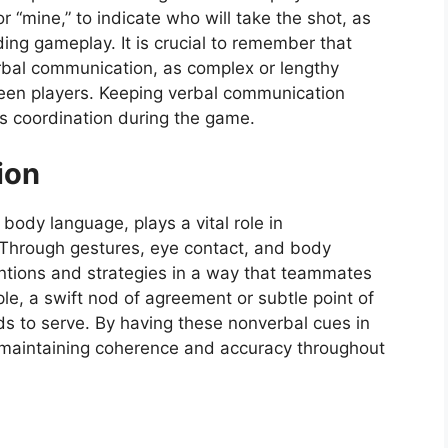
or “mine,” to indicate who will take the shot, as
ding gameplay. It is crucial to remember that
verbal communication, as complex or lengthy
ween players. Keeping verbal communication
s coordination during the game.
ion
ody language, plays a vital role in
 Through gestures, eye contact, and body
tentions and strategies in a way that teammates
e, a swift nod of agreement or subtle point of
ds to serve. By having these nonverbal cues in
y maintaining coherence and accuracy throughout