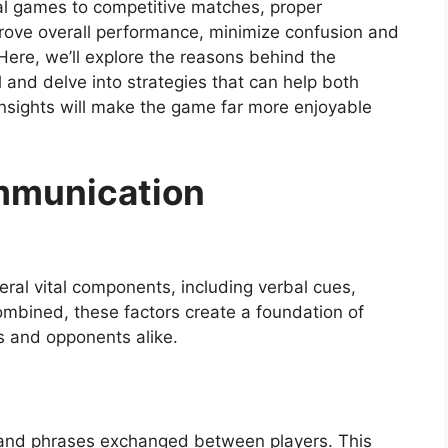
l games to competitive matches, proper
prove overall performance, minimize confusion and
 Here, we’ll explore the reasons behind the
 and delve into strategies that can help both
nsights will make the game far more enjoyable
mmunication
eral vital components, including verbal cues,
Combined, these factors create a foundation of
es and opponents alike.
 and phrases exchanged between players. This