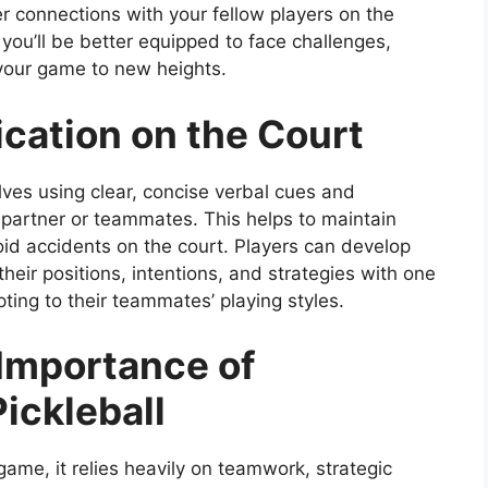
ger connections with your fellow players on the
you’ll be better equipped to face challenges,
 your game to new heights.
cation on the Court
lves using clear, concise verbal cues and
 partner or teammates. This helps to maintain
id accidents on the court. Players can develop
their positions, intentions, and strategies with one
ting to their teammates’ playing styles.
Importance of
ickleball
game, it relies heavily on teamwork, strategic