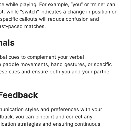
e while playing. For example, “you” or “mine” can
t, while “switch” indicates a change in position on
specific callouts will reduce confusion and
fast-paced matches.
nals
rbal cues to complement your verbal
e paddle movements, hand gestures, or specific
 these cues and ensure both you and your partner
 Feedback
munication styles and preferences with your
dback, you can pinpoint and correct any
cation strategies and ensuring continuous