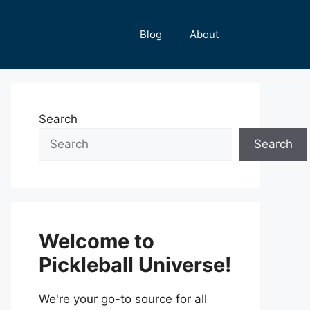
Blog
About
Search
Search
Welcome to
Pickleball Universe!
We're your go-to source for all