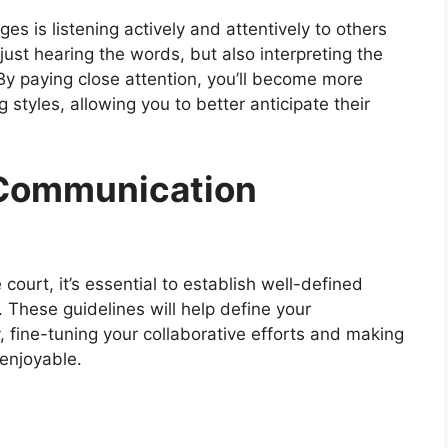
s is listening actively and attentively to others
 just hearing the words, but also interpreting the
y paying close attention, you’ll become more
styles, allowing you to better anticipate their
 Communication
ourt, it’s essential to establish well-defined
 These guidelines will help define your
fine-tuning your collaborative efforts and making
 enjoyable.