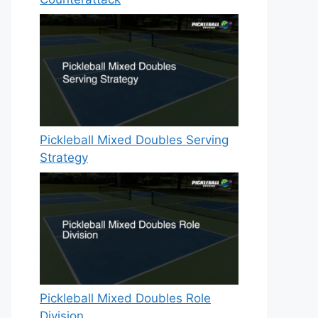
Pickleball Mixed Doubles Serving
Strategy
Pickleball Mixed Doubles Role
Division