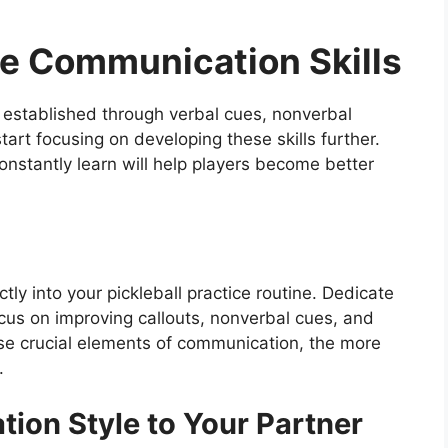
ve Communication Skills
 established through verbal cues, nonverbal
start focusing on developing these skills further.
onstantly learn will help players become better
ly into your pickleball practice routine. Dedicate
focus on improving callouts, nonverbal cues, and
hese crucial elements of communication, the more
.
ion Style to Your Partner