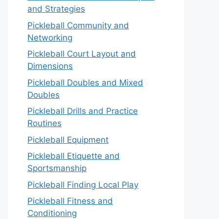
and Strategies
Pickleball Community and
Networking
Pickleball Court Layout and
Dimensions
Pickleball Doubles and Mixed
Doubles
Pickleball Drills and Practice
Routines
Pickleball Equipment
Pickleball Etiquette and
Sportsmanship
Pickleball Finding Local Play
Pickleball Fitness and
Conditioning