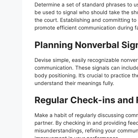
Determine a set of standard phrases to us
be used to signal who should take the sho
the court. Establishing and committing to 
promote efficient communication during 
Planning Nonverbal Sig
Devise simple, easily recognizable nonve
communication. These signals can includ
body positioning. It’s crucial to practice
understand their meanings fully.
Regular Check-ins and
Make a habit of regularly discussing com
partner. By checking in and providing fee
misunderstandings, refining your communi