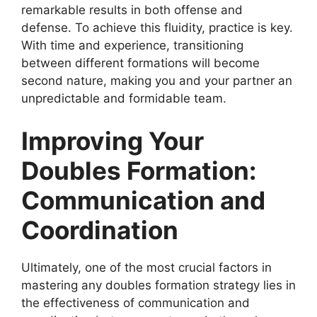
remarkable results in both offense and
defense. To achieve this fluidity, practice is key.
With time and experience, transitioning
between different formations will become
second nature, making you and your partner an
unpredictable and formidable team.
Improving Your
Doubles Formation:
Communication and
Coordination
Ultimately, one of the most crucial factors in
mastering any doubles formation strategy lies in
the effectiveness of communication and