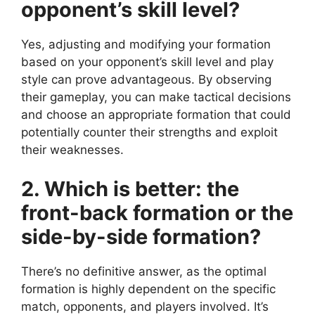
opponent’s skill level?
Yes, adjusting and modifying your formation
based on your opponent’s skill level and play
style can prove advantageous. By observing
their gameplay, you can make tactical decisions
and choose an appropriate formation that could
potentially counter their strengths and exploit
their weaknesses.
2. Which is better: the
front-back formation or the
side-by-side formation?
There’s no definitive answer, as the optimal
formation is highly dependent on the specific
match, opponents, and players involved. It’s