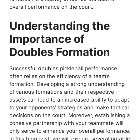
overall performance on the court.
Understanding the
Importance of
Doubles Formation
Successful doubles pickleball performance
often relies on the efficiency of a team’s
formation. Developing a strong understanding
of various formations and their respective
assets can lead to an increased ability to adapt
to your opponents’ strategies and make tactical
decisions on the court. Moreover, establishing a
cohesive partnership with your teammate will
only serve to enhance your overall performance.
In this blog post, we will explore several notable