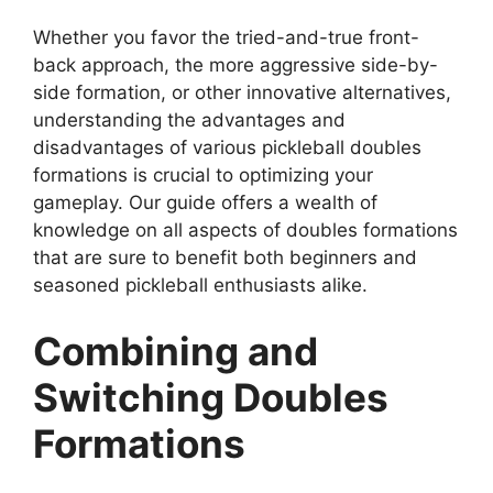
Whether you favor the tried-and-true front-
back approach, the more aggressive side-by-
side formation, or other innovative alternatives,
understanding the advantages and
disadvantages of various pickleball doubles
formations is crucial to optimizing your
gameplay. Our guide offers a wealth of
knowledge on all aspects of doubles formations
that are sure to benefit both beginners and
seasoned pickleball enthusiasts alike.
Combining and
Switching Doubles
Formations