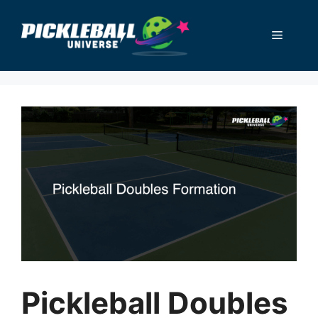
Skip
to
Menu
content
Pickleball Doubles