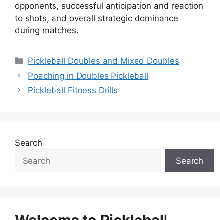
opponents, successful anticipation and reaction
to shots, and overall strategic dominance
during matches.
Categories
Pickleball Doubles and Mixed Doubles
Poaching in Doubles Pickleball
Pickleball Fitness Drills
Search
Search
Welcome to Pickleball