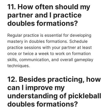
11. How often should my
partner and I practice
doubles formations?
Regular practice is essential for developing
mastery in doubles formations. Schedule
practice sessions with your partner at least
once or twice a week to work on formation
skills, communication, and overall gameplay
techniques.
12. Besides practicing, how
can I improve my
understanding of pickleball
doubles formations?