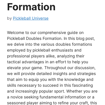
Formation
by
Pickleball Universe
Welcome to our comprehensive guide on
Pickleball Doubles Formation. In this blog post,
we delve into the various doubles formations
employed by pickleball enthusiasts and
professional players alike, analyzing their
tactical advantages in an effort to help you
elevate your game. Throughout our discussion,
we will provide detailed insights and strategies
that aim to equip you with the knowledge and
skills necessary to succeed in this fascinating
and increasingly popular sport. Whether you are
a novice seeking fundamental information or a
seasoned player aiming to refine your craft, this