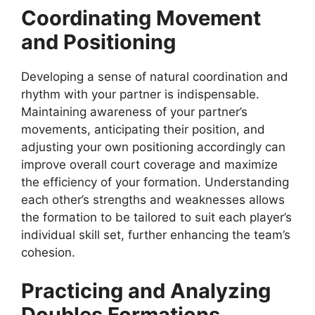
Coordinating Movement
and Positioning
Developing a sense of natural coordination and
rhythm with your partner is indispensable.
Maintaining awareness of your partner’s
movements, anticipating their position, and
adjusting your own positioning accordingly can
improve overall court coverage and maximize
the efficiency of your formation. Understanding
each other’s strengths and weaknesses allows
the formation to be tailored to suit each player’s
individual skill set, further enhancing the team’s
cohesion.
Practicing and Analyzing
Doubles Formations