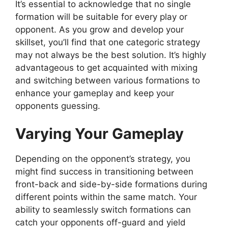
It’s essential to acknowledge that no single
formation will be suitable for every play or
opponent. As you grow and develop your
skillset, you’ll find that one categoric strategy
may not always be the best solution. It’s highly
advantageous to get acquainted with mixing
and switching between various formations to
enhance your gameplay and keep your
opponents guessing.
Varying Your Gameplay
Depending on the opponent’s strategy, you
might find success in transitioning between
front-back and side-by-side formations during
different points within the same match. Your
ability to seamlessly switch formations can
catch your opponents off-guard and yield