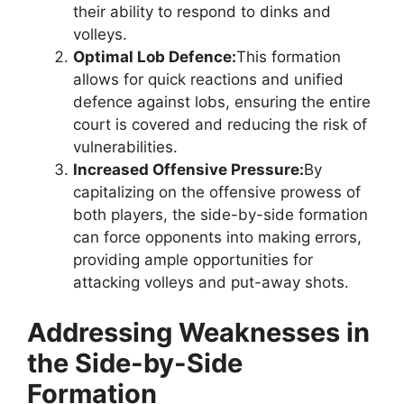
their ability to respond to dinks and
volleys.
Optimal Lob Defence:
This formation
allows for quick reactions and unified
defence against lobs, ensuring the entire
court is covered and reducing the risk of
vulnerabilities.
Increased Offensive Pressure:
By
capitalizing on the offensive prowess of
both players, the side-by-side formation
can force opponents into making errors,
providing ample opportunities for
attacking volleys and put-away shots.
Addressing Weaknesses in
the Side-by-Side
Formation