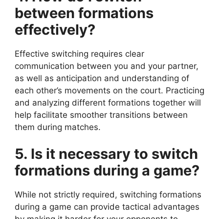
between formations
effectively?
Effective switching requires clear
communication between you and your partner,
as well as anticipation and understanding of
each other’s movements on the court. Practicing
and analyzing different formations together will
help facilitate smoother transitions between
them during matches.
5. Is it necessary to switch
formations during a game?
While not strictly required, switching formations
during a game can provide tactical advantages