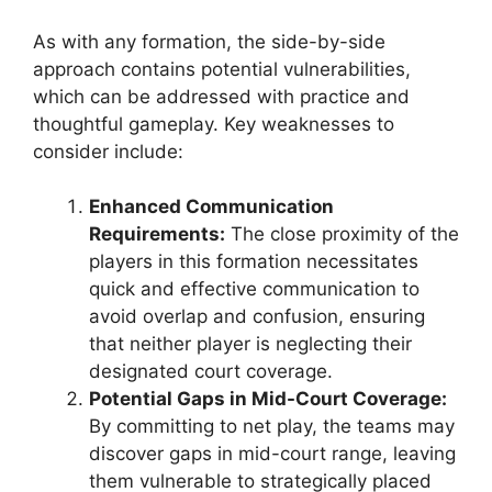
As with any formation, the side-by-side
approach contains potential vulnerabilities,
which can be addressed with practice and
thoughtful gameplay. Key weaknesses to
consider include:
Enhanced Communication
Requirements:
The close proximity of the
players in this formation necessitates
quick and effective communication to
avoid overlap and confusion, ensuring
that neither player is neglecting their
designated court coverage.
Potential Gaps in Mid-Court Coverage:
By committing to net play, the teams may
discover gaps in mid-court range, leaving
them vulnerable to strategically placed