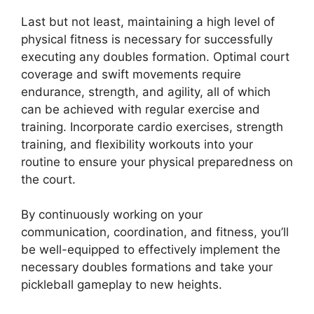
Last but not least, maintaining a high level of
physical fitness is necessary for successfully
executing any doubles formation. Optimal court
coverage and swift movements require
endurance, strength, and agility, all of which
can be achieved with regular exercise and
training. Incorporate cardio exercises, strength
training, and flexibility workouts into your
routine to ensure your physical preparedness on
the court.
By continuously working on your
communication, coordination, and fitness, you’ll
be well-equipped to effectively implement the
necessary doubles formations and take your
pickleball gameplay to new heights.