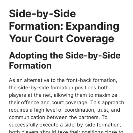
Side-by-Side
Formation: Expanding
Your Court Coverage
Adopting the Side-by-Side
Formation
As an alternative to the front-back formation,
the side-by-side formation positions both
players at the net, allowing them to maximize
their offence and court coverage. This approach
requires a high level of coordination, trust, and
communication between the partners. To
successfully execute a side-by-side formation,
both players should take their positions close to