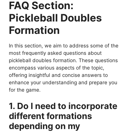
FAQ Section:
Pickleball Doubles
Formation
In this section, we aim to address some of the
most frequently asked questions about
pickleball doubles formation. These questions
encompass various aspects of the topic,
offering insightful and concise answers to
enhance your understanding and prepare you
for the game.
1. Do I need to incorporate
different formations
depending on my