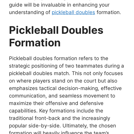
guide will be invaluable in enhancing your
understanding of
pickleball doubles
formation.
Pickleball Doubles
Formation
Pickleball doubles formation refers to the
strategic positioning of two teammates during a
pickleball doubles match. This not only focuses
on where players stand on the court but also
emphasizes tactical decision-making, effective
communication, and seamless movement to
maximize their offensive and defensive
capabilities. Key formations include the
traditional front-back and the increasingly
popular side-by-side. Ultimately, the chosen
formation will heavily influence the team’s