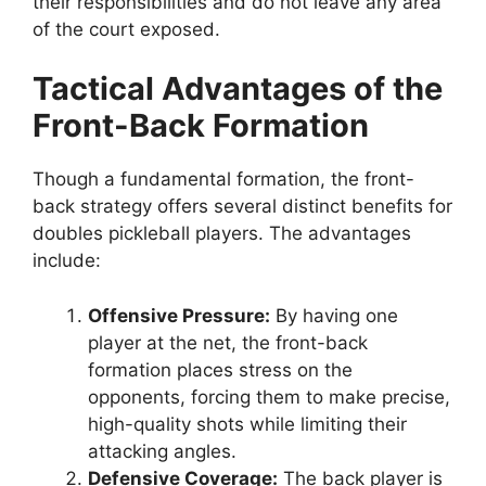
their responsibilities and do not leave any area
of the court exposed.
Tactical Advantages of the
Front-Back Formation
Though a fundamental formation, the front-
back strategy offers several distinct benefits for
doubles pickleball players. The advantages
include:
Offensive Pressure:
By having one
player at the net, the front-back
formation places stress on the
opponents, forcing them to make precise,
high-quality shots while limiting their
attacking angles.
Defensive Coverage:
The back player is