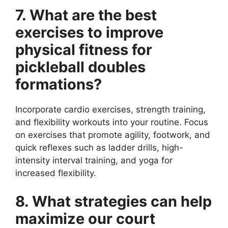
7. What are the best
exercises to improve
physical fitness for
pickleball doubles
formations?
Incorporate cardio exercises, strength training,
and flexibility workouts into your routine. Focus
on exercises that promote agility, footwork, and
quick reflexes such as ladder drills, high-
intensity interval training, and yoga for
increased flexibility.
8. What strategies can help
maximize our court