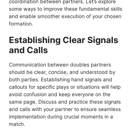
coordination between partners. Let’s explore
some ways to improve these fundamental skills
and enable smoother execution of your chosen
formation.
Establishing Clear Signals
and Calls
Communication between doubles partners
should be clear, concise, and understood by
both parties. Establishing hand signals and
callouts for specific plays or situations will help
avoid confusion and keep everyone on the
same page. Discuss and practice these signals
and calls with your partner to ensure seamless
implementation during crucial moments in a
match.