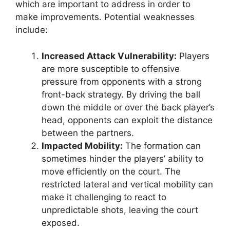
which are important to address in order to
make improvements. Potential weaknesses
include:
Increased Attack Vulnerability:
Players
are more susceptible to offensive
pressure from opponents with a strong
front-back strategy. By driving the ball
down the middle or over the back player’s
head, opponents can exploit the distance
between the partners.
Impacted Mobility:
The formation can
sometimes hinder the players’ ability to
move efficiently on the court. The
restricted lateral and vertical mobility can
make it challenging to react to
unpredictable shots, leaving the court
exposed.