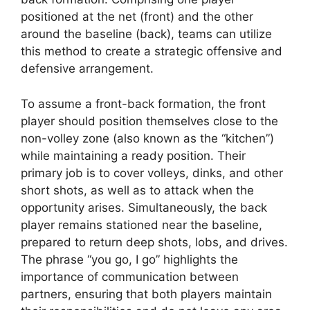
positioned at the net (front) and the other
around the baseline (back), teams can utilize
this method to create a strategic offensive and
defensive arrangement.
To assume a front-back formation, the front
player should position themselves close to the
non-volley zone (also known as the “kitchen”)
while maintaining a ready position. Their
primary job is to cover volleys, dinks, and other
short shots, as well as to attack when the
opportunity arises. Simultaneously, the back
player remains stationed near the baseline,
prepared to return deep shots, lobs, and drives.
The phrase “you go, I go” highlights the
importance of communication between
partners, ensuring that both players maintain