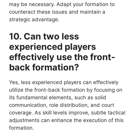
may be necessary. Adapt your formation to
counteract these issues and maintain a
strategic advantage.
10. Can two less
experienced players
effectively use the front-
back formation?
Yes, less experienced players can effectively
utilize the front-back formation by focusing on
its fundamental elements, such as solid
communication, role distribution, and court
coverage. As skill levels improve, subtle tactical
adjustments can enhance the execution of this
formation.