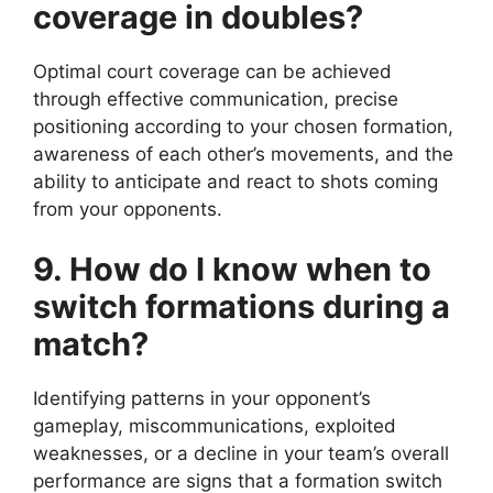
coverage in doubles?
Optimal court coverage can be achieved
through effective communication, precise
positioning according to your chosen formation,
awareness of each other’s movements, and the
ability to anticipate and react to shots coming
from your opponents.
9. How do I know when to
switch formations during a
match?
Identifying patterns in your opponent’s
gameplay, miscommunications, exploited
weaknesses, or a decline in your team’s overall
performance are signs that a formation switch