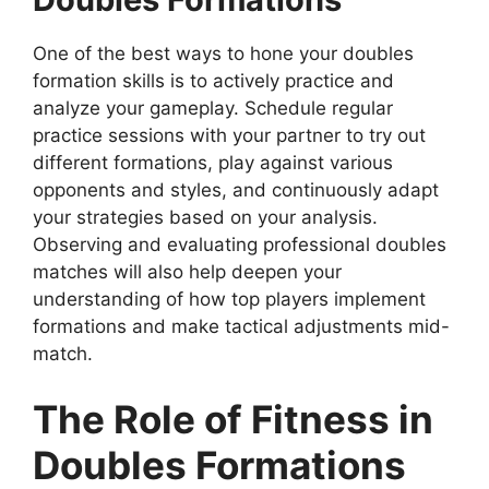
One of the best ways to hone your doubles
formation skills is to actively practice and
analyze your gameplay. Schedule regular
practice sessions with your partner to try out
different formations, play against various
opponents and styles, and continuously adapt
your strategies based on your analysis.
Observing and evaluating professional doubles
matches will also help deepen your
understanding of how top players implement
formations and make tactical adjustments mid-
match.
The Role of Fitness in
Doubles Formations