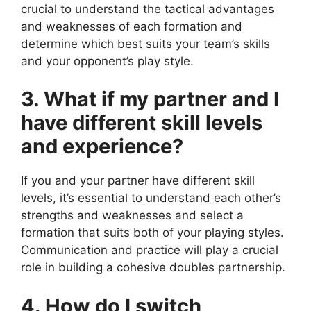
crucial to understand the tactical advantages
and weaknesses of each formation and
determine which best suits your team’s skills
and your opponent’s play style.
3. What if my partner and I
have different skill levels
and experience?
If you and your partner have different skill
levels, it’s essential to understand each other’s
strengths and weaknesses and select a
formation that suits both of your playing styles.
Communication and practice will play a crucial
role in building a cohesive doubles partnership.
4. How do I switch