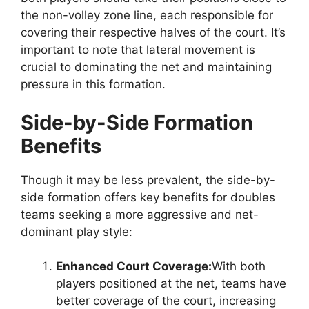
the non-volley zone line, each responsible for
covering their respective halves of the court. It’s
important to note that lateral movement is
crucial to dominating the net and maintaining
pressure in this formation.
Side-by-Side Formation
Benefits
Though it may be less prevalent, the side-by-
side formation offers key benefits for doubles
teams seeking a more aggressive and net-
dominant play style:
Enhanced Court Coverage:
With both
players positioned at the net, teams have
better coverage of the court, increasing