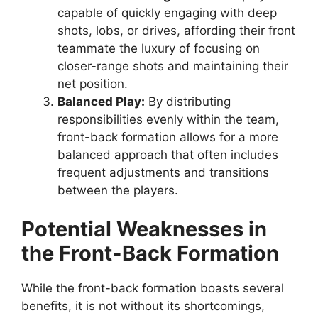
capable of quickly engaging with deep
shots, lobs, or drives, affording their front
teammate the luxury of focusing on
closer-range shots and maintaining their
net position.
Balanced Play:
By distributing
responsibilities evenly within the team,
front-back formation allows for a more
balanced approach that often includes
frequent adjustments and transitions
between the players.
Potential Weaknesses in
the Front-Back Formation
While the front-back formation boasts several
benefits, it is not without its shortcomings,