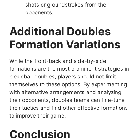
shots or groundstrokes from their
opponents.
Additional Doubles
Formation Variations
While the front-back and side-by-side
formations are the most prominent strategies in
pickleball doubles, players should not limit
themselves to these options. By experimenting
with alternative arrangements and analyzing
their opponents, doubles teams can fine-tune
their tactics and find other effective formations
to improve their game.
Conclusion