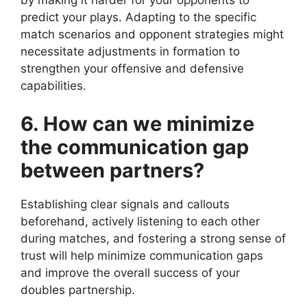
by making it harder for your opponents to
predict your plays. Adapting to the specific
match scenarios and opponent strategies might
necessitate adjustments in formation to
strengthen your offensive and defensive
capabilities.
6. How can we minimize
the communication gap
between partners?
Establishing clear signals and callouts
beforehand, actively listening to each other
during matches, and fostering a strong sense of
trust will help minimize communication gaps
and improve the overall success of your
doubles partnership.