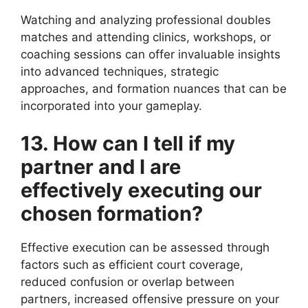
Watching and analyzing professional doubles
matches and attending clinics, workshops, or
coaching sessions can offer invaluable insights
into advanced techniques, strategic
approaches, and formation nuances that can be
incorporated into your gameplay.
13. How can I tell if my
partner and I are
effectively executing our
chosen formation?
Effective execution can be assessed through
factors such as efficient court coverage,
reduced confusion or overlap between
partners, increased offensive pressure on your