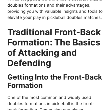
doubles formations and their advantages,
providing you with valuable insights and tools to
elevate your play in pickleball doubles matches.
Traditional Front-Back
Formation: The Basics
of Attacking and
Defending
Getting Into the Front-Back
Formation
One of the most common and widely used
doubles formations in pickleball is the front-
back formation. Comprising one player