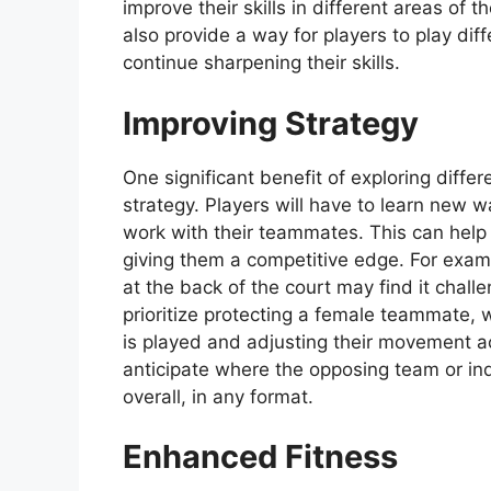
improve their skills in different areas of
also provide a way for players to play di
continue sharpening their skills.
Improving Strategy
One significant benefit of exploring differ
strategy. Players will have to learn new 
work with their teammates. This can help
giving them a competitive edge. For exam
at the back of the court may find it chal
prioritize protecting a female teammate, w
is played and adjusting their movement a
anticipate where the opposing team or in
overall, in any format.
Enhanced Fitness