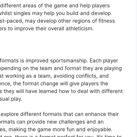
different areas of the game and help players
whilst singles may help you build and develop
st-paced, may develop other regions of fitness
ers to improve their overall athleticism.
t formats is improved sportsmanship. Each player
 depending on the team and format they are playing
t working as a team, avoiding conflicts, and
nce, the format change will give players the
s they will have learned how to deal with different
sual play.
o explore different formats that can enhance their
 formats can provide new challenges and an
ames, making the game more fun and enjoyable.