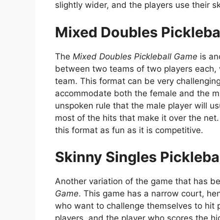
slightly wider, and the players use their s
Mixed Doubles Pickleba
The
Mixed Doubles Pickleball Game
is an
between two teams of two players each, 
team. This format can be very challengi
accommodate both the female and the ma
unspoken rule that the male player will us
most of the hits that make it over the n
this format as fun as it is competitive.
Skinny Singles Pickleb
Another variation of the game that has b
Game
. This game has a narrow court, hen
who want to challenge themselves to hit 
players, and the player who scores the h