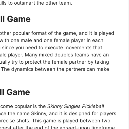
kills to outsmart the other team.
ll Game
other popular format of the game, and it is played
with one male and one female player in each
ng since you need to execute movements that
le player. Many mixed doubles teams have an
ually try to protect the female partner by taking
et. The dynamics between the partners can make
all Game
ecome popular is the
Skinny Singles Pickleball
ce the name Skinny, and it is designed for players
precise shots. This game is played between two
ighest after the end of the agreed-upon timeframe