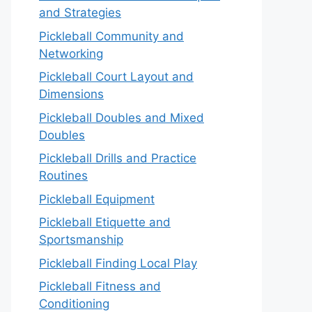
and Strategies
Pickleball Community and
Networking
Pickleball Court Layout and
Dimensions
Pickleball Doubles and Mixed
Doubles
Pickleball Drills and Practice
Routines
Pickleball Equipment
Pickleball Etiquette and
Sportsmanship
Pickleball Finding Local Play
Pickleball Fitness and
Conditioning