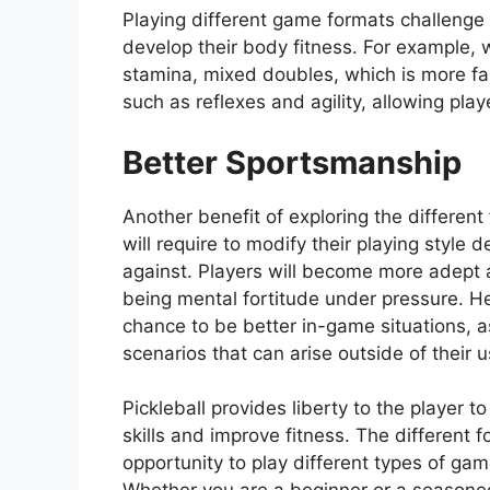
Playing different game formats challenge 
develop their body fitness. For example, 
stamina, mixed doubles, which is more fa
such as reflexes and agility, allowing play
Better Sportsmanship
Another benefit of exploring the differen
will require to modify their playing style
against. Players will become more adept a
being mental fortitude under pressure. He
chance to be better in-game situations, a
scenarios that can arise outside of their u
Pickleball provides liberty to the player t
skills and improve fitness. The different
opportunity to play different types of g