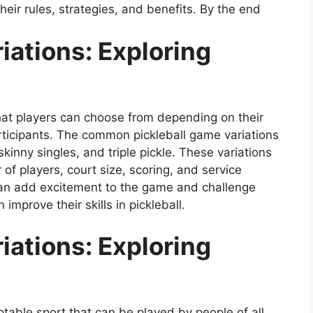
heir rules, strategies, and benefits. By the end
iations: Exploring
that players can choose from depending on their
articipants. The common pickleball game variations
kinny singles, and triple pickle. These variations
of players, court size, scoring, and service
 can add excitement to the game and challenge
improve their skills in pickleball.
iations: Exploring
ptable sport that can be played by people of all