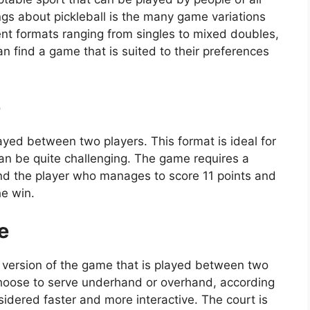
ings about pickleball is the many game variations
ent formats ranging from singles to mixed doubles,
can find a game that is suited to their preferences
e
yed between two players. This format is ideal for
can be quite challenging. The game requires a
, and the player who manages to score 11 points and
he win.
e
 version of the game that is played between two
choose to serve underhand or overhand, according
idered faster and more interactive. The court is