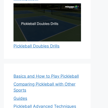
Pickleball Doubles Drills
Basics and How to Play Pickleball
Comparing Pickleball with Other
Sports
Guides
Pickleball Advanced Techniques