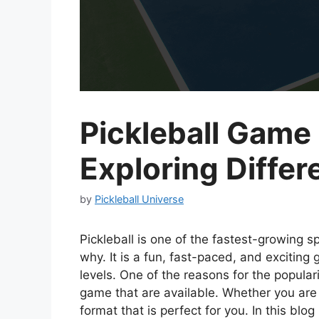
Pickleball Game 
Exploring Differ
by
Pickleball Universe
Pickleball is one of the fastest-growing sp
why. It is a fun, fast-paced, and exciting 
levels. One of the reasons for the popularit
game that are available. Whether you are
format that is perfect for you. In this blo