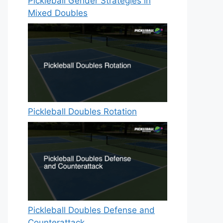
Pickleball Gender Strategies in
Mixed Doubles
Pickleball Doubles Rotation
Pickleball Doubles Defense and
Counterattack