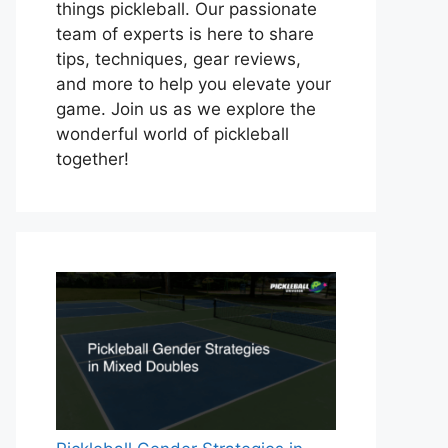
things pickleball. Our passionate
team of experts is here to share
tips, techniques, gear reviews,
and more to help you elevate your
game. Join us as we explore the
wonderful world of pickleball
together!