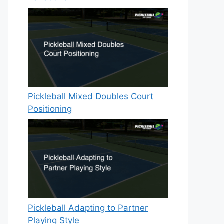
Pickleball Mixed Doubles Court
Positioning
Pickleball Adapting to Partner
Playing Style