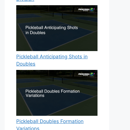
Pickleball Anticipating Shots in
Doubles
Pickleball Doubles Formation
Variations