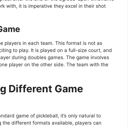
 with, it is imperative they excel in their shot
 Game
e players in each team. This format is not as
iting to play. It is played on a full-size court, and
d player during doubles games. The game involves
one player on the other side. The team with the
ng Different Game
dard game of pickleball, it’s only natural to
g the different formats available, players can