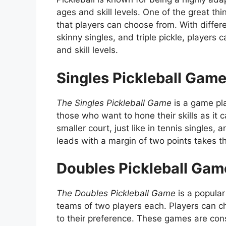
ages and skill levels. One of the great th
that players can choose from. With differ
skinny singles, and triple pickle, players 
and skill levels.
Singles Pickleball Gam
The Singles Pickleball Game
is a game pla
those who want to hone their skills as it 
smaller court, just like in tennis singles
leads with a margin of two points takes t
Doubles Pickleball Gam
The Doubles Pickleball Game
is a popular
teams of two players each. Players can 
to their preference. These games are cons