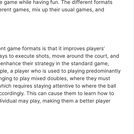
 the game while having fun. The different formats
fferent games, mix up their usual games, and
ent game formats is that it improves players’
ways to execute shots, move around the court, and
 enhance their strategy in the standard game,
ple, a player who is used to playing predominantly
lenging to play mixed doubles, where they must
hich requires staying attentive to where the ball
ccordingly. This can cause them to learn how to
dividual may play, making them a better player