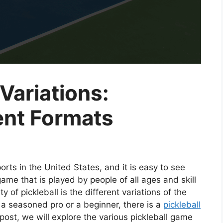
Variations:
ent Formats
orts in the United States, and it is easy to see
game that is played by people of all ages and skill
y of pickleball is the different variations of the
 a seasoned pro or a beginner, there is a
pickleball
g post, we will explore the various pickleball game