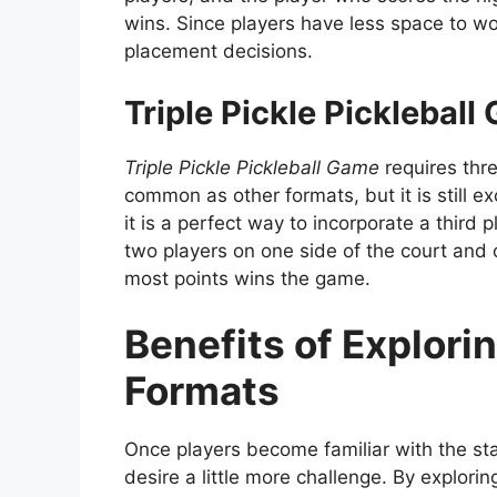
wins. Since players have less space to work
placement decisions.
Triple Pickle Pickleball
Triple Pickle Pickleball Game
requires thre
common as other formats, but it is still exc
it is a perfect way to incorporate a thir
two players on one side of the court and 
most points wins the game.
Benefits of Explori
Formats
Once players become familiar with the stan
desire a little more challenge. By explorin