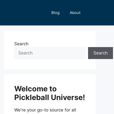
Blog
About
Search
Search
Welcome to
Pickleball Universe!
We're your go-to source for all