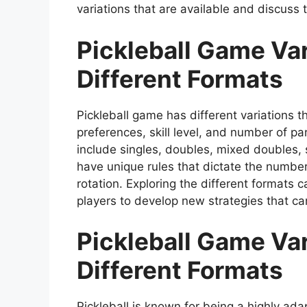
variations that are available and discuss t
Pickleball Game Var
Different Formats
Pickleball game has different variations 
preferences, skill level, and number of p
include singles, doubles, mixed doubles, s
have unique rules that dictate the number 
rotation. Exploring the different formats
players to develop new strategies that can 
Pickleball Game Var
Different Formats
Pickleball is known for being a highly ada