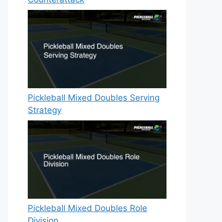
Pickleball Mixed Doubles Serving
Strategy
Pickleball Mixed Doubles Role
Division