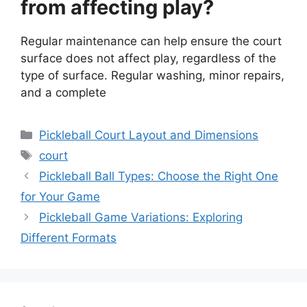
from affecting play?
Regular maintenance can help ensure the court
surface does not affect play, regardless of the
type of surface. Regular washing, minor repairs,
and a complete
Categories
Pickleball Court Layout and Dimensions
Tags
court
Pickleball Ball Types: Choose the Right One
for Your Game
Pickleball Game Variations: Exploring
Different Formats