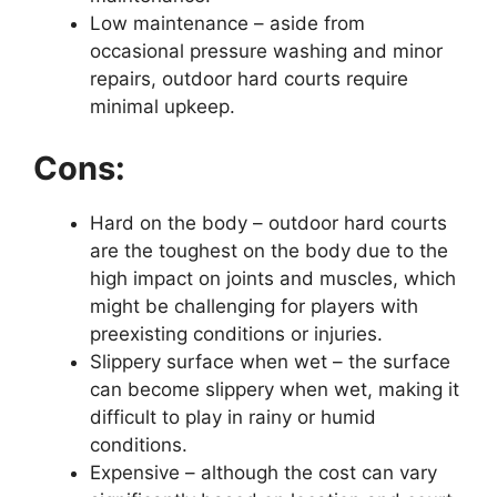
Low maintenance – aside from
occasional pressure washing and minor
repairs, outdoor hard courts require
minimal upkeep.
Cons:
Hard on the body – outdoor hard courts
are the toughest on the body due to the
high impact on joints and muscles, which
might be challenging for players with
preexisting conditions or injuries.
Slippery surface when wet – the surface
can become slippery when wet, making it
difficult to play in rainy or humid
conditions.
Expensive – although the cost can vary