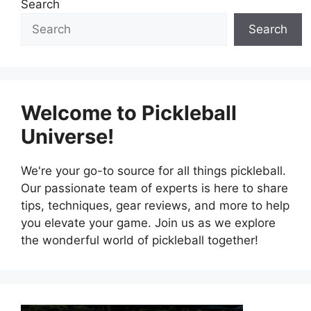
Search
Search
Welcome to Pickleball
Universe!
We're your go-to source for all things pickleball.
Our passionate team of experts is here to share
tips, techniques, gear reviews, and more to help
you elevate your game. Join us as we explore
the wonderful world of pickleball together!