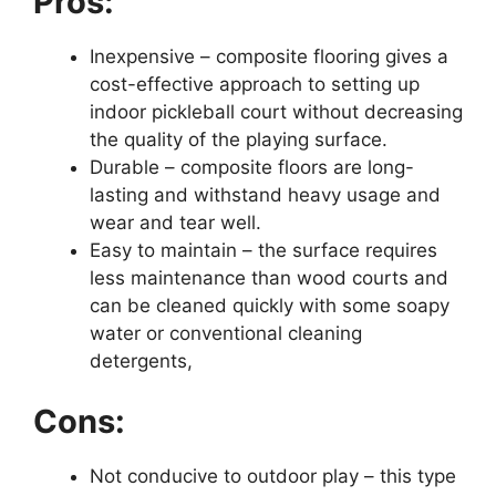
Pros:
Inexpensive – composite flooring gives a
cost-effective approach to setting up
indoor pickleball court without decreasing
the quality of the playing surface.
Durable – composite floors are long-
lasting and withstand heavy usage and
wear and tear well.
Easy to maintain – the surface requires
less maintenance than wood courts and
can be cleaned quickly with some soapy
water or conventional cleaning
detergents,
Cons:
Not conducive to outdoor play – this type