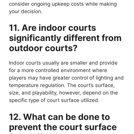
consider ongoing upkeep costs while making
your decision.
11. Are indoor courts
significantly different from
outdoor courts?
Indoor courts usually are smaller and provide
for a more controlled environment where
players may have greater control of lighting and
temperature regulation. The court’s surface,
size, and playability, however, depend on the
specific type of court surface utilized.
12. What can be done to
prevent the court surface