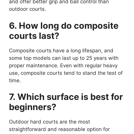
and offer better grip and ball control than
outdoor courts.
6. How long do composite
courts last?
Composite courts have a long lifespan, and
some top models can last up to 25 years with
proper maintenance. Even with regular heavy
use, composite courts tend to stand the test of
time.
7. Which surface is best for
beginners?
Outdoor hard courts are the most
straightforward and reasonable option for