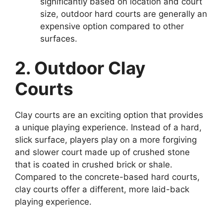
significantly based on location and court
size, outdoor hard courts are generally an
expensive option compared to other
surfaces.
2. Outdoor Clay
Courts
Clay courts are an exciting option that provides
a unique playing experience. Instead of a hard,
slick surface, players play on a more forgiving
and slower court made up of crushed stone
that is coated in crushed brick or shale.
Compared to the concrete-based hard courts,
clay courts offer a different, more laid-back
playing experience.