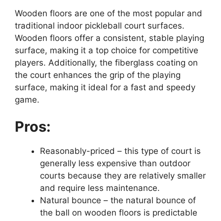
Wooden floors are one of the most popular and
traditional indoor pickleball court surfaces.
Wooden floors offer a consistent, stable playing
surface, making it a top choice for competitive
players. Additionally, the fiberglass coating on
the court enhances the grip of the playing
surface, making it ideal for a fast and speedy
game.
Pros:
Reasonably-priced – this type of court is
generally less expensive than outdoor
courts because they are relatively smaller
and require less maintenance.
Natural bounce – the natural bounce of
the ball on wooden floors is predictable