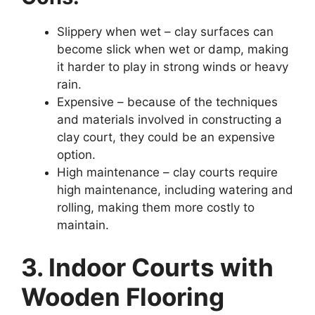
Slippery when wet – clay surfaces can
become slick when wet or damp, making
it harder to play in strong winds or heavy
rain.
Expensive – because of the techniques
and materials involved in constructing a
clay court, they could be an expensive
option.
High maintenance – clay courts require
high maintenance, including watering and
rolling, making them more costly to
maintain.
3. Indoor Courts with
Wooden Flooring