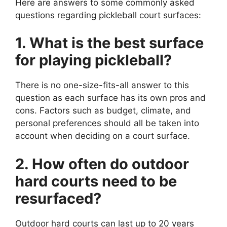
Here are answers to some commonly asked
questions regarding pickleball court surfaces:
1. What is the best surface
for playing pickleball?
There is no one-size-fits-all answer to this
question as each surface has its own pros and
cons. Factors such as budget, climate, and
personal preferences should all be taken into
account when deciding on a court surface.
2. How often do outdoor
hard courts need to be
resurfaced?
Outdoor hard courts can last up to 20 years