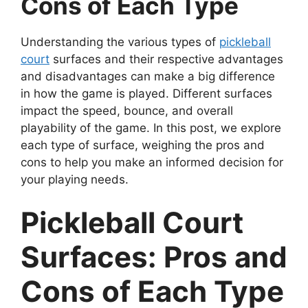
Cons of Each Type
Understanding the various types of
pickleball
court
surfaces and their respective advantages
and disadvantages can make a big difference
in how the game is played. Different surfaces
impact the speed, bounce, and overall
playability of the game. In this post, we explore
each type of surface, weighing the pros and
cons to help you make an informed decision for
your playing needs.
Pickleball Court
Surfaces: Pros and
Cons of Each Type