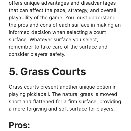
offers unique advantages and disadvantages
that can affect the pace, strategy, and overall
playability of the game. You must understand
the pros and cons of each surface in making an
informed decision when selecting a court
surface. Whatever surface you select,
remember to take care of the surface and
consider players’ safety.
5. Grass Courts
Grass courts present another unique option in
playing pickleball. The natural grass is mowed
short and flattened for a firm surface, providing
a more forgiving and soft surface for players.
Pros: