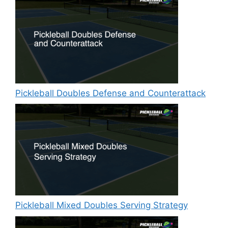
Pickleball Doubles Defense and Counterattack
Pickleball Mixed Doubles Serving Strategy