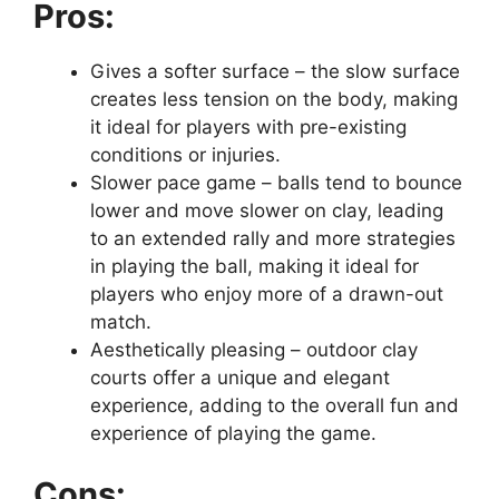
Pros:
Gives a softer surface – the slow surface
creates less tension on the body, making
it ideal for players with pre-existing
conditions or injuries.
Slower pace game – balls tend to bounce
lower and move slower on clay, leading
to an extended rally and more strategies
in playing the ball, making it ideal for
players who enjoy more of a drawn-out
match.
Aesthetically pleasing – outdoor clay
courts offer a unique and elegant
experience, adding to the overall fun and
experience of playing the game.
Cons: