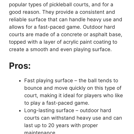
popular types of pickleball courts, and for a
good reason. They provide a consistent and
reliable surface that can handle heavy use and
allows for a fast-paced game. Outdoor hard
courts are made of a concrete or asphalt base,
topped with a layer of acrylic paint coating to
create a smooth and even playing surface.
Pros:
Fast playing surface – the ball tends to
bounce and move quickly on this type of
court, making it ideal for players who like
to play a fast-paced game.
Long-lasting surface – outdoor hard
courts can withstand heavy use and can
last up to 20 years with proper
maintenance.