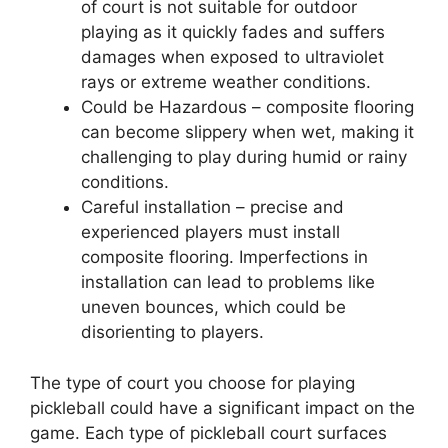
of court is not suitable for outdoor
playing as it quickly fades and suffers
damages when exposed to ultraviolet
rays or extreme weather conditions.
Could be Hazardous – composite flooring
can become slippery when wet, making it
challenging to play during humid or rainy
conditions.
Careful installation – precise and
experienced players must install
composite flooring. Imperfections in
installation can lead to problems like
uneven bounces, which could be
disorienting to players.
The type of court you choose for playing
pickleball could have a significant impact on the
game. Each type of pickleball court surfaces