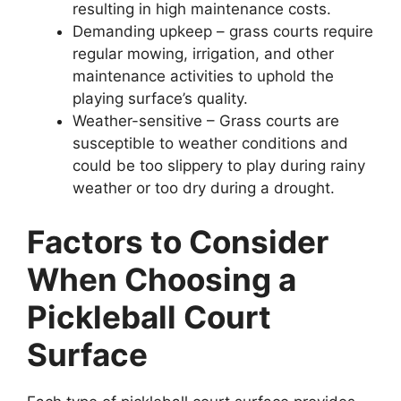
resulting in high maintenance costs.
Demanding upkeep – grass courts require
regular mowing, irrigation, and other
maintenance activities to uphold the
playing surface’s quality.
Weather-sensitive – Grass courts are
susceptible to weather conditions and
could be too slippery to play during rainy
weather or too dry during a drought.
Factors to Consider
When Choosing a
Pickleball Court
Surface