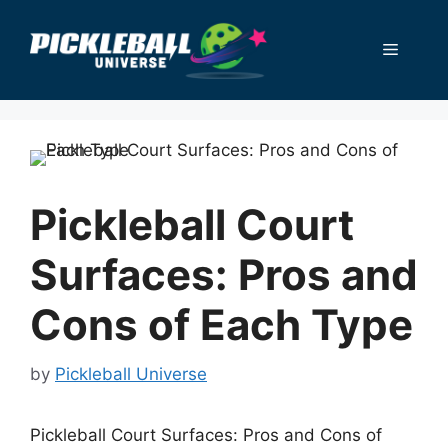
Skip
to
Menu
content
Pickleball Court
Surfaces: Pros and
Cons of Each Type
by
Pickleball Universe
Pickleball Court Surfaces: Pros and Cons of