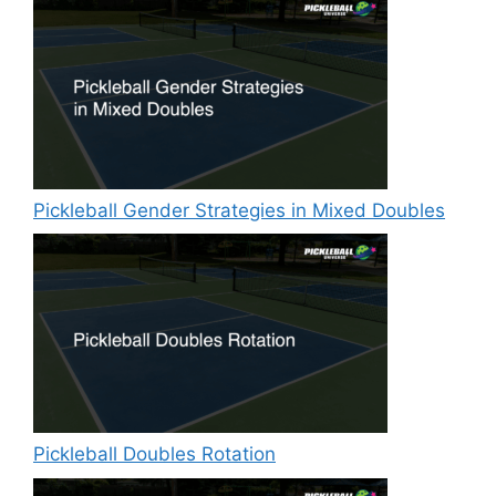
Pickleball Gender Strategies in Mixed Doubles
Pickleball Doubles Rotation