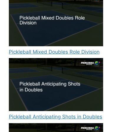
Pickleball Mixed Doubles Role Division
Pickleball Anticipating Shots in Doubles