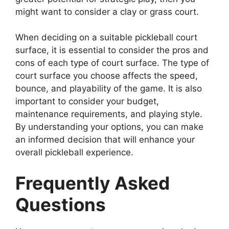
might want to consider a clay or grass court.
When deciding on a suitable pickleball court
surface, it is essential to consider the pros and
cons of each type of court surface. The type of
court surface you choose affects the speed,
bounce, and playability of the game. It is also
important to consider your budget,
maintenance requirements, and playing style.
By understanding your options, you can make
an informed decision that will enhance your
overall pickleball experience.
Frequently Asked
Questions