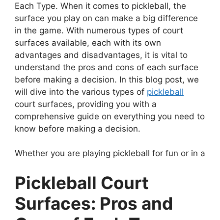
Each Type. When it comes to pickleball, the
surface you play on can make a big difference
in the game. With numerous types of court
surfaces available, each with its own
advantages and disadvantages, it is vital to
understand the pros and cons of each surface
before making a decision. In this blog post, we
will dive into the various types of
pickleball
court surfaces, providing you with a
comprehensive guide on everything you need to
know before making a decision.
Whether you are playing pickleball for fun or in a
Pickleball Court
Surfaces: Pros and