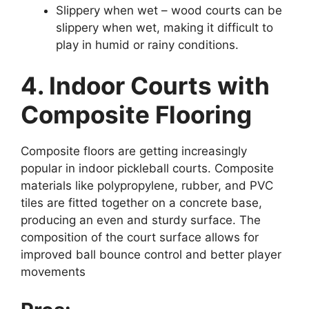
Slippery when wet – wood courts can be
slippery when wet, making it difficult to
play in humid or rainy conditions.
4. Indoor Courts with
Composite Flooring
Composite floors are getting increasingly
popular in indoor pickleball courts. Composite
materials like polypropylene, rubber, and PVC
tiles are fitted together on a concrete base,
producing an even and sturdy surface. The
composition of the court surface allows for
improved ball bounce control and better player
movements