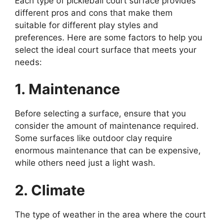
Each type of pickleball court surface provides
different pros and cons that make them
suitable for different play styles and
preferences. Here are some factors to help you
select the ideal court surface that meets your
needs:
1. Maintenance
Before selecting a surface, ensure that you
consider the amount of maintenance required.
Some surfaces like outdoor clay require
enormous maintenance that can be expensive,
while others need just a light wash.
2. Climate
The type of weather in the area where the court