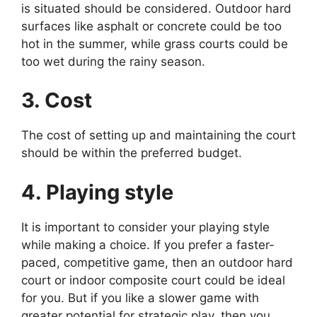
is situated should be considered. Outdoor hard
surfaces like asphalt or concrete could be too
hot in the summer, while grass courts could be
too wet during the rainy season.
3. Cost
The cost of setting up and maintaining the court
should be within the preferred budget.
4. Playing style
It is important to consider your playing style
while making a choice. If you prefer a faster-
paced, competitive game, then an outdoor hard
court or indoor composite court could be ideal
for you. But if you like a slower game with
greater potential for strategic play, then you