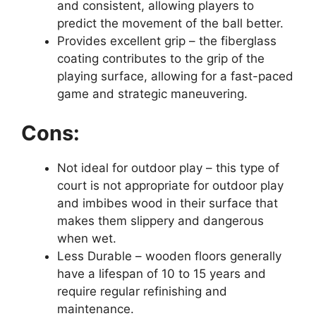
and consistent, allowing players to
predict the movement of the ball better.
Provides excellent grip – the fiberglass
coating contributes to the grip of the
playing surface, allowing for a fast-paced
game and strategic maneuvering.
Cons:
Not ideal for outdoor play – this type of
court is not appropriate for outdoor play
and imbibes wood in their surface that
makes them slippery and dangerous
when wet.
Less Durable – wooden floors generally
have a lifespan of 10 to 15 years and
require regular refinishing and
maintenance.