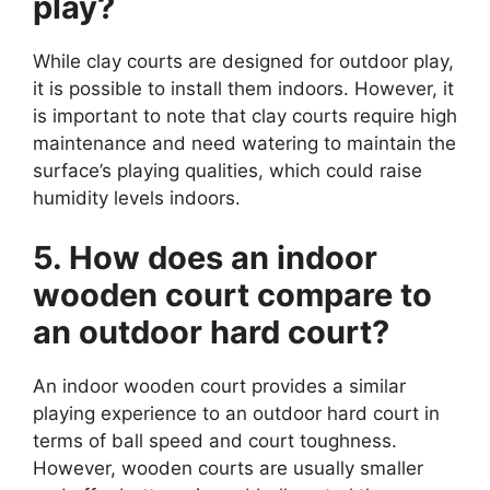
play?
While clay courts are designed for outdoor play,
it is possible to install them indoors. However, it
is important to note that clay courts require high
maintenance and need watering to maintain the
surface’s playing qualities, which could raise
humidity levels indoors.
5. How does an indoor
wooden court compare to
an outdoor hard court?
An indoor wooden court provides a similar
playing experience to an outdoor hard court in
terms of ball speed and court toughness.
However, wooden courts are usually smaller