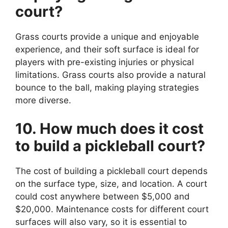
court?
Grass courts provide a unique and enjoyable
experience, and their soft surface is ideal for
players with pre-existing injuries or physical
limitations. Grass courts also provide a natural
bounce to the ball, making playing strategies
more diverse.
10. How much does it cost
to build a pickleball court?
The cost of building a pickleball court depends
on the surface type, size, and location. A court
could cost anywhere between $5,000 and
$20,000. Maintenance costs for different court
surfaces will also vary, so it is essential to