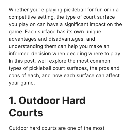
Whether you’re playing pickleball for fun or in a
competitive setting, the type of court surface
you play on can have a significant impact on the
game. Each surface has its own unique
advantages and disadvantages, and
understanding them can help you make an
informed decision when deciding where to play.
In this post, we’ll explore the most common
types of pickleball court surfaces, the pros and
cons of each, and how each surface can affect
your game.
1. Outdoor Hard
Courts
Outdoor hard courts are one of the most