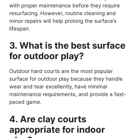
with proper maintenance before they require
resurfacing. However, routine cleaning and
minor repairs will help prolong the surface’s
lifespan.
3. What is the best surface
for outdoor play?
Outdoor hard courts are the most popular
surface for outdoor play because they handle
wear and tear excellently, have minimal
maintenance requirements, and provide a fast-
paced game.
4. Are clay courts
appropriate for indoor