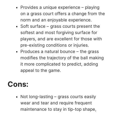
Provides a unique experience – playing
on a grass court offers a change from the
norm and an enjoyable experience.
Soft surface – grass courts present the
softest and most forgiving surface for
players, and are excellent for those with
pre-existing conditions or injuries.
Produces a natural bounce – the grass
modifies the trajectory of the ball making
it more complicated to predict, adding
appeal to the game.
Cons:
Not long-lasting – grass courts easily
wear and tear and require frequent
maintenance to stay in tip-top shape,