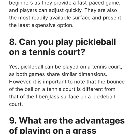
beginners as they provide a fast-paced game,
and players can adjust quickly. They are also
the most readily available surface and present
the least expensive option.
8. Can you play pickleball
on a tennis court?
Yes, pickleball can be played on a tennis court,
as both games share similar dimensions.
However, it is important to note that the bounce
of the ball on a tennis court is different from
that of the fiberglass surface on a pickleball
court.
9. What are the advantages
of playing on a grass