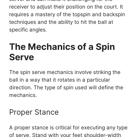
receiver to adjust their position on the court. It
requires a mastery of the topspin and backspin
techniques and the ability to hit the ball at
specific angles.
The Mechanics of a Spin
Serve
The spin serve mechanics involve striking the
ball in a way that it rotates in a particular
direction. The type of spin used will define the
mechanics.
Proper Stance
A proper stance is critical for executing any type
of serve. Stand with your feet shoulder-width