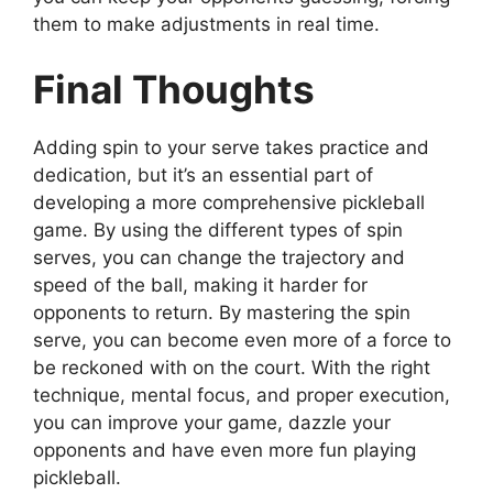
them to make adjustments in real time.
Final Thoughts
Adding spin to your serve takes practice and
dedication, but it’s an essential part of
developing a more comprehensive pickleball
game. By using the different types of spin
serves, you can change the trajectory and
speed of the ball, making it harder for
opponents to return. By mastering the spin
serve, you can become even more of a force to
be reckoned with on the court. With the right
technique, mental focus, and proper execution,
you can improve your game, dazzle your
opponents and have even more fun playing
pickleball.