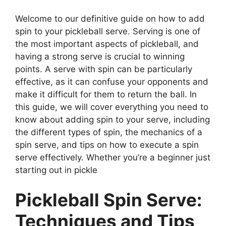
Welcome to our definitive guide on how to add
spin to your pickleball serve. Serving is one of
the most important aspects of pickleball, and
having a strong serve is crucial to winning
points. A serve with spin can be particularly
effective, as it can confuse your opponents and
make it difficult for them to return the ball. In
this guide, we will cover everything you need to
know about adding spin to your serve, including
the different types of spin, the mechanics of a
spin serve, and tips on how to execute a spin
serve effectively. Whether you’re a beginner just
starting out in pickle
Pickleball Spin Serve:
Techniques and Tips