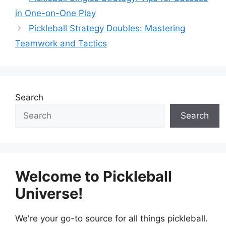
in One-on-One Play
Pickleball Strategy Doubles: Mastering
Teamwork and Tactics
Search
Search
Welcome to Pickleball
Universe!
We're your go-to source for all things pickleball.