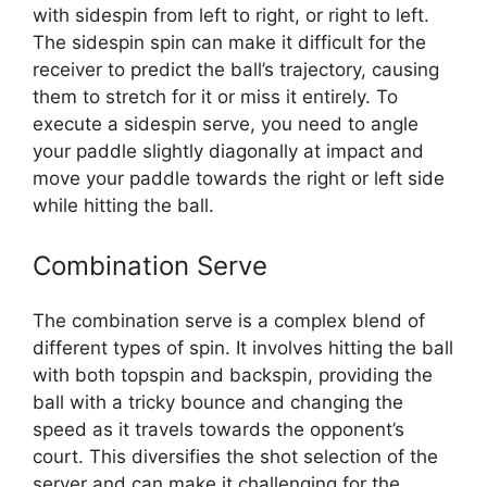
with sidespin from left to right, or right to left.
The sidespin spin can make it difficult for the
receiver to predict the ball’s trajectory, causing
them to stretch for it or miss it entirely. To
execute a sidespin serve, you need to angle
your paddle slightly diagonally at impact and
move your paddle towards the right or left side
while hitting the ball.
Combination Serve
The combination serve is a complex blend of
different types of spin. It involves hitting the ball
with both topspin and backspin, providing the
ball with a tricky bounce and changing the
speed as it travels towards the opponent’s
court. This diversifies the shot selection of the
server and can make it challenging for the