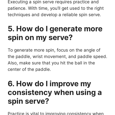
Executing a spin serve requires practice and
patience. With time, you’ll get used to the right
techniques and develop a reliable spin serve.
5. How do I generate more
spin on my serve?
To generate more spin, focus on the angle of
the paddle, wrist movement, and paddle speed.
Also, make sure that you hit the ball in the
center of the paddle.
6. How do I improve my
consistency when using a
spin serve?
Practice is vital to improving consistency when