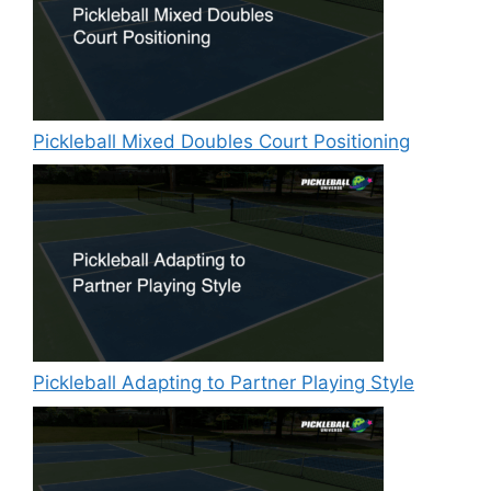
Pickleball Mixed Doubles Court Positioning
Pickleball Adapting to Partner Playing Style