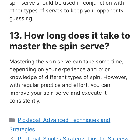
spin serve should be used in conjunction with
other types of serves to keep your opponents
guessing.
13. How long does it take to
master the spin serve?
Mastering the spin serve can take some time,
depending on your experience and prior
knowledge of different types of spin. However,
with regular practice and effort, you can
improve your spin serve and execute it
consistently.
Categories
Pickleball Advanced Techniques and
Strategies
Pickleball Singles Strategy: Tips for Success