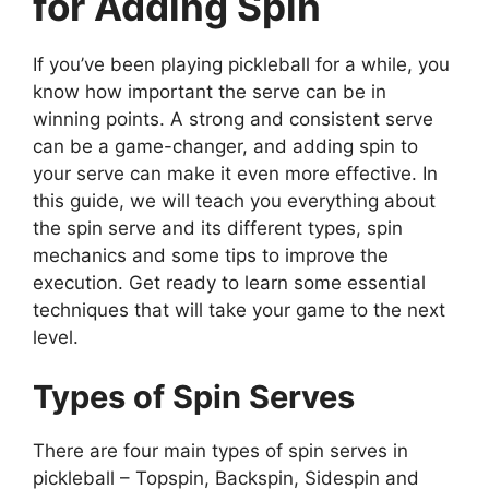
for Adding Spin
If you’ve been playing pickleball for a while, you
know how important the serve can be in
winning points. A strong and consistent serve
can be a game-changer, and adding spin to
your serve can make it even more effective. In
this guide, we will teach you everything about
the spin serve and its different types, spin
mechanics and some tips to improve the
execution. Get ready to learn some essential
techniques that will take your game to the next
level.
Types of Spin Serves
There are four main types of spin serves in
pickleball – Topspin, Backspin, Sidespin and