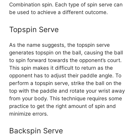
Combination spin. Each type of spin serve can
be used to achieve a different outcome.
Topspin Serve
As the name suggests, the topspin serve
generates topspin on the ball, causing the ball
to spin forward towards the opponent’s court.
This spin makes it difficult to return as the
opponent has to adjust their paddle angle. To
perform a topspin serve, strike the ball on the
top with the paddle and rotate your wrist away
from your body. This technique requires some
practice to get the right amount of spin and
minimize errors.
Backspin Serve