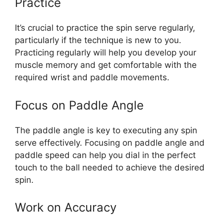
Practice
It’s crucial to practice the spin serve regularly,
particularly if the technique is new to you.
Practicing regularly will help you develop your
muscle memory and get comfortable with the
required wrist and paddle movements.
Focus on Paddle Angle
The paddle angle is key to executing any spin
serve effectively. Focusing on paddle angle and
paddle speed can help you dial in the perfect
touch to the ball needed to achieve the desired
spin.
Work on Accuracy