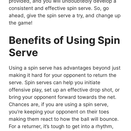
provided, and you will undoubtedly develop a
consistent and effective spin serve. So, go
ahead, give the spin serve a try, and change up
the game!
Benefits of Using Spin
Serve
Using a spin serve has advantages beyond just
making it hard for your opponent to return the
serve. Spin serves can help you initiate
offensive play, set up an effective drop shot, or
bring your opponent forward towards the net.
Chances are, if you are using a spin serve,
you’re keeping your opponent on their toes
making them react to how the ball will bounce.
For a returner, it’s tough to get into a rhythm,