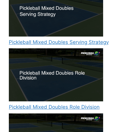
Pickleball Mixed Doubles Serving Strategy
Pickleball Mixed Doubles Role Division