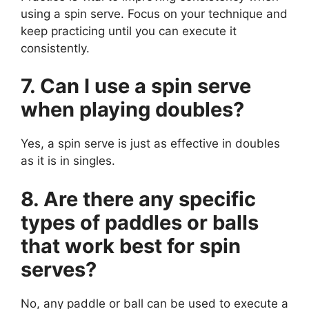
using a spin serve. Focus on your technique and
keep practicing until you can execute it
consistently.
7. Can I use a spin serve
when playing doubles?
Yes, a spin serve is just as effective in doubles
as it is in singles.
8. Are there any specific
types of paddles or balls
that work best for spin
serves?
No, any paddle or ball can be used to execute a