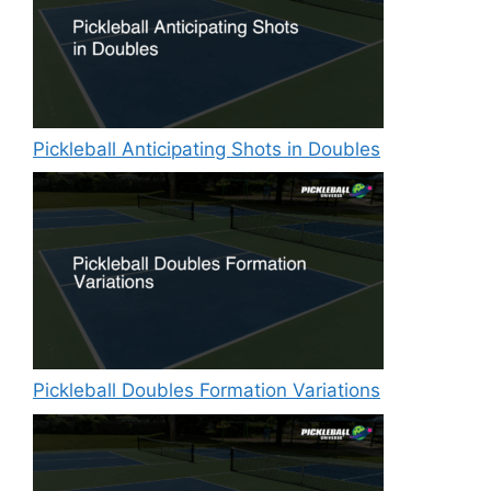
Pickleball Anticipating Shots in Doubles
Pickleball Doubles Formation Variations