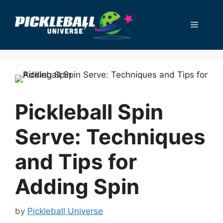
Skip
to
Menu
content
Pickleball Spin
Serve: Techniques
and Tips for
Adding Spin
by
Pickleball Universe