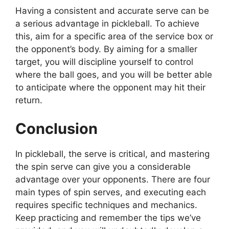
Having a consistent and accurate serve can be
a serious advantage in pickleball. To achieve
this, aim for a specific area of the service box or
the opponent’s body. By aiming for a smaller
target, you will discipline yourself to control
where the ball goes, and you will be better able
to anticipate where the opponent may hit their
return.
Conclusion
In pickleball, the serve is critical, and mastering
the spin serve can give you a considerable
advantage over your opponents. There are four
main types of spin serves, and executing each
requires specific techniques and mechanics.
Keep practicing and remember the tips we’ve