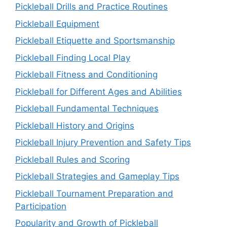
Pickleball Drills and Practice Routines
Pickleball Equipment
Pickleball Etiquette and Sportsmanship
Pickleball Finding Local Play
Pickleball Fitness and Conditioning
Pickleball for Different Ages and Abilities
Pickleball Fundamental Techniques
Pickleball History and Origins
Pickleball Injury Prevention and Safety Tips
Pickleball Rules and Scoring
Pickleball Strategies and Gameplay Tips
Pickleball Tournament Preparation and
Participation
Popularity and Growth of Pickleball