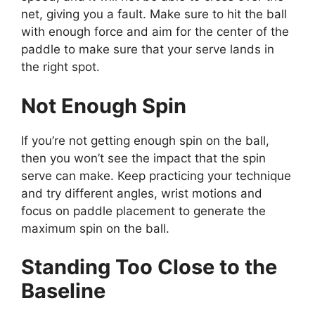
net, giving you a fault. Make sure to hit the ball
with enough force and aim for the center of the
paddle to make sure that your serve lands in
the right spot.
Not Enough Spin
If you’re not getting enough spin on the ball,
then you won’t see the impact that the spin
serve can make. Keep practicing your technique
and try different angles, wrist motions and
focus on paddle placement to generate the
maximum spin on the ball.
Standing Too Close to the
Baseline