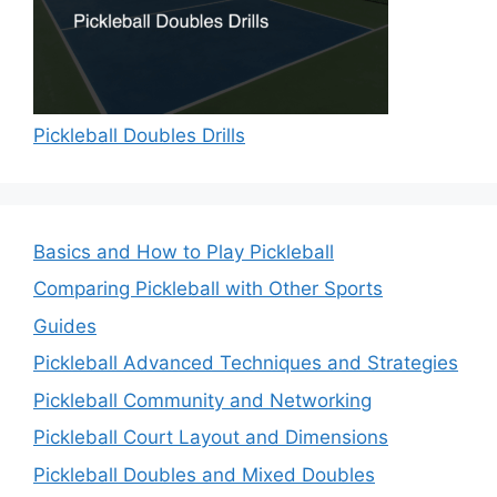
Pickleball Doubles Drills
Basics and How to Play Pickleball
Comparing Pickleball with Other Sports
Guides
Pickleball Advanced Techniques and Strategies
Pickleball Community and Networking
Pickleball Court Layout and Dimensions
Pickleball Doubles and Mixed Doubles