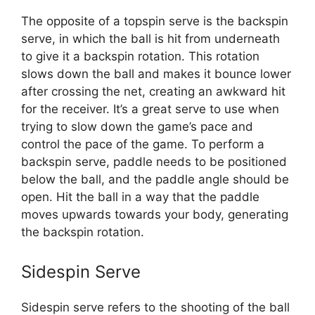
The opposite of a topspin serve is the backspin
serve, in which the ball is hit from underneath
to give it a backspin rotation. This rotation
slows down the ball and makes it bounce lower
after crossing the net, creating an awkward hit
for the receiver. It’s a great serve to use when
trying to slow down the game’s pace and
control the pace of the game. To perform a
backspin serve, paddle needs to be positioned
below the ball, and the paddle angle should be
open. Hit the ball in a way that the paddle
moves upwards towards your body, generating
the backspin rotation.
Sidespin Serve
Sidespin serve refers to the shooting of the ball