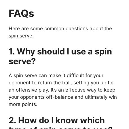
FAQs
Here are some common questions about the
spin serve:
1. Why should I use a spin
serve?
A spin serve can make it difficult for your
opponent to return the ball, setting you up for
an offensive play. It’s an effective way to keep
your opponents off-balance and ultimately win
more points.
2. How do I know which