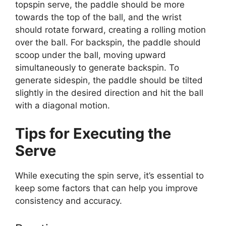
topspin serve, the paddle should be more
towards the top of the ball, and the wrist
should rotate forward, creating a rolling motion
over the ball. For backspin, the paddle should
scoop under the ball, moving upward
simultaneously to generate backspin. To
generate sidespin, the paddle should be tilted
slightly in the desired direction and hit the ball
with a diagonal motion.
Tips for Executing the
Serve
While executing the spin serve, it’s essential to
keep some factors that can help you improve
consistency and accuracy.