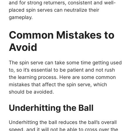
and for strong returners, consistent and well-
placed spin serves can neutralize their
gameplay.
Common Mistakes to
Avoid
The spin serve can take some time getting used
to, so it’s essential to be patient and not rush
the learning process. Here are some common
mistakes that affect the spin serve, which
should be avoided.
Underhitting the Ball
Underhitting the ball reduces the ball’s overall
speed, and it will not be able to cross over the