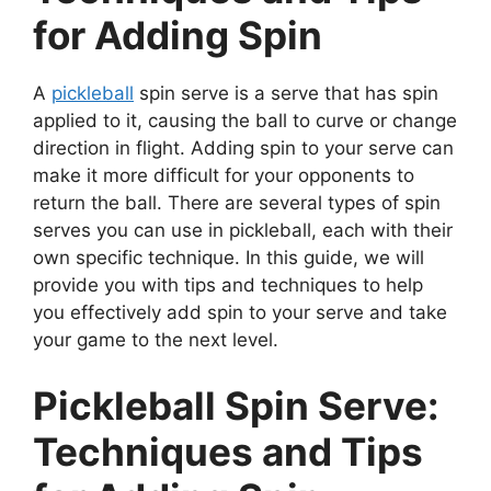
for Adding Spin
A
pickleball
spin serve is a serve that has spin
applied to it, causing the ball to curve or change
direction in flight. Adding spin to your serve can
make it more difficult for your opponents to
return the ball. There are several types of spin
serves you can use in pickleball, each with their
own specific technique. In this guide, we will
provide you with tips and techniques to help
you effectively add spin to your serve and take
your game to the next level.
Pickleball Spin Serve:
Techniques and Tips