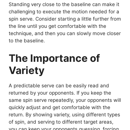
Standing very close to the baseline can make it
challenging to execute the motion needed for a
spin serve. Consider starting a little further from
the line until you get comfortable with the
technique, and then you can slowly move closer
to the baseline.
The Importance of
Variety
A predictable serve can be easily read and
returned by your opponents. If you keep the
same spin serve repeatedly, your opponents will
quickly adjust and get comfortable with the
return. By showing variety, using different types
of spin, and serving to different target areas,
you can keep your opponents guessing, forcing