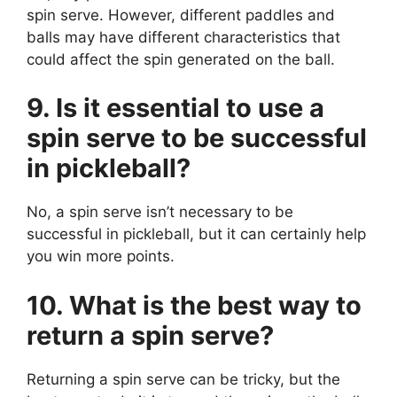
spin serve. However, different paddles and
balls may have different characteristics that
could affect the spin generated on the ball.
9. Is it essential to use a
spin serve to be successful
in pickleball?
No, a spin serve isn’t necessary to be
successful in pickleball, but it can certainly help
you win more points.
10. What is the best way to
return a spin serve?
Returning a spin serve can be tricky, but the