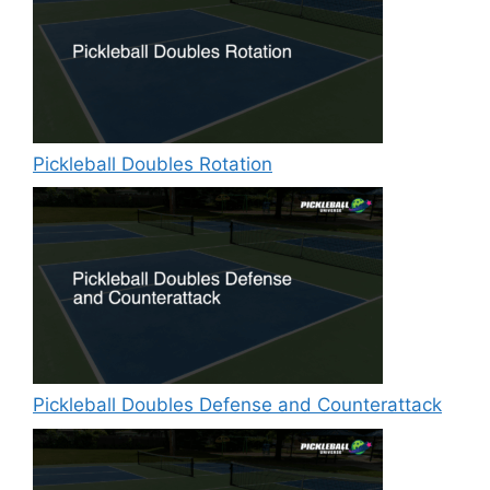
Pickleball Doubles Rotation
Pickleball Doubles Defense and Counterattack