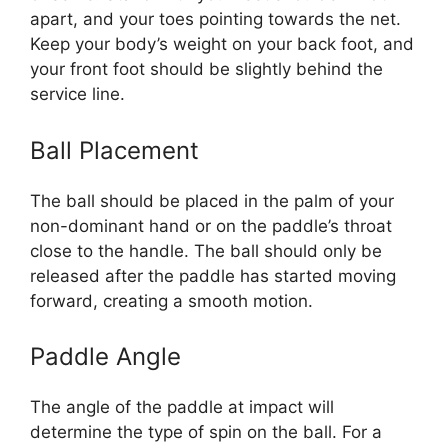
apart, and your toes pointing towards the net.
Keep your body’s weight on your back foot, and
your front foot should be slightly behind the
service line.
Ball Placement
The ball should be placed in the palm of your
non-dominant hand or on the paddle’s throat
close to the handle. The ball should only be
released after the paddle has started moving
forward, creating a smooth motion.
Paddle Angle
The angle of the paddle at impact will
determine the type of spin on the ball. For a