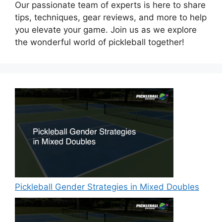
Our passionate team of experts is here to share
tips, techniques, gear reviews, and more to help
you elevate your game. Join us as we explore
the wonderful world of pickleball together!
Pickleball Gender Strategies in Mixed Doubles