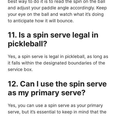
best way to do it is to read the spin on the ball
and adjust your paddle angle accordingly. Keep
your eye on the ball and watch what it’s doing
to anticipate how it will bounce.
11. Is a spin serve legal in
pickleball?
Yes, a spin serve is legal in pickleball, as long as
it falls within the designated boundaries of the
service box.
12. Can I use the spin serve
as my primary serve?
Yes, you can use a spin serve as your primary
serve, but it’s essential to keep in mind that the