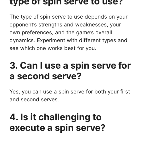
type of spin serve to use?
The type of spin serve to use depends on your
opponent’s strengths and weaknesses, your
own preferences, and the game’s overall
dynamics. Experiment with different types and
see which one works best for you.
3. Can I use a spin serve for
a second serve?
Yes, you can use a spin serve for both your first
and second serves.
4. Is it challenging to
execute a spin serve?