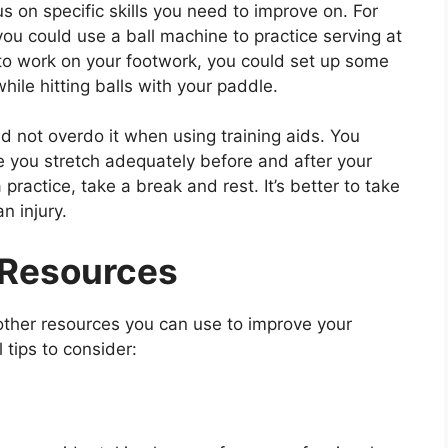
us on specific skills you need to improve on. For
you could use a ball machine to practice serving at
 to work on your footwork, you could set up some
le hitting balls with your paddle.
and not overdo it when using training aids. You
re you stretch adequately before and after your
 practice, take a break and rest. It’s better to take
n injury.
g Resources
 other resources you can use to improve your
 tips to consider: