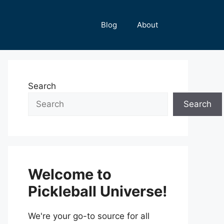
Blog
About
Search
Search
Welcome to
Pickleball Universe!
We're your go-to source for all