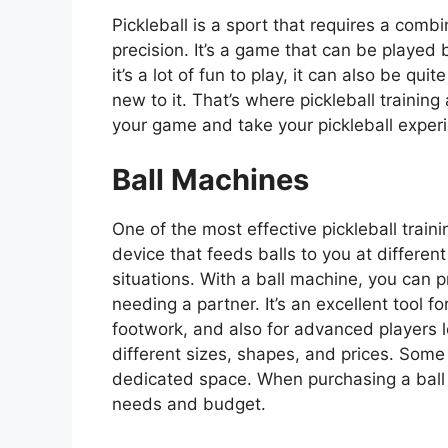
Pickleball is a sport that requires a combin
precision. It’s a game that can be played b
it’s a lot of fun to play, it can also be qui
new to it. That’s where pickleball trainin
your game and take your pickleball experi
Ball Machines
One of the most effective pickleball traini
device that feeds balls to you at differe
situations. With a ball machine, you can p
needing a partner. It’s an excellent tool 
footwork, and also for advanced players 
different sizes, shapes, and prices. Some
dedicated space. When purchasing a ball 
needs and budget.