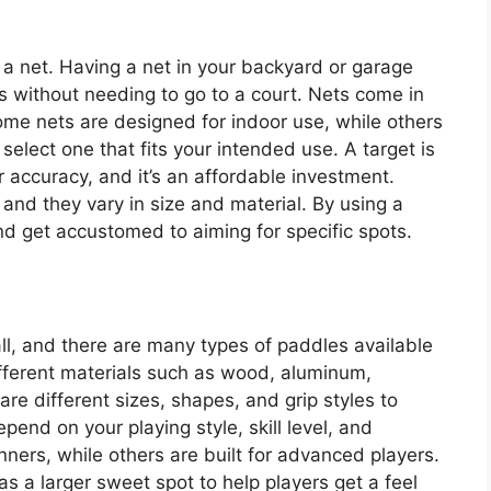
is a net. Having a net in your backyard or garage
es without needing to go to a court. Nets come in
Some nets are designed for indoor use, while others
select one that fits your intended use. A target is
ur accuracy, and it’s an affordable investment.
and they vary in size and material. By using a
d get accustomed to aiming for specific spots.
all, and there are many types of paddles available
fferent materials such as wood, aluminum,
re different sizes, shapes, and grip styles to
pend on your playing style, skill level, and
ers, while others are built for advanced players.
as a larger sweet spot to help players get a feel