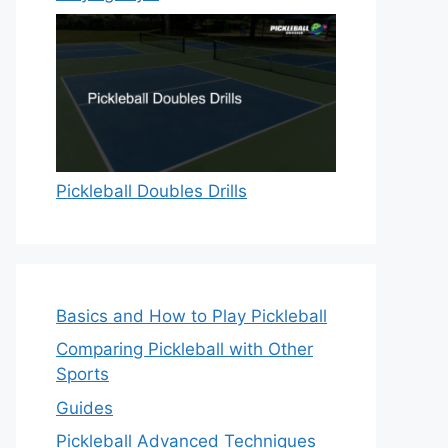
Pickleball Doubles Drills
Basics and How to Play Pickleball
Comparing Pickleball with Other
Sports
Guides
Pickleball Advanced Techniques