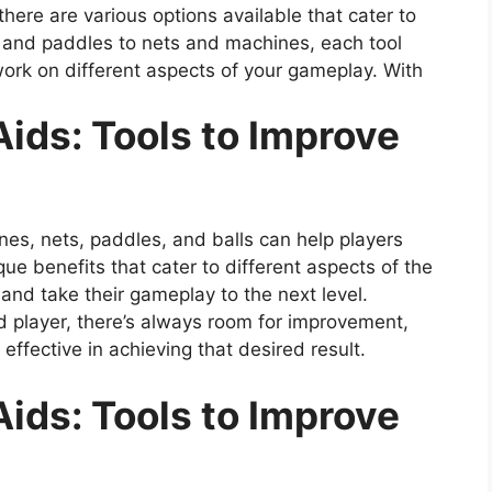
 there are various options available that cater to
s and paddles to nets and machines, each tool
work on different aspects of your gameplay. With
Aids: Tools to Improve
ines, nets, paddles, and balls can help players
ue benefits that cater to different aspects of the
s and take their gameplay to the next level.
 player, there’s always room for improvement,
effective in achieving that desired result.
Aids: Tools to Improve