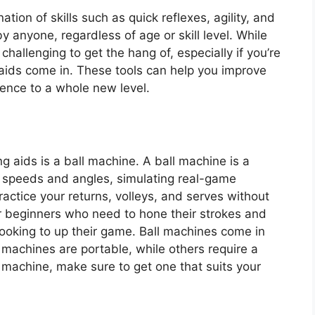
ation of skills such as quick reflexes, agility, and
y anyone, regardless of age or skill level. While
te challenging to get the hang of, especially if you’re
g aids come in. These tools can help you improve
ence to a whole new level.
ng aids is a ball machine. A ball machine is a
nt speeds and angles, simulating real-game
ractice your returns, volleys, and serves without
for beginners who need to hone their strokes and
looking to up their game. Ball machines come in
 machines are portable, while others require a
machine, make sure to get one that suits your