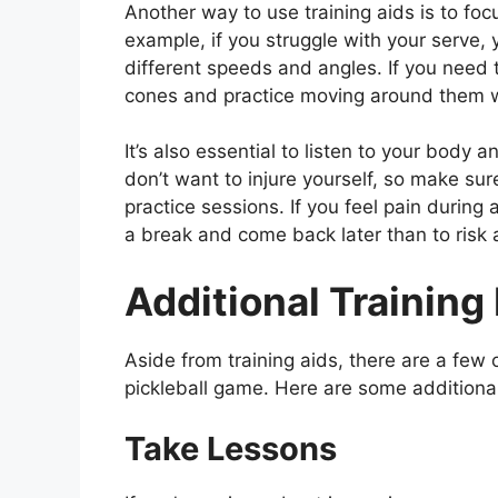
Another way to use training aids is to foc
example, if you struggle with your serve, 
different speeds and angles. If you need
cones and practice moving around them whi
It’s also essential to listen to your body 
don’t want to injure yourself, so make su
practice sessions. If you feel pain during a
a break and come back later than to risk a
Additional Trainin
Aside from training aids, there are a few
pickleball game. Here are some additional
Take Lessons