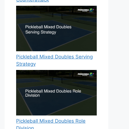
Pickleball Mixed Doubles Serving
Strategy
Pickleball Mixed Doubles Role
Division