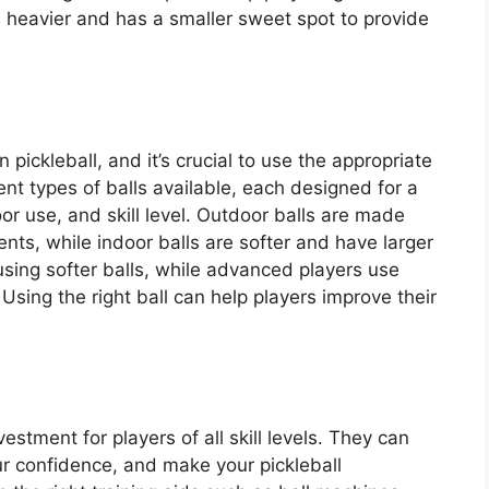
s heavier and has a smaller sweet spot to provide
 pickleball, and it’s crucial to use the appropriate
erent types of balls available, each designed for a
oor use, and skill level. Outdoor balls are made
nts, while indoor balls are softer and have larger
using softer balls, while advanced players use
 Using the right ball can help players improve their
vestment for players of all skill levels. They can
r confidence, and make your pickleball