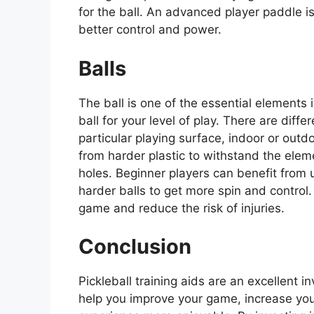
for the ball. An advanced player paddle i
better control and power.
Balls
The ball is one of the essential elements in
ball for your level of play. There are diff
particular playing surface, indoor or outd
from harder plastic to withstand the eleme
holes. Beginner players can benefit from 
harder balls to get more spin and control.
game and reduce the risk of injuries.
Conclusion
Pickleball training aids are an excellent in
help you improve your game, increase you