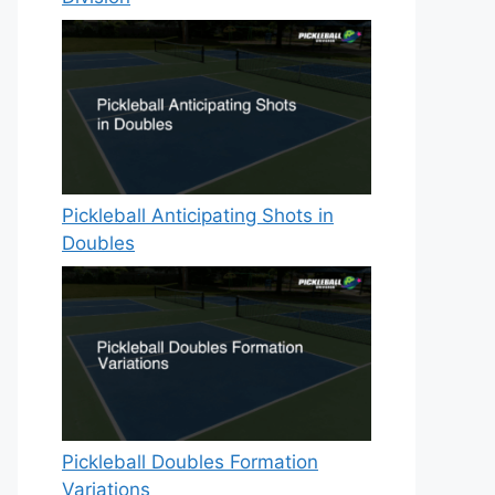
Pickleball Anticipating Shots in
Doubles
Pickleball Doubles Formation
Variations