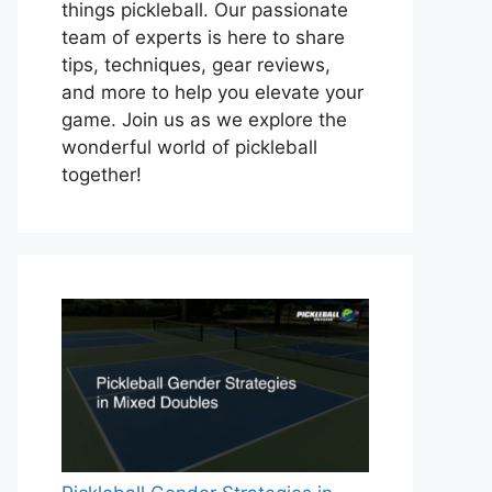
things pickleball. Our passionate
team of experts is here to share
tips, techniques, gear reviews,
and more to help you elevate your
game. Join us as we explore the
wonderful world of pickleball
together!