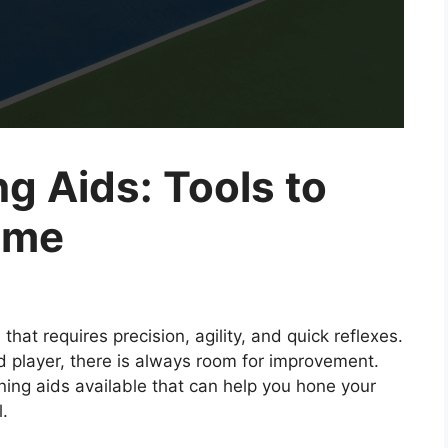
ng Aids: Tools to
ame
that requires precision, agility, and quick reflexes.
 player, there is always room for improvement.
ining aids available that can help you hone your
l.