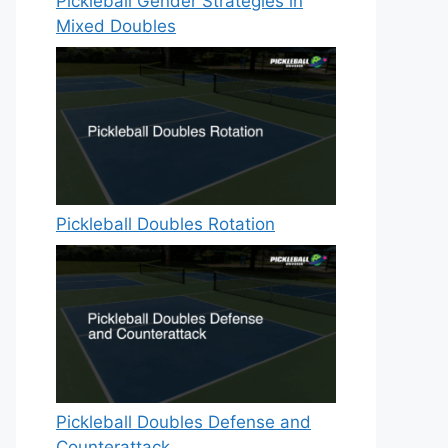
Pickleball Gender Strategies in
Mixed Doubles
Pickleball Doubles Rotation
Pickleball Doubles Defense and
Counterattack