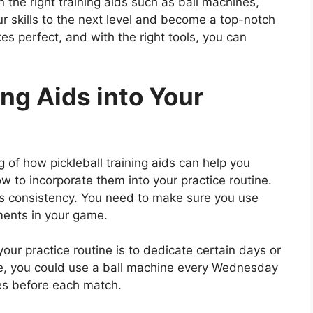
 the right training aids such as ball machines,
ur skills to the next level and become a top-notch
es perfect, and with the right tools, you can
ing Aids into Your
of how pickleball training aids can help you
ow to incorporate them into your practice routine.
y is consistency. You need to make sure you use
ments in your game.
your practice routine is to dedicate certain days or
le, you could use a ball machine every Wednesday
tes before each match.