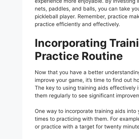
experience more enjoyable. By investing in
nets, paddles, and balls, you can take yo
pickleball player. Remember, practice mak
practice efficiently and effectively.
Incorporating Train
Practice Routine
Now that you have a better understanding 
improve your game, it’s time to find out h
The key to using training aids effectivel
them regularly to see significant improve
One way to incorporate training aids into 
times to practicing with them. For examp
or practice with a target for twenty minu