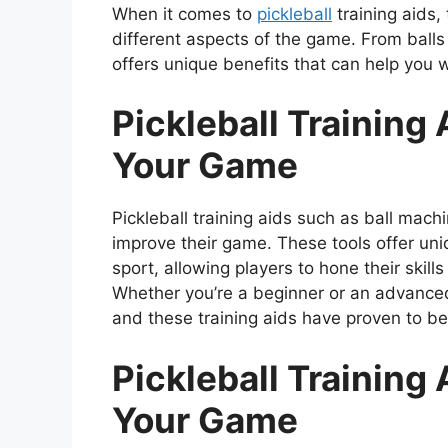
When it comes to
pickleball
training aids,
different aspects of the game. From ball
offers unique benefits that can help you 
Pickleball Training 
Your Game
Pickleball training aids such as ball mach
improve their game. These tools offer uniq
sport, allowing players to hone their skill
Whether you’re a beginner or an advanced
and these training aids have proven to be 
Pickleball Training 
Your Game