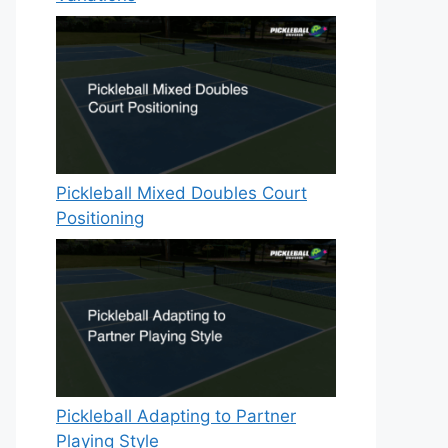
Pickleball Mixed Doubles Court
Positioning
Pickleball Adapting to Partner
Playing Style