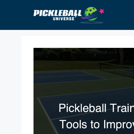
Skip
to
content