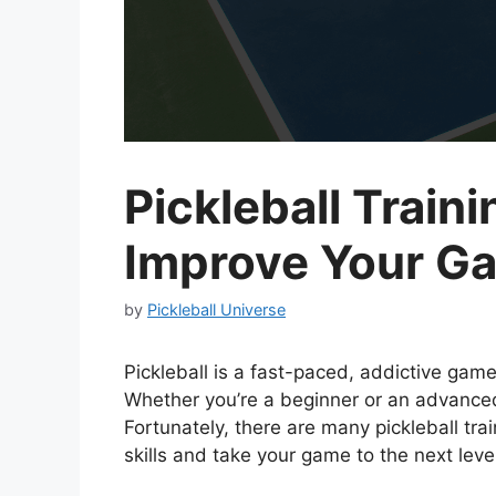
Pickleball Traini
Improve Your G
by
Pickleball Universe
Pickleball is a fast-paced, addictive game 
Whether you’re a beginner or an advanced
Fortunately, there are many pickleball tra
skills and take your game to the next leve