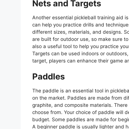
Nets and Targets
Another essential pickleball training aid 
can help you practice drills and techniqu
different sizes, materials, and designs. 
are built for outdoor use, so make sure to 
also a useful tool to help you practice yo
Targets can be used indoors or outdoors, 
target, players can enhance their game an
Paddles
The paddle is an essential tool in pickleb
on the market. Paddles are made from di
graphite, and composite materials. There a
choose from. Your choice of paddle will de
budget. Some paddles are made for beginn
A beginner paddle is usually lighter and h