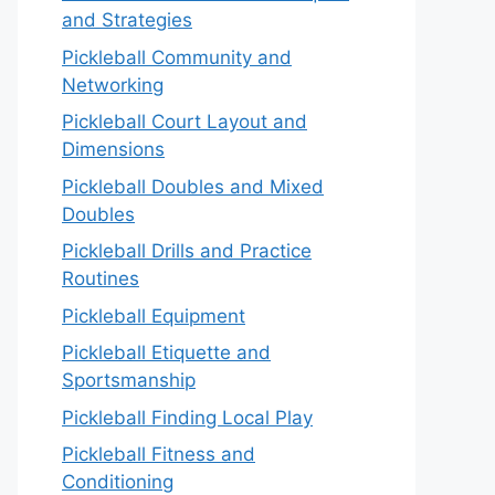
and Strategies
Pickleball Community and
Networking
Pickleball Court Layout and
Dimensions
Pickleball Doubles and Mixed
Doubles
Pickleball Drills and Practice
Routines
Pickleball Equipment
Pickleball Etiquette and
Sportsmanship
Pickleball Finding Local Play
Pickleball Fitness and
Conditioning