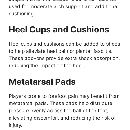
used for moderate arch support and additional
cushioning.
Heel Cups and Cushions
Heel cups and cushions can be added to shoes
to help alleviate heel pain or plantar fasciitis.
These add-ons provide extra shock absorption,
reducing the impact on the heel.
Metatarsal Pads
Players prone to forefoot pain may benefit from
metatarsal pads. These pads help distribute
pressure evenly across the ball of the foot,
alleviating discomfort and reducing the risk of
injury.