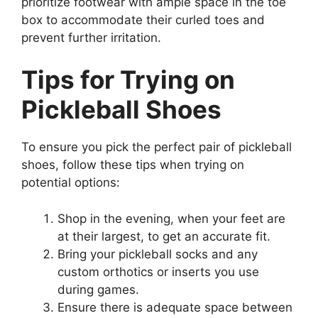
prioritize footwear with ample space in the toe
box to accommodate their curled toes and
prevent further irritation.
Tips for Trying on
Pickleball Shoes
To ensure you pick the perfect pair of pickleball
shoes, follow these tips when trying on
potential options:
Shop in the evening, when your feet are
at their largest, to get an accurate fit.
Bring your pickleball socks and any
custom orthotics or inserts you use
during games.
Ensure there is adequate space between