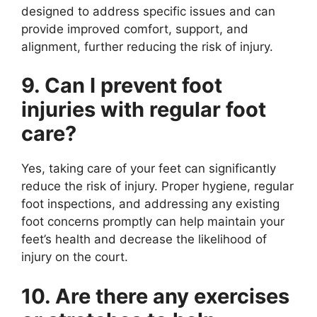
designed to address specific issues and can
provide improved comfort, support, and
alignment, further reducing the risk of injury.
9. Can I prevent foot
injuries with regular foot
care?
Yes, taking care of your feet can significantly
reduce the risk of injury. Proper hygiene, regular
foot inspections, and addressing any existing
foot concerns promptly can help maintain your
feet’s health and decrease the likelihood of
injury on the court.
10. Are there any exercises