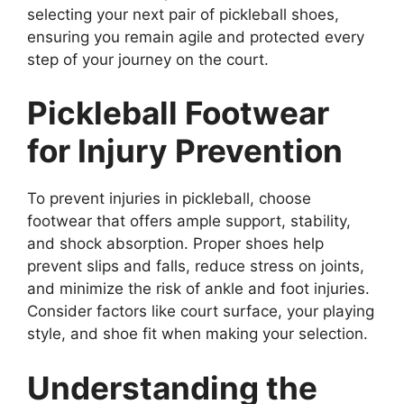
selecting your next pair of pickleball shoes,
ensuring you remain agile and protected every
step of your journey on the court.
Pickleball Footwear
for Injury Prevention
To prevent injuries in pickleball, choose
footwear that offers ample support, stability,
and shock absorption. Proper shoes help
prevent slips and falls, reduce stress on joints,
and minimize the risk of ankle and foot injuries.
Consider factors like court surface, your playing
style, and shoe fit when making your selection.
Understanding the