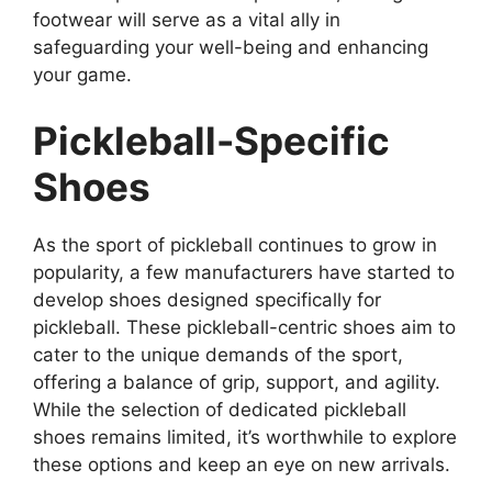
footwear will serve as a vital ally in
safeguarding your well-being and enhancing
your game.
Pickleball-Specific
Shoes
As the sport of pickleball continues to grow in
popularity, a few manufacturers have started to
develop shoes designed specifically for
pickleball. These pickleball-centric shoes aim to
cater to the unique demands of the sport,
offering a balance of grip, support, and agility.
While the selection of dedicated pickleball
shoes remains limited, it’s worthwhile to explore
these options and keep an eye on new arrivals.