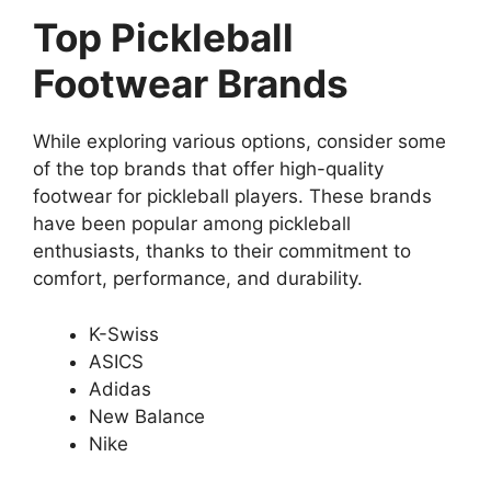
Top Pickleball
Footwear Brands
While exploring various options, consider some
of the top brands that offer high-quality
footwear for pickleball players. These brands
have been popular among pickleball
enthusiasts, thanks to their commitment to
comfort, performance, and durability.
K-Swiss
ASICS
Adidas
New Balance
Nike