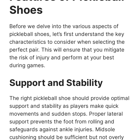
Shoes
Before we delve into the various aspects of
pickleball shoes, let’s first understand the key
characteristics to consider when selecting the
perfect pair. This will ensure that you mitigate
the risk of injury and perform at your best
during games.
Support and Stability
The right pickleball shoe should provide optimal
support and stability as players make quick
movements and sudden stops. Proper lateral
support prevents the foot from rolling and
safeguards against ankle injuries. Midsole
cushioning should be sufficient but not overly