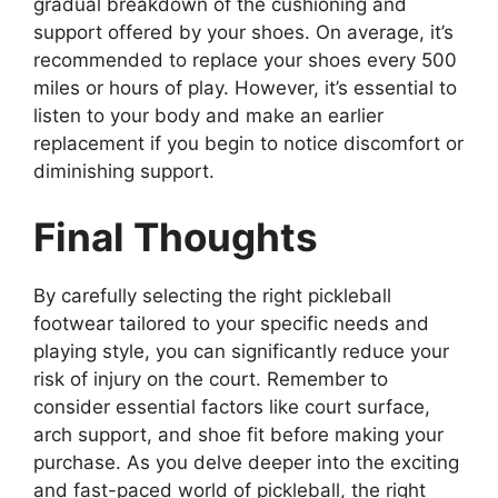
gradual breakdown of the cushioning and
support offered by your shoes. On average, it’s
recommended to replace your shoes every 500
miles or hours of play. However, it’s essential to
listen to your body and make an earlier
replacement if you begin to notice discomfort or
diminishing support.
Final Thoughts
By carefully selecting the right pickleball
footwear tailored to your specific needs and
playing style, you can significantly reduce your
risk of injury on the court. Remember to
consider essential factors like court surface,
arch support, and shoe fit before making your
purchase. As you delve deeper into the exciting
and fast-paced world of pickleball, the right