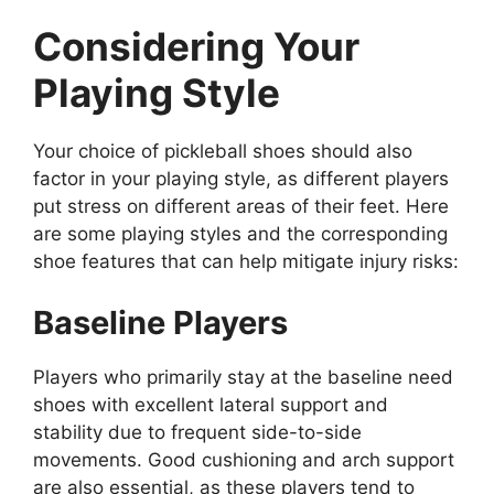
Considering Your
Playing Style
Your choice of pickleball shoes should also
factor in your playing style, as different players
put stress on different areas of their feet. Here
are some playing styles and the corresponding
shoe features that can help mitigate injury risks:
Baseline Players
Players who primarily stay at the baseline need
shoes with excellent lateral support and
stability due to frequent side-to-side
movements. Good cushioning and arch support
are also essential, as these players tend to