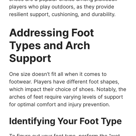
players who play outdoors, as they provide
resilient support, cushioning, and durability.
Addressing Foot
Types and Arch
Support
One size doesn’t fit all when it comes to
footwear. Players have different foot shapes,
which impact their choice of shoes. Notably, the
arches of feet require varying levels of support
for optimal comfort and injury prevention.
Identifying Your Foot Type