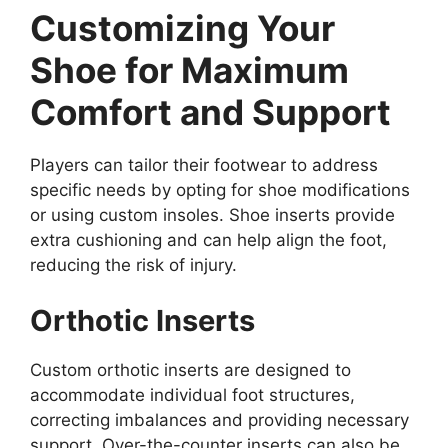
Customizing Your
Shoe for Maximum
Comfort and Support
Players can tailor their footwear to address
specific needs by opting for shoe modifications
or using custom insoles. Shoe inserts provide
extra cushioning and can help align the foot,
reducing the risk of injury.
Orthotic Inserts
Custom orthotic inserts are designed to
accommodate individual foot structures,
correcting imbalances and providing necessary
support. Over-the-counter inserts can also be