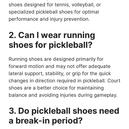
shoes designed for tennis, volleyball, or
specialized pickleball shoes for optimal
performance and injury prevention.
2. Can I wear running
shoes for pickleball?
Running shoes are designed primarily for
forward motion and may not offer adequate
lateral support, stability, or grip for the quick
changes in direction required in pickleball. Court
shoes are a better choice for maintaining
balance and avoiding injuries during gameplay.
3. Do pickleball shoes need
a break-in period?