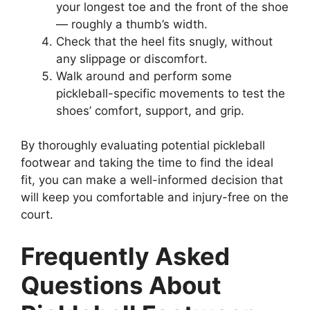
your longest toe and the front of the shoe
— roughly a thumb’s width.
Check that the heel fits snugly, without
any slippage or discomfort.
Walk around and perform some
pickleball-specific movements to test the
shoes’ comfort, support, and grip.
By thoroughly evaluating potential pickleball
footwear and taking the time to find the ideal
fit, you can make a well-informed decision that
will keep you comfortable and injury-free on the
court.
Frequently Asked
Questions About