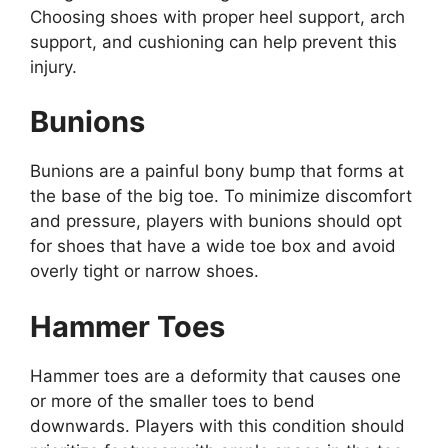
Choosing shoes with proper heel support, arch
support, and cushioning can help prevent this
injury.
Bunions
Bunions are a painful bony bump that forms at
the base of the big toe. To minimize discomfort
and pressure, players with bunions should opt
for shoes that have a wide toe box and avoid
overly tight or narrow shoes.
Hammer Toes
Hammer toes are a deformity that causes one
or more of the smaller toes to bend
downwards. Players with this condition should