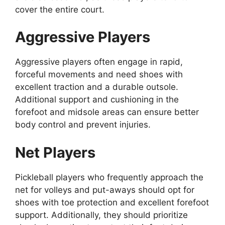
cover the entire court.
Aggressive Players
Aggressive players often engage in rapid,
forceful movements and need shoes with
excellent traction and a durable outsole.
Additional support and cushioning in the
forefoot and midsole areas can ensure better
body control and prevent injuries.
Net Players
Pickleball players who frequently approach the
net for volleys and put-aways should opt for
shoes with toe protection and excellent forefoot
support. Additionally, they should prioritize