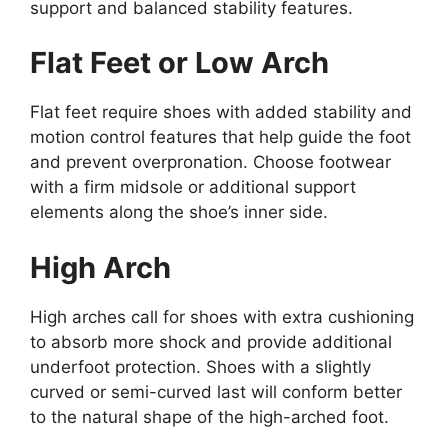
support and balanced stability features.
Flat Feet or Low Arch
Flat feet require shoes with added stability and
motion control features that help guide the foot
and prevent overpronation. Choose footwear
with a firm midsole or additional support
elements along the shoe’s inner side.
High Arch
High arches call for shoes with extra cushioning
to absorb more shock and provide additional
underfoot protection. Shoes with a slightly
curved or semi-curved last will conform better
to the natural shape of the high-arched foot.