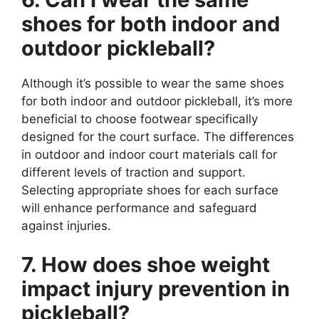
shoes for both indoor and
outdoor pickleball?
Although it’s possible to wear the same shoes
for both indoor and outdoor pickleball, it’s more
beneficial to choose footwear specifically
designed for the court surface. The differences
in outdoor and indoor court materials call for
different levels of traction and support.
Selecting appropriate shoes for each surface
will enhance performance and safeguard
against injuries.
7. How does shoe weight
impact injury prevention in
pickleball?