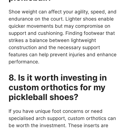
Shoe weight can affect your agility, speed, and
endurance on the court. Lighter shoes enable
quicker movements but may compromise on
support and cushioning. Finding footwear that
strikes a balance between lightweight
construction and the necessary support
features can help prevent injuries and enhance
performance.
8. Is it worth investing in
custom orthotics for my
pickleball shoes?
If you have unique foot concerns or need
specialised arch support, custom orthotics can
be worth the investment. These inserts are