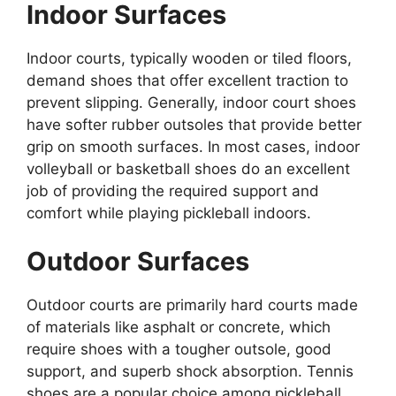
Indoor Surfaces
Indoor courts, typically wooden or tiled floors,
demand shoes that offer excellent traction to
prevent slipping. Generally, indoor court shoes
have softer rubber outsoles that provide better
grip on smooth surfaces. In most cases, indoor
volleyball or basketball shoes do an excellent
job of providing the required support and
comfort while playing pickleball indoors.
Outdoor Surfaces
Outdoor courts are primarily hard courts made
of materials like asphalt or concrete, which
require shoes with a tougher outsole, good
support, and superb shock absorption. Tennis
shoes are a popular choice among pickleball