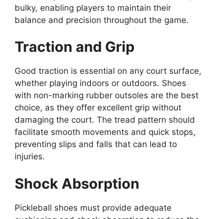
bulky, enabling players to maintain their
balance and precision throughout the game.
Traction and Grip
Good traction is essential on any court surface,
whether playing indoors or outdoors. Shoes
with non-marking rubber outsoles are the best
choice, as they offer excellent grip without
damaging the court. The tread pattern should
facilitate smooth movements and quick stops,
preventing slips and falls that can lead to
injuries.
Shock Absorption
Pickleball shoes must provide adequate