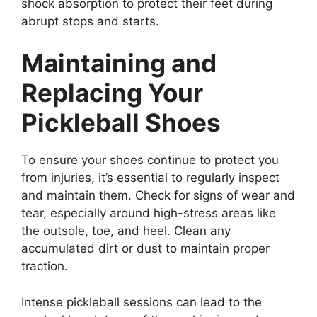
shock absorption to protect their feet during
abrupt stops and starts.
Maintaining and
Replacing Your
Pickleball Shoes
To ensure your shoes continue to protect you
from injuries, it’s essential to regularly inspect
and maintain them. Check for signs of wear and
tear, especially around high-stress areas like
the outsole, toe, and heel. Clean any
accumulated dirt or dust to maintain proper
traction.
Intense pickleball sessions can lead to the