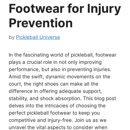
Footwear for Injury
Prevention
by
Pickleball Universe
In the fascinating world of pickleball, footwear
plays a crucial role in not only improving
performance, but also in preventing injuries.
Amid the swift, dynamic movements on the
court, the right shoes can make all the
difference in offering adequate support,
stability, and shock absorption. This blog post
delves into the intricacies of choosing the
perfect pickleball footwear to keep you
competitive and injury-free. Join us as we
unravel the vital aspects to consider when