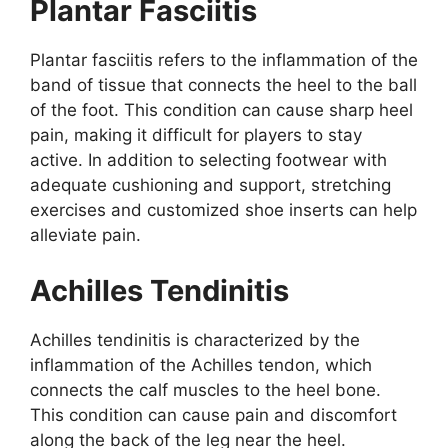
Plantar Fasciitis
Plantar fasciitis refers to the inflammation of the
band of tissue that connects the heel to the ball
of the foot. This condition can cause sharp heel
pain, making it difficult for players to stay
active. In addition to selecting footwear with
adequate cushioning and support, stretching
exercises and customized shoe inserts can help
alleviate pain.
Achilles Tendinitis
Achilles tendinitis is characterized by the
inflammation of the Achilles tendon, which
connects the calf muscles to the heel bone.
This condition can cause pain and discomfort
along the back of the leg near the heel.