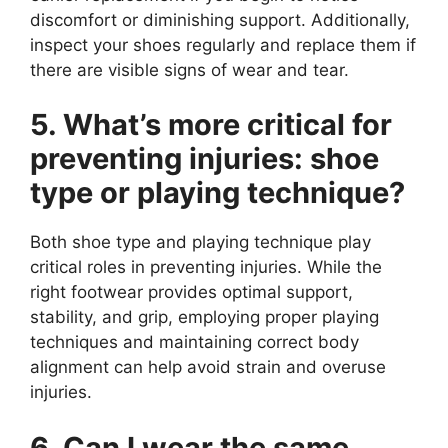
discomfort or diminishing support. Additionally,
inspect your shoes regularly and replace them if
there are visible signs of wear and tear.
5. What’s more critical for
preventing injuries: shoe
type or playing technique?
Both shoe type and playing technique play
critical roles in preventing injuries. While the
right footwear provides optimal support,
stability, and grip, employing proper playing
techniques and maintaining correct body
alignment can help avoid strain and overuse
injuries.
6. Can I wear the same