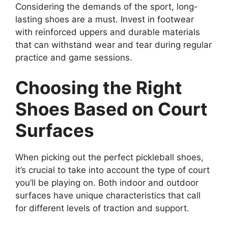
Considering the demands of the sport, long-
lasting shoes are a must. Invest in footwear
with reinforced uppers and durable materials
that can withstand wear and tear during regular
practice and game sessions.
Choosing the Right
Shoes Based on Court
Surfaces
When picking out the perfect pickleball shoes,
it’s crucial to take into account the type of court
you’ll be playing on. Both indoor and outdoor
surfaces have unique characteristics that call
for different levels of traction and support.