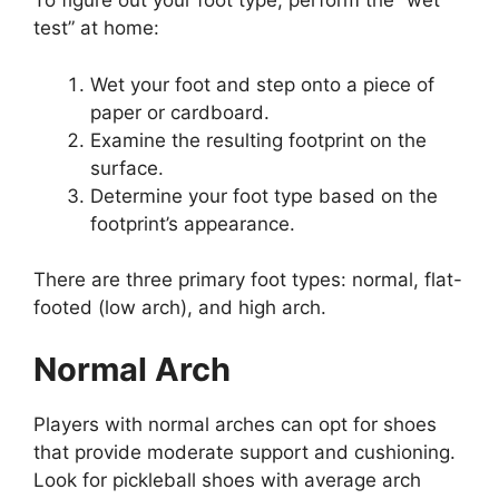
To figure out your foot type, perform the “wet
test” at home:
Wet your foot and step onto a piece of
paper or cardboard.
Examine the resulting footprint on the
surface.
Determine your foot type based on the
footprint’s appearance.
There are three primary foot types: normal, flat-
footed (low arch), and high arch.
Normal Arch
Players with normal arches can opt for shoes
that provide moderate support and cushioning.
Look for pickleball shoes with average arch