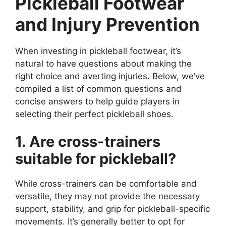
Pickleball Footwear
and Injury Prevention
When investing in pickleball footwear, it’s
natural to have questions about making the
right choice and averting injuries. Below, we’ve
compiled a list of common questions and
concise answers to help guide players in
selecting their perfect pickleball shoes.
1. Are cross-trainers
suitable for pickleball?
While cross-trainers can be comfortable and
versatile, they may not provide the necessary
support, stability, and grip for pickleball-specific
movements. It’s generally better to opt for