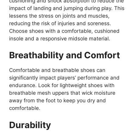
cushioning and shock absorption to reduce the
impact of landing and jumping during play. This
lessens the stress on joints and muscles,
reducing the risk of injuries and soreness.
Choose shoes with a comfortable, cushioned
insole and a responsive midsole material.
Breathability and Comfort
Comfortable and breathable shoes can
significantly impact players’ performance and
endurance. Look for lightweight shoes with
breathable mesh uppers that wick moisture
away from the foot to keep you dry and
comfortable.
Durability