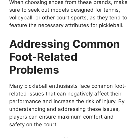
When choosing shoes from these brands, make
sure to seek out models designed for tennis,
volleyball, or other court sports, as they tend to
feature the necessary attributes for pickleball.
Addressing Common
Foot-Related
Problems
Many pickleball enthusiasts face common foot-
related issues that can negatively affect their
performance and increase the risk of injury. By
understanding and addressing these issues,
players can ensure maximum comfort and
safety on the court.