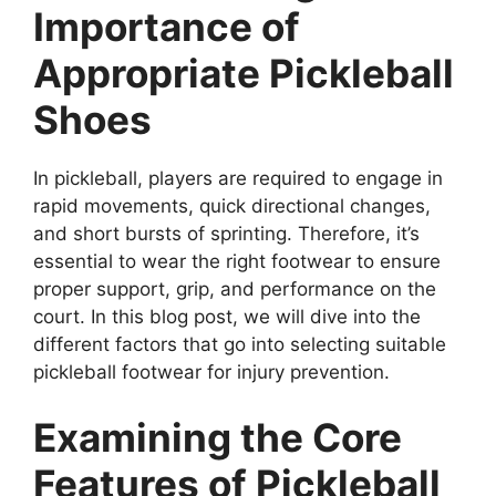
Importance of
Appropriate Pickleball
Shoes
In pickleball, players are required to engage in
rapid movements, quick directional changes,
and short bursts of sprinting. Therefore, it’s
essential to wear the right footwear to ensure
proper support, grip, and performance on the
court. In this blog post, we will dive into the
different factors that go into selecting suitable
pickleball footwear for injury prevention.
Examining the Core
Features of Pickleball