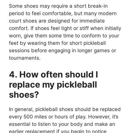
Some shoes may require a short break-in
period to feel comfortable, but many modern
court shoes are designed for immediate
comfort. If shoes feel tight or stiff when initially
worn, give them some time to conform to your
feet by wearing them for short pickleball
sessions before engaging in longer games or
tournaments.
4. How often should I
replace my pickleball
shoes?
In general, pickleball shoes should be replaced
every 500 miles or hours of play. However, it’s
essential to listen to your body and make an
earlier replacement if you begin to notice