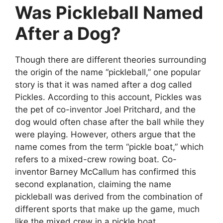
Was Pickleball Named
After a Dog?
Though there are different theories surrounding
the origin of the name “pickleball,” one popular
story is that it was named after a dog called
Pickles. According to this account, Pickles was
the pet of co-inventor Joel Pritchard, and the
dog would often chase after the ball while they
were playing. However, others argue that the
name comes from the term “pickle boat,” which
refers to a mixed-crew rowing boat. Co-
inventor Barney McCallum has confirmed this
second explanation, claiming the name
pickleball was derived from the combination of
different sports that make up the game, much
like the mixed crew in a pickle boat.