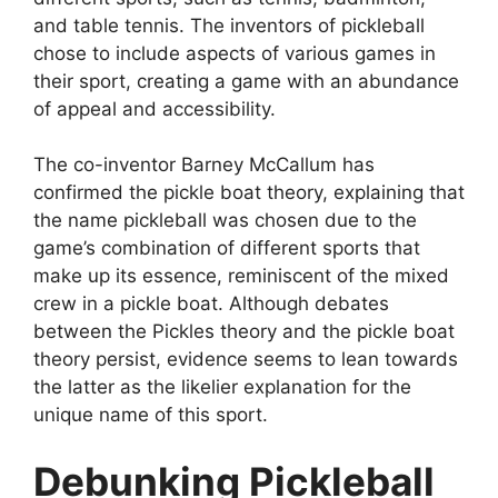
and table tennis. The inventors of pickleball
chose to include aspects of various games in
their sport, creating a game with an abundance
of appeal and accessibility.
The co-inventor Barney McCallum has
confirmed the pickle boat theory, explaining that
the name pickleball was chosen due to the
game’s combination of different sports that
make up its essence, reminiscent of the mixed
crew in a pickle boat. Although debates
between the Pickles theory and the pickle boat
theory persist, evidence seems to lean towards
the latter as the likelier explanation for the
unique name of this sport.
Debunking Pickleball