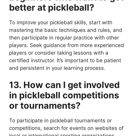
better at pickleball?
To improve your pickleball skills, start with
mastering the basic techniques and rules, and
then participate in regular practice with other
players. Seek guidance from more experienced
players or consider taking lessons with a
certified instructor. It’s important to be patient
and persistent in your learning process.
13. How can I get involved
in pickleball competitions
or tournaments?
To participate in pickleball tournaments or
competitions, search for events on websites of
local or international sporting organizations,