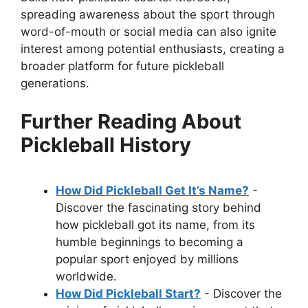
spreading awareness about the sport through
word-of-mouth or social media can also ignite
interest among potential enthusiasts, creating a
broader platform for future pickleball
generations.
Further Reading About
Pickleball History
How Did Pickleball Get It’s Name?
-
Discover the fascinating story behind
how pickleball got its name, from its
humble beginnings to becoming a
popular sport enjoyed by millions
worldwide.
How Did Pickleball Start?
- Discover the