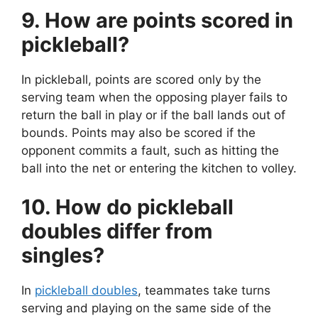
9. How are points scored in
pickleball?
In pickleball, points are scored only by the
serving team when the opposing player fails to
return the ball in play or if the ball lands out of
bounds. Points may also be scored if the
opponent commits a fault, such as hitting the
ball into the net or entering the kitchen to volley.
10. How do pickleball
doubles differ from
singles?
In
pickleball doubles
, teammates take turns
serving and playing on the same side of the