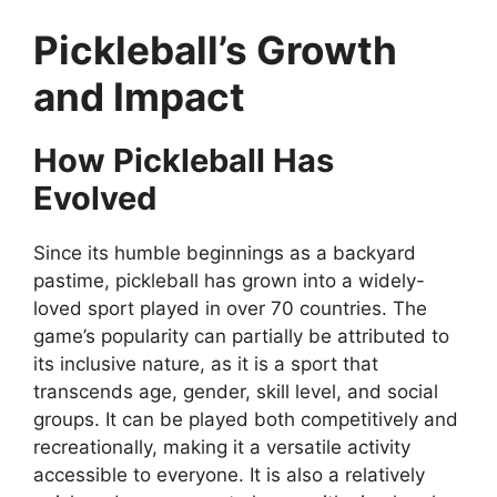
Pickleball’s Growth
and Impact
How Pickleball Has
Evolved
Since its humble beginnings as a backyard
pastime, pickleball has grown into a widely-
loved sport played in over 70 countries. The
game’s popularity can partially be attributed to
its inclusive nature, as it is a sport that
transcends age, gender, skill level, and social
groups. It can be played both competitively and
recreationally, making it a versatile activity
accessible to everyone. It is also a relatively