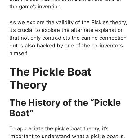
the game’s invention.
As we explore the validity of the Pickles theory,
it’s crucial to explore the alternate explanation
that not only contradicts the canine connection
but is also backed by one of the co-inventors
himself.
The Pickle Boat
Theory
The History of the “Pickle
Boat”
To appreciate the pickle boat theory, it’s
important to understand what a pickle boat is.