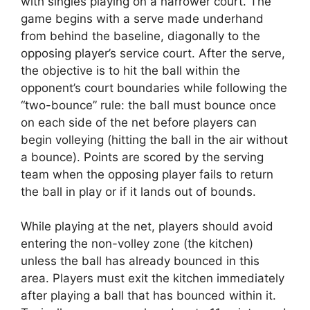
with singles playing on a narrower court. The
game begins with a serve made underhand
from behind the baseline, diagonally to the
opposing player’s service court. After the serve,
the objective is to hit the ball within the
opponent’s court boundaries while following the
“two-bounce” rule: the ball must bounce once
on each side of the net before players can
begin volleying (hitting the ball in the air without
a bounce). Points are scored by the serving
team when the opposing player fails to return
the ball in play or if it lands out of bounds.
While playing at the net, players should avoid
entering the non-volley zone (the kitchen)
unless the ball has already bounced in this
area. Players must exit the kitchen immediately
after playing a ball that has bounced within it.