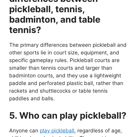
pickleball, tennis,
badminton, and table
tennis?
The primary differences between pickleball and
other sports lie in court size, equipment, and
specific gameplay rules. Pickleball courts are
smaller than tennis courts and larger than
badminton courts, and they use a lightweight
paddle and perforated plastic ball, rather than
rackets and shuttlecocks or table tennis
paddles and balls.
5. Who can play pickleball?
Anyone can
play pickleball
, regardless of age,