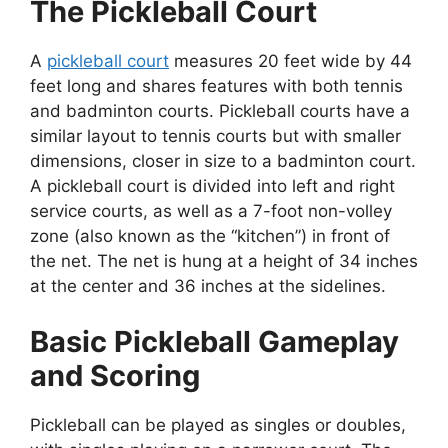
The Pickleball Court
A
pickleball court
measures 20 feet wide by 44
feet long and shares features with both tennis
and badminton courts. Pickleball courts have a
similar layout to tennis courts but with smaller
dimensions, closer in size to a badminton court.
A pickleball court is divided into left and right
service courts, as well as a 7-foot non-volley
zone (also known as the “kitchen”) in front of
the net. The net is hung at a height of 34 inches
at the center and 36 inches at the sidelines.
Basic Pickleball Gameplay
and Scoring
Pickleball can be played as singles or doubles,