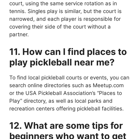
court, using the same service rotation as in
tennis. Singles play is similar, but the court is
narrowed, and each player is responsible for
covering their side of the court without a
partner.
11. How can I find places to
play pickleball near me?
To find local pickleball courts or events, you can
search online directories such as Meetup.com
or the USA Pickleball Association’s “Places to
Play” directory, as well as local parks and
recreation centers offering pickleball facilities.
12. What are some tips for
beginners who want to get