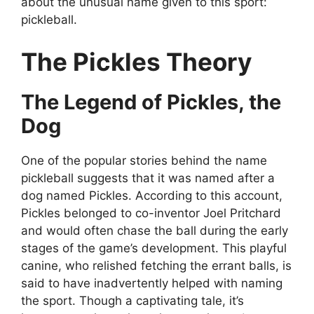
about the unusual name given to this sport:
pickleball.
The Pickles Theory
The Legend of Pickles, the
Dog
One of the popular stories behind the name
pickleball suggests that it was named after a
dog named Pickles. According to this account,
Pickles belonged to co-inventor Joel Pritchard
and would often chase the ball during the early
stages of the game’s development. This playful
canine, who relished fetching the errant balls, is
said to have inadvertently helped with naming
the sport. Though a captivating tale, it’s