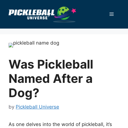
Skip
to
Menu
content
Was Pickleball
Named After a
Dog?
by
Pickleball Universe
As one delves into the world of pickleball, it’s