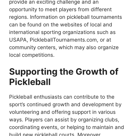
provide an exciting challenge and an
opportunity to meet players from different
regions. Information on pickleball tournaments
can be found on the websites of local and
international sporting organizations such as
USAPA, PickleballTournaments.com, or at
community centers, which may also organize
local competitions.
Supporting the Growth of
Pickleball
Pickleball enthusiasts can contribute to the
sport’s continued growth and development by
volunteering and offering support in various
ways. Players can assist by organizing clubs,
coordinating events, or helping to maintain and
build new pickleball courts. Moreover,