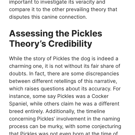
important to investigate its veracity and
compare it to the other prevailing theory that
disputes this canine connection.
Assessing the Pickles
Theory’s Credibility
While the story of Pickles the dog is indeed a
charming one, it is not without its fair share of
doubts. In fact, there are some discrepancies
between different retellings of this narrative,
which raises questions about its accuracy. For
instance, some say Pickles was a Cocker
Spaniel, while others claim he was a different
breed entirely. Additionally, the timeline
concerning Pickles’ involvement in the naming
process can be murky, with some conjecturing
that Pickles was not even born at the time of