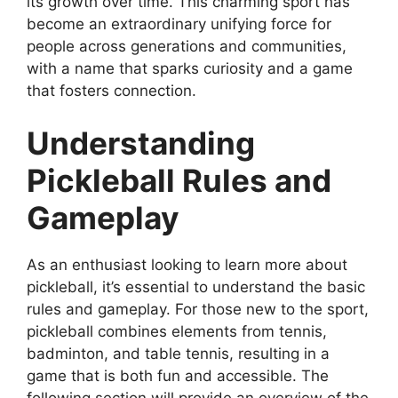
its growth over time. This charming sport has
become an extraordinary unifying force for
people across generations and communities,
with a name that sparks curiosity and a game
that fosters connection.
Understanding
Pickleball Rules and
Gameplay
As an enthusiast looking to learn more about
pickleball, it’s essential to understand the basic
rules and gameplay. For those new to the sport,
pickleball combines elements from tennis,
badminton, and table tennis, resulting in a
game that is both fun and accessible. The