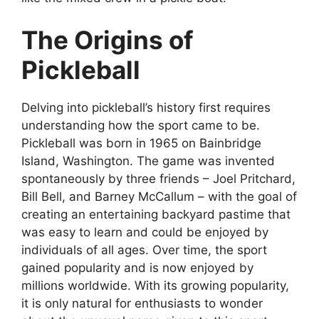
The Origins of
Pickleball
Delving into pickleball’s history first requires
understanding how the sport came to be.
Pickleball was born in 1965 on Bainbridge
Island, Washington. The game was invented
spontaneously by three friends – Joel Pritchard,
Bill Bell, and Barney McCallum – with the goal of
creating an entertaining backyard pastime that
was easy to learn and could be enjoyed by
individuals of all ages. Over time, the sport
gained popularity and is now enjoyed by
millions worldwide. With its growing popularity,
it is only natural for enthusiasts to wonder