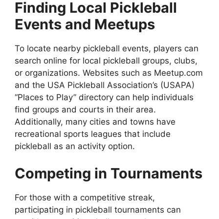
Finding Local Pickleball
Events and Meetups
To locate nearby pickleball events, players can
search online for local pickleball groups, clubs,
or organizations. Websites such as Meetup.com
and the USA Pickleball Association’s (USAPA)
“Places to Play” directory can help individuals
find groups and courts in their area.
Additionally, many cities and towns have
recreational sports leagues that include
pickleball as an activity option.
Competing in Tournaments
For those with a competitive streak,
participating in pickleball tournaments can