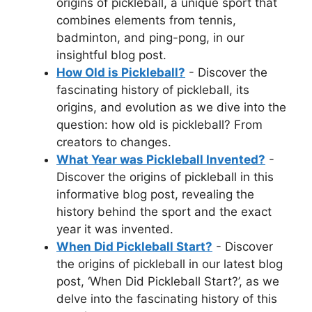
origins of pickleball, a unique sport that
combines elements from tennis,
badminton, and ping-pong, in our
insightful blog post.
How Old is Pickleball?
- Discover the
fascinating history of pickleball, its
origins, and evolution as we dive into the
question: how old is pickleball? From
creators to changes.
What Year was Pickleball Invented?
-
Discover the origins of pickleball in this
informative blog post, revealing the
history behind the sport and the exact
year it was invented.
When Did Pickleball Start?
- Discover
the origins of pickleball in our latest blog
post, ‘When Did Pickleball Start?’, as we
delve into the fascinating history of this