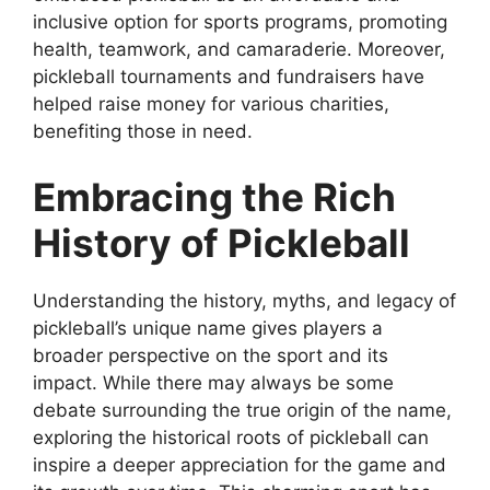
inclusive option for sports programs, promoting
health, teamwork, and camaraderie. Moreover,
pickleball tournaments and fundraisers have
helped raise money for various charities,
benefiting those in need.
Embracing the Rich
History of Pickleball
Understanding the history, myths, and legacy of
pickleball’s unique name gives players a
broader perspective on the sport and its
impact. While there may always be some
debate surrounding the true origin of the name,
exploring the historical roots of pickleball can
inspire a deeper appreciation for the game and