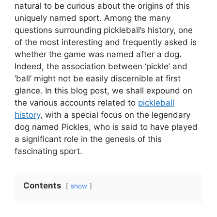
natural to be curious about the origins of this
uniquely named sport. Among the many
questions surrounding pickleball’s history, one
of the most interesting and frequently asked is
whether the game was named after a dog.
Indeed, the association between ‘pickle’ and
‘ball’ might not be easily discernible at first
glance. In this blog post, we shall expound on
the various accounts related to
pickleball
history
, with a special focus on the legendary
dog named Pickles, who is said to have played
a significant role in the genesis of this
fascinating sport.
Contents
show