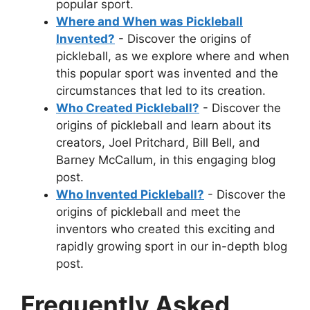
popular sport.
Where and When was Pickleball
Invented?
- Discover the origins of
pickleball, as we explore where and when
this popular sport was invented and the
circumstances that led to its creation.
Who Created Pickleball?
- Discover the
origins of pickleball and learn about its
creators, Joel Pritchard, Bill Bell, and
Barney McCallum, in this engaging blog
post.
Who Invented Pickleball?
- Discover the
origins of pickleball and meet the
inventors who created this exciting and
rapidly growing sport in our in-depth blog
post.
Frequently Asked