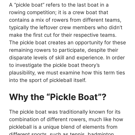
A “pickle boat” refers to the last boat in a
rowing competition; it is a crew boat that
contains a mix of rowers from different teams,
typically the leftover crew members who didn’t
make the first cut for their respective teams.
The pickle boat creates an opportunity for these
remaining rowers to participate, despite their
disparate levels of skill and experience. In order
to investigate the pickle boat theory’s
plausibility, we must examine how this term ties
into the sport of pickleball itself.
Why the “Pickle Boat”?
The pickle boat was traditionally known for its
combination of different rowers, much like how
pickleball is a unique blend of elements from
different sports, such as tennis, badminton,