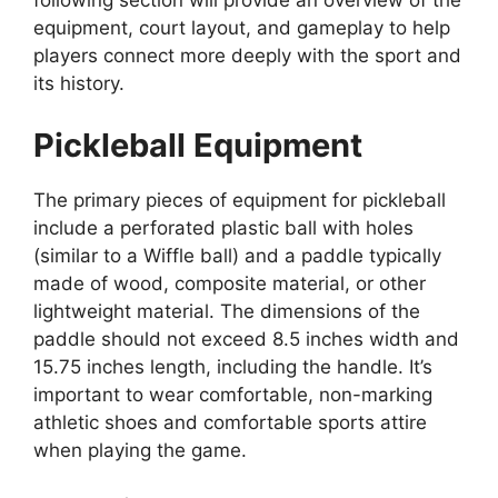
following section will provide an overview of the
equipment, court layout, and gameplay to help
players connect more deeply with the sport and
its history.
Pickleball Equipment
The primary pieces of equipment for pickleball
include a perforated plastic ball with holes
(similar to a Wiffle ball) and a paddle typically
made of wood, composite material, or other
lightweight material. The dimensions of the
paddle should not exceed 8.5 inches width and
15.75 inches length, including the handle. It’s
important to wear comfortable, non-marking
athletic shoes and comfortable sports attire
when playing the game.