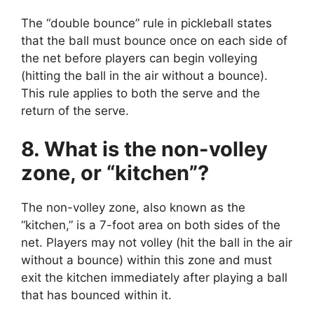
The “double bounce” rule in pickleball states
that the ball must bounce once on each side of
the net before players can begin volleying
(hitting the ball in the air without a bounce).
This rule applies to both the serve and the
return of the serve.
8. What is the non-volley
zone, or “kitchen”?
The non-volley zone, also known as the
“kitchen,” is a 7-foot area on both sides of the
net. Players may not volley (hit the ball in the air
without a bounce) within this zone and must
exit the kitchen immediately after playing a ball
that has bounced within it.