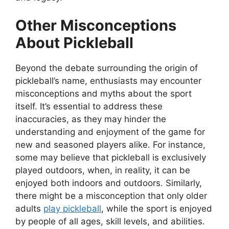
Other Misconceptions
About Pickleball
Beyond the debate surrounding the origin of
pickleball’s name, enthusiasts may encounter
misconceptions and myths about the sport
itself. It’s essential to address these
inaccuracies, as they may hinder the
understanding and enjoyment of the game for
new and seasoned players alike. For instance,
some may believe that pickleball is exclusively
played outdoors, when, in reality, it can be
enjoyed both indoors and outdoors. Similarly,
there might be a misconception that only older
adults
play pickleball
, while the sport is enjoyed
by people of all ages, skill levels, and abilities.