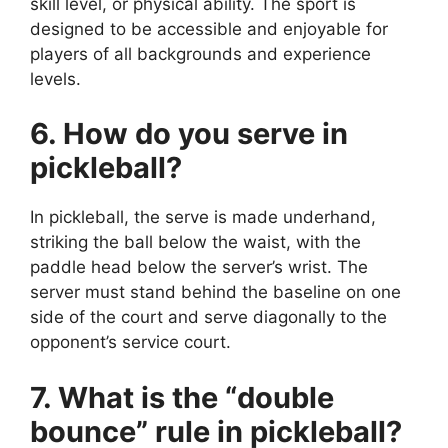
skill level, or physical ability. The sport is
designed to be accessible and enjoyable for
players of all backgrounds and experience
levels.
6. How do you serve in
pickleball?
In pickleball, the serve is made underhand,
striking the ball below the waist, with the
paddle head below the server’s wrist. The
server must stand behind the baseline on one
side of the court and serve diagonally to the
opponent’s service court.
7. What is the “double
bounce” rule in pickleball?