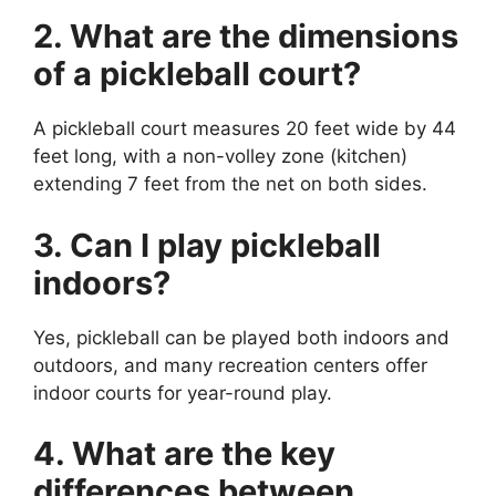
2. What are the dimensions
of a pickleball court?
A pickleball court measures 20 feet wide by 44
feet long, with a non-volley zone (kitchen)
extending 7 feet from the net on both sides.
3. Can I play pickleball
indoors?
Yes, pickleball can be played both indoors and
outdoors, and many recreation centers offer
indoor courts for year-round play.
4. What are the key
differences between