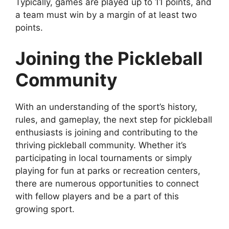
Typically, games are played up to 11 points, and
a team must win by a margin of at least two
points.
Joining the Pickleball
Community
With an understanding of the sport’s history,
rules, and gameplay, the next step for pickleball
enthusiasts is joining and contributing to the
thriving pickleball community. Whether it’s
participating in local tournaments or simply
playing for fun at parks or recreation centers,
there are numerous opportunities to connect
with fellow players and be a part of this
growing sport.