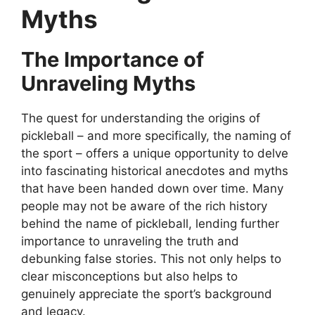
Myths
The Importance of
Unraveling Myths
The quest for understanding the origins of
pickleball – and more specifically, the naming of
the sport – offers a unique opportunity to delve
into fascinating historical anecdotes and myths
that have been handed down over time. Many
people may not be aware of the rich history
behind the name of pickleball, lending further
importance to unraveling the truth and
debunking false stories. This not only helps to
clear misconceptions but also helps to
genuinely appreciate the sport’s background
and legacy.