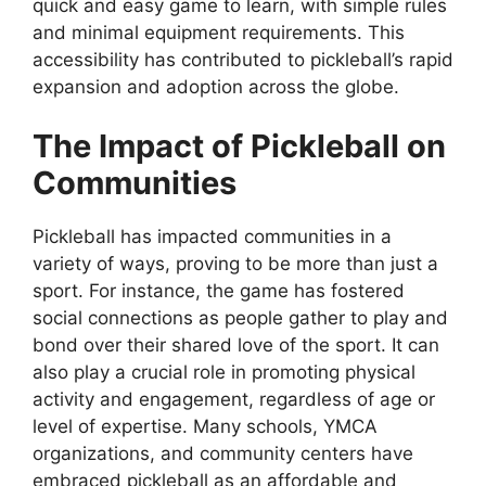
quick and easy game to learn, with simple rules
and minimal equipment requirements. This
accessibility has contributed to pickleball’s rapid
expansion and adoption across the globe.
The Impact of Pickleball on
Communities
Pickleball has impacted communities in a
variety of ways, proving to be more than just a
sport. For instance, the game has fostered
social connections as people gather to play and
bond over their shared love of the sport. It can
also play a crucial role in promoting physical
activity and engagement, regardless of age or
level of expertise. Many schools, YMCA
organizations, and community centers have
embraced pickleball as an affordable and