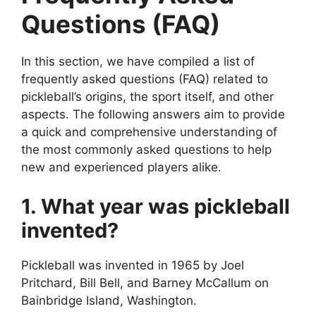
Questions (FAQ)
In this section, we have compiled a list of
frequently asked questions (FAQ) related to
pickleball’s origins, the sport itself, and other
aspects. The following answers aim to provide
a quick and comprehensive understanding of
the most commonly asked questions to help
new and experienced players alike.
1. What year was pickleball
invented?
Pickleball was invented in 1965 by Joel
Pritchard, Bill Bell, and Barney McCallum on
Bainbridge Island, Washington.