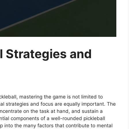
l Strategies and
ckleball, mastering the game is not limited to
tal strategies and focus are equally important. The
oncentrate on the task at hand, and sustain a
ntial components of a well-rounded pickleball
eep into the many factors that contribute to mental