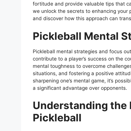
fortitude and provide valuable tips that 
we unlock the secrets to enhancing your 
and discover how this approach can transf
Pickleball Mental S
Pickleball mental strategies and focus out
contribute to a player’s success on the c
mental toughness to overcome challenges,
situations, and fostering a positive attitud
sharpening one’s mental game, it’s possib
a significant advantage over opponents.
Understanding the 
Pickleball