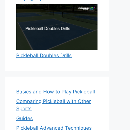
Pickleball Doubles Drills
Basics and How to Play Pickleball
Comparing Pickleball with Other
Sports
Guides
Pickleball Advanced Techniques