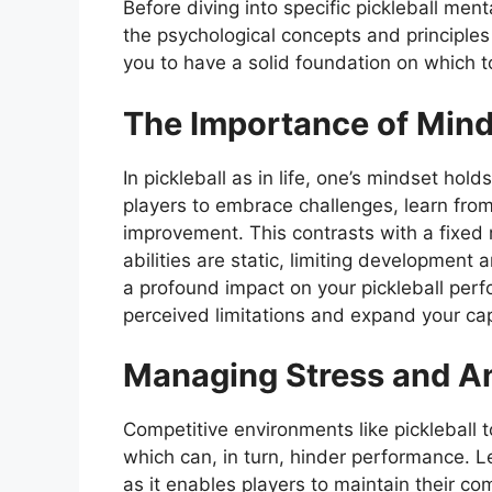
Before diving into specific pickleball ment
the psychological concepts and principles
you to have a solid foundation on which 
The Importance of Min
In pickleball as in life, one’s mindset h
players to embrace challenges, learn from
improvement. This contrasts with a fixed 
abilities are static, limiting development
a profound impact on your pickleball per
perceived limitations and expand your capa
Managing Stress and A
Competitive environments like pickleball 
which can, in turn, hinder performance. 
as it enables players to maintain their c