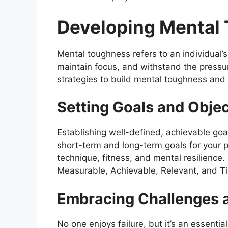
Developing Mental 
Mental toughness refers to an individual’s 
maintain focus, and withstand the pressur
strategies to build mental toughness and
Setting Goals and Objec
Establishing well-defined, achievable goa
short-term and long-term goals for your p
technique, fitness, and mental resilienc
Measurable, Achievable, Relevant, and Ti
Embracing Challenges a
No one enjoys failure, but it’s an essent