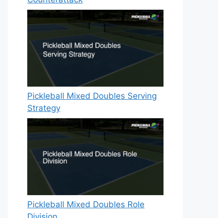
Pickleball Mixed Doubles Serving
Strategy
Pickleball Mixed Doubles Role
Division