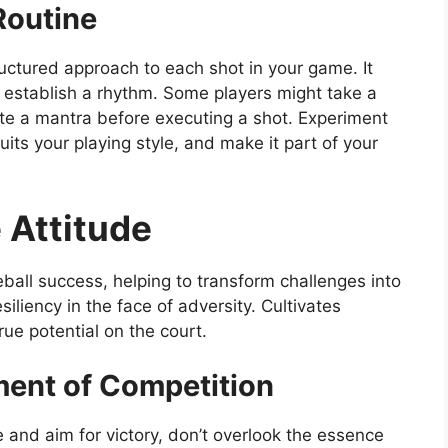
Routine
ructured approach to each shot in your game. It
d establish a rhythm. Some players might take a
ite a mantra before executing a shot. Experiment
uits your playing style, and make it part of your
e Attitude
leball success, helping to transform challenges into
iliency in the face of adversity. Cultivates
rue potential on the court.
ent of Competition
ce and aim for victory, don’t overlook the essence