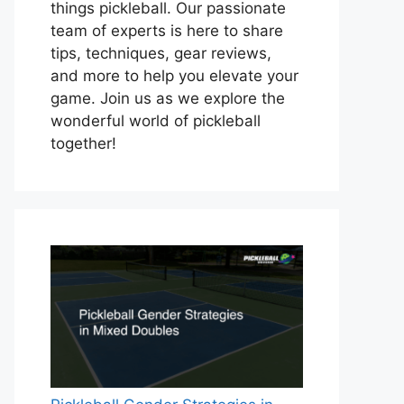
things pickleball. Our passionate
team of experts is here to share
tips, techniques, gear reviews,
and more to help you elevate your
game. Join us as we explore the
wonderful world of pickleball
together!