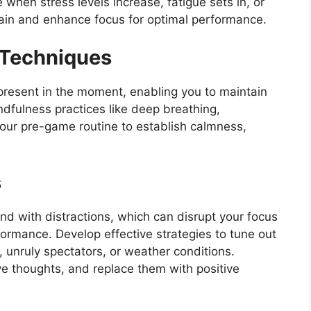
when stress levels increase, fatigue sets in, or
ain and enhance focus for optimal performance.
 Techniques
present in the moment, enabling you to maintain
ndfulness practices like deep breathing,
your pre-game routine to establish calmness,
s
d with distractions, which can disrupt your focus
ormance. Develop effective strategies to tune out
, unruly spectators, or weather conditions.
ve thoughts, and replace them with positive