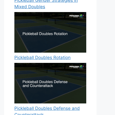
Pickleball Gender Strategies in
Mixed Doubles
Pickleball Doubles Rotation
Pickleball Doubles Defense and
Counterattack