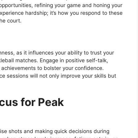
opportunities, refining your game and honing your
xperience hardship; it’s how you respond to these
he court.
ness, as it influences your ability to trust your
kleball matches. Engage in positive self-talk,
 achievements to bolster your confidence.
ice sessions will not only improve your skills but
cus for Peak
ecise shots and making quick decisions during