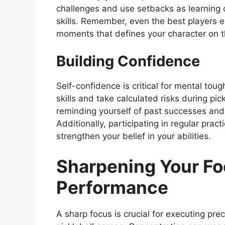
challenges and use setbacks as learning 
skills. Remember, even the best players e
moments that defines your character on t
Building Confidence
Self-confidence is critical for mental tough
skills and take calculated risks during pic
reminding yourself of past successes and
Additionally, participating in regular pract
strengthen your belief in your abilities.
Sharpening Your Fo
Performance
A sharp focus is crucial for executing pr