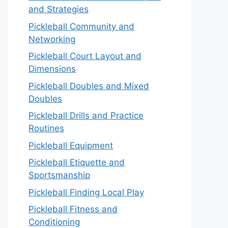
and Strategies
Pickleball Community and
Networking
Pickleball Court Layout and
Dimensions
Pickleball Doubles and Mixed
Doubles
Pickleball Drills and Practice
Routines
Pickleball Equipment
Pickleball Etiquette and
Sportsmanship
Pickleball Finding Local Play
Pickleball Fitness and
Conditioning