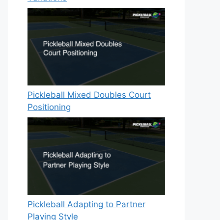
Pickleball Mixed Doubles Court
Positioning
Pickleball Adapting to Partner
Playing Style