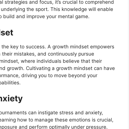
al strategies and focus, it’s crucial to comprehend
 underlying the sport. This knowledge will enable
to build and improve your mental game.
dset
olds the key to success. A growth mindset empowers
 their mistakes, and continuously pursue
mindset, where individuals believe that their
 and growth. Cultivating a growth mindset can have
formance, driving you to move beyond your
bilities.
nxiety
tournaments can instigate stress and anxiety,
Learning how to manage these emotions is crucial,
omposure and perform optimally under pressure.