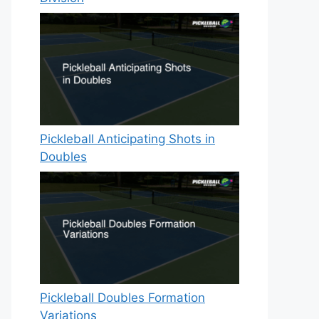
Pickleball Anticipating Shots in
Doubles
Pickleball Doubles Formation
Variations