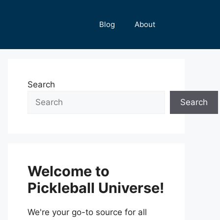
Blog
About
Search
Search
Welcome to
Pickleball Universe!
We're your go-to source for all