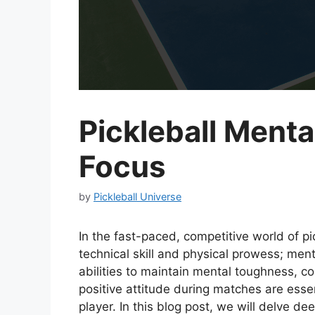
Pickleball Menta
Focus
by
Pickleball Universe
In the fast-paced, competitive world of pi
technical skill and physical prowess; men
abilities to maintain mental toughness, c
positive attitude during matches are esse
player. In this blog post, we will delve d