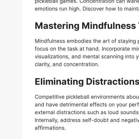
pickleball games. Concentration can wane 
emotions run high. Discover how to maint
Mastering Mindfulness
Mindfulness embodies the art of staying 
focus on the task at hand. Incorporate mi
visualizations, and mental scanning into 
clarity, and concentration.
Eliminating Distraction
Competitive pickleball environments aboun
and have detrimental effects on your perf
external distractions such as loud sounds
Internally, address self-doubt and negati
affirmations.