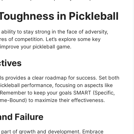
Toughness in Pickleball
ability to stay strong in the face of adversity,
es of competition. Let’s explore some key
 improve your pickleball game.
tives
ls provides a clear roadmap for success. Set both
ickleball performance, focusing on aspects like
e. Remember to keep your goals SMART (Specific,
me-Bound) to maximize their effectiveness.
nd Failure
ial part of growth and development. Embrace