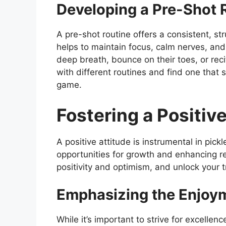
Developing a Pre-Shot 
A pre-shot routine offers a consistent, st
helps to maintain focus, calm nerves, an
deep breath, bounce on their toes, or rec
with different routines and find one that s
game.
Fostering a Positiv
A positive attitude is instrumental in pick
opportunities for growth and enhancing res
positivity and optimism, and unlock your t
Emphasizing the Enjoym
While it’s important to strive for excellen