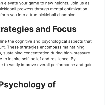
can elevate your game to new heights. Join us as
pickleball prowess through mental optimization
orm you into a true pickleball champion.
trategies and Focus
line the cognitive and psychological aspects that
ourt. These strategies encompass maintaining
 sustaining concentration during high-pressure
e to inspire self-belief and resilience. By
le to vastly improve overall performance and gain
Psychology of