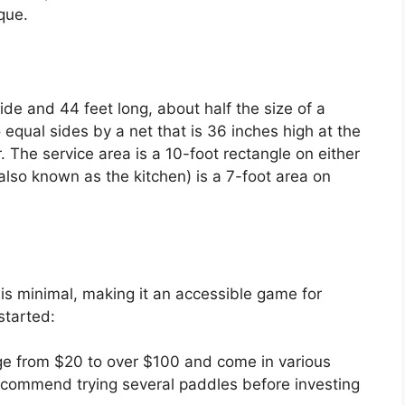
que.
ide and 44 feet long, about half the size of a
o equal sides by a net that is 36 inches high at the
. The service area is a 10-foot rectangle on either
also known as the kitchen) is a 7-foot area on
is minimal, making it an accessible game for
started:
ge from $20 to over $100 and come in various
ecommend trying several paddles before investing