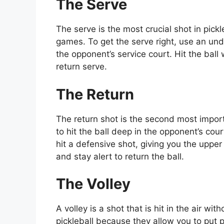
The Serve
The serve is the most crucial shot in pickle
games. To get the serve right, use an unde
the opponent’s service court. Hit the ball 
return serve.
The Return
The return shot is the second most import
to hit the ball deep in the opponent’s court
hit a defensive shot, giving you the upper h
and stay alert to return the ball.
The Volley
A volley is a shot that is hit in the air wi
pickleball because they allow you to put