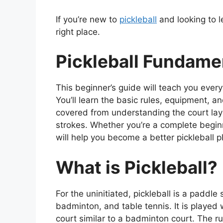
If you’re new to
pickleball
and looking to le
right place.
Pickleball Fundame
This beginner’s guide will teach you every
You’ll learn the basic rules, equipment, 
covered from understanding the court la
strokes. Whether you’re a complete beginne
will help you become a better pickleball p
What is Pickleball?
For the uninitiated, pickleball is a paddl
badminton, and table tennis. It is played 
court similar to a badminton court. The rul