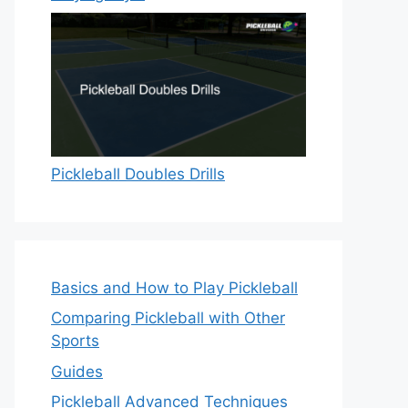
Pickleball Doubles Drills
Basics and How to Play Pickleball
Comparing Pickleball with Other
Sports
Guides
Pickleball Advanced Techniques