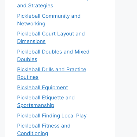
and Strategies
Pickleball Community and
Networking
Pickleball Court Layout and
Dimensions
Pickleball Doubles and Mixed
Doubles
Pickleball Drills and Practice
Routines
Pickleball Equipment
Pickleball Etiquette and
Sportsmanship
Pickleball Finding Local Play
Pickleball Fitness and
Conditioning