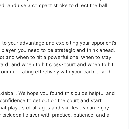
d, and use a compact stroke to direct the ball
 to your advantage and exploiting your opponent’s
 player, you need to be strategic and think ahead.
ot and when to hit a powerful one, when to stay
rd, and when to hit cross-court and when to hit
communicating effectively with your partner and
ckleball. We hope you found this guide helpful and
 confidence to get out on the court and start
t players of all ages and skill levels can enjoy.
pickleball player with practice, patience, and a