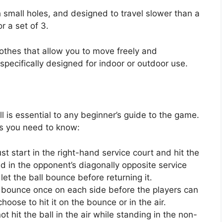
th small holes, and designed to travel slower than a
r a set of 3.
othes that allow you to move freely and
pecifically designed for indoor or outdoor use.
l is essential to any beginner’s guide to the game.
es you need to know:
t start in the right-hand service court and hit the
d in the opponent’s diagonally opposite service
et the ball bounce before returning it.
t bounce once on each side before the players can
 choose to hit it on the bounce or in the air.
ot hit the ball in the air while standing in the non-