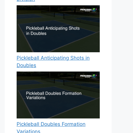
Pickleball Anticipating Shots in
Doubles
Pickleball Doubles Formation
Variations