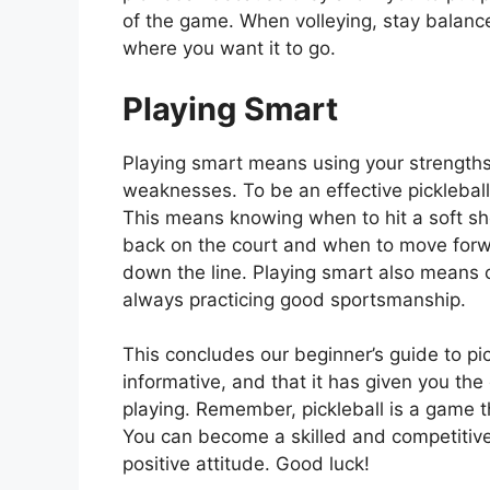
of the game. When volleying, stay balance
where you want it to go.
Playing Smart
Playing smart means using your strengths
weaknesses. To be an effective pickleball
This means knowing when to hit a soft sh
back on the court and when to move forwa
down the line. Playing smart also means 
always practicing good sportsmanship.
This concludes our beginner’s guide to pi
informative, and that it has given you the
playing. Remember, pickleball is a game tha
You can become a skilled and competitive 
positive attitude. Good luck!