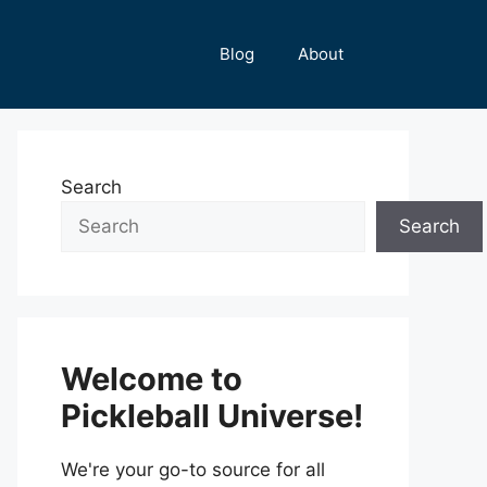
Blog
About
Search
Search
Welcome to
Pickleball Universe!
We're your go-to source for all