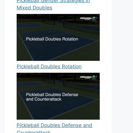
Pickleball Gender Strategies in
Mixed Doubles
Pickleball Doubles Rotation
Pickleball Doubles Defense and
Counterattack