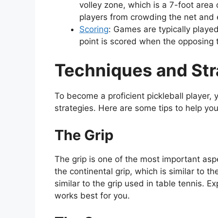
volley zone, which is a 7-foot area 
players from crowding the net and 
Scoring
: Games are typically played
point is scored when the opposing t
Techniques and Stra
To become a proficient pickleball player
strategies. Here are some tips to help you
The Grip
The grip is one of the most important aspe
the continental grip, which is similar to th
similar to the grip used in table tennis. E
works best for you.