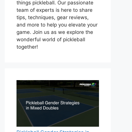
things pickleball. Our passionate
team of experts is here to share
tips, techniques, gear reviews,
and more to help you elevate your
game. Join us as we explore the
wonderful world of pickleball
together!