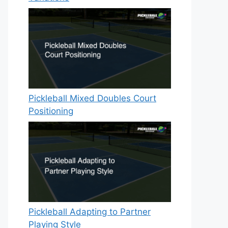
Pickleball Mixed Doubles Court
Positioning
Pickleball Adapting to Partner
Playing Style