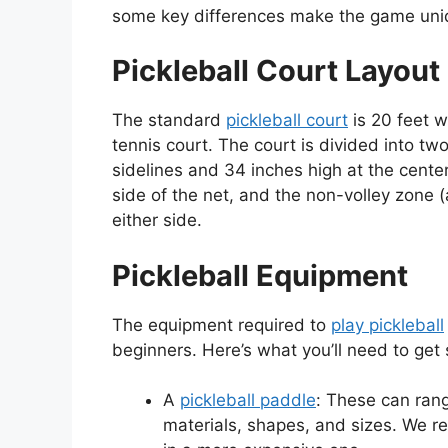
some key differences make the game uni
Pickleball Court Layout
The standard
pickleball court
is 20 feet w
tennis court. The court is divided into tw
sidelines and 34 inches high at the center
side of the net, and the non-volley zone (
either side.
Pickleball Equipment
The equipment required to
play pickleball
beginners. Here’s what you’ll need to get 
A
pickleball paddle
: These can ran
materials, shapes, and sizes. We r