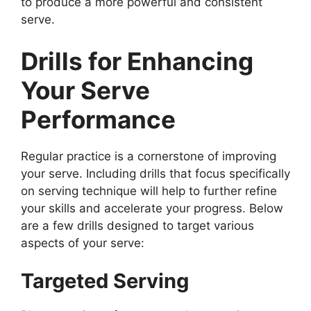
to produce a more powerful and consistent
serve.
Drills for Enhancing
Your Serve
Performance
Regular practice is a cornerstone of improving
your serve. Including drills that focus specifically
on serving technique will help to further refine
your skills and accelerate your progress. Below
are a few drills designed to target various
aspects of your serve:
Targeted Serving