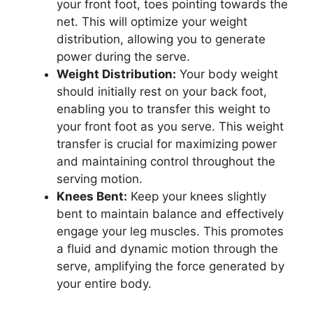
your front foot, toes pointing towards the
net. This will optimize your weight
distribution, allowing you to generate
power during the serve.
Weight Distribution:
Your body weight
should initially rest on your back foot,
enabling you to transfer this weight to
your front foot as you serve. This weight
transfer is crucial for maximizing power
and maintaining control throughout the
serving motion.
Knees Bent:
Keep your knees slightly
bent to maintain balance and effectively
engage your leg muscles. This promotes
a fluid and dynamic motion through the
serve, amplifying the force generated by
your entire body.