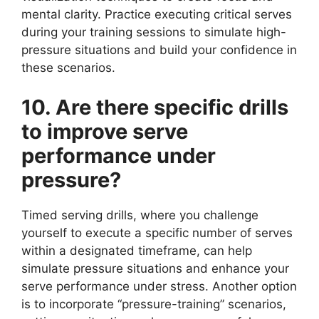
mental clarity. Practice executing critical serves
during your training sessions to simulate high-
pressure situations and build your confidence in
these scenarios.
10. Are there specific drills
to improve serve
performance under
pressure?
Timed serving drills, where you challenge
yourself to execute a specific number of serves
within a designated timeframe, can help
simulate pressure situations and enhance your
serve performance under stress. Another option
is to incorporate “pressure-training” scenarios,