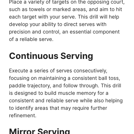
Place a variety of targets on the opposing court,
such as towels or marked areas, and aim to hit
each target with your serve. This drill will help
develop your ability to direct serves with
precision and control, an essential component
of a reliable serve.
Continuous Serving
Execute a series of serves consecutively,
focusing on maintaining a consistent ball toss,
paddle trajectory, and follow through. This drill
is designed to build muscle memory for a
consistent and reliable serve while also helping
to identify areas that may require further
refinement.
Mirror Serving