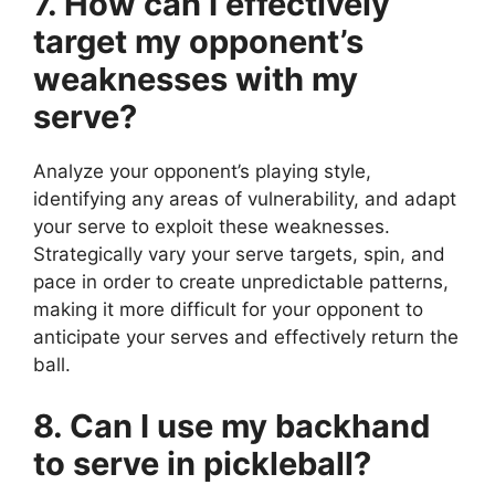
7. How can I effectively
target my opponent’s
weaknesses with my
serve?
Analyze your opponent’s playing style,
identifying any areas of vulnerability, and adapt
your serve to exploit these weaknesses.
Strategically vary your serve targets, spin, and
pace in order to create unpredictable patterns,
making it more difficult for your opponent to
anticipate your serves and effectively return the
ball.
8. Can I use my backhand
to serve in pickleball?