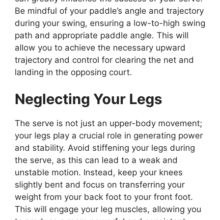
Be mindful of your paddle’s angle and trajectory
during your swing, ensuring a low-to-high swing
path and appropriate paddle angle. This will
allow you to achieve the necessary upward
trajectory and control for clearing the net and
landing in the opposing court.
Neglecting Your Legs
The serve is not just an upper-body movement;
your legs play a crucial role in generating power
and stability. Avoid stiffening your legs during
the serve, as this can lead to a weak and
unstable motion. Instead, keep your knees
slightly bent and focus on transferring your
weight from your back foot to your front foot.
This will engage your leg muscles, allowing you