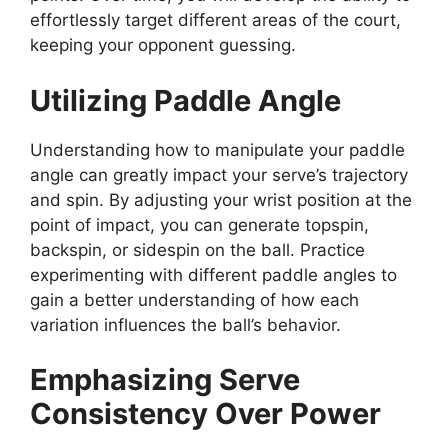
effortlessly target different areas of the court,
keeping your opponent guessing.
Utilizing Paddle Angle
Understanding how to manipulate your paddle
angle can greatly impact your serve’s trajectory
and spin. By adjusting your wrist position at the
point of impact, you can generate topspin,
backspin, or sidespin on the ball. Practice
experimenting with different paddle angles to
gain a better understanding of how each
variation influences the ball’s behavior.
Emphasizing Serve
Consistency Over Power