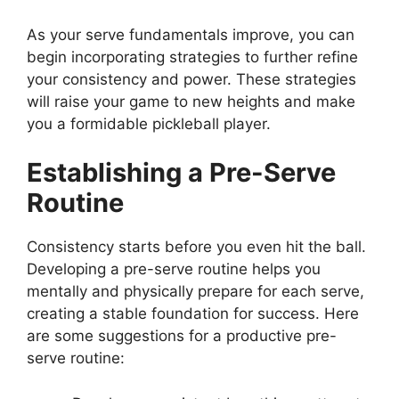
As your serve fundamentals improve, you can
begin incorporating strategies to further refine
your consistency and power. These strategies
will raise your game to new heights and make
you a formidable pickleball player.
Establishing a Pre-Serve
Routine
Consistency starts before you even hit the ball.
Developing a pre-serve routine helps you
mentally and physically prepare for each serve,
creating a stable foundation for success. Here
are some suggestions for a productive pre-
serve routine: