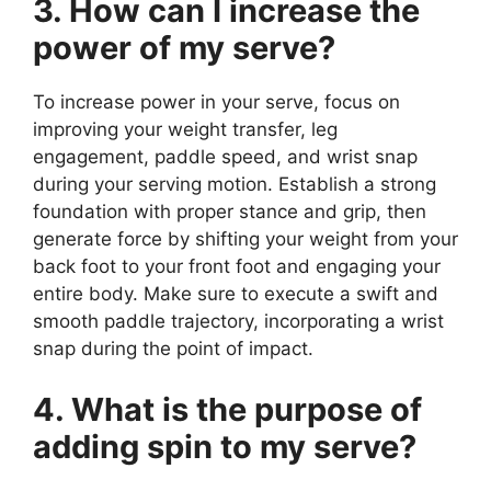
3. How can I increase the
power of my serve?
To increase power in your serve, focus on
improving your weight transfer, leg
engagement, paddle speed, and wrist snap
during your serving motion. Establish a strong
foundation with proper stance and grip, then
generate force by shifting your weight from your
back foot to your front foot and engaging your
entire body. Make sure to execute a swift and
smooth paddle trajectory, incorporating a wrist
snap during the point of impact.
4. What is the purpose of
adding spin to my serve?