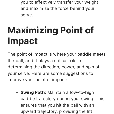
you to effectively transfer your weight
and maximize the force behind your
serve.
Maximizing Point of
Impact
The point of impact is where your paddle meets
the ball, and it plays a critical role in
determining the direction, power, and spin of
your serve. Here are some suggestions to
improve your point of impact:
Swing Path:
Maintain a low-to-high
paddle trajectory during your swing. This
ensures that you hit the ball with an
upward trajectory, providing the lift