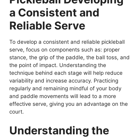
a Consistent and
Reliable Serve
To develop a consistent and reliable pickleball
serve, focus on components such as: proper
stance, the grip of the paddle, the ball toss, and
the point of impact. Understanding the
technique behind each stage will help reduce
variability and increase accuracy. Practicing
regularly and remaining mindful of your body
and paddle movements will lead to a more
effective serve, giving you an advantage on the
court.
Understanding the