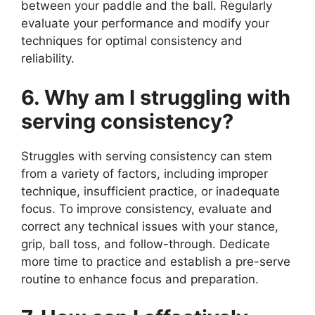
between your paddle and the ball. Regularly
evaluate your performance and modify your
techniques for optimal consistency and
reliability.
6. Why am I struggling with
serving consistency?
Struggles with serving consistency can stem
from a variety of factors, including improper
technique, insufficient practice, or inadequate
focus. To improve consistency, evaluate and
correct any technical issues with your stance,
grip, ball toss, and follow-through. Dedicate
more time to practice and establish a pre-serve
routine to enhance focus and preparation.