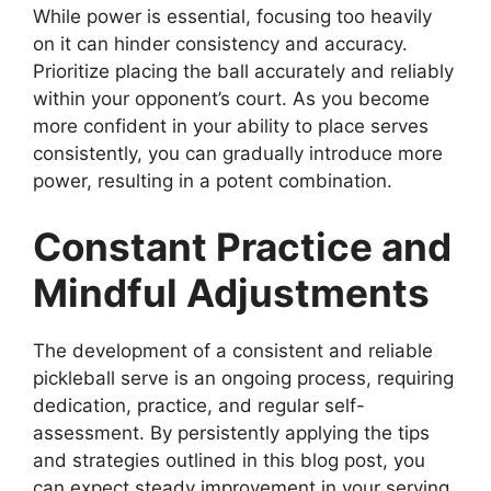
While power is essential, focusing too heavily
on it can hinder consistency and accuracy.
Prioritize placing the ball accurately and reliably
within your opponent’s court. As you become
more confident in your ability to place serves
consistently, you can gradually introduce more
power, resulting in a potent combination.
Constant Practice and
Mindful Adjustments
The development of a consistent and reliable
pickleball serve is an ongoing process, requiring
dedication, practice, and regular self-
assessment. By persistently applying the tips
and strategies outlined in this blog post, you
can expect steady improvement in your serving