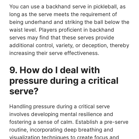
You can use a backhand serve in pickleball, as
long as the serve meets the requirement of
being underhand and striking the ball below the
waist level. Players proficient in backhand
serves may find that these serves provide
additional control, variety, or deception, thereby
increasing their serve effectiveness.
9. How do I deal with
pressure during a critical
serve?
Handling pressure during a critical serve
involves developing mental resilience and
fostering a sense of calm. Establish a pre-serve
routine, incorporating deep breathing and
visualization techniques to create focus and