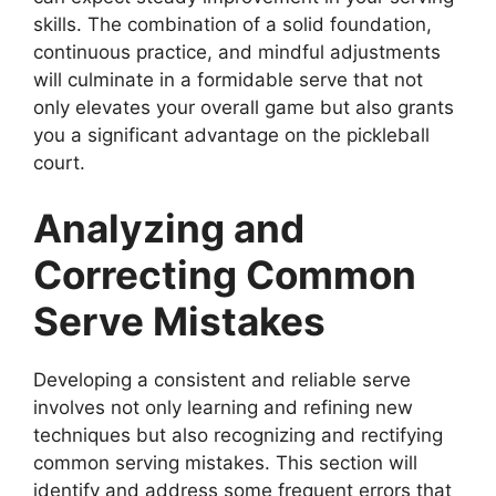
skills. The combination of a solid foundation,
continuous practice, and mindful adjustments
will culminate in a formidable serve that not
only elevates your overall game but also grants
you a significant advantage on the pickleball
court.
Analyzing and
Correcting Common
Serve Mistakes
Developing a consistent and reliable serve
involves not only learning and refining new
techniques but also recognizing and rectifying
common serving mistakes. This section will
identify and address some frequent errors that