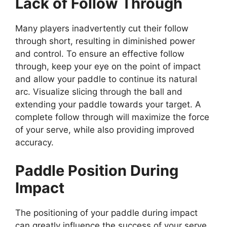
Lack of Follow Through
Many players inadvertently cut their follow
through short, resulting in diminished power
and control. To ensure an effective follow
through, keep your eye on the point of impact
and allow your paddle to continue its natural
arc. Visualize slicing through the ball and
extending your paddle towards your target. A
complete follow through will maximize the force
of your serve, while also providing improved
accuracy.
Paddle Position During
Impact
The positioning of your paddle during impact
can greatly influence the success of your serve.