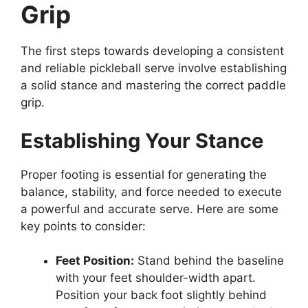
Grip
The first steps towards developing a consistent
and reliable pickleball serve involve establishing
a solid stance and mastering the correct paddle
grip.
Establishing Your Stance
Proper footing is essential for generating the
balance, stability, and force needed to execute
a powerful and accurate serve. Here are some
key points to consider:
Feet Position:
Stand behind the baseline
with your feet shoulder-width apart.
Position your back foot slightly behind