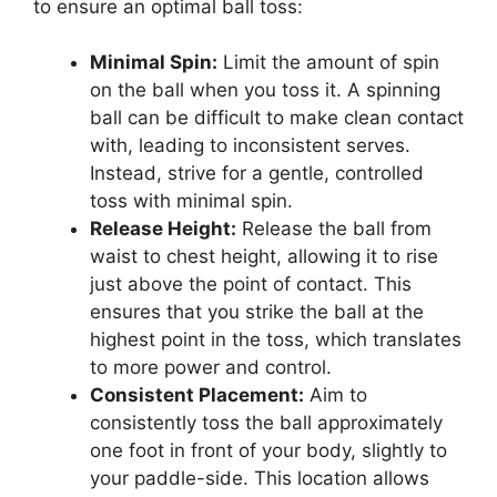
to ensure an optimal ball toss:
Minimal Spin:
Limit the amount of spin
on the ball when you toss it. A spinning
ball can be difficult to make clean contact
with, leading to inconsistent serves.
Instead, strive for a gentle, controlled
toss with minimal spin.
Release Height:
Release the ball from
waist to chest height, allowing it to rise
just above the point of contact. This
ensures that you strike the ball at the
highest point in the toss, which translates
to more power and control.
Consistent Placement:
Aim to
consistently toss the ball approximately
one foot in front of your body, slightly to
your paddle-side. This location allows