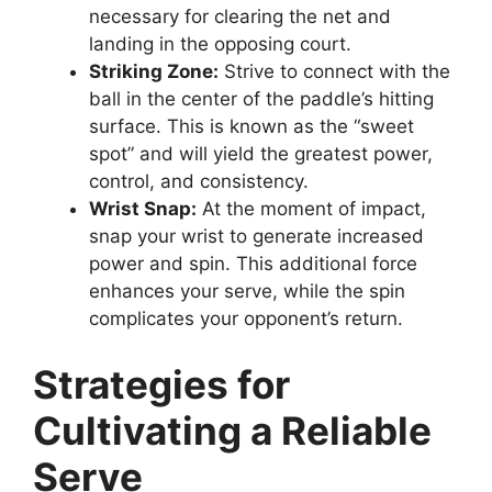
necessary for clearing the net and
landing in the opposing court.
Striking Zone:
Strive to connect with the
ball in the center of the paddle’s hitting
surface. This is known as the “sweet
spot” and will yield the greatest power,
control, and consistency.
Wrist Snap:
At the moment of impact,
snap your wrist to generate increased
power and spin. This additional force
enhances your serve, while the spin
complicates your opponent’s return.
Strategies for
Cultivating a Reliable
Serve