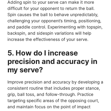
Adding spin to your serve can make it more
difficult for your opponent to return the ball.
Spin causes the ball to behave unpredictably,
challenging your opponent’s timing, positioning,
and paddle control. Experimenting with topspin,
backspin, and sidespin variations will help
increase the effectiveness of your serve.
5. How do I increase
precision and accuracy in
my serve?
Improve precision and accuracy by developing a
consistent routine that includes proper stance,
grip, ball toss, and follow-through. Practice
targeting specific areas of the opposing court,
and maintain focus on the point of impact