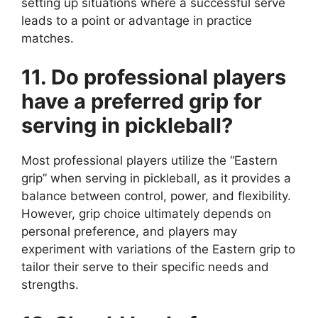
setting up situations where a successful serve
leads to a point or advantage in practice
matches.
11. Do professional players
have a preferred grip for
serving in pickleball?
Most professional players utilize the “Eastern
grip” when serving in pickleball, as it provides a
balance between control, power, and flexibility.
However, grip choice ultimately depends on
personal preference, and players may
experiment with variations of the Eastern grip to
tailor their serve to their specific needs and
strengths.