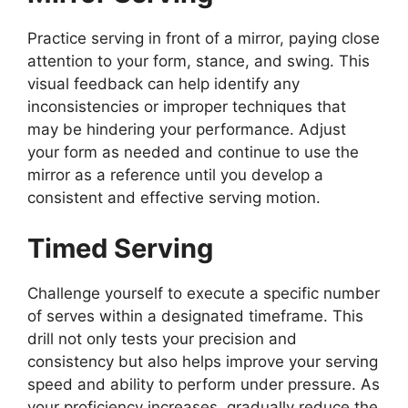
Practice serving in front of a mirror, paying close
attention to your form, stance, and swing. This
visual feedback can help identify any
inconsistencies or improper techniques that
may be hindering your performance. Adjust
your form as needed and continue to use the
mirror as a reference until you develop a
consistent and effective serving motion.
Timed Serving
Challenge yourself to execute a specific number
of serves within a designated timeframe. This
drill not only tests your precision and
consistency but also helps improve your serving
speed and ability to perform under pressure. As
your proficiency increases, gradually reduce the