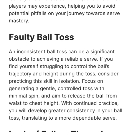
players may experience, helping you to avoid
potential pitfalls on your journey towards serve
mastery.
Faulty Ball Toss
An inconsistent ball toss can be a significant
obstacle to achieving a reliable serve. If you
find yourself struggling to control the ball’s
trajectory and height during the toss, consider
practicing this skill in isolation. Focus on
generating a gentle, controlled toss with
minimal spin, and aim to release the ball from
waist to chest height. With continued practice,
you will develop greater consistency in your ball
toss, translating to a more dependable serve.