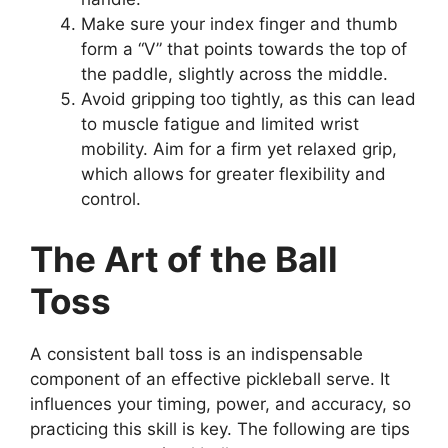
Make sure your index finger and thumb
form a “V” that points towards the top of
the paddle, slightly across the middle.
Avoid gripping too tightly, as this can lead
to muscle fatigue and limited wrist
mobility. Aim for a firm yet relaxed grip,
which allows for greater flexibility and
control.
The Art of the Ball
Toss
A consistent ball toss is an indispensable
component of an effective pickleball serve. It
influences your timing, power, and accuracy, so
practicing this skill is key. The following are tips