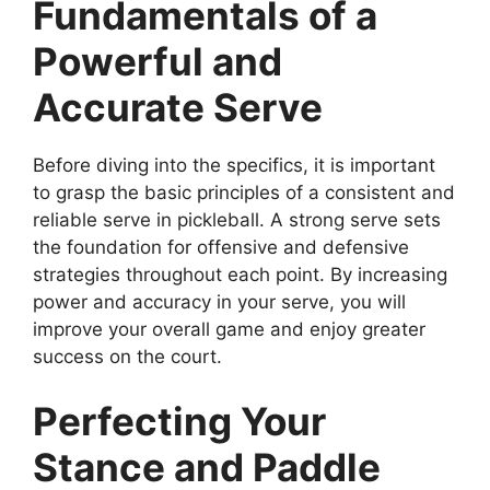
Fundamentals of a
Powerful and
Accurate Serve
Before diving into the specifics, it is important
to grasp the basic principles of a consistent and
reliable serve in pickleball. A strong serve sets
the foundation for offensive and defensive
strategies throughout each point. By increasing
power and accuracy in your serve, you will
improve your overall game and enjoy greater
success on the court.
Perfecting Your
Stance and Paddle