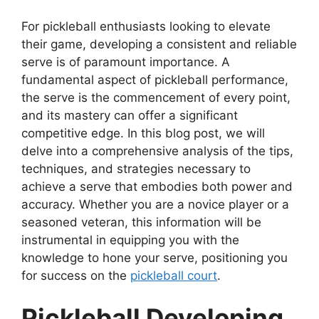
For pickleball enthusiasts looking to elevate
their game, developing a consistent and reliable
serve is of paramount importance. A
fundamental aspect of pickleball performance,
the serve is the commencement of every point,
and its mastery can offer a significant
competitive edge. In this blog post, we will
delve into a comprehensive analysis of the tips,
techniques, and strategies necessary to
achieve a serve that embodies both power and
accuracy. Whether you are a novice player or a
seasoned veteran, this information will be
instrumental in equipping you with the
knowledge to hone your serve, positioning you
for success on the
pickleball court
.
Pickleball Developing