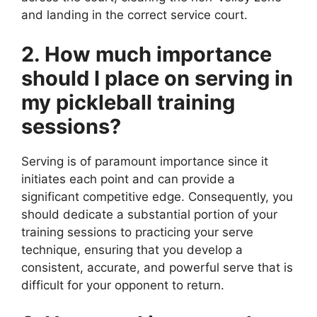
and landing in the correct service court.
2. How much importance
should I place on serving in
my pickleball training
sessions?
Serving is of paramount importance since it
initiates each point and can provide a
significant competitive edge. Consequently, you
should dedicate a substantial portion of your
training sessions to practicing your serve
technique, ensuring that you develop a
consistent, accurate, and powerful serve that is
difficult for your opponent to return.