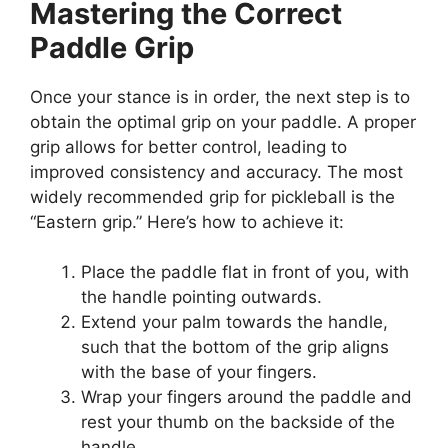
Mastering the Correct
Paddle Grip
Once your stance is in order, the next step is to
obtain the optimal grip on your paddle. A proper
grip allows for better control, leading to
improved consistency and accuracy. The most
widely recommended grip for pickleball is the
“Eastern grip.” Here’s how to achieve it:
Place the paddle flat in front of you, with
the handle pointing outwards.
Extend your palm towards the handle,
such that the bottom of the grip aligns
with the base of your fingers.
Wrap your fingers around the paddle and
rest your thumb on the backside of the
handle.