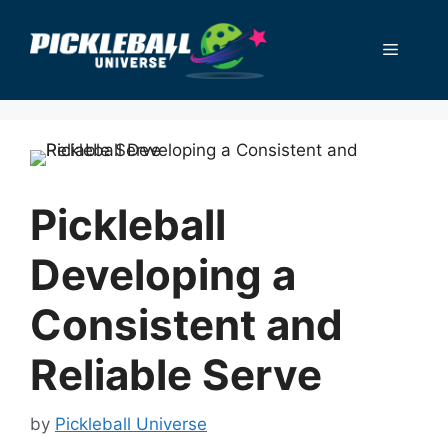
Skip
to
Menu
content
Pickleball
Developing a
Consistent and
Reliable Serve
by
Pickleball Universe