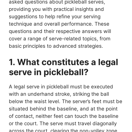
asked questions about pickleball serves,
providing you with practical insights and
suggestions to help refine your serving
technique and overall performance. These
questions and their respective answers will
cover a range of serve-related topics, from
basic principles to advanced strategies.
1. What constitutes a legal
serve in pickleball?
A legal serve in pickleball must be executed
with an underhand stroke, striking the ball
below the waist level. The server’s feet must be
situated behind the baseline, and at the point
of contact, neither feet can touch the baseline
or the court. The serve must travel diagonally
across the court, clearing the non-volley zone