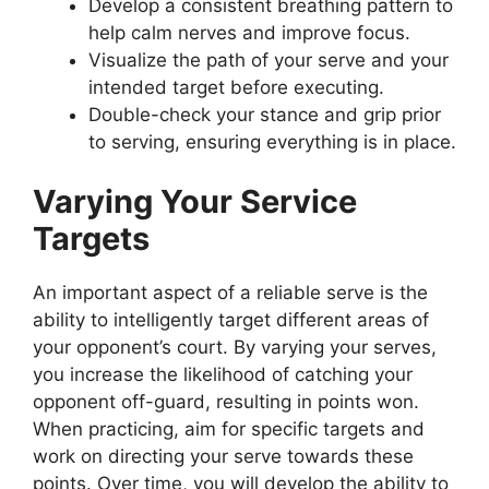
Develop a consistent breathing pattern to
help calm nerves and improve focus.
Visualize the path of your serve and your
intended target before executing.
Double-check your stance and grip prior
to serving, ensuring everything is in place.
Varying Your Service
Targets
An important aspect of a reliable serve is the
ability to intelligently target different areas of
your opponent’s court. By varying your serves,
you increase the likelihood of catching your
opponent off-guard, resulting in points won.
When practicing, aim for specific targets and
work on directing your serve towards these
points. Over time, you will develop the ability to