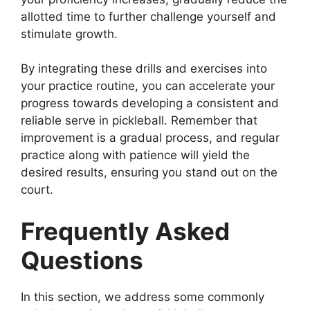
allotted time to further challenge yourself and
stimulate growth.
By integrating these drills and exercises into
your practice routine, you can accelerate your
progress towards developing a consistent and
reliable serve in pickleball. Remember that
improvement is a gradual process, and regular
practice along with patience will yield the
desired results, ensuring you stand out on the
court.
Frequently Asked
Questions
In this section, we address some commonly