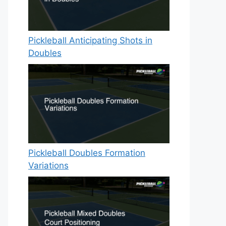
Pickleball Anticipating Shots in
Doubles
Pickleball Doubles Formation
Variations