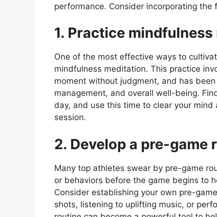
performance. Consider incorporating the fo
1. Practice mindfulness
One of the most effective ways to cultiva
mindfulness meditation. This practice inv
moment without judgment, and has been 
management, and overall well-being. Find
day, and use this time to clear your mind
session.
2. Develop a pre-game r
Many top athletes swear by pre-game rout
or behaviors before the game begins to he
Consider establishing your own pre-game r
shots, listening to uplifting music, or per
routine can become a powerful tool to hel