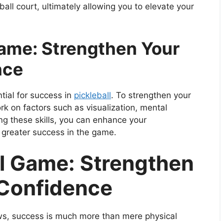
all court, ultimately allowing you to elevate your
Game: Strengthen Your
nce
tial for success in
pickleball
. To strengthen your
rk on factors such as visualization, mental
ing these skills, you can enhance your
 greater success in the game.
al Game: Strengthen
 Confidence
ws, success is much more than mere physical