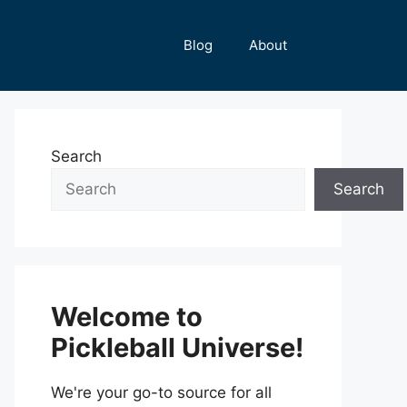
Blog
About
Search
Search
Welcome to
Pickleball Universe!
We're your go-to source for all