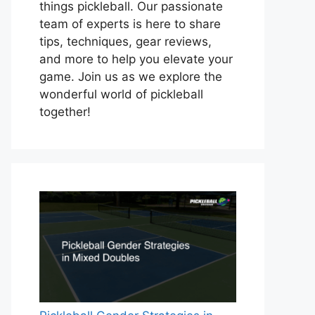
things pickleball. Our passionate
team of experts is here to share
tips, techniques, gear reviews,
and more to help you elevate your
game. Join us as we explore the
wonderful world of pickleball
together!