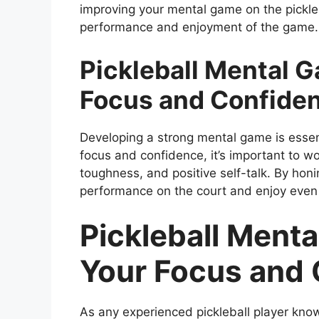
improving your mental game on the pickleb
performance and enjoyment of the game.
Pickleball Mental 
Focus and Confide
Developing a strong mental game is essen
focus and confidence, it’s important to wo
toughness, and positive self-talk. By hon
performance on the court and enjoy even
Pickleball Ment
Your Focus and
As any experienced pickleball player kno