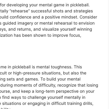
 for developing your mental game in pickleball.
tally “rehearse” successful shots and strategies
build confidence and a positive mindset. Consider
as guided imagery or mental rehearsal to envision
eys, and returns, and visualize yourself winning
lization has been shown to improve focus,
ame in pickleball is mental toughness. This
icult or high-pressure situations, but also the
ing sets and games. To build your mental
during moments of difficulty, recognize that losing
 course, and keep a long-term perspective on your
o find ways to challenge yourself mentally in
ituations or engaging in difficult training drills,