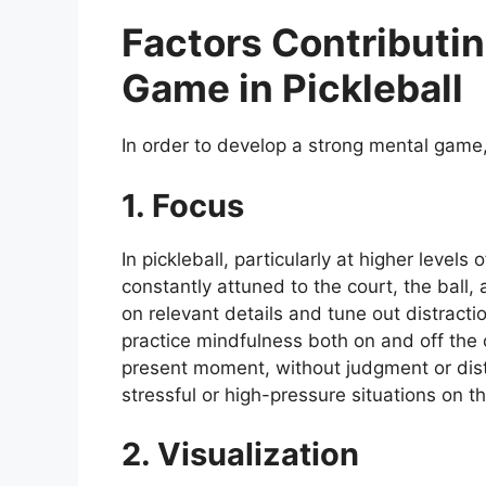
Factors Contributin
Game in Pickleball
In order to develop a strong mental game, 
1. Focus
In pickleball, particularly at higher levels 
constantly attuned to the court, the ball,
on relevant details and tune out distractio
practice mindfulness both on and off the c
present moment, without judgment or distr
stressful or high-pressure situations on th
2. Visualization