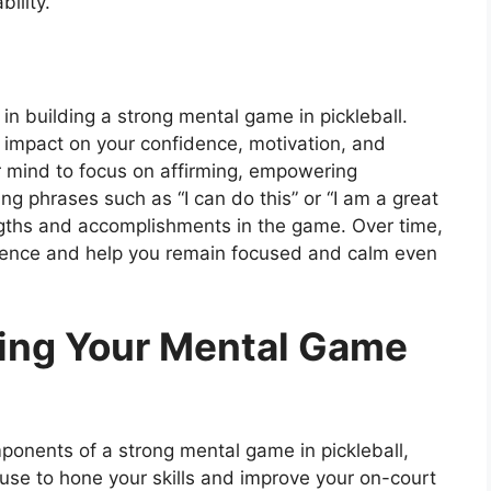
ility.
or in building a strong mental game in pickleball.
t impact on your confidence, motivation, and
ur mind to focus on affirming, empowering
ing phrases such as “I can do this” or “I am a great
engths and accomplishments in the game. Over time,
fidence and help you remain focused and calm even
ning Your Mental Game
ponents of a strong mental game in pickleball,
use to hone your skills and improve your on-court