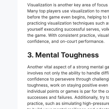
Visualization is another key area of focus
Many top players use visualization to men
before the game even begins, helping to 
practicing visualization techniques such 
yourself executing successful serves, voll
the game. With consistent practice, visua
confidence, and on-court performance.
3. Mental Toughness
Another vital aspect of a strong mental g
involves not only the ability to handle diff
confidence to persevere through challeng
toughness, work on staying positive even 
individual points or games is par for the
successes and failures. Additionally, try t
practice, such as simulating high-pressure s