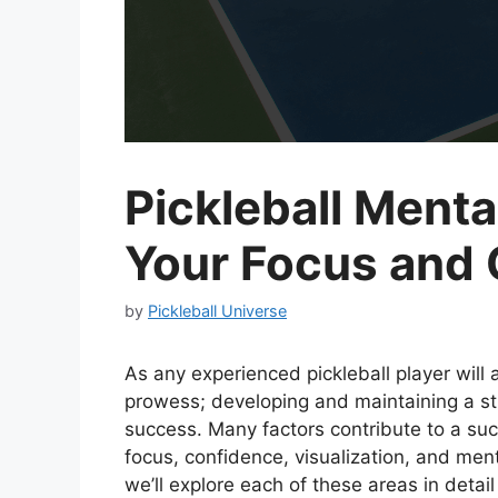
Pickleball Ment
Your Focus and
by
Pickleball Universe
As any experienced pickleball player will a
prowess; developing and maintaining a st
success. Many factors contribute to a suc
focus, confidence, visualization, and men
we’ll explore each of these areas in detai