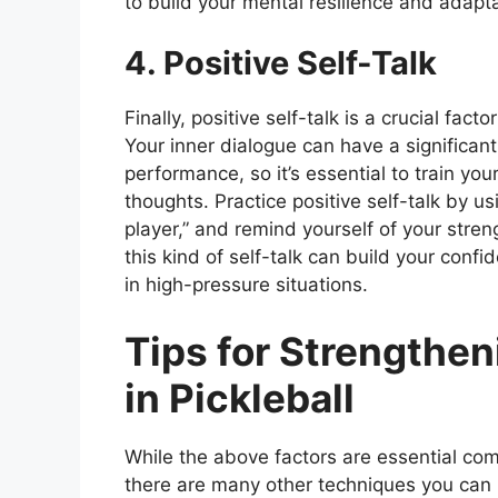
to build your mental resilience and adaptab
4. Positive Self-Talk
Finally, positive self-talk is a crucial fact
Your inner dialogue can have a significan
performance, so it’s essential to train yo
thoughts. Practice positive self-talk by us
player,” and remind yourself of your str
this kind of self-talk can build your con
in high-pressure situations.
Tips for Strengthe
in Pickleball
While the above factors are essential com
there are many other techniques you can 