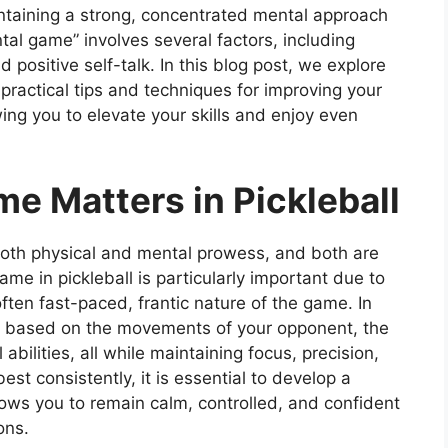
ntaining a strong, concentrated mental approach
ntal game” involves several factors, including
 positive self-talk. In this blog post, we explore
practical tips and techniques for improving your
wing you to elevate your skills and enjoy even
e Matters in Pickleball
 both physical and mental prowess, and both are
ame in pickleball is particularly important due to
ften fast-paced, frantic nature of the game. In
ns based on the movements of your opponent, the
abilities, all while maintaining focus, precision,
est consistently, it is essential to develop a
lows you to remain calm, controlled, and confident
ons.