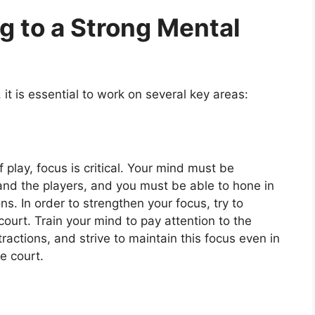
g to a Strong Mental
it is essential to work on several key areas:
of play, focus is critical. Your mind must be
 and the players, and you must be able to hone in
ns. In order to strengthen your focus, try to
ourt. Train your mind to pay attention to the
actions, and strive to maintain this focus even in
e court.