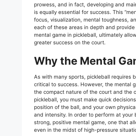
prowess, and in fact, developing and mai
is equally essential for success. This “me
focus, visualization, mental toughness, and
each of these areas in depth and provide 
mental game in pickleball, ultimately allo
greater success on the court.
Why the Mental Gam
As with many sports, pickleball requires
critical to success. However, the mental g
the compact nature of the court and the o
pickleball, you must make quick decisio
position of the ball, and your own physical 
and intensity. In order to perform at your b
strong, positive mental game, one that al
even in the midst of high-pressure situati