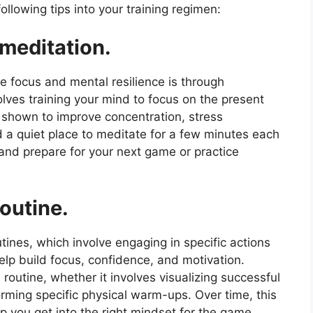
llowing tips into your training regimen:
 meditation.
te focus and mental resilience is through
olves training your mind to focus on the present
shown to improve concentration, stress
 a quiet place to meditate for a few minutes each
 and prepare for your next game or practice
outine.
ines, which involve engaging in specific actions
lp build focus, confidence, and motivation.
outine, whether it involves visualizing successful
forming specific physical warm-ups. Over time, this
p you get into the right mindset for the game.