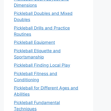
Dimensions
Pickleball Doubles and Mixed
Doubles
Pickleball Drills and Practice
Routines
Pickleball Equipment
Pickleball Etiquette and
Sportsmanship
Pickleball Finding Local Play
Pickleball Fitness and
Conditioning
Pickleball for Different Ages and
Abilities
Pickleball Fundamental
Techniques