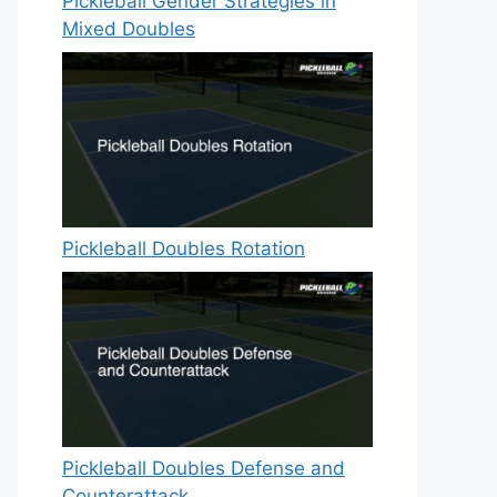
Pickleball Gender Strategies in
Mixed Doubles
Pickleball Doubles Rotation
Pickleball Doubles Defense and
Counterattack