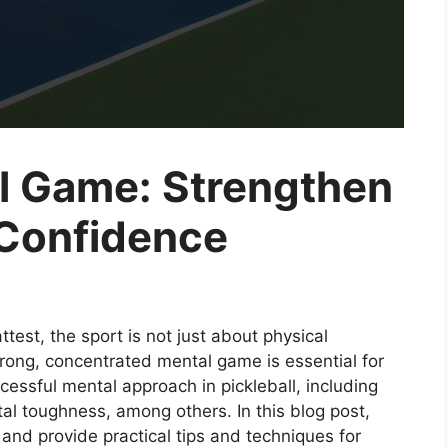
al Game: Strengthen
 Confidence
ttest, the sport is not just about physical
rong, concentrated mental game is essential for
cessful mental approach in pickleball, including
tal toughness, among others. In this blog post,
l and provide practical tips and techniques for