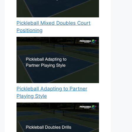
Pickleball Mixed Doubles Court
Positioning
Pickleball Adapting to Partner
Playing Style