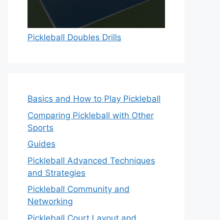
Pickleball Doubles Drills
Basics and How to Play Pickleball
Comparing Pickleball with Other
Sports
Guides
Pickleball Advanced Techniques
and Strategies
Pickleball Community and
Networking
Pickleball Court Layout and