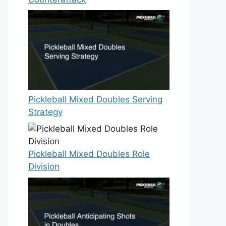
Pickleball Mixed Doubles Serving
Strategy
Pickleball Mixed Doubles Role
Division