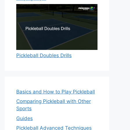
Pickleball Doubles Drills
Basics and How to Play Pickleball
Comparing Pickleball with Other
Sports
Guides
Pickleball Advanced Techniques