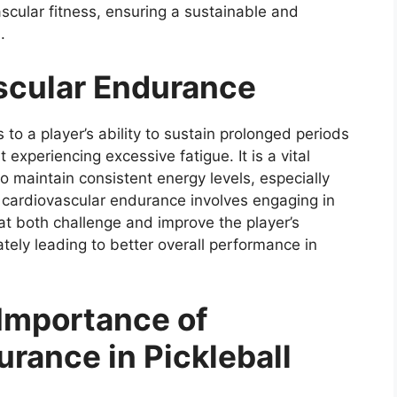
scular fitness, ensuring a sustainable and
.
ascular Endurance
 to a player’s ability to sustain prolonged periods
 experiencing excessive fatigue. It is a vital
 to maintain consistent energy levels, especially
g cardiovascular endurance involves engaging in
at both challenge and improve the player’s
ately leading to better overall performance in
Importance of
rance in Pickleball