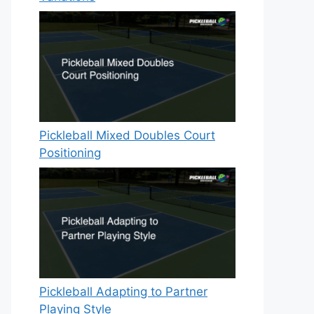
Pickleball Mixed Doubles Court
Positioning
Pickleball Adapting to Partner
Playing Style