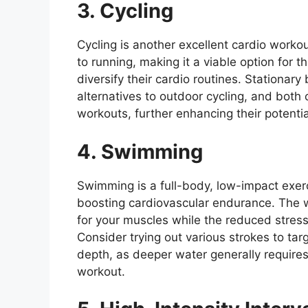
3. Cycling
Cycling is another excellent cardio worko
to running, making it a viable option for t
diversify their cardio routines. Stationary
alternatives to outdoor cycling, and bot
workouts, further enhancing their potenti
4. Swimming
Swimming is a full-body, low-impact exerc
boosting cardiovascular endurance. The w
for your muscles while the reduced stress 
Consider trying out various strokes to tar
depth, as deeper water generally requires
workout.