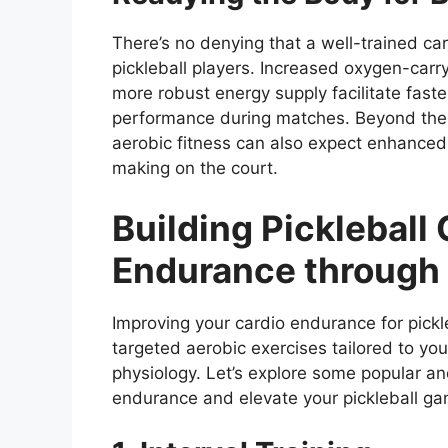
There’s no denying that a well-trained car
pickleball players. Increased oxygen-carr
more robust energy supply facilitate fast
performance during matches. Beyond these
aerobic fitness can also expect enhanced
making on the court.
Building Pickleball
Endurance through 
Improving your cardio endurance for pickl
targeted aerobic exercises tailored to your 
physiology. Let’s explore some popular an
endurance and elevate your pickleball ga