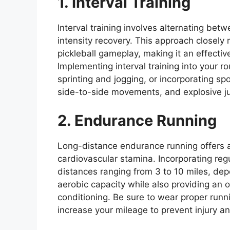
1. Interval Training
Interval training involves alternating bet
intensity recovery. This approach closely m
pickleball gameplay, making it an effecti
Implementing interval training into your 
sprinting and jogging, or incorporating sp
side-to-side movements, and explosive j
2. Endurance Running
Long-distance endurance running offers a
cardiovascular stamina. Incorporating regu
distances ranging from 3 to 10 miles, dep
aerobic capacity while also providing an 
conditioning. Be sure to wear proper run
increase your mileage to prevent injury a