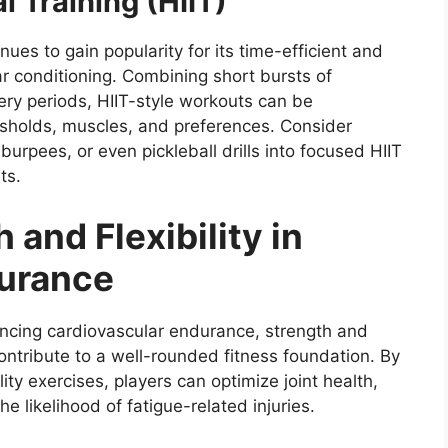
l Training (HIIT)
tinues to gain popularity for its time-efficient and
ar conditioning. Combining short bursts of
ery periods, HIIT-style workouts can be
esholds, muscles, and preferences. Consider
burpees, or even pickleball drills into focused HIIT
ts.
 and Flexibility in
durance
hancing cardiovascular endurance, strength and
 contribute to a well-rounded fitness foundation. By
lity exercises, players can optimize joint health,
 likelihood of fatigue-related injuries.