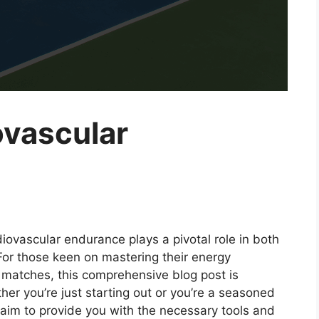
ovascular
rdiovascular endurance plays a pivotal role in both
For those keen on mastering their energy
atches, this comprehensive blog post is
er you’re just starting out or you’re a seasoned
 aim to provide you with the necessary tools and