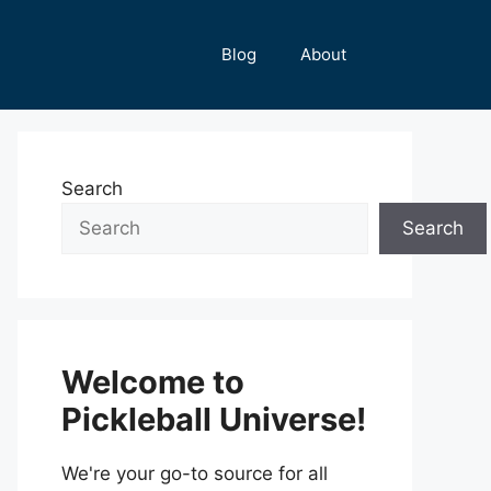
Blog
About
Search
Search
Welcome to
Pickleball Universe!
We're your go-to source for all