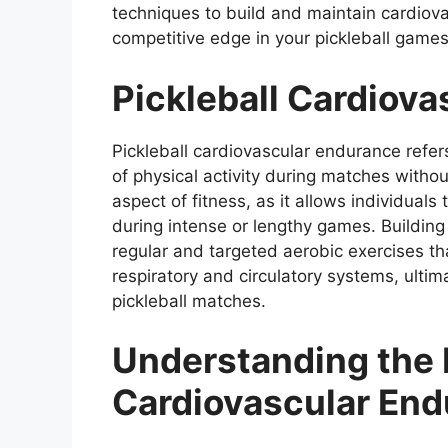
techniques to build and maintain cardiova
competitive edge in your pickleball games
Pickleball Cardiov
Pickleball cardiovascular endurance refers
of physical activity during matches without
aspect of fitness, as it allows individuals
during intense or lengthy games. Buildin
regular and targeted aerobic exercises th
respiratory and circulatory systems, ultim
pickleball matches.
Understanding the 
Cardiovascular Endu