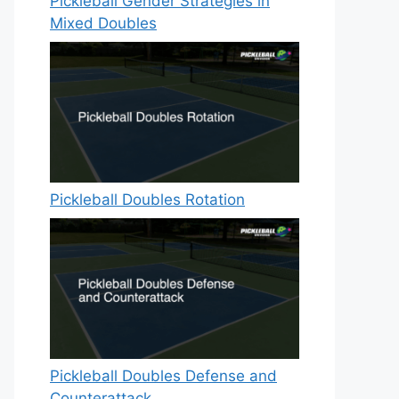
Pickleball Gender Strategies in
Mixed Doubles
Pickleball Doubles Rotation
Pickleball Doubles Defense and
Counterattack