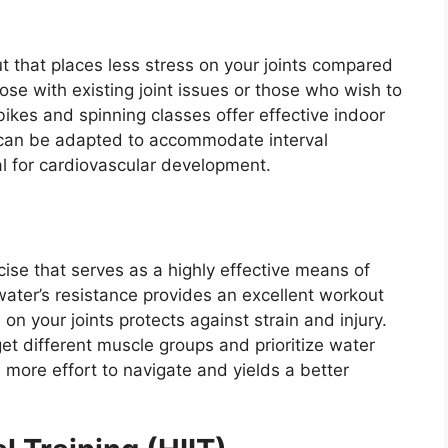
ut that places less stress on your joints compared
hose with existing joint issues or those who wish to
 bikes and spinning classes offer effective indoor
h can be adapted to accommodate interval
al for cardiovascular development.
ise that serves as a highly effective means of
ater’s resistance provides an excellent workout
on your joints protects against strain and injury.
get different muscle groups and prioritize water
 more effort to navigate and yields a better