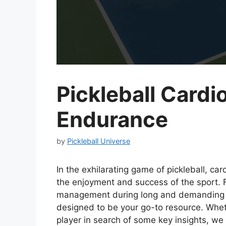
Pickleball Cardi
Endurance
by
Pickleball Universe
In the exhilarating game of pickleball, ca
the enjoyment and success of the sport. 
management during long and demanding m
designed to be your go-to resource. Wheth
player in search of some key insights, we