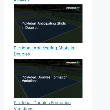
Pickleball Anticipating Shots in
Doubles
Pickleball Doubles Formation
Variations