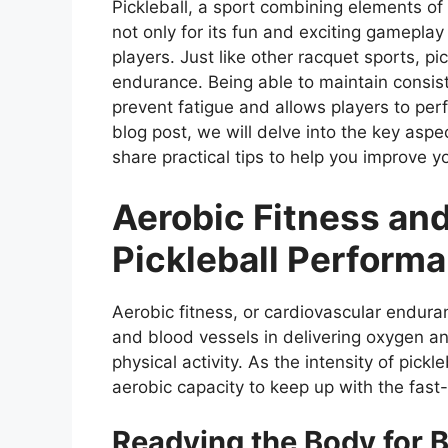
Pickleball, a sport combining elements of
not only for its fun and exciting gameplay
players. Just like other racquet sports, p
endurance. Being able to maintain consis
prevent fatigue and allows players to perf
blog post, we will delve into the key asp
share practical tips to help you improve yo
Aerobic Fitness and
Pickleball Perform
Aerobic fitness, or cardiovascular enduranc
and blood vessels in delivering oxygen an
physical activity. As the intensity of pick
aerobic capacity to keep up with the fas
Readying the Body for 