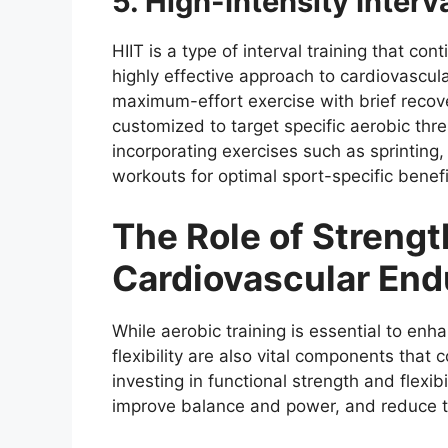
5. High-Intensity Interva
HIIT is a type of interval training that con
highly effective approach to cardiovascul
maximum-effort exercise with brief recov
customized to target specific aerobic thr
incorporating exercises such as sprinting, 
workouts for optimal sport-specific benefi
The Role of Strength
Cardiovascular En
While aerobic training is essential to en
flexibility are also vital components that
investing in functional strength and flexibi
improve balance and power, and reduce the