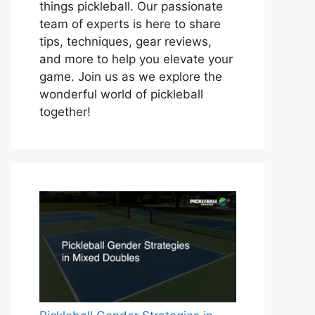
things pickleball. Our passionate
team of experts is here to share
tips, techniques, gear reviews,
and more to help you elevate your
game. Join us as we explore the
wonderful world of pickleball
together!