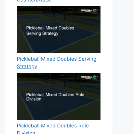
Pickleball Mixed Doubles Serving
Strategy
Pickleball Mixed Doubles Role
Division