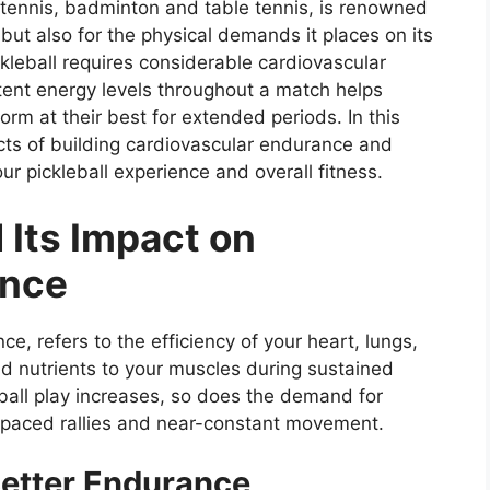
 tennis, badminton and table tennis, is renowned
 but also for the physical demands it places on its
ickleball requires considerable cardiovascular
tent energy levels throughout a match helps
orm at their best for extended periods. In this
ects of building cardiovascular endurance and
ur pickleball experience and overall fitness.
 Its Impact on
ance
e, refers to the efficiency of your heart, lungs,
d nutrients to your muscles during sustained
leball play increases, so does the demand for
t-paced rallies and near-constant movement.
Better Endurance