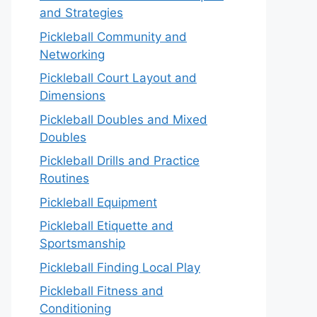
and Strategies
Pickleball Community and
Networking
Pickleball Court Layout and
Dimensions
Pickleball Doubles and Mixed
Doubles
Pickleball Drills and Practice
Routines
Pickleball Equipment
Pickleball Etiquette and
Sportsmanship
Pickleball Finding Local Play
Pickleball Fitness and
Conditioning