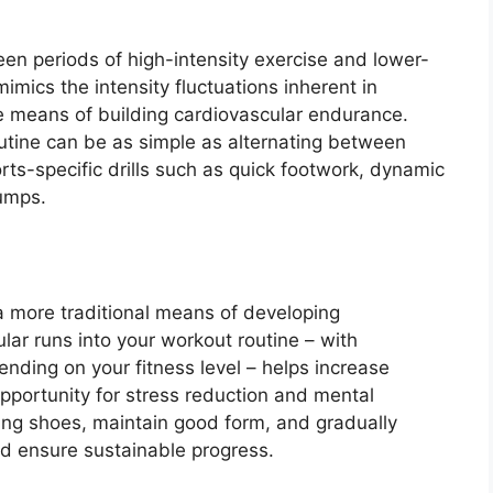
ween periods of high-intensity exercise and lower-
imics the intensity fluctuations inherent in
ve means of building cardiovascular endurance.
routine can be as simple as alternating between
orts-specific drills such as quick footwork, dynamic
umps.
 more traditional means of developing
lar runs into your workout routine – with
ending on your fitness level – helps increase
opportunity for stress reduction and mental
ning shoes, maintain good form, and gradually
nd ensure sustainable progress.