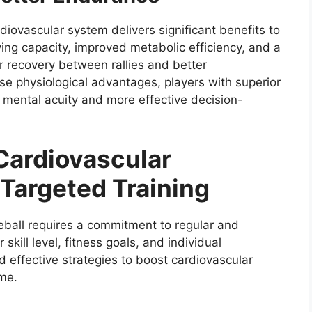
diovascular system delivers significant benefits to
ying capacity, improved metabolic efficiency, and a
er recovery between rallies and better
 physiological advantages, players with superior
 mental acuity and more effective decision-
 Cardiovascular
Targeted Training
eball requires a commitment to regular and
skill level, fitness goals, and individual
d effective strategies to boost cardiovascular
me.