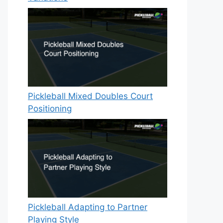
Pickleball Mixed Doubles Court
Positioning
Pickleball Adapting to Partner
Playing Style