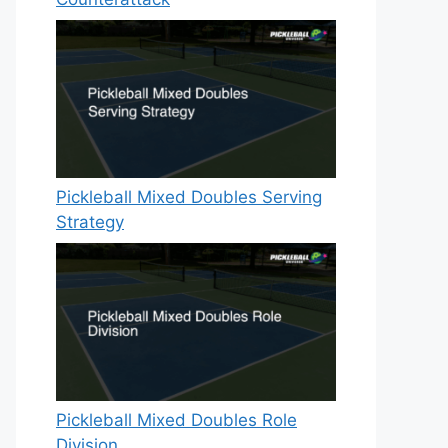
Pickleball Mixed Doubles Serving
Strategy
Pickleball Mixed Doubles Role
Division