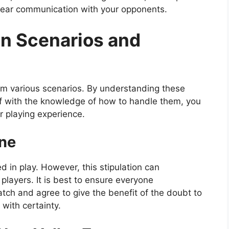
clear communication with your opponents.
 Scenarios and
from various scenarios. By understanding these
f with the knowledge of how to handle them, you
r playing experience.
ine
ed in play. However, this stipulation can
ayers. It is best to ensure everyone
atch and agree to give the benefit of the doubt to
 with certainty.