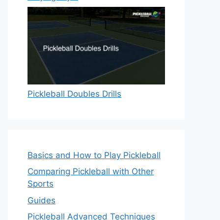
Pickleball Doubles Drills
Basics and How to Play Pickleball
Comparing Pickleball with Other
Sports
Guides
Pickleball Advanced Techniques