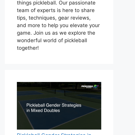
things pickleball. Our passionate
team of experts is here to share
tips, techniques, gear reviews,
and more to help you elevate your
game. Join us as we explore the
wonderful world of pickleball
together!