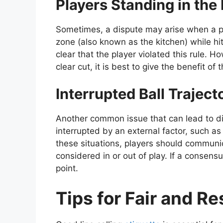
Players Standing in the
Sometimes, a dispute may arise when a pl
zone (also known as the kitchen) while hitti
clear that the player violated this rule. Ho
clear cut, it is best to give the benefit of
Interrupted Ball Traject
Another common issue that can lead to dis
interrupted by an external factor, such as 
these situations, players should communi
considered in or out of play. If a consens
point.
Tips for Fair and Re