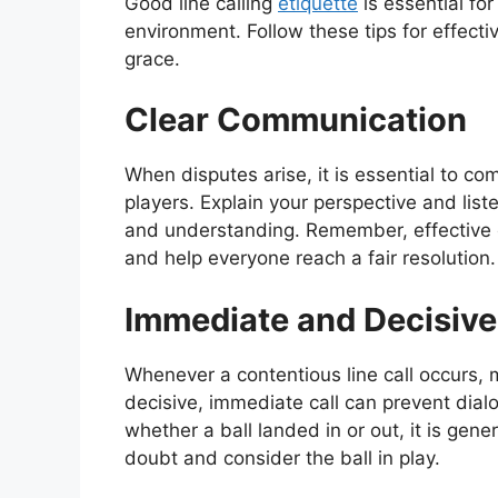
Good line calling
etiquette
is essential fo
environment. Follow these tips for effectiv
grace.
Clear Communication
When disputes arise, it is essential to co
players. Explain your perspective and list
and understanding. Remember, effective
and help everyone reach a fair resolution.
Immediate and Decisive 
Whenever a contentious line call occurs, 
decisive, immediate call can prevent dialo
whether a ball landed in or out, it is gene
doubt and consider the ball in play.