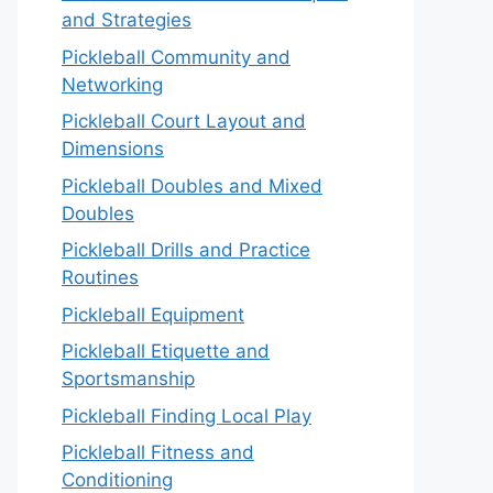
and Strategies
Pickleball Community and
Networking
Pickleball Court Layout and
Dimensions
Pickleball Doubles and Mixed
Doubles
Pickleball Drills and Practice
Routines
Pickleball Equipment
Pickleball Etiquette and
Sportsmanship
Pickleball Finding Local Play
Pickleball Fitness and
Conditioning