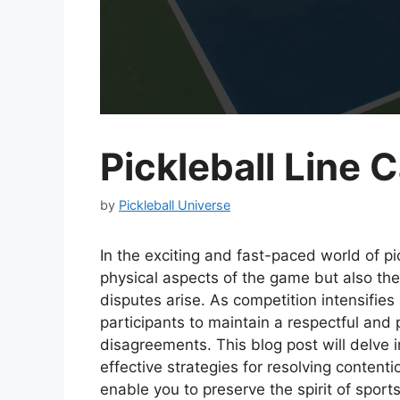
Pickleball Line 
by
Pickleball Universe
In the exciting and fast-paced world of pi
physical aspects of the game but also the
disputes arise. As competition intensifies 
participants to maintain a respectful an
disagreements. This blog post will delve int
effective strategies for resolving contenti
enable you to preserve the spirit of spor