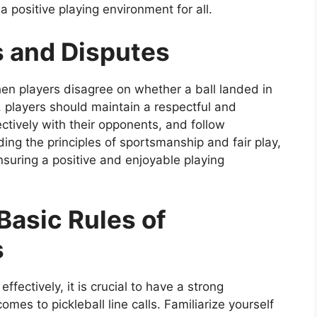
 positive playing environment for all.
ls and Disputes
when players disagree on whether a ball landed in
, players should maintain a respectful and
tively with their opponents, and follow
ing the principles of sportsmanship and fair play,
nsuring a positive and enjoyable playing
Basic Rules of
s
ffectively, it is crucial to have a strong
mes to pickleball line calls. Familiarize yourself