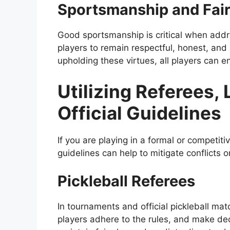
Sportsmanship and Fair
Good sportsmanship is critical when addre
players to remain respectful, honest, and a
upholding these virtues, all players can e
Utilizing Referees,
Official Guidelines
If you are playing in a formal or competitiv
guidelines can help to mitigate conflicts or
Pickleball Referees
In tournaments and official pickleball ma
players adhere to the rules, and make deci