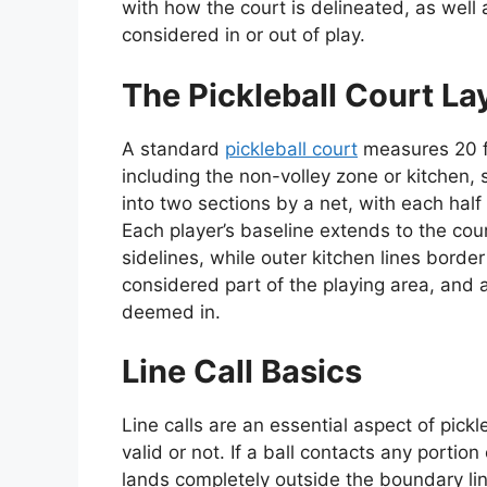
with how the court is delineated, as well a
considered in or out of play.
The Pickleball Court La
A standard
pickleball court
measures 20 fe
including the non-volley zone or kitchen, 
into two sections by a net, with each half 
Each player’s baseline extends to the cou
sidelines, while outer kitchen lines border
considered part of the playing area, and a
deemed in.
Line Call Basics
Line calls are an essential aspect of pick
valid or not. If a ball contacts any portion 
lands completely outside the boundary lines