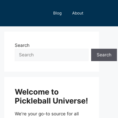
Blog
About
Search
Search
Welcome to
Pickleball Universe!
We're your go-to source for all