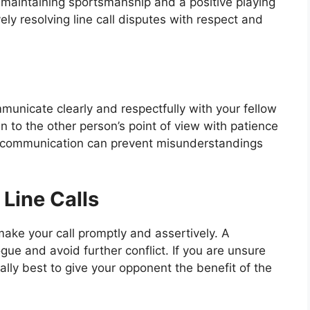
r maintaining sportsmanship and a positive playing
ely resolving line call disputes with respect and
mmunicate clearly and respectfully with your fellow
en to the other person’s point of view with patience
 communication can prevent misunderstandings
Line Calls
make your call promptly and assertively. A
gue and avoid further conflict. If you are unsure
rally best to give your opponent the benefit of the