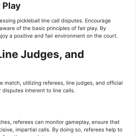
 Play
ssing pickleball line call disputes. Encourage
ware of the basic principles of fair play. By
njoy a positive and fair environment on the court.
 Line Judges, and
e match, utilizing referees, line judges, and official
 disputes inherent to line calls.
tches, referees can monitor gameplay, ensure that
sive, impartial calls. By doing so, referees help to