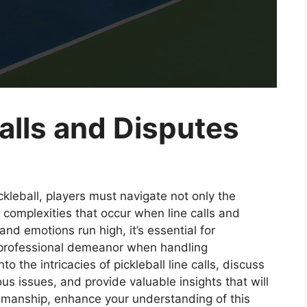
Calls and Disputes
ckleball, players must navigate not only the
 complexities that occur when line calls and
and emotions run high, it’s essential for
d professional demeanor when handling
o the intricacies of pickleball line calls, discuss
ous issues, and provide valuable insights that will
tsmanship, enhance your understanding of this