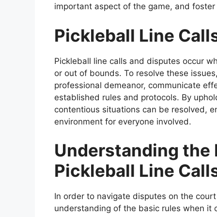
important aspect of the game, and foster a
Pickleball Line Cal
Pickleball line calls and disputes occur 
or out of bounds. To resolve these issues
professional demeanor, communicate effec
established rules and protocols. By uphold
contentious situations can be resolved, e
environment for everyone involved.
Understanding the 
Pickleball Line Call
In order to navigate disputes on the court e
understanding of the basic rules when it co