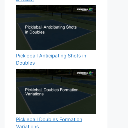
Pickleball Anticipating Shots in
Doubles
Pickleball Doubles Formation
Variations