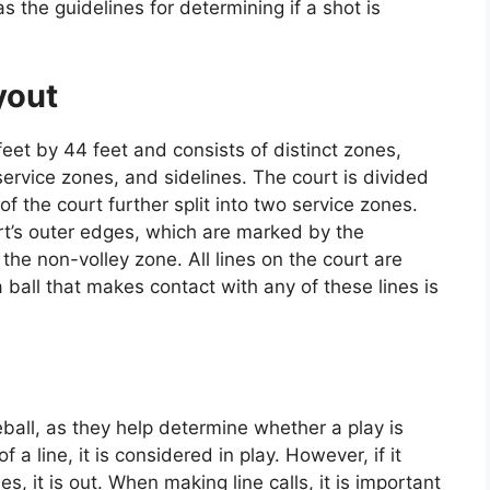
s the guidelines for determining if a shot is
yout
et by 44 feet and consists of distinct zones,
service zones, and sidelines. The court is divided
of the court further split into two service zones.
rt’s outer edges, which are marked by the
 the non-volley zone. All lines on the court are
 ball that makes contact with any of these lines is
leball, as they help determine whether a play is
of a line, it is considered in play. However, if it
, it is out. When making line calls, it is important