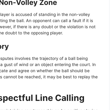
 Non-Volley Zone
ayer is accused of standing in the non-volley
ng the ball. An opponent can call a fault if it is
wever, if there is any doubt or the violation is not
 the doubt to the opposing player.
ory
putes involves the trajectory of a ball being
a gust of wind or an object entering the court. In
cate and agree on whether the ball should be
us cannot be reached, it may be best to replay the
spectful Line Calling