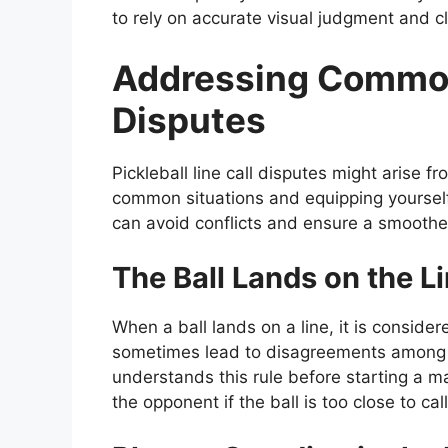
to rely on accurate visual judgment and 
Addressing Common
Disputes
Pickleball line call disputes might arise 
common situations and equipping yoursel
can avoid conflicts and ensure a smoothe
The Ball Lands on the L
When a ball lands on a line, it is consider
sometimes lead to disagreements among pl
understands this rule before starting a m
the opponent if the ball is too close to call