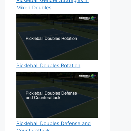
Pickleball Gender Strategies in
Mixed Doubles
Pickleball Doubles Rotation
Pickleball Doubles Defense and
Counterattack