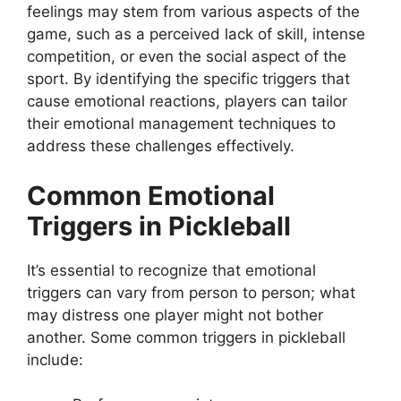
feelings may stem from various aspects of the
game, such as a perceived lack of skill, intense
competition, or even the social aspect of the
sport. By identifying the specific triggers that
cause emotional reactions, players can tailor
their emotional management techniques to
address these challenges effectively.
Common Emotional
Triggers in Pickleball
It’s essential to recognize that emotional
triggers can vary from person to person; what
may distress one player might not bother
another. Some common triggers in pickleball
include: