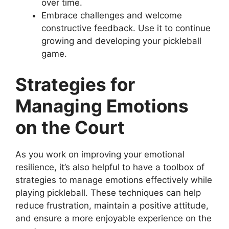
over time.
Embrace challenges and welcome
constructive feedback. Use it to continue
growing and developing your pickleball
game.
Strategies for
Managing Emotions
on the Court
As you work on improving your emotional
resilience, it’s also helpful to have a toolbox of
strategies to manage emotions effectively while
playing pickleball. These techniques can help
reduce frustration, maintain a positive attitude,
and ensure a more enjoyable experience on the