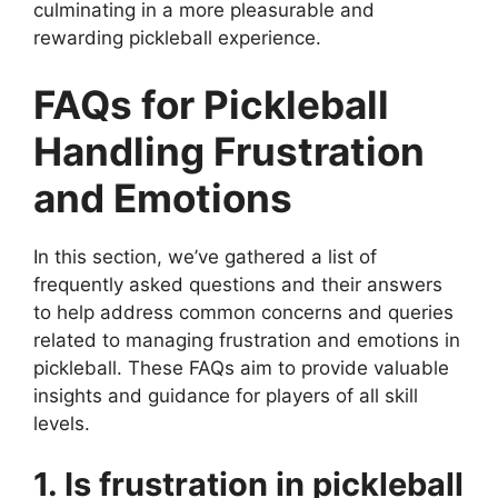
culminating in a more pleasurable and
rewarding pickleball experience.
FAQs for Pickleball
Handling Frustration
and Emotions
In this section, we’ve gathered a list of
frequently asked questions and their answers
to help address common concerns and queries
related to managing frustration and emotions in
pickleball. These FAQs aim to provide valuable
insights and guidance for players of all skill
levels.
1. Is frustration in pickleball