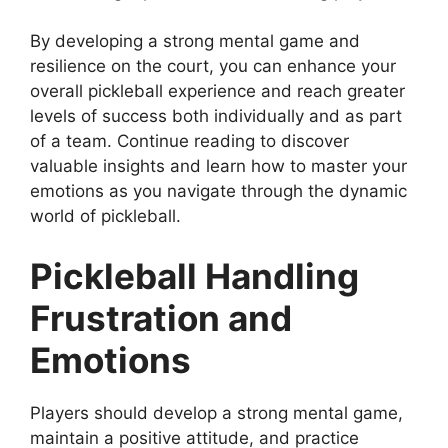
By developing a strong mental game and
resilience on the court, you can enhance your
overall pickleball experience and reach greater
levels of success both individually and as part
of a team. Continue reading to discover
valuable insights and learn how to master your
emotions as you navigate through the dynamic
world of pickleball.
Pickleball Handling
Frustration and
Emotions
Players should develop a strong mental game,
maintain a positive attitude, and practice