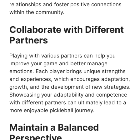
relationships and foster positive connections
within the community.
Collaborate with Different
Partners
Playing with various partners can help you
improve your game and better manage
emotions. Each player brings unique strengths
and experiences, which encourages adaptation,
growth, and the development of new strategies.
Showcasing your adaptability and competence
with different partners can ultimately lead to a
more enjoyable pickleball journey.
Maintain a Balanced
Perspective