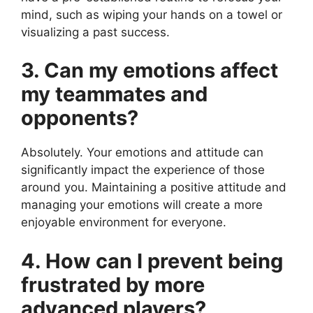
mind, such as wiping your hands on a towel or
visualizing a past success.
3. Can my emotions affect
my teammates and
opponents?
Absolutely. Your emotions and attitude can
significantly impact the experience of those
around you. Maintaining a positive attitude and
managing your emotions will create a more
enjoyable environment for everyone.
4. How can I prevent being
frustrated by more
advanced players?