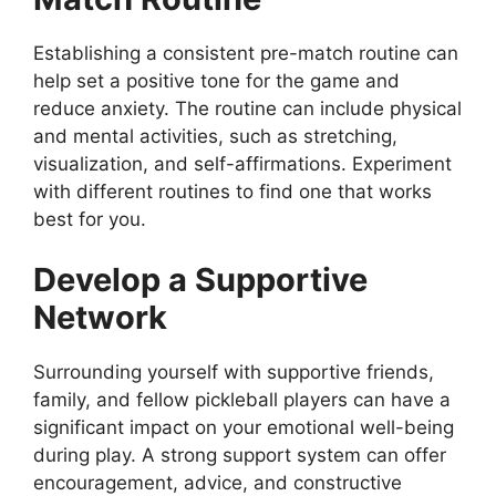
Establishing a consistent pre-match routine can
help set a positive tone for the game and
reduce anxiety. The routine can include physical
and mental activities, such as stretching,
visualization, and self-affirmations. Experiment
with different routines to find one that works
best for you.
Develop a Supportive
Network
Surrounding yourself with supportive friends,
family, and fellow pickleball players can have a
significant impact on your emotional well-being
during play. A strong support system can offer
encouragement, advice, and constructive