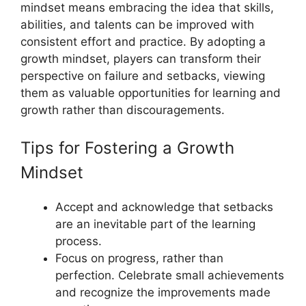
mindset means embracing the idea that skills,
abilities, and talents can be improved with
consistent effort and practice. By adopting a
growth mindset, players can transform their
perspective on failure and setbacks, viewing
them as valuable opportunities for learning and
growth rather than discouragements.
Tips for Fostering a Growth
Mindset
Accept and acknowledge that setbacks
are an inevitable part of the learning
process.
Focus on progress, rather than
perfection. Celebrate small achievements
and recognize the improvements made