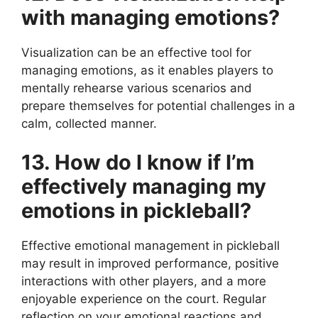
with managing emotions?
Visualization can be an effective tool for
managing emotions, as it enables players to
mentally rehearse various scenarios and
prepare themselves for potential challenges in a
calm, collected manner.
13. How do I know if I’m
effectively managing my
emotions in pickleball?
Effective emotional management in pickleball
may result in improved performance, positive
interactions with other players, and a more
enjoyable experience on the court. Regular
reflection on your emotional reactions and