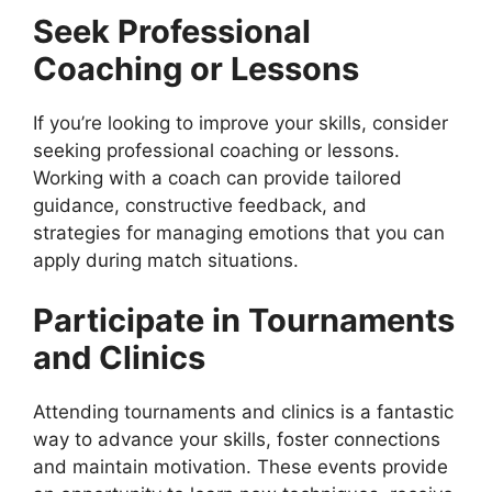
Seek Professional
Coaching or Lessons
If you’re looking to improve your skills, consider
seeking professional coaching or lessons.
Working with a coach can provide tailored
guidance, constructive feedback, and
strategies for managing emotions that you can
apply during match situations.
Participate in Tournaments
and Clinics
Attending tournaments and clinics is a fantastic
way to advance your skills, foster connections
and maintain motivation. These events provide