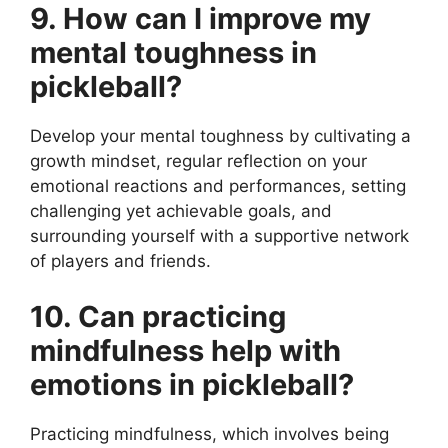
9. How can I improve my
mental toughness in
pickleball?
Develop your mental toughness by cultivating a
growth mindset, regular reflection on your
emotional reactions and performances, setting
challenging yet achievable goals, and
surrounding yourself with a supportive network
of players and friends.
10. Can practicing
mindfulness help with
emotions in pickleball?
Practicing mindfulness, which involves being