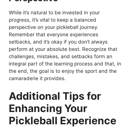
While it’s natural to be invested in your
progress, it’s vital to keep a balanced
perspective on your pickleball journey.
Remember that everyone experiences
setbacks, and it’s okay if you don’t always
perform at your absolute best. Recognize that
challenges, mistakes, and setbacks form an
integral part of the learning process and that, in
the end, the goal is to enjoy the sport and the
camaraderie it provides.
Additional Tips for
Enhancing Your
Pickleball Experience