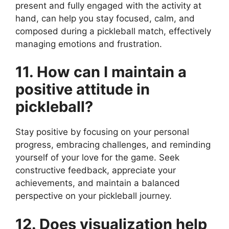
present and fully engaged with the activity at
hand, can help you stay focused, calm, and
composed during a pickleball match, effectively
managing emotions and frustration.
11. How can I maintain a
positive attitude in
pickleball?
Stay positive by focusing on your personal
progress, embracing challenges, and reminding
yourself of your love for the game. Seek
constructive feedback, appreciate your
achievements, and maintain a balanced
perspective on your pickleball journey.
12. Does visualization help