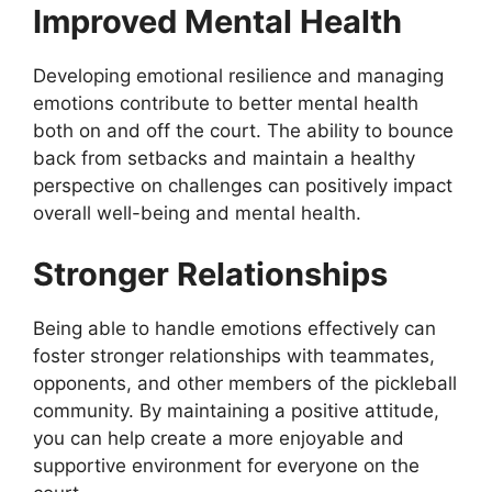
Improved Mental Health
Developing emotional resilience and managing
emotions contribute to better mental health
both on and off the court. The ability to bounce
back from setbacks and maintain a healthy
perspective on challenges can positively impact
overall well-being and mental health.
Stronger Relationships
Being able to handle emotions effectively can
foster stronger relationships with teammates,
opponents, and other members of the pickleball
community. By maintaining a positive attitude,
you can help create a more enjoyable and
supportive environment for everyone on the