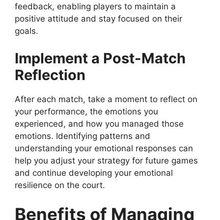
feedback, enabling players to maintain a
positive attitude and stay focused on their
goals.
Implement a Post-Match
Reflection
After each match, take a moment to reflect on
your performance, the emotions you
experienced, and how you managed those
emotions. Identifying patterns and
understanding your emotional responses can
help you adjust your strategy for future games
and continue developing your emotional
resilience on the court.
Benefits of Managing