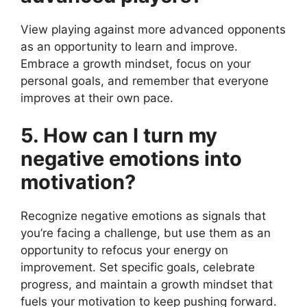
View playing against more advanced opponents
as an opportunity to learn and improve.
Embrace a growth mindset, focus on your
personal goals, and remember that everyone
improves at their own pace.
5. How can I turn my
negative emotions into
motivation?
Recognize negative emotions as signals that
you’re facing a challenge, but use them as an
opportunity to refocus your energy on
improvement. Set specific goals, celebrate
progress, and maintain a growth mindset that
fuels your motivation to keep pushing forward.