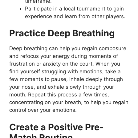
timeframe.
Participate in a local tournament to gain
experience and learn from other players.
Practice Deep Breathing
Deep breathing can help you regain composure
and refocus your energy during moments of
frustration or anxiety on the court. When you
find yourself struggling with emotions, take a
few moments to pause, inhale deeply through
your nose, and exhale slowly through your
mouth. Repeat this process a few times,
concentrating on your breath, to help you regain
control over your emotions.
Create a Positive Pre-
Match Routine