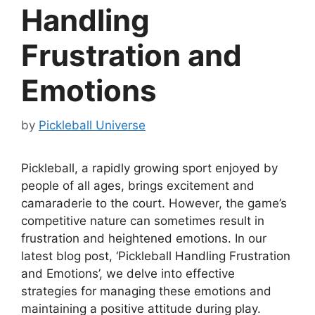
Handling
Frustration and
Emotions
by
Pickleball Universe
Pickleball, a rapidly growing sport enjoyed by
people of all ages, brings excitement and
camaraderie to the court. However, the game’s
competitive nature can sometimes result in
frustration and heightened emotions. In our
latest blog post, ‘Pickleball Handling Frustration
and Emotions’, we delve into effective
strategies for managing these emotions and
maintaining a positive attitude during play.