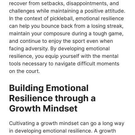
recover from setbacks, disappointments, and
challenges while maintaining a positive attitude.
In the context of pickleball, emotional resilience
can help you bounce back from a losing streak,
maintain your composure during a tough game,
and continue to enjoy the sport even when
facing adversity. By developing emotional
resilience, you equip yourself with the mental
tools necessary to navigate difficult moments
on the court.
Building Emotional
Resilience through a
Growth Mindset
Cultivating a growth mindset can go a long way
in developing emotional resilience. A growth