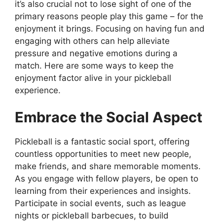
it’s also crucial not to lose sight of one of the
primary reasons people play this game – for the
enjoyment it brings. Focusing on having fun and
engaging with others can help alleviate
pressure and negative emotions during a
match. Here are some ways to keep the
enjoyment factor alive in your pickleball
experience.
Embrace the Social Aspect
Pickleball is a fantastic social sport, offering
countless opportunities to meet new people,
make friends, and share memorable moments.
As you engage with fellow players, be open to
learning from their experiences and insights.
Participate in social events, such as league
nights or pickleball barbecues, to build