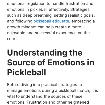
emotional regulation to handle frustration and
emotions in pickleball effectively. Strategies
such as deep breathing, setting realistic goals,
and following
pickleball etiquette
, embracing a
growth mindset can help create a more
enjoyable and successful experience on the
court.
Understanding the
Source of Emotions in
Pickleball
Before diving into practical strategies to
manage emotions during a pickleball match, it is
vital to understand the sources of these
emotions. Frustration and other heightened