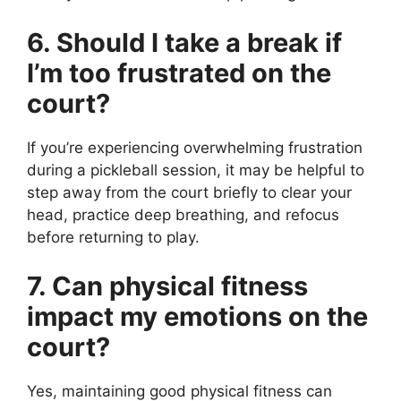
6. Should I take a break if
I’m too frustrated on the
court?
If you’re experiencing overwhelming frustration
during a pickleball session, it may be helpful to
step away from the court briefly to clear your
head, practice deep breathing, and refocus
before returning to play.
7. Can physical fitness
impact my emotions on the
court?
Yes, maintaining good physical fitness can