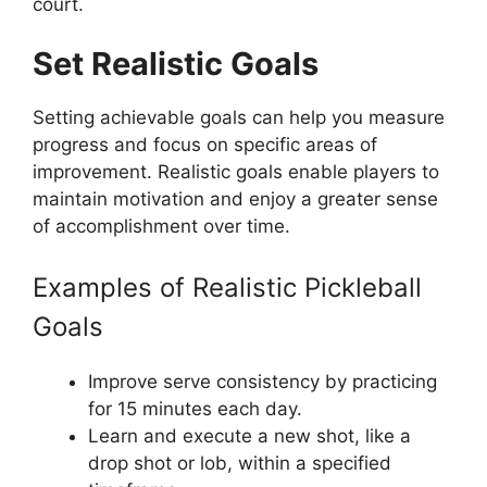
court.
Set Realistic Goals
Setting achievable goals can help you measure
progress and focus on specific areas of
improvement. Realistic goals enable players to
maintain motivation and enjoy a greater sense
of accomplishment over time.
Examples of Realistic Pickleball
Goals
Improve serve consistency by practicing
for 15 minutes each day.
Learn and execute a new shot, like a
drop shot or lob, within a specified