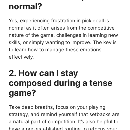
normal?
Yes, experiencing frustration in pickleball is
normal as it often arises from the competitive
nature of the game, challenges in learning new
skills, or simply wanting to improve. The key is
to learn how to manage these emotions
effectively.
2. How can I stay
composed during a tense
game?
Take deep breaths, focus on your playing
strategy, and remind yourself that setbacks are
a natural part of competition. It’s also helpful to
have a pre-established routine to refocus your