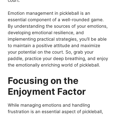
court.
Emotion management in pickleball is an
essential component of a well-rounded game.
By understanding the sources of your emotions,
developing emotional resilience, and
implementing practical strategies, you’ll be able
to maintain a positive attitude and maximize
your potential on the court. So, grab your
paddle, practice your deep breathing, and enjoy
the emotionally enriching world of pickleball.
Focusing on the
Enjoyment Factor
While managing emotions and handling
frustration is an essential aspect of pickleball,