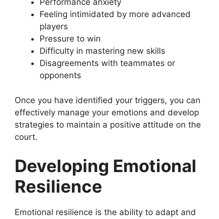
Performance anxiety
Feeling intimidated by more advanced
players
Pressure to win
Difficulty in mastering new skills
Disagreements with teammates or
opponents
Once you have identified your triggers, you can
effectively manage your emotions and develop
strategies to maintain a positive attitude on the
court.
Developing Emotional
Resilience
Emotional resilience is the ability to adapt and