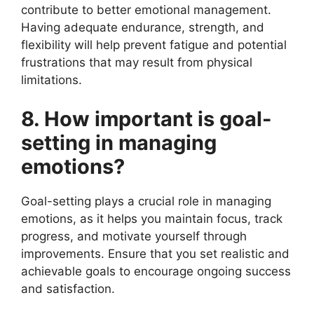
contribute to better emotional management.
Having adequate endurance, strength, and
flexibility will help prevent fatigue and potential
frustrations that may result from physical
limitations.
8. How important is goal-
setting in managing
emotions?
Goal-setting plays a crucial role in managing
emotions, as it helps you maintain focus, track
progress, and motivate yourself through
improvements. Ensure that you set realistic and
achievable goals to encourage ongoing success
and satisfaction.