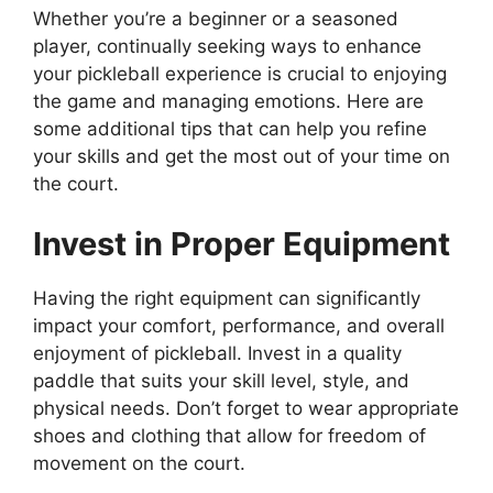
Whether you’re a beginner or a seasoned
player, continually seeking ways to enhance
your pickleball experience is crucial to enjoying
the game and managing emotions. Here are
some additional tips that can help you refine
your skills and get the most out of your time on
the court.
Invest in Proper Equipment
Having the right equipment can significantly
impact your comfort, performance, and overall
enjoyment of pickleball. Invest in a quality
paddle that suits your skill level, style, and
physical needs. Don’t forget to wear appropriate
shoes and clothing that allow for freedom of
movement on the court.