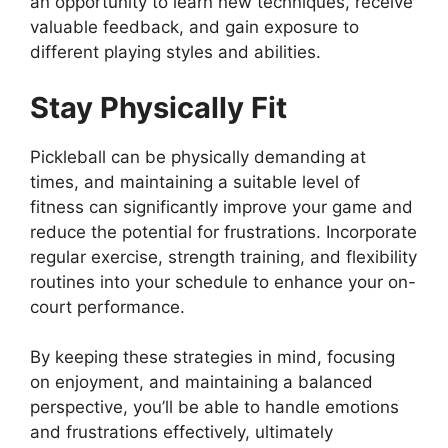
an opportunity to learn new techniques, receive
valuable feedback, and gain exposure to
different playing styles and abilities.
Stay Physically Fit
Pickleball can be physically demanding at
times, and maintaining a suitable level of
fitness can significantly improve your game and
reduce the potential for frustrations. Incorporate
regular exercise, strength training, and flexibility
routines into your schedule to enhance your on-
court performance.
By keeping these strategies in mind, focusing
on enjoyment, and maintaining a balanced
perspective, you’ll be able to handle emotions
and frustrations effectively, ultimately