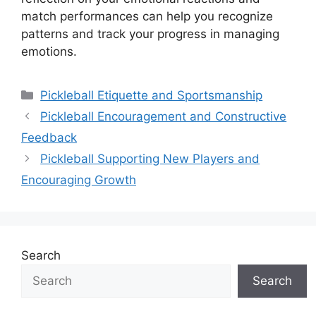
match performances can help you recognize
patterns and track your progress in managing
emotions.
Categories
Pickleball Etiquette and Sportsmanship
Pickleball Encouragement and Constructive
Feedback
Pickleball Supporting New Players and
Encouraging Growth
Search
Search