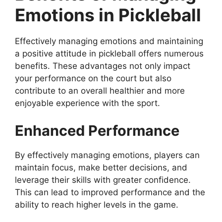
Emotions in Pickleball
Effectively managing emotions and maintaining
a positive attitude in pickleball offers numerous
benefits. These advantages not only impact
your performance on the court but also
contribute to an overall healthier and more
enjoyable experience with the sport.
Enhanced Performance
By effectively managing emotions, players can
maintain focus, make better decisions, and
leverage their skills with greater confidence.
This can lead to improved performance and the
ability to reach higher levels in the game.