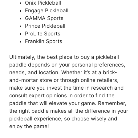
Onix Pickleball
Engage Pickleball
GAMMA Sports
Prince Pickleball
ProLite Sports
Franklin Sports
Ultimately, the best place to buy a pickleball
paddle depends on your personal preferences,
needs, and location. Whether it’s at a brick-
and-mortar store or through online retailers,
make sure you invest the time in research and
consult expert opinions in order to find the
paddle that will elevate your game. Remember,
the right paddle makes all the difference in your
pickleball experience, so choose wisely and
enjoy the game!