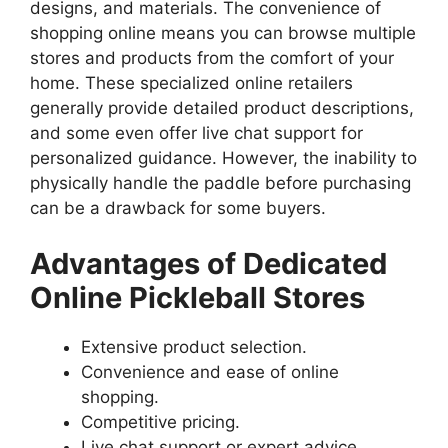
designs, and materials. The convenience of
shopping online means you can browse multiple
stores and products from the comfort of your
home. These specialized online retailers
generally provide detailed product descriptions,
and some even offer live chat support for
personalized guidance. However, the inability to
physically handle the paddle before purchasing
can be a drawback for some buyers.
Advantages of Dedicated
Online Pickleball Stores
Extensive product selection.
Convenience and ease of online
shopping.
Competitive pricing.
Live chat support or expert advice