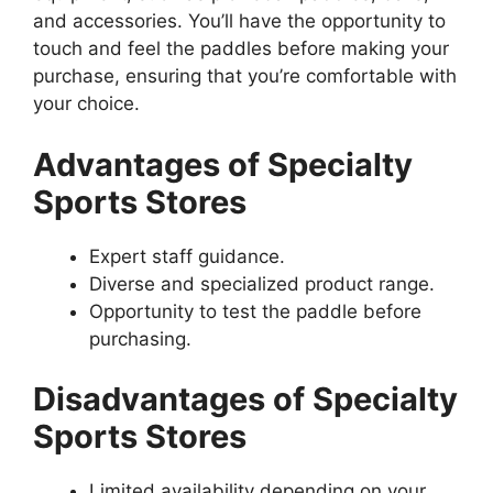
and accessories. You’ll have the opportunity to
touch and feel the paddles before making your
purchase, ensuring that you’re comfortable with
your choice.
Advantages of Specialty
Sports Stores
Expert staff guidance.
Diverse and specialized product range.
Opportunity to test the paddle before
purchasing.
Disadvantages of Specialty
Sports Stores
Limited availability depending on your