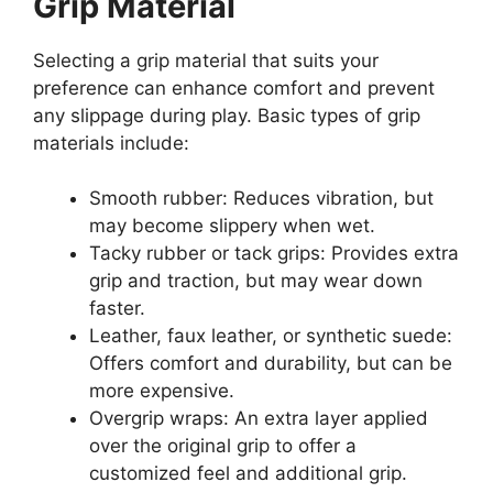
Grip Material
Selecting a grip material that suits your
preference can enhance comfort and prevent
any slippage during play. Basic types of grip
materials include:
Smooth rubber: Reduces vibration, but
may become slippery when wet.
Tacky rubber or tack grips: Provides extra
grip and traction, but may wear down
faster.
Leather, faux leather, or synthetic suede:
Offers comfort and durability, but can be
more expensive.
Overgrip wraps: An extra layer applied
over the original grip to offer a
customized feel and additional grip.