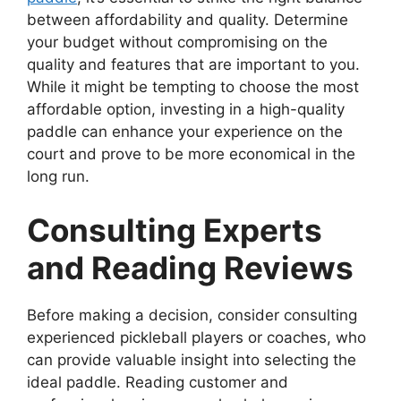
between affordability and quality. Determine
your budget without compromising on the
quality and features that are important to you.
While it might be tempting to choose the most
affordable option, investing in a high-quality
paddle can enhance your experience on the
court and prove to be more economical in the
long run.
Consulting Experts
and Reading Reviews
Before making a decision, consider consulting
experienced pickleball players or coaches, who
can provide valuable insight into selecting the
ideal paddle. Reading customer and