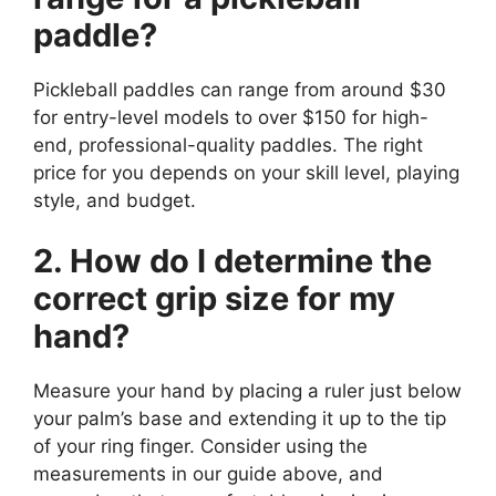
paddle?
Pickleball paddles can range from around $30
for entry-level models to over $150 for high-
end, professional-quality paddles. The right
price for you depends on your skill level, playing
style, and budget.
2. How do I determine the
correct grip size for my
hand?
Measure your hand by placing a ruler just below
your palm’s base and extending it up to the tip
of your ring finger. Consider using the
measurements in our guide above, and