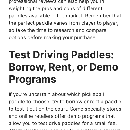
professional reviews can also help you in
weighting the pros and cons of different
paddles available in the market. Remember that
the perfect paddle varies from player to player,
so take the time to research and compare
options before making your purchase.
Test Driving Paddles:
Borrow, Rent, or Demo
Programs
If you’re uncertain about which pickleball
paddle to choose, try to borrow or rent a paddle
to test it out on the court. Some specialty stores
and online retailers offer demo programs that
allow you to test drive paddles for a small fee.