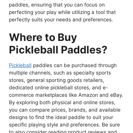
paddles, ensuring that you can focus on
perfecting your play while utilizing a tool that
perfectly suits your needs and preferences.
Where to Buy
Pickleball Paddles?
Pickleball
paddles can be purchased through
multiple channels, such as specialty sports
stores, general sporting goods retailers,
dedicated online pickleball stores, and e-
commerce marketplaces like Amazon and eBay.
By exploring both physical and online stores,
you can compare prices, brands, and available
designs to find the ideal paddle to suit your
specific playing style and preferences. Be sure
to also consider reading product reviews and