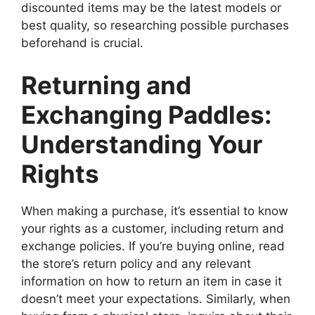
discounted items may be the latest models or
best quality, so researching possible purchases
beforehand is crucial.
Returning and
Exchanging Paddles:
Understanding Your
Rights
When making a purchase, it’s essential to know
your rights as a customer, including return and
exchange policies. If you’re buying online, read
the store’s return policy and any relevant
information on how to return an item in case it
doesn’t meet your expectations. Similarly, when