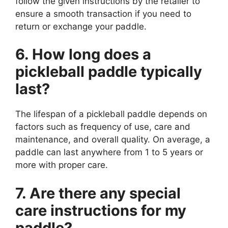
follow the given instructions by the retailer to
ensure a smooth transaction if you need to
return or exchange your paddle.
6. How long does a
pickleball paddle typically
last?
The lifespan of a pickleball paddle depends on
factors such as frequency of use, care and
maintenance, and overall quality. On average, a
paddle can last anywhere from 1 to 5 years or
more with proper care.
7. Are there any special
care instructions for my
paddle?