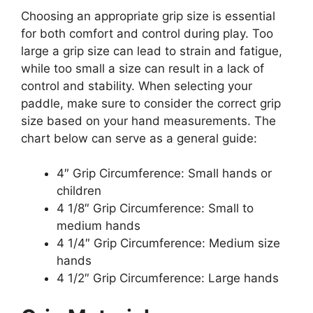
Choosing an appropriate grip size is essential
for both comfort and control during play. Too
large a grip size can lead to strain and fatigue,
while too small a size can result in a lack of
control and stability. When selecting your
paddle, make sure to consider the correct grip
size based on your hand measurements. The
chart below can serve as a general guide:
4″ Grip Circumference: Small hands or
children
4 1/8″ Grip Circumference: Small to
medium hands
4 1/4″ Grip Circumference: Medium size
hands
4 1/2″ Grip Circumference: Large hands