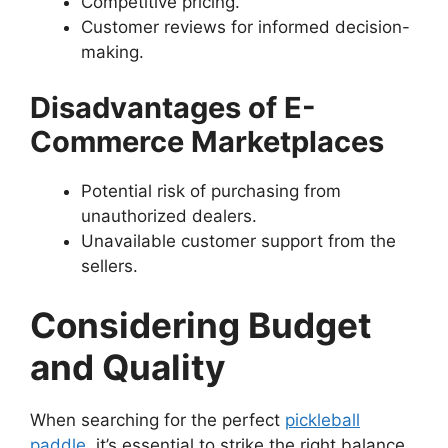
Competitive pricing.
Customer reviews for informed decision-
making.
Disadvantages of E-
Commerce Marketplaces
Potential risk of purchasing from
unauthorized dealers.
Unavailable customer support from the
sellers.
Considering Budget
and Quality
When searching for the perfect
pickleball
paddle
, it’s essential to strike the right balance