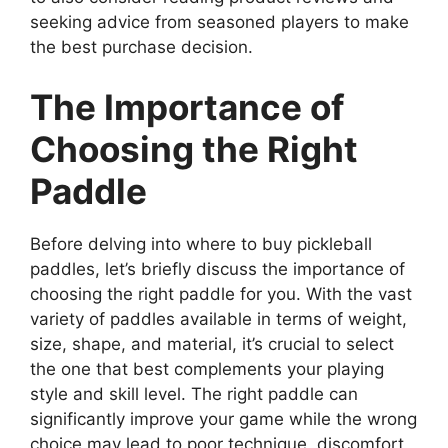
seeking advice from seasoned players to make
the best purchase decision.
The Importance of
Choosing the Right
Paddle
Before delving into where to buy pickleball
paddles, let’s briefly discuss the importance of
choosing the right paddle for you. With the vast
variety of paddles available in terms of weight,
size, shape, and material, it’s crucial to select
the one that best complements your playing
style and skill level. The right paddle can
significantly improve your game while the wrong
choice may lead to poor technique, discomfort,