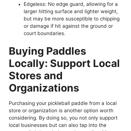
Edgeless: No edge guard, allowing for a
larger hitting surface and lighter weight,
but may be more susceptible to chipping
or damage if hit against the ground or
court boundaries.
Buying Paddles
Locally: Support Local
Stores and
Organizations
Purchasing your pickleball paddle from a local
store or organization is another option worth
considering. By doing so, you not only support
local businesses but can also tap into the