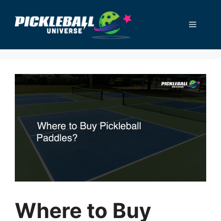
Skip
to
Menu
content
Where to Buy