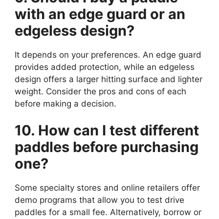
with an edge guard or an
edgeless design?
It depends on your preferences. An edge guard
provides added protection, while an edgeless
design offers a larger hitting surface and lighter
weight. Consider the pros and cons of each
before making a decision.
10. How can I test different
paddles before purchasing
one?
Some specialty stores and online retailers offer
demo programs that allow you to test drive
paddles for a small fee. Alternatively, borrow or