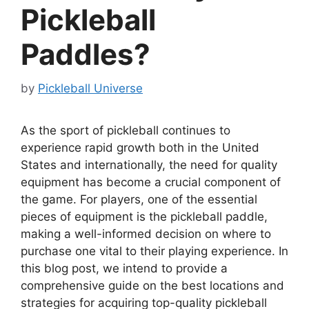
Pickleball
Paddles?
by
Pickleball Universe
As the sport of pickleball continues to
experience rapid growth both in the United
States and internationally, the need for quality
equipment has become a crucial component of
the game. For players, one of the essential
pieces of equipment is the pickleball paddle,
making a well-informed decision on where to
purchase one vital to their playing experience. In
this blog post, we intend to provide a
comprehensive guide on the best locations and
strategies for acquiring top-quality pickleball