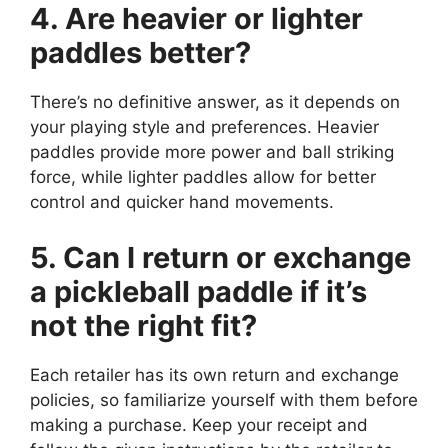
4. Are heavier or lighter
paddles better?
There’s no definitive answer, as it depends on
your playing style and preferences. Heavier
paddles provide more power and ball striking
force, while lighter paddles allow for better
control and quicker hand movements.
5. Can I return or exchange
a pickleball paddle if it’s
not the right fit?
Each retailer has its own return and exchange
policies, so familiarize yourself with them before
making a purchase. Keep your receipt and