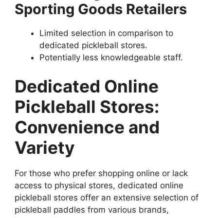
Sporting Goods Retailers
Limited selection in comparison to
dedicated pickleball stores.
Potentially less knowledgeable staff.
Dedicated Online
Pickleball Stores:
Convenience and
Variety
For those who prefer shopping online or lack
access to physical stores, dedicated online
pickleball stores offer an extensive selection of
pickleball paddles from various brands,