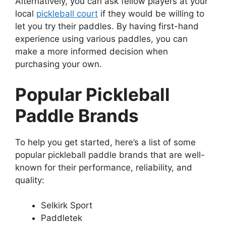
Alternatively, you can ask fellow players at your
local
pickleball court
if they would be willing to
let you try their paddles. By having first-hand
experience using various paddles, you can
make a more informed decision when
purchasing your own.
Popular Pickleball
Paddle Brands
To help you get started, here’s a list of some
popular pickleball paddle brands that are well-
known for their performance, reliability, and
quality:
Selkirk Sport
Paddletek