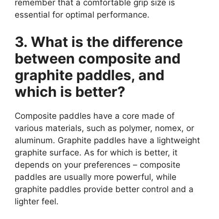
remember that a comfortable grip size is
essential for optimal performance.
3. What is the difference
between composite and
graphite paddles, and
which is better?
Composite paddles have a core made of
various materials, such as polymer, nomex, or
aluminum. Graphite paddles have a lightweight
graphite surface. As for which is better, it
depends on your preferences – composite
paddles are usually more powerful, while
graphite paddles provide better control and a
lighter feel.