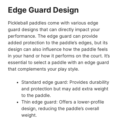
Edge Guard Design
Pickleball paddles come with various edge
guard designs that can directly impact your
performance. The edge guard can provide
added protection to the paddle’s edges, but its
design can also influence how the paddle feels
in your hand or how it performs on the court. It’s
essential to select a paddle with an edge guard
that complements your play style.
Standard edge guard: Provides durability
and protection but may add extra weight
to the paddle.
Thin edge guard: Offers a lower-profile
design, reducing the paddle’s overall
weight.