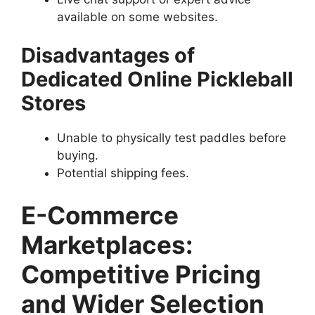
available on some websites.
Disadvantages of
Dedicated Online Pickleball
Stores
Unable to physically test paddles before
buying.
Potential shipping fees.
E-Commerce
Marketplaces:
Competitive Pricing
and Wider Selection