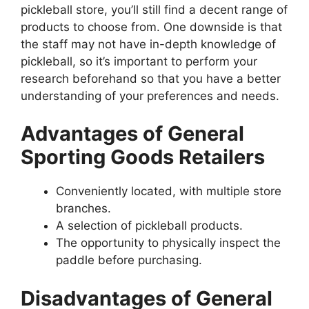
pickleball store, you’ll still find a decent range of
products to choose from. One downside is that
the staff may not have in-depth knowledge of
pickleball, so it’s important to perform your
research beforehand so that you have a better
understanding of your preferences and needs.
Advantages of General
Sporting Goods Retailers
Conveniently located, with multiple store
branches.
A selection of pickleball products.
The opportunity to physically inspect the
paddle before purchasing.
Disadvantages of General