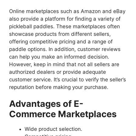
Online marketplaces such as Amazon and eBay
also provide a platform for finding a variety of
pickleball paddles. These marketplaces often
showcase products from different sellers,
offering competitive pricing and a range of
paddle options. In addition, customer reviews
can help you make an informed decision.
However, keep in mind that not all sellers are
authorized dealers or provide adequate
customer service. It’s crucial to verify the seller’s
reputation before making your purchase.
Advantages of E-
Commerce Marketplaces
Wide product selection.