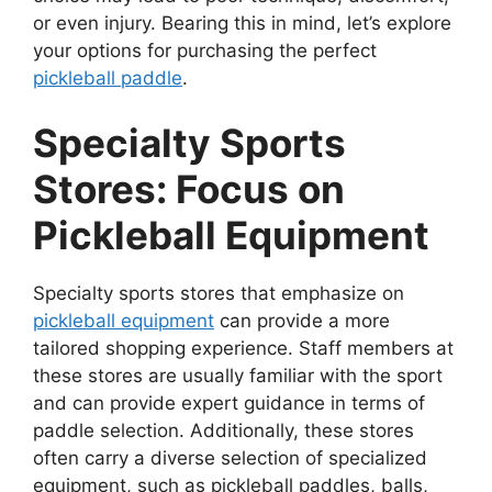
or even injury. Bearing this in mind, let’s explore
your options for purchasing the perfect
pickleball paddle
.
Specialty Sports
Stores: Focus on
Pickleball Equipment
Specialty sports stores that emphasize on
pickleball equipment
can provide a more
tailored shopping experience. Staff members at
these stores are usually familiar with the sport
and can provide expert guidance in terms of
paddle selection. Additionally, these stores
often carry a diverse selection of specialized
equipment, such as pickleball paddles, balls,