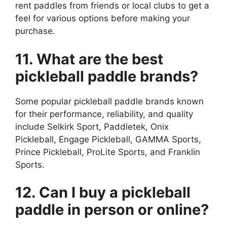
rent paddles from friends or local clubs to get a
feel for various options before making your
purchase.
11. What are the best
pickleball paddle brands?
Some popular pickleball paddle brands known
for their performance, reliability, and quality
include Selkirk Sport, Paddletek, Onix
Pickleball, Engage Pickleball, GAMMA Sports,
Prince Pickleball, ProLite Sports, and Franklin
Sports.
12. Can I buy a pickleball
paddle in person or online?