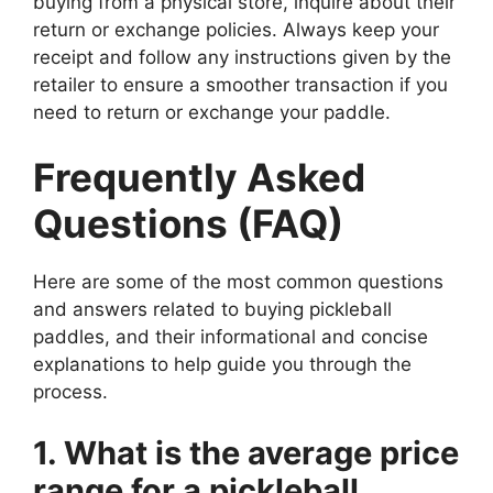
buying from a physical store, inquire about their
return or exchange policies. Always keep your
receipt and follow any instructions given by the
retailer to ensure a smoother transaction if you
need to return or exchange your paddle.
Frequently Asked
Questions (FAQ)
Here are some of the most common questions
and answers related to buying pickleball
paddles, and their informational and concise
explanations to help guide you through the
process.
1. What is the average price
range for a pickleball