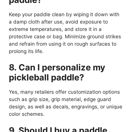
Keep your paddle clean by wiping it down with
a damp cloth after use, avoid exposure to
extreme temperatures, and store it in a
protective case or bag. Minimize ground strikes
and refrain from using it on rough surfaces to
prolong its life.
8. Can I personalize my
pickleball paddle?
Yes, many retailers offer customization options
such as grip size, grip material, edge guard
design, as well as decals, engravings, or unique
color schemes.
9. Should I buy a paddle