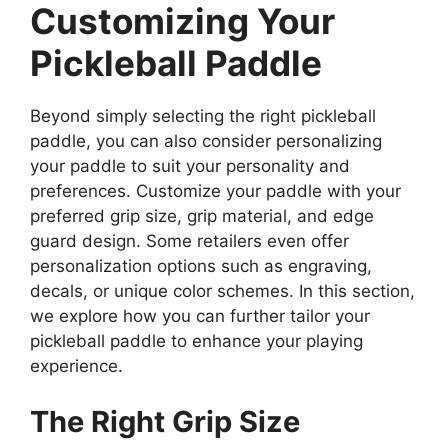
Customizing Your
Pickleball Paddle
Beyond simply selecting the right pickleball
paddle, you can also consider personalizing
your paddle to suit your personality and
preferences. Customize your paddle with your
preferred grip size, grip material, and edge
guard design. Some retailers even offer
personalization options such as engraving,
decals, or unique color schemes. In this section,
we explore how you can further tailor your
pickleball paddle to enhance your playing
experience.
The Right Grip Size