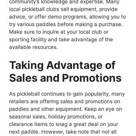
community’s knowledge and expertise. Many
local pickleball clubs sell equipment, provide
advice, or offer demo programs, allowing you to
try various paddles before making a purchase.
Make sure to inquire at your local club or
sporting facility and take advantage of the
available resources.
Taking Advantage of
Sales and Promotions
As pickleball continues to gain popularity, many
retailers are offering sales and promotions on
paddles and other equipment. Keep an eye on
seasonal sales, holiday promotions, or
clearance items to snag a great deal on your
next paddle. However, take note that not all