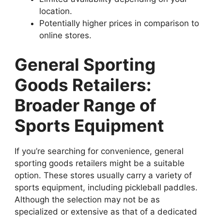
location.
Potentially higher prices in comparison to
online stores.
General Sporting
Goods Retailers:
Broader Range of
Sports Equipment
If you’re searching for convenience, general
sporting goods retailers might be a suitable
option. These stores usually carry a variety of
sports equipment, including pickleball paddles.
Although the selection may not be as
specialized or extensive as that of a dedicated