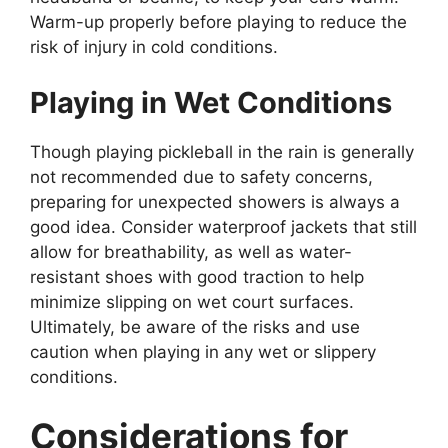
Warm-up properly before playing to reduce the
risk of injury in cold conditions.
Playing in Wet Conditions
Though playing pickleball in the rain is generally
not recommended due to safety concerns,
preparing for unexpected showers is always a
good idea. Consider waterproof jackets that still
allow for breathability, as well as water-
resistant shoes with good traction to help
minimize slipping on wet court surfaces.
Ultimately, be aware of the risks and use
caution when playing in any wet or slippery
conditions.
Considerations for