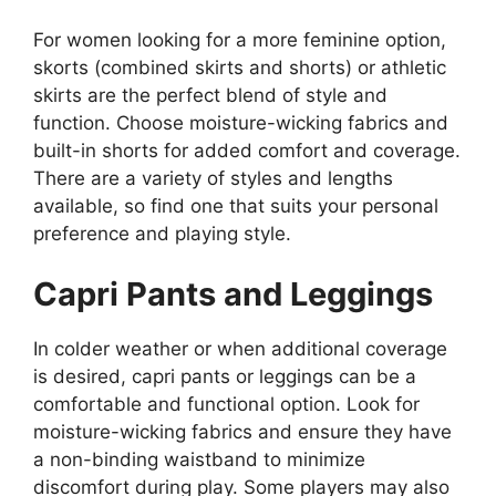
For women looking for a more feminine option,
skorts (combined skirts and shorts) or athletic
skirts are the perfect blend of style and
function. Choose moisture-wicking fabrics and
built-in shorts for added comfort and coverage.
There are a variety of styles and lengths
available, so find one that suits your personal
preference and playing style.
Capri Pants and Leggings
In colder weather or when additional coverage
is desired, capri pants or leggings can be a
comfortable and functional option. Look for
moisture-wicking fabrics and ensure they have
a non-binding waistband to minimize
discomfort during play. Some players may also