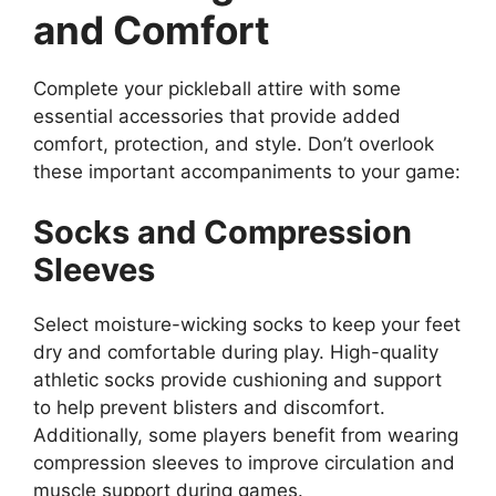
and Comfort
Complete your pickleball attire with some
essential accessories that provide added
comfort, protection, and style. Don’t overlook
these important accompaniments to your game:
Socks and Compression
Sleeves
Select moisture-wicking socks to keep your feet
dry and comfortable during play. High-quality
athletic socks provide cushioning and support
to help prevent blisters and discomfort.
Additionally, some players benefit from wearing
compression sleeves to improve circulation and
muscle support during games.