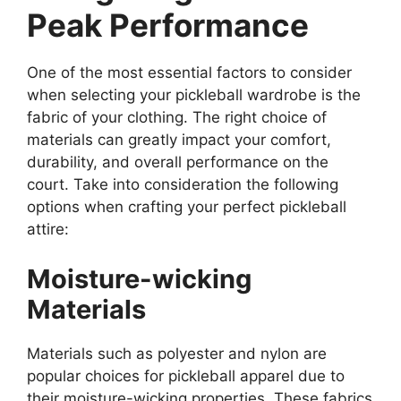
Peak Performance
One of the most essential factors to consider
when selecting your pickleball wardrobe is the
fabric of your clothing. The right choice of
materials can greatly impact your comfort,
durability, and overall performance on the
court. Take into consideration the following
options when crafting your perfect pickleball
attire:
Moisture-wicking
Materials
Materials such as polyester and nylon are
popular choices for pickleball apparel due to
their moisture-wicking properties. These fabrics