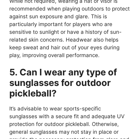
While not required, wearing a hat or visor is
recommended when playing outdoors to protect
against sun exposure and glare. This is
particularly important for players who are
sensitive to sunlight or have a history of sun-
related skin concerns. Headwear also helps
keep sweat and hair out of your eyes during
play, improving overall performance.
5. Can I wear any type of
sunglasses for outdoor
pickleball?
It’s advisable to wear sports-specific
sunglasses with a secure fit and adequate UV
protection for outdoor pickleball. Otherwise,
general sunglasses may not stay in place or