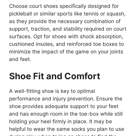
Choose court shoes specifically designed for
pickleball or similar sports like tennis or squash,
as they provide the necessary combination of
support, traction, and stability required on court
surfaces. Opt for shoes with shock absorption,
cushioned insoles, and reinforced toe boxes to
minimize the impact of the game on your joints
and feet.
Shoe Fit and Comfort
A well-fitting shoe is key to optimal
performance and injury prevention. Ensure the
shoe provides adequate support to your feet
and has enough room in the toe-box while still
holding your heel firmly in place. It may be
helpful to wear the same socks you plan to use