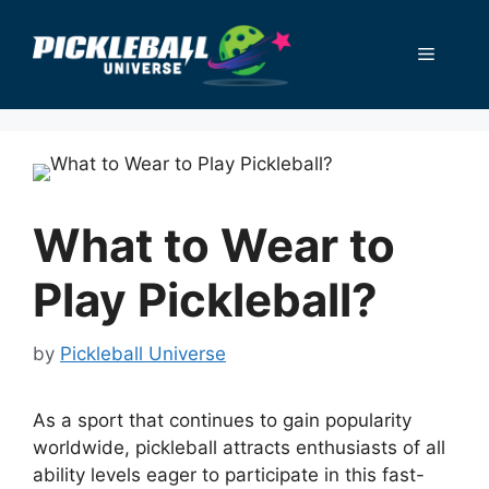
Skip
to
Menu
content
What to Wear to
Play Pickleball?
by
Pickleball Universe
As a sport that continues to gain popularity
worldwide, pickleball attracts enthusiasts of all
ability levels eager to participate in this fast-