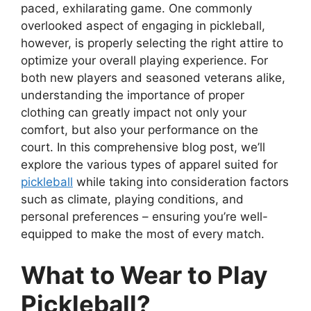
paced, exhilarating game. One commonly
overlooked aspect of engaging in pickleball,
however, is properly selecting the right attire to
optimize your overall playing experience. For
both new players and seasoned veterans alike,
understanding the importance of proper
clothing can greatly impact not only your
comfort, but also your performance on the
court. In this comprehensive blog post, we’ll
explore the various types of apparel suited for
pickleball
while taking into consideration factors
such as climate, playing conditions, and
personal preferences – ensuring you’re well-
equipped to make the most of every match.
What to Wear to Play
Pickleball?