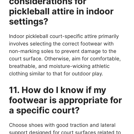
considerations for
pickleball attire in indoor
settings?
Indoor pickleball court-specific attire primarily
involves selecting the correct footwear with
non-marking soles to prevent damage to the
court surface. Otherwise, aim for comfortable,
breathable, and moisture-wicking athletic
clothing similar to that for outdoor play.
11. How do I know if my
footwear is appropriate for
a specific court?
Choose shoes with good traction and lateral
support designed for court surfaces related to