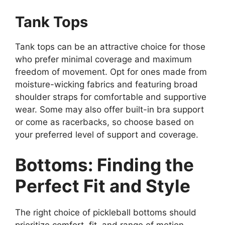
Tank Tops
Tank tops can be an attractive choice for those
who prefer minimal coverage and maximum
freedom of movement. Opt for ones made from
moisture-wicking fabrics and featuring broad
shoulder straps for comfortable and supportive
wear. Some may also offer built-in bra support
or come as racerbacks, so choose based on
your preferred level of support and coverage.
Bottoms: Finding the
Perfect Fit and Style
The right choice of pickleball bottoms should
prioritize comfort, fit, and range of motion