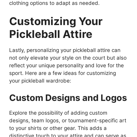
clothing options to adapt as needed.
Customizing Your
Pickleball Attire
Lastly, personalizing your pickleball attire can
not only elevate your style on the court but also
reflect your unique personality and love for the
sport. Here are a few ideas for customizing
your pickleball wardrobe:
Custom Designs and Logos
Explore the possibility of adding custom
designs, team logos, or tournament-specific art
to your shirts or other gear. This adds a
distinctive touch to your attire and can serve as