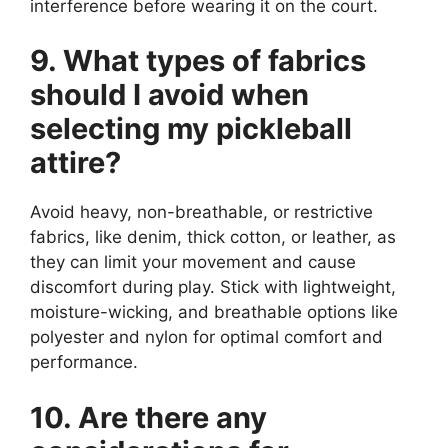
interference before wearing it on the court.
9. What types of fabrics
should I avoid when
selecting my pickleball
attire?
Avoid heavy, non-breathable, or restrictive
fabrics, like denim, thick cotton, or leather, as
they can limit your movement and cause
discomfort during play. Stick with lightweight,
moisture-wicking, and breathable options like
polyester and nylon for optimal comfort and
performance.
10. Are there any