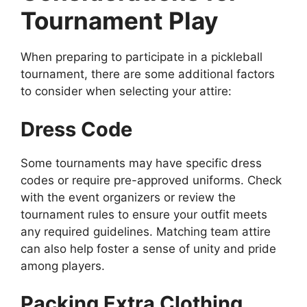
Tournament Play
When preparing to participate in a pickleball
tournament, there are some additional factors
to consider when selecting your attire:
Dress Code
Some tournaments may have specific dress
codes or require pre-approved uniforms. Check
with the event organizers or review the
tournament rules to ensure your outfit meets
any required guidelines. Matching team attire
can also help foster a sense of unity and pride
among players.
Packing Extra Clothing