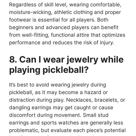
Regardless of skill level, wearing comfortable,
moisture-wicking, athletic clothing and proper
footwear is essential for all players. Both
beginners and advanced players can benefit
from well-fitting, functional attire that optimizes
performance and reduces the risk of injury.
8. Can I wear jewelry while
playing pickleball?
It’s best to avoid wearing jewelry during
pickleball, as it may become a hazard or
distraction during play. Necklaces, bracelets, or
dangling earrings may get caught or cause
discomfort during movement. Small stud
earrings and sports watches are generally less
problematic, but evaluate each piece’s potential