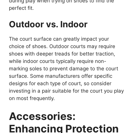
during play when trying on shoes to find the
perfect fit.
Outdoor vs. Indoor
The court surface can greatly impact your
choice of shoes. Outdoor courts may require
shoes with deeper treads for better traction,
while indoor courts typically require non-
marking soles to prevent damage to the court
surface. Some manufacturers offer specific
designs for each type of court, so consider
investing in a pair suitable for the court you play
on most frequently.
Accessories:
Enhancing Protection