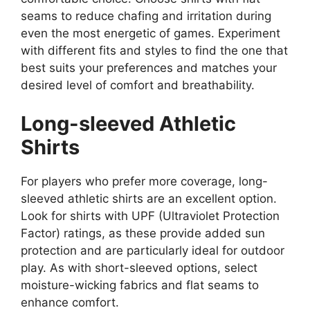
seams to reduce chafing and irritation during
even the most energetic of games. Experiment
with different fits and styles to find the one that
best suits your preferences and matches your
desired level of comfort and breathability.
Long-sleeved Athletic
Shirts
For players who prefer more coverage, long-
sleeved athletic shirts are an excellent option.
Look for shirts with UPF (Ultraviolet Protection
Factor) ratings, as these provide added sun
protection and are particularly ideal for outdoor
play. As with short-sleeved options, select
moisture-wicking fabrics and flat seams to
enhance comfort.