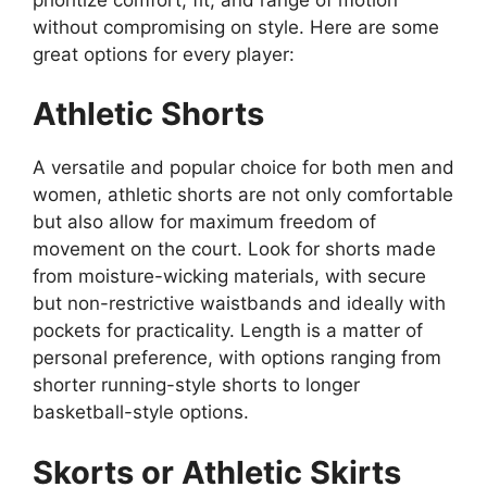
without compromising on style. Here are some
great options for every player:
Athletic Shorts
A versatile and popular choice for both men and
women, athletic shorts are not only comfortable
but also allow for maximum freedom of
movement on the court. Look for shorts made
from moisture-wicking materials, with secure
but non-restrictive waistbands and ideally with
pockets for practicality. Length is a matter of
personal preference, with options ranging from
shorter running-style shorts to longer
basketball-style options.
Skorts or Athletic Skirts