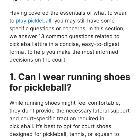
Having covered the essentials of what to wear
to
play pickleball
, you may still have some
specific questions or concerns. In this section,
we answer 13 common questions related to
pickleball attire in a concise, easy-to-digest
format to help you make the most informed
decisions on the court.
1. Can I wear running shoes
for pickleball?
While running shoes might feel comfortable,
they don’t provide the necessary lateral support
and court-specific traction required in
pickleball. It’s best to opt for court shoes
designed for pickleball, tennis, or squash to