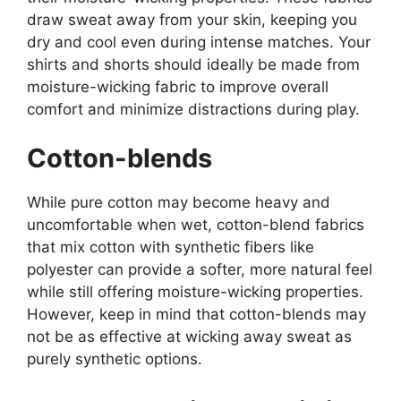
draw sweat away from your skin, keeping you
dry and cool even during intense matches. Your
shirts and shorts should ideally be made from
moisture-wicking fabric to improve overall
comfort and minimize distractions during play.
Cotton-blends
While pure cotton may become heavy and
uncomfortable when wet, cotton-blend fabrics
that mix cotton with synthetic fibers like
polyester can provide a softer, more natural feel
while still offering moisture-wicking properties.
However, keep in mind that cotton-blends may
not be as effective at wicking away sweat as
purely synthetic options.