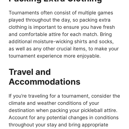
Tournaments often consist of multiple games
played throughout the day, so packing extra
clothing is important to ensure you have fresh
and comfortable attire for each match. Bring
additional moisture-wicking shirts and socks,
as well as any other crucial items, to make your
tournament experience more enjoyable.
Travel and
Accommodations
If you’re traveling for a tournament, consider the
climate and weather conditions of your
destination when packing your pickleball attire.
Account for any potential changes in conditions
throughout your stay and bring appropriate