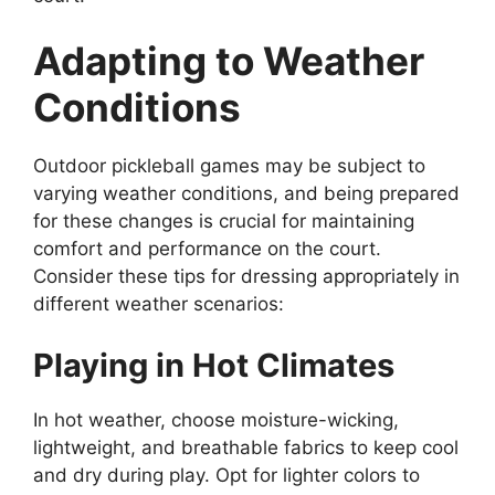
Adapting to Weather
Conditions
Outdoor pickleball games may be subject to
varying weather conditions, and being prepared
for these changes is crucial for maintaining
comfort and performance on the court.
Consider these tips for dressing appropriately in
different weather scenarios:
Playing in Hot Climates
In hot weather, choose moisture-wicking,
lightweight, and breathable fabrics to keep cool
and dry during play. Opt for lighter colors to