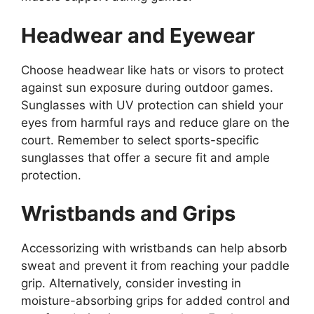
Headwear and Eyewear
Choose headwear like hats or visors to protect
against sun exposure during outdoor games.
Sunglasses with UV protection can shield your
eyes from harmful rays and reduce glare on the
court. Remember to select sports-specific
sunglasses that offer a secure fit and ample
protection.
Wristbands and Grips
Accessorizing with wristbands can help absorb
sweat and prevent it from reaching your paddle
grip. Alternatively, consider investing in
moisture-absorbing grips for added control and