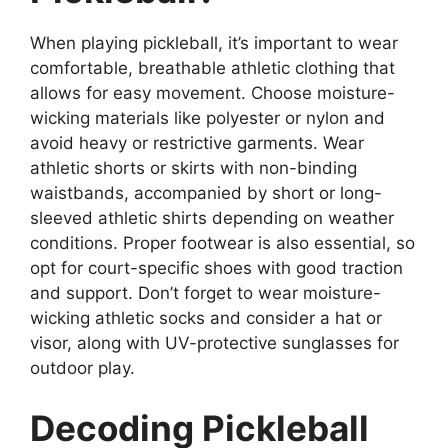
When playing pickleball, it’s important to wear
comfortable, breathable athletic clothing that
allows for easy movement. Choose moisture-
wicking materials like polyester or nylon and
avoid heavy or restrictive garments. Wear
athletic shorts or skirts with non-binding
waistbands, accompanied by short or long-
sleeved athletic shirts depending on weather
conditions. Proper footwear is also essential, so
opt for court-specific shoes with good traction
and support. Don’t forget to wear moisture-
wicking athletic socks and consider a hat or
visor, along with UV-protective sunglasses for
outdoor play.
Decoding Pickleball