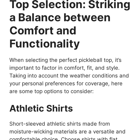
Top Selection: Striking
a Balance between
Comfort and
Functionality
When selecting the perfect pickleball top, it’s
important to factor in comfort, fit, and style.
Taking into account the weather conditions and
your personal preferences for coverage, here
are some top options to consider:
Athletic Shirts
Short-sleeved athletic shirts made from
moisture-wicking materials are a versatile and
comfortable choice. Choose shirts with flat