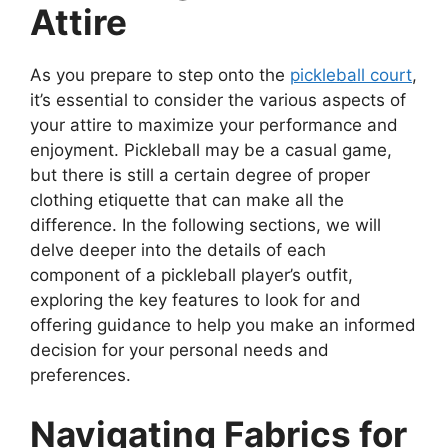
Attire
As you prepare to step onto the
pickleball court
,
it’s essential to consider the various aspects of
your attire to maximize your performance and
enjoyment. Pickleball may be a casual game,
but there is still a certain degree of proper
clothing etiquette that can make all the
difference. In the following sections, we will
delve deeper into the details of each
component of a pickleball player’s outfit,
exploring the key features to look for and
offering guidance to help you make an informed
decision for your personal needs and
preferences.
Navigating Fabrics for