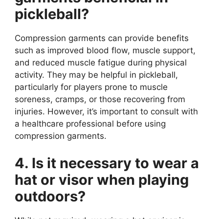
pickleball?
Compression garments can provide benefits
such as improved blood flow, muscle support,
and reduced muscle fatigue during physical
activity. They may be helpful in pickleball,
particularly for players prone to muscle
soreness, cramps, or those recovering from
injuries. However, it’s important to consult with
a healthcare professional before using
compression garments.
4. Is it necessary to wear a
hat or visor when playing
outdoors?