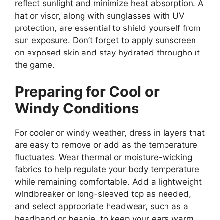
reflect sunlight and minimize heat absorption. A
hat or visor, along with sunglasses with UV
protection, are essential to shield yourself from
sun exposure. Don’t forget to apply sunscreen
on exposed skin and stay hydrated throughout
the game.
Preparing for Cool or
Windy Conditions
For cooler or windy weather, dress in layers that
are easy to remove or add as the temperature
fluctuates. Wear thermal or moisture-wicking
fabrics to help regulate your body temperature
while remaining comfortable. Add a lightweight
windbreaker or long-sleeved top as needed,
and select appropriate headwear, such as a
headband or beanie, to keep your ears warm.