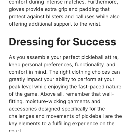
comfort during intense matches. Furthermore,
gloves provide extra grip and padding that
protect against blisters and calluses while also
offering additional support to the wrist.
Dressing for Success
As you assemble your perfect pickleball attire,
keep personal preferences, functionality, and
comfort in mind. The right clothing choices can
greatly impact your ability to perform at your
peak level while enjoying the fast-paced nature
of the game. Above all, remember that well-
fitting, moisture-wicking garments and
accessories designed specifically for the
challenges and movements of pickleball are the
key elements to a fulfilling experience on the
court.