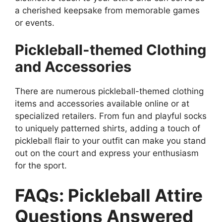
a cherished keepsake from memorable games
or events.
Pickleball-themed Clothing
and Accessories
There are numerous pickleball-themed clothing
items and accessories available online or at
specialized retailers. From fun and playful socks
to uniquely patterned shirts, adding a touch of
pickleball flair to your outfit can make you stand
out on the court and express your enthusiasm
for the sport.
FAQs: Pickleball Attire
Questions Answered