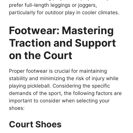
prefer full-length leggings or joggers,
particularly for outdoor play in cooler climates.
Footwear: Mastering
Traction and Support
on the Court
Proper footwear is crucial for maintaining
stability and minimizing the risk of injury while
playing pickleball. Considering the specific
demands of the sport, the following factors are
important to consider when selecting your
shoes:
Court Shoes