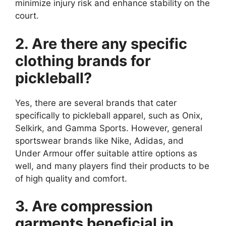
minimize injury risk and enhance stability on the
court.
2. Are there any specific
clothing brands for
pickleball?
Yes, there are several brands that cater
specifically to pickleball apparel, such as Onix,
Selkirk, and Gamma Sports. However, general
sportswear brands like Nike, Adidas, and
Under Armour offer suitable attire options as
well, and many players find their products to be
of high quality and comfort.
3. Are compression
garments beneficial in