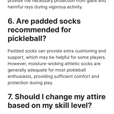
provide the necessary protection from glare and
harmful rays during vigorous activity.
6. Are padded socks
recommended for
pickleball?
Padded socks can provide extra cushioning and
support, which may be helpful for some players.
However, moisture-wicking athletic socks are
generally adequate for most pickleball
enthusiasts, providing sufficient comfort and
protection during play.
7. Should I change my attire
based on my skill level?