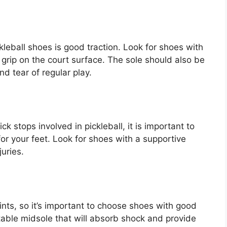
kleball shoes is good traction. Look for shoes with
 grip on the court surface. The sole should also be
d tear of regular play.
 stops involved in pickleball, it is important to
r your feet. Look for shoes with a supportive
juries.
ints, so it’s important to choose shoes with good
table midsole that will absorb shock and provide