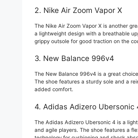
2. Nike Air Zoom Vapor X
The Nike Air Zoom Vapor X is another grea
a lightweight design with a breathable up
grippy outsole for good traction on the co
3. New Balance 996v4
The New Balance 996v4 is a great choice 
The shoe features a sturdy sole and a rei
added comfort.
4. Adidas Adizero Ubersonic 
The Adidas Adizero Ubersonic 4 is a light
and agile players. The shoe features a fl
technology for cushioning and shock abso