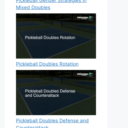
Pickleball Gender Strategies in
Mixed Doubles
Pickleball Doubles Rotation
Pickleball Doubles Defense and
Counterattack