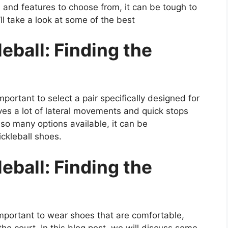
, and features to choose from, it can be tough to
ll take a look at some of the best
eball: Finding the
 important to select a pair specifically designed for
lves a lot of lateral movements and quick stops
 so many options available, it can be
ickleball shoes.
eball: Finding the
 important to wear shoes that are comfortable,
he court. In this blog post, we will discuss some