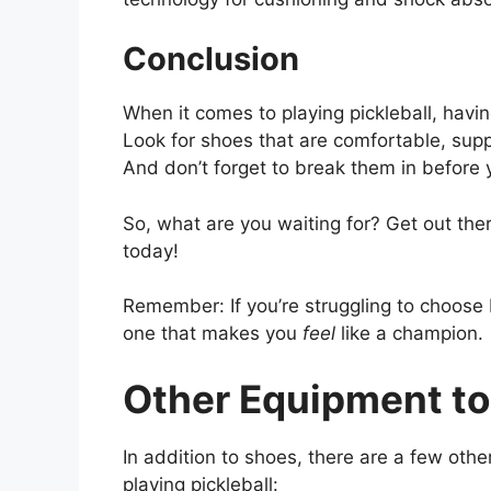
Conclusion
When it comes to playing pickleball, havin
Look for shoes that are comfortable, supp
And don’t forget to break them in before
So, what are you waiting for? Get out ther
today!
Remember: If you’re struggling to choose
one that makes you
feel
like a champion.
Other Equipment to
In addition to shoes, there are a few othe
playing pickleball: