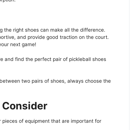
g the right shoes can make all the difference.
ortive, and provide good traction on the court.
 your next game!
e and find the perfect pair of pickleball shoes
 between two pairs of shoes, always choose the
 Consider
r pieces of equipment that are important for