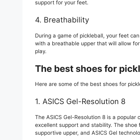
support for your feet.
4. Breathability
During a game of pickleball, your feet c
with a breathable upper that will allow for
play.
The best shoes for pickl
Here are some of the best shoes for pickl
1. ASICS Gel-Resolution 8
The ASICS Gel-Resolution 8 is a popular c
excellent support and stability. The shoe 
supportive upper, and ASICS Gel technolo