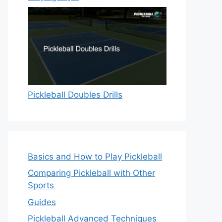
Pickleball Doubles Drills
Basics and How to Play Pickleball
Comparing Pickleball with Other
Sports
Guides
Pickleball Advanced Techniques