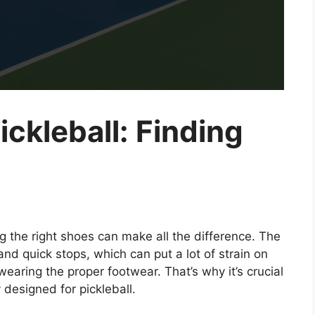
ickleball: Finding
g the right shoes can make all the difference. The
and quick stops, which can put a lot of strain on
wearing the proper footwear. That’s why it’s crucial
y designed for pickleball.