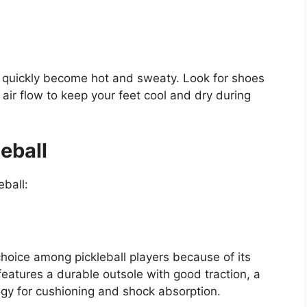
an quickly become hot and sweaty. Look for shoes
 air flow to keep your feet cool and dry during
eball
eball:
hoice among pickleball players because of its
features a durable outsole with good traction, a
gy for cushioning and shock absorption.