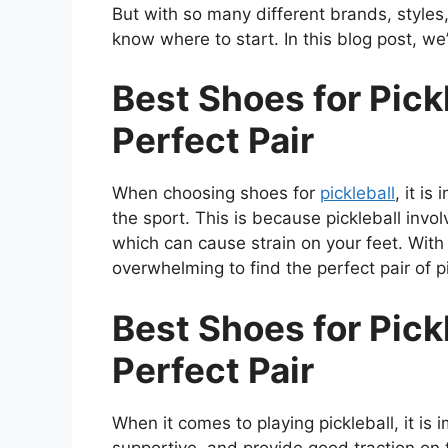
But with so many different brands, styles
know where to start. In this blog post, we’
Best Shoes for Pickl
Perfect Pair
When choosing shoes for
pickleball
, it is
the sport. This is because pickleball invo
which can cause strain on your feet. With
overwhelming to find the perfect pair of p
Best Shoes for Pickl
Perfect Pair
When it comes to playing pickleball, it is
supportive, and provide good traction on t