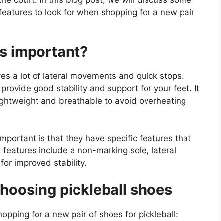
 features to look for when shopping for a new pair
es important?
lves a lot of lateral movements and quick stops.
rovide good stability and support for your feet. It
lightweight and breathable to avoid overheating
mportant is that they have specific features that
 features include a non-marking sole, lateral
or improved stability.
hoosing pickleball shoes
pping for a new pair of shoes for pickleball: