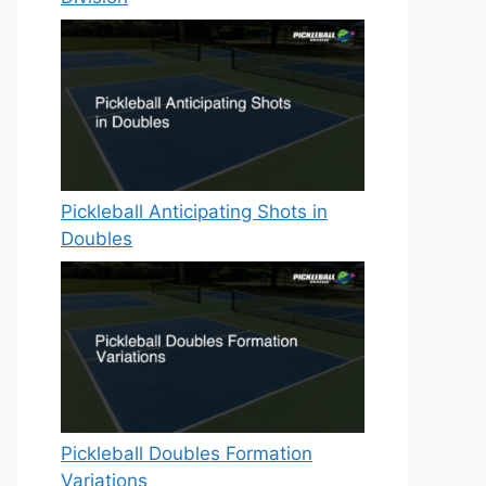
Pickleball Anticipating Shots in
Doubles
Pickleball Doubles Formation
Variations