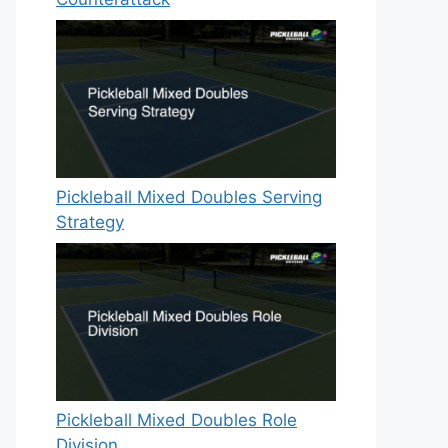
Pickleball Mixed Doubles Serving
Strategy
Pickleball Mixed Doubles Role
Division