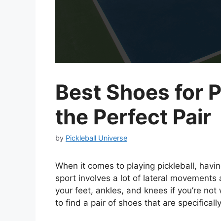
Best Shoes for P
the Perfect Pair
by
Pickleball Universe
When it comes to playing pickleball, havin
sport involves a lot of lateral movements 
your feet, ankles, and knees if you’re not 
to find a pair of shoes that are specificall