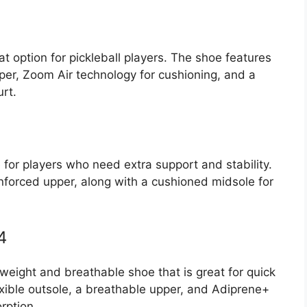
t option for pickleball players. The shoe features
per, Zoom Air technology for cushioning, and a
urt.
for players who need extra support and stability.
nforced upper, along with a cushioned midsole for
4
weight and breathable shoe that is great for quick
exible outsole, a breathable upper, and Adiprene+
rption.