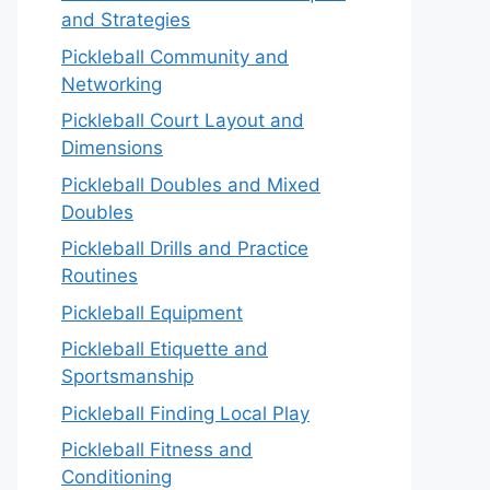
and Strategies
Pickleball Community and
Networking
Pickleball Court Layout and
Dimensions
Pickleball Doubles and Mixed
Doubles
Pickleball Drills and Practice
Routines
Pickleball Equipment
Pickleball Etiquette and
Sportsmanship
Pickleball Finding Local Play
Pickleball Fitness and
Conditioning