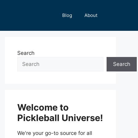
Blog
About
Search
Search
Welcome to
Pickleball Universe!
We're your go-to source for all