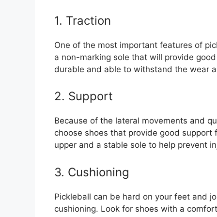
1. Traction
One of the most important features of pic
a non-marking sole that will provide good
durable and able to withstand the wear an
2. Support
Because of the lateral movements and quick
choose shoes that provide good support fo
upper and a stable sole to help prevent in
3. Cushioning
Pickleball can be hard on your feet and jo
cushioning. Look for shoes with a comfor