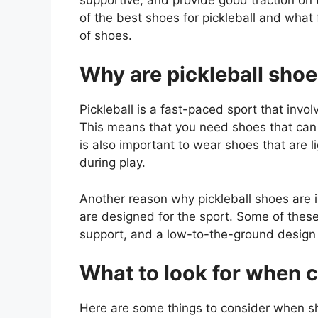
of the best shoes for pickleball and what
of shoes.
Why are pickleball sho
Pickleball is a fast-paced sport that invo
This means that you need shoes that can p
is also important to wear shoes that are 
during play.
Another reason why pickleball shoes are i
are designed for the sport. Some of these
support, and a low-to-the-ground design f
What to look for when c
Here are some things to consider when sho