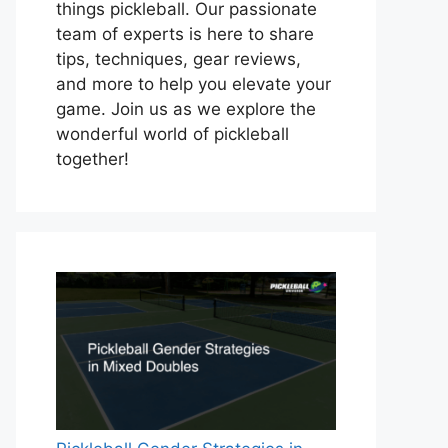
things pickleball. Our passionate
team of experts is here to share
tips, techniques, gear reviews,
and more to help you elevate your
game. Join us as we explore the
wonderful world of pickleball
together!