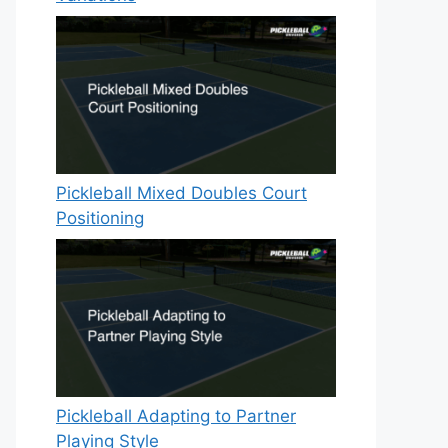
Pickleball Mixed Doubles Court
Positioning
Pickleball Adapting to Partner
Playing Style