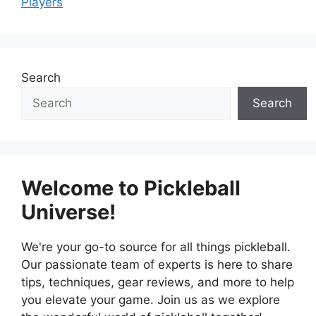
Players
Search
Search
Welcome to Pickleball
Universe!
We're your go-to source for all things pickleball.
Our passionate team of experts is here to share
tips, techniques, gear reviews, and more to help
you elevate your game. Join us as we explore