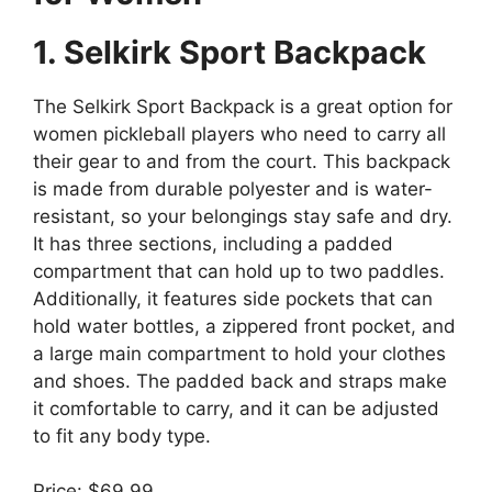
1. Selkirk Sport Backpack
The Selkirk Sport Backpack is a great option for
women pickleball players who need to carry all
their gear to and from the court. This backpack
is made from durable polyester and is water-
resistant, so your belongings stay safe and dry.
It has three sections, including a padded
compartment that can hold up to two paddles.
Additionally, it features side pockets that can
hold water bottles, a zippered front pocket, and
a large main compartment to hold your clothes
and shoes. The padded back and straps make
it comfortable to carry, and it can be adjusted
to fit any body type.
Price: $69.99