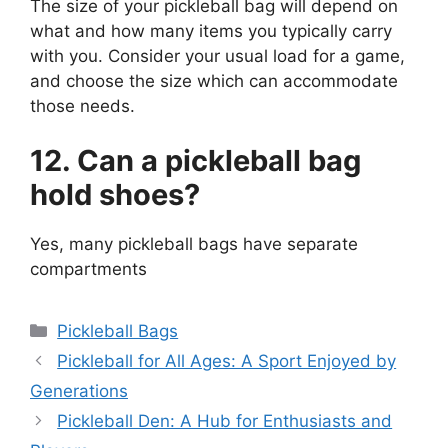
The size of your pickleball bag will depend on
what and how many items you typically carry
with you. Consider your usual load for a game,
and choose the size which can accommodate
those needs.
12. Can a pickleball bag
hold shoes?
Yes, many pickleball bags have separate
compartments
Categories
Pickleball Bags
Pickleball for All Ages: A Sport Enjoyed by
Generations
Pickleball Den: A Hub for Enthusiasts and