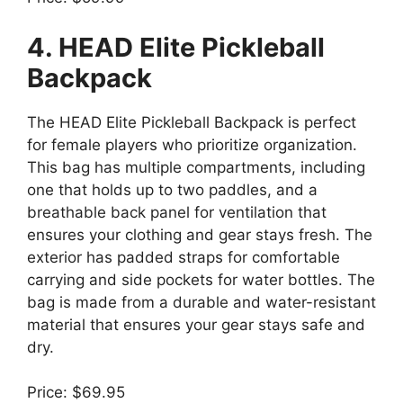
4. HEAD Elite Pickleball
Backpack
The HEAD Elite Pickleball Backpack is perfect
for female players who prioritize organization.
This bag has multiple compartments, including
one that holds up to two paddles, and a
breathable back panel for ventilation that
ensures your clothing and gear stays fresh. The
exterior has padded straps for comfortable
carrying and side pockets for water bottles. The
bag is made from a durable and water-resistant
material that ensures your gear stays safe and
dry.
Price: $69.95