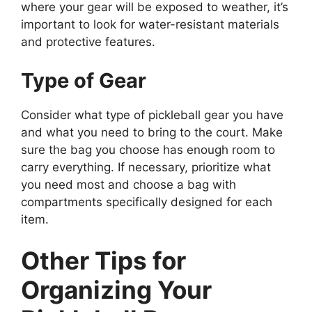
where your gear will be exposed to weather, it’s
important to look for water-resistant materials
and protective features.
Type of Gear
Consider what type of pickleball gear you have
and what you need to bring to the court. Make
sure the bag you choose has enough room to
carry everything. If necessary, prioritize what
you need most and choose a bag with
compartments specifically designed for each
item.
Other Tips for
Organizing Your