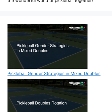
the wonderful world of pickleball together!
Pickleball Gender Strategies in Mixed Doubles