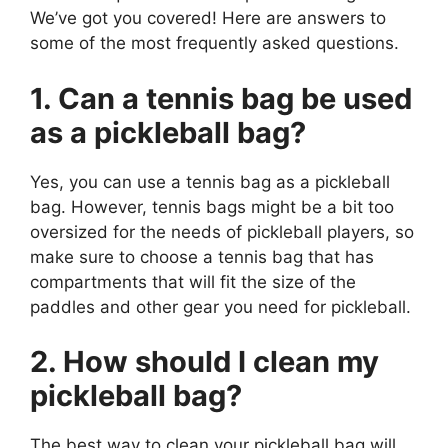
We’ve got you covered! Here are answers to
some of the most frequently asked questions.
1. Can a tennis bag be used
as a pickleball bag?
Yes, you can use a tennis bag as a pickleball
bag. However, tennis bags might be a bit too
oversized for the needs of pickleball players, so
make sure to choose a tennis bag that has
compartments that will fit the size of the
paddles and other gear you need for pickleball.
2. How should I clean my
pickleball bag?
The best way to clean your pickleball bag will