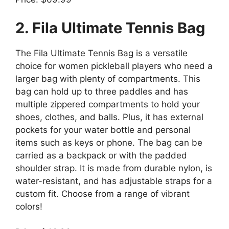
2. Fila Ultimate Tennis Bag
The Fila Ultimate Tennis Bag is a versatile
choice for women pickleball players who need a
larger bag with plenty of compartments. This
bag can hold up to three paddles and has
multiple zippered compartments to hold your
shoes, clothes, and balls. Plus, it has external
pockets for your water bottle and personal
items such as keys or phone. The bag can be
carried as a backpack or with the padded
shoulder strap. It is made from durable nylon, is
water-resistant, and has adjustable straps for a
custom fit. Choose from a range of vibrant
colors!