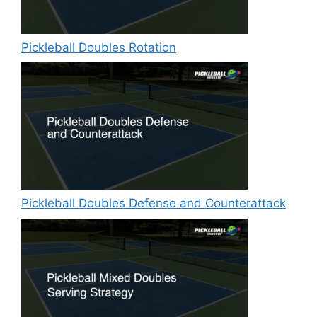
Pickleball Doubles Rotation
Pickleball Doubles Defense and Counterattack