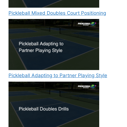
Pickleball Mixed Doubles Court Positioning
Pickleball Adapting to Partner Playing Style