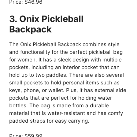
Price: $46.96
3. Onix Pickleball
Backpack
The Onix Pickleball Backpack combines style
and functionality for the perfect pickleball bag
for women. It has a sleek design with multiple
pockets, including an interior pocket that can
hold up to two paddles. There are also several
small pockets to hold personal items such as
keys, phone, or wallet. Plus, it has external side
pockets that are perfect for holding water
bottles. The bag is made from a durable
material that is water-resistant and has comfy
padded straps for easy carrying.
Price: $59.99