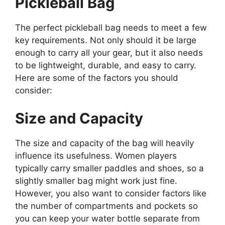
Pickleball Bag
The perfect pickleball bag needs to meet a few
key requirements. Not only should it be large
enough to carry all your gear, but it also needs
to be lightweight, durable, and easy to carry.
Here are some of the factors you should
consider:
Size and Capacity
The size and capacity of the bag will heavily
influence its usefulness. Women players
typically carry smaller paddles and shoes, so a
slightly smaller bag might work just fine.
However, you also want to consider factors like
the number of compartments and pockets so
you can keep your water bottle separate from