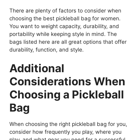
There are plenty of factors to consider when
choosing the best pickleball bag for women.
You want to weight capacity, durability, and
portability while keeping style in mind. The
bags listed here are all great options that offer
durability, function, and style.
Additional
Considerations When
Choosing a Pickleball
Bag
When choosing the right pickleball bag for you,
consider how frequently you play, where you
play, and what gear you need for a successful