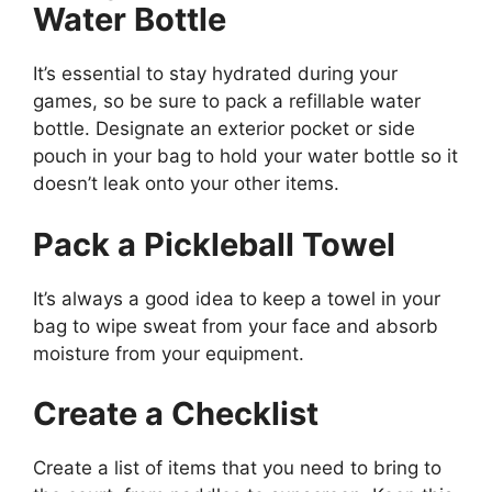
Water Bottle
It’s essential to stay hydrated during your
games, so be sure to pack a refillable water
bottle. Designate an exterior pocket or side
pouch in your bag to hold your water bottle so it
doesn’t leak onto your other items.
Pack a Pickleball Towel
It’s always a good idea to keep a towel in your
bag to wipe sweat from your face and absorb
moisture from your equipment.
Create a Checklist
Create a list of items that you need to bring to