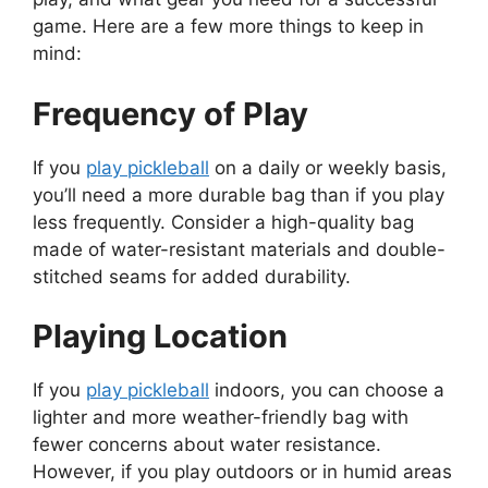
game. Here are a few more things to keep in
mind:
Frequency of Play
If you
play pickleball
on a daily or weekly basis,
you’ll need a more durable bag than if you play
less frequently. Consider a high-quality bag
made of water-resistant materials and double-
stitched seams for added durability.
Playing Location
If you
play pickleball
indoors, you can choose a
lighter and more weather-friendly bag with
fewer concerns about water resistance.
However, if you play outdoors or in humid areas