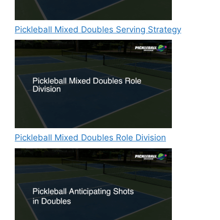
Pickleball Mixed Doubles Serving Strategy
Pickleball Mixed Doubles Role Division