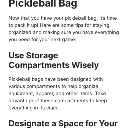
Pickleball Bag
Now that you have your pickleball bag, it’s time
to pack it up! Here are some tips for staying
organized and making sure you have everything
you need for your next game:
Use Storage
Compartments Wisely
Pickleball bags have been designed with
various compartments to help organize
equipment, apparel, and other items. Take
advantage of these compartments to keep
everything in its place.
Designate a Space for Your