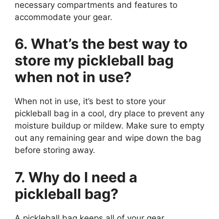
necessary compartments and features to
accommodate your gear.
6. What’s the best way to
store my pickleball bag
when not in use?
When not in use, it’s best to store your
pickleball bag in a cool, dry place to prevent any
moisture buildup or mildew. Make sure to empty
out any remaining gear and wipe down the bag
before storing away.
7. Why do I need a
pickleball bag?
A pickleball bag keeps all of your gear