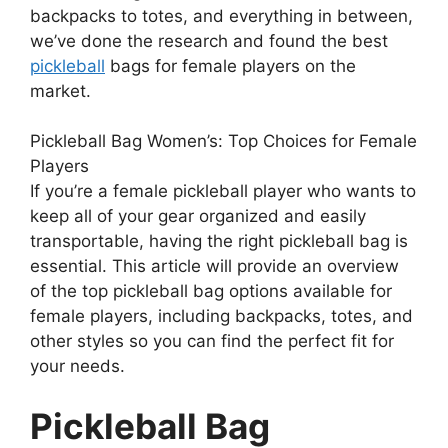
backpacks to totes, and everything in between,
we’ve done the research and found the best
pickleball
bags for female players on the
market.
Pickleball Bag Women’s: Top Choices for Female
Players
If you’re a female pickleball player who wants to
keep all of your gear organized and easily
transportable, having the right pickleball bag is
essential. This article will provide an overview
of the top pickleball bag options available for
female players, including backpacks, totes, and
other styles so you can find the perfect fit for
your needs.
Pickleball Bag