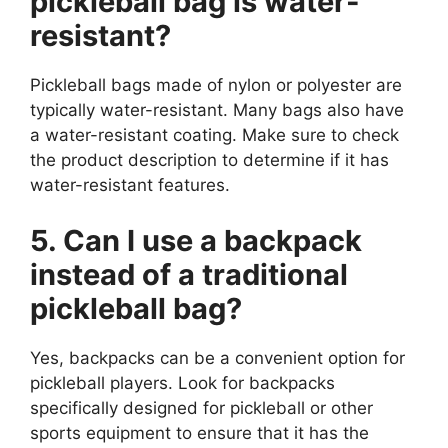
pickleball bag is water-
resistant?
Pickleball bags made of nylon or polyester are
typically water-resistant. Many bags also have
a water-resistant coating. Make sure to check
the product description to determine if it has
water-resistant features.
5. Can I use a backpack
instead of a traditional
pickleball bag?
Yes, backpacks can be a convenient option for
pickleball players. Look for backpacks
specifically designed for pickleball or other
sports equipment to ensure that it has the