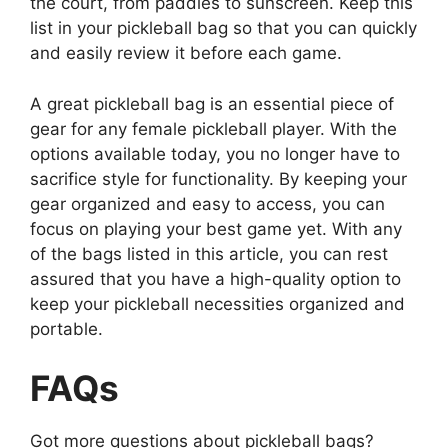
the court, from paddles to sunscreen. Keep this
list in your pickleball bag so that you can quickly
and easily review it before each game.
A great pickleball bag is an essential piece of
gear for any female pickleball player. With the
options available today, you no longer have to
sacrifice style for functionality. By keeping your
gear organized and easy to access, you can
focus on playing your best game yet. With any
of the bags listed in this article, you can rest
assured that you have a high-quality option to
keep your pickleball necessities organized and
portable.
FAQs
Got more questions about pickleball bags?