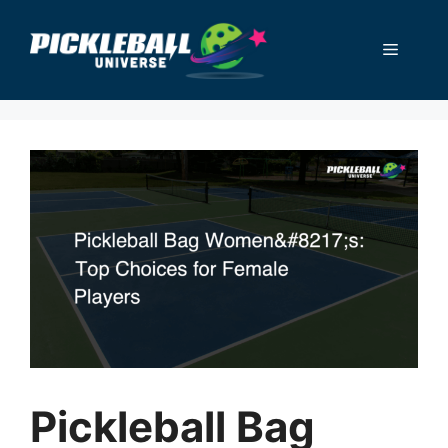
Skip
to
Menu
content
Pickleball Bag