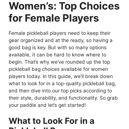
Women’s: Top Choices
for Female Players
Female pickleball players need to keep their
gear organized and at the ready, so having a
good bag is key. But with so many options
available, it can be hard to know where to
begin. That’s why we’ve rounded up the top
pickleball bag choices available for women
players today. In this guide, we’ll break down
what to look for in a top-quality pickleball bag,
and then dive into our top picks according to
their style, durability, and functionality. So grab
your paddle and let’s get started!
What to Look For in a