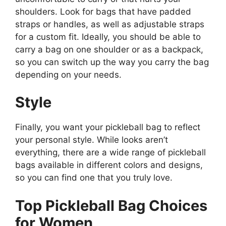
shoulders. Look for bags that have padded
straps or handles, as well as adjustable straps
for a custom fit. Ideally, you should be able to
carry a bag on one shoulder or as a backpack,
so you can switch up the way you carry the bag
depending on your needs.
Style
Finally, you want your pickleball bag to reflect
your personal style. While looks aren’t
everything, there are a wide range of pickleball
bags available in different colors and designs,
so you can find one that you truly love.
Top Pickleball Bag Choices
for Women