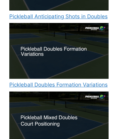
Pickleball Anticipating Shots in Doubles
Pickleball Doubles Formation Variations