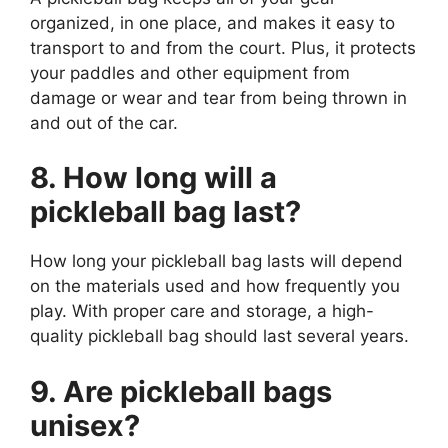
organized, in one place, and makes it easy to
transport to and from the court. Plus, it protects
your paddles and other equipment from
damage or wear and tear from being thrown in
and out of the car.
8. How long will a
pickleball bag last?
How long your pickleball bag lasts will depend
on the materials used and how frequently you
play. With proper care and storage, a high-
quality pickleball bag should last several years.
9. Are pickleball bags
unisex?