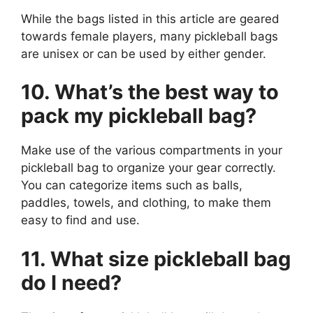
While the bags listed in this article are geared
towards female players, many pickleball bags
are unisex or can be used by either gender.
10. What’s the best way to
pack my pickleball bag?
Make use of the various compartments in your
pickleball bag to organize your gear correctly.
You can categorize items such as balls,
paddles, towels, and clothing, to make them
easy to find and use.
11. What size pickleball bag
do I need?