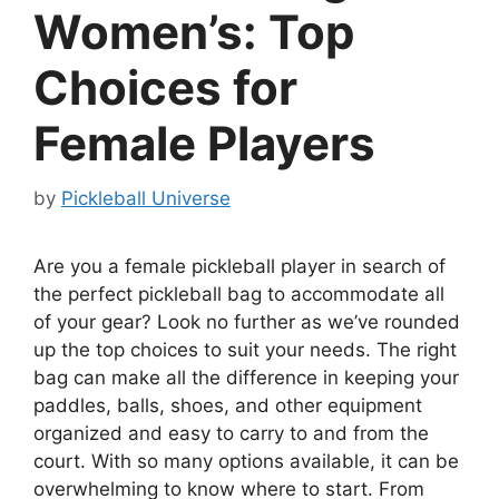
Women’s: Top
Choices for
Female Players
by
Pickleball Universe
Are you a female pickleball player in search of
the perfect pickleball bag to accommodate all
of your gear? Look no further as we’ve rounded
up the top choices to suit your needs. The right
bag can make all the difference in keeping your
paddles, balls, shoes, and other equipment
organized and easy to carry to and from the
court. With so many options available, it can be
overwhelming to know where to start. From