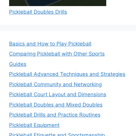
Pickleball Doubles Drills
Basics and How to Play Pickleball
Comparing Pickleball with Other Sports
Guides
Pickleball Advanced Techniques and Strategies
Pickleball Community and Networking
Pickleball Court Layout and Dimensions
Pickleball Doubles and Mixed Doubles
Pickleball Drills and Practice Routines
Pickleball Equipment
Pickleball Etiquette and Sportsmanship