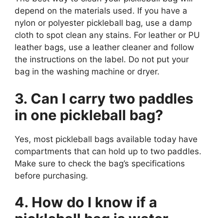
depend on the materials used. If you have a
nylon or polyester pickleball bag, use a damp
cloth to spot clean any stains. For leather or PU
leather bags, use a leather cleaner and follow
the instructions on the label. Do not put your
bag in the washing machine or dryer.
3. Can I carry two paddles
in one pickleball bag?
Yes, most pickleball bags available today have
compartments that can hold up to two paddles.
Make sure to check the bag’s specifications
before purchasing.
4. How do I know if a