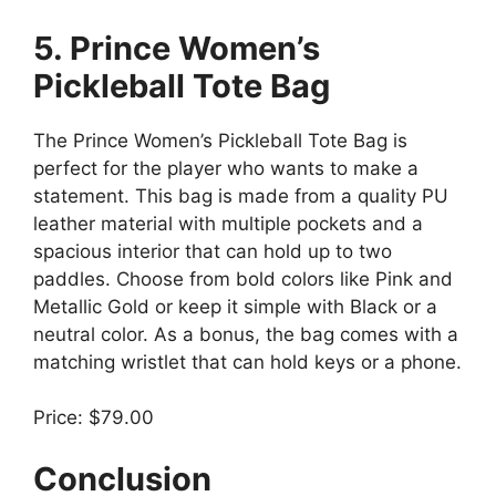
5. Prince Women’s
Pickleball Tote Bag
The Prince Women’s Pickleball Tote Bag is
perfect for the player who wants to make a
statement. This bag is made from a quality PU
leather material with multiple pockets and a
spacious interior that can hold up to two
paddles. Choose from bold colors like Pink and
Metallic Gold or keep it simple with Black or a
neutral color. As a bonus, the bag comes with a
matching wristlet that can hold keys or a phone.
Price: $79.00
Conclusion