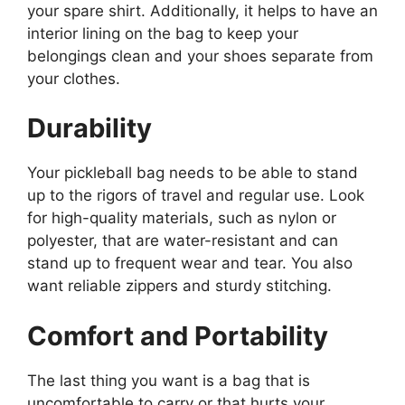
your spare shirt. Additionally, it helps to have an
interior lining on the bag to keep your
belongings clean and your shoes separate from
your clothes.
Durability
Your pickleball bag needs to be able to stand
up to the rigors of travel and regular use. Look
for high-quality materials, such as nylon or
polyester, that are water-resistant and can
stand up to frequent wear and tear. You also
want reliable zippers and sturdy stitching.
Comfort and Portability
The last thing you want is a bag that is
uncomfortable to carry or that hurts your