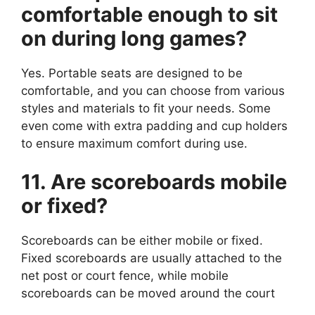
comfortable enough to sit
on during long games?
Yes. Portable seats are designed to be
comfortable, and you can choose from various
styles and materials to fit your needs. Some
even come with extra padding and cup holders
to ensure maximum comfort during use.
11. Are scoreboards mobile
or fixed?
Scoreboards can be either mobile or fixed.
Fixed scoreboards are usually attached to the
net post or court fence, while mobile
scoreboards can be moved around the court