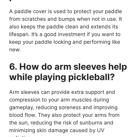
A paddle cover is used to protect your paddle
from scratches and bumps when not in use. It
also keeps the paddle clean and extends its
lifespan. It’s a good investment if you want to
keep your paddle looking and performing like
new.
6. How do arm sleeves help
while playing pickleball?
Arm sleeves can provide extra support and
compression to your arm muscles during
gameplay, reducing soreness and improving
blood flow. They also protect your arms from
the sun, reducing the risk of sunburns and
minimizing skin damage caused by UV