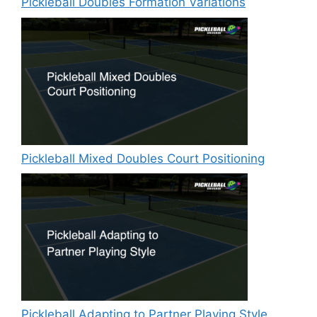
Pickleball Doubles Formation Variations
Pickleball Mixed Doubles Court Positioning
Pickleball Adapting to Partner Playing Style