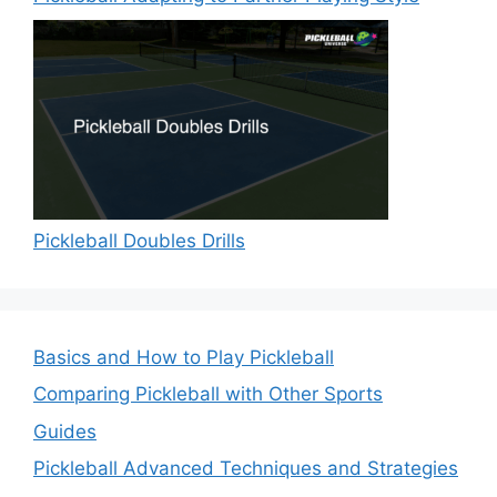
Pickleball Doubles Drills
Basics and How to Play Pickleball
Comparing Pickleball with Other Sports
Guides
Pickleball Advanced Techniques and Strategies