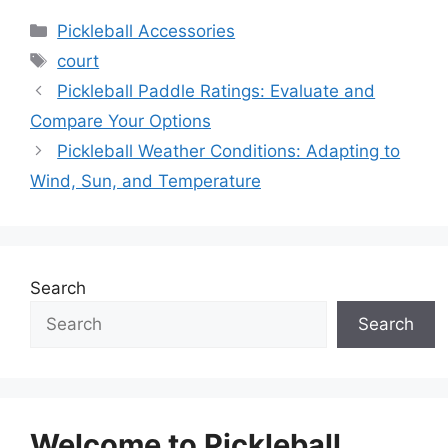
Categories
Pickleball Accessories
Tags
court
Pickleball Paddle Ratings: Evaluate and
Compare Your Options
Pickleball Weather Conditions: Adapting to
Wind, Sun, and Temperature
Search
Search
Welcome to Pickleball