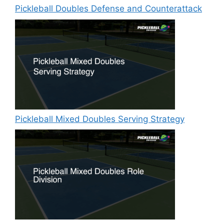
Pickleball Doubles Defense and Counterattack
Pickleball Mixed Doubles Serving Strategy