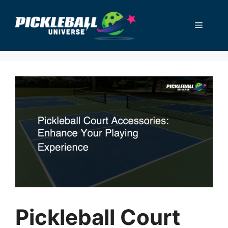
Skip
to
Menu
content
Pickleball Court