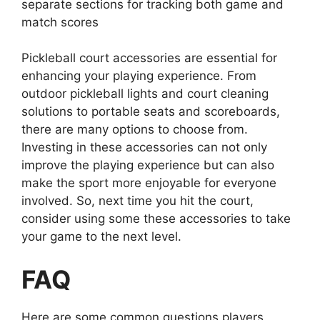
separate sections for tracking both game and
match scores
Pickleball court accessories are essential for
enhancing your playing experience. From
outdoor pickleball lights and court cleaning
solutions to portable seats and scoreboards,
there are many options to choose from.
Investing in these accessories can not only
improve the playing experience but can also
make the sport more enjoyable for everyone
involved. So, next time you hit the court,
consider using some these accessories to take
your game to the next level.
FAQ
Here are some common questions players