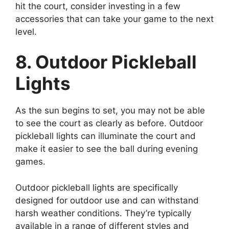
hit the court, consider investing in a few
accessories that can take your game to the next
level.
8. Outdoor Pickleball
Lights
As the sun begins to set, you may not be able
to see the court as clearly as before. Outdoor
pickleball lights can illuminate the court and
make it easier to see the ball during evening
games.
Outdoor pickleball lights are specifically
designed for outdoor use and can withstand
harsh weather conditions. They’re typically
available in a range of different styles and