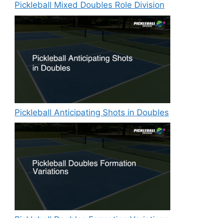
Pickleball Mixed Doubles Role Division
Pickleball Anticipating Shots in Doubles