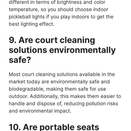
different in terms of brightness and color
temperature, so you should choose indoor
pickleball lights if you play indoors to get the
best lighting effect.
9. Are court cleaning
solutions environmentally
safe?
Most court cleaning solutions available in the
market today are environmentally safe and
biodegradable, making them safe for use
outdoor. Additionally, this makes them easier to
handle and dispose of, reducing pollution risks
and environmental impact.
10. Are portable seats