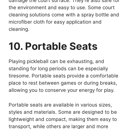
damage the court surface. They’re also safe for
the environment and easy to use. Some court
cleaning solutions come with a spray bottle and
microfiber cloth for easy application and
cleaning.
10. Portable Seats
Playing pickleball can be exhausting, and
standing for long periods can be especially
tiresome. Portable seats provide a comfortable
place to rest between games or during breaks,
allowing you to conserve your energy for play.
Portable seats are available in various sizes,
styles and materials. Some are designed to be
lightweight and compact, making them easy to
transport, while others are larger and more