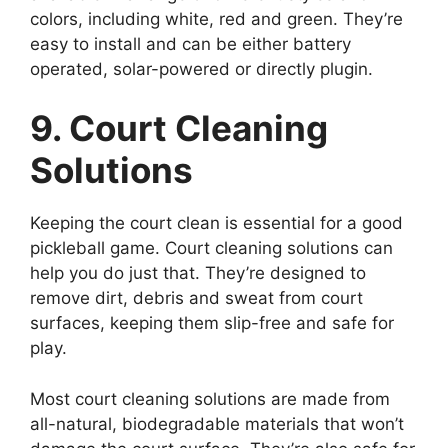
colors, including white, red and green. They’re
easy to install and can be either battery
operated, solar-powered or directly plugin.
9. Court Cleaning
Solutions
Keeping the court clean is essential for a good
pickleball game. Court cleaning solutions can
help you do just that. They’re designed to
remove dirt, debris and sweat from court
surfaces, keeping them slip-free and safe for
play.
Most court cleaning solutions are made from
all-natural, biodegradable materials that won’t