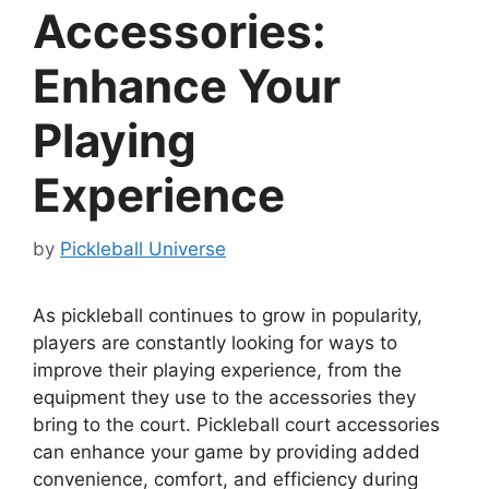
Accessories:
Enhance Your
Playing
Experience
by
Pickleball Universe
As pickleball continues to grow in popularity,
players are constantly looking for ways to
improve their playing experience, from the
equipment they use to the accessories they
bring to the court. Pickleball court accessories
can enhance your game by providing added
convenience, comfort, and efficiency during