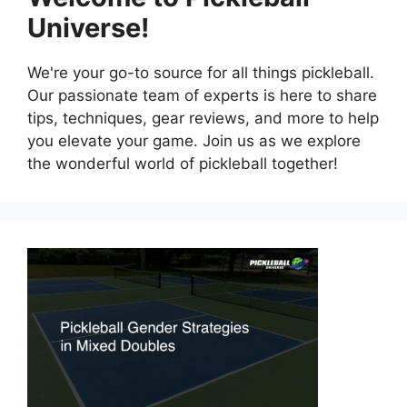
Universe!
We're your go-to source for all things pickleball.
Our passionate team of experts is here to share
tips, techniques, gear reviews, and more to help
you elevate your game. Join us as we explore
the wonderful world of pickleball together!