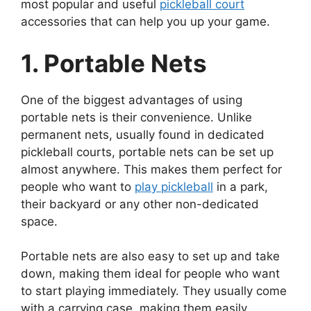
most popular and useful
pickleball court
accessories that can help you up your game.
1. Portable Nets
One of the biggest advantages of using
portable nets is their convenience. Unlike
permanent nets, usually found in dedicated
pickleball courts, portable nets can be set up
almost anywhere. This makes them perfect for
people who want to
play pickleball
in a park,
their backyard or any other non-dedicated
space.
Portable nets are also easy to set up and take
down, making them ideal for people who want
to start playing immediately. They usually come
with a carrying case, making them easily