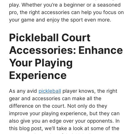
play. Whether you’re a beginner or a seasoned
pro, the right accessories can help you focus on
your game and enjoy the sport even more.
Pickleball Court
Accessories: Enhance
Your Playing
Experience
As any avid
pickleball
player knows, the right
gear and accessories can make all the
difference on the court. Not only do they
improve your playing experience, but they can
also give you an edge over your opponents. In
this blog post, we’ll take a look at some of the