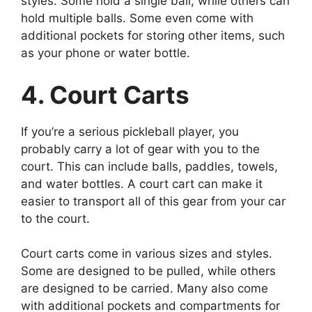
styles. Some hold a single ball, while others can
hold multiple balls. Some even come with
additional pockets for storing other items, such
as your phone or water bottle.
4. Court Carts
If you’re a serious pickleball player, you
probably carry a lot of gear with you to the
court. This can include balls, paddles, towels,
and water bottles. A court cart can make it
easier to transport all of this gear from your car
to the court.
Court carts come in various sizes and styles.
Some are designed to be pulled, while others
are designed to be carried. Many also come
with additional pockets and compartments for