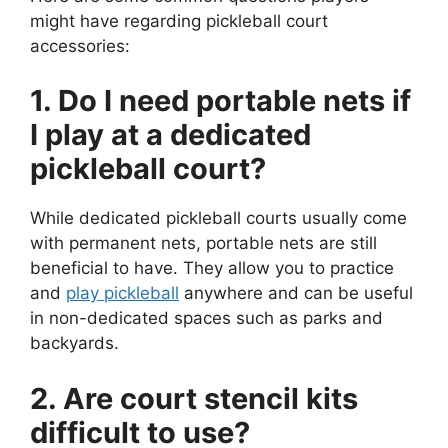
might have regarding pickleball court
accessories:
1. Do I need portable nets if
I play at a dedicated
pickleball court?
While dedicated pickleball courts usually come
with permanent nets, portable nets are still
beneficial to have. They allow you to practice
and
play pickleball
anywhere and can be useful
in non-dedicated spaces such as parks and
backyards.
2. Are court stencil kits
difficult to use?