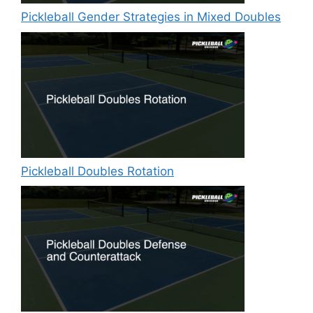
Pickleball Gender Strategies in Mixed Doubles
Pickleball Doubles Rotation