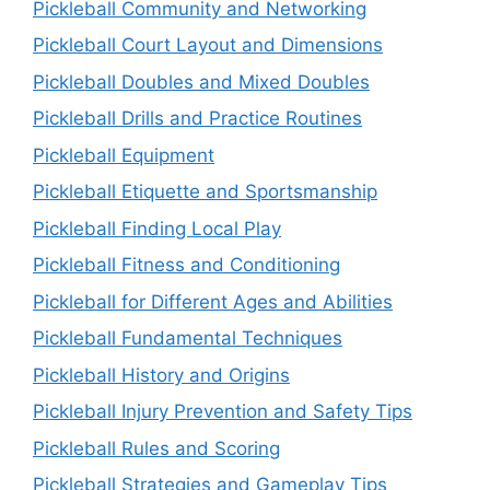
Pickleball Community and Networking
Pickleball Court Layout and Dimensions
Pickleball Doubles and Mixed Doubles
Pickleball Drills and Practice Routines
Pickleball Equipment
Pickleball Etiquette and Sportsmanship
Pickleball Finding Local Play
Pickleball Fitness and Conditioning
Pickleball for Different Ages and Abilities
Pickleball Fundamental Techniques
Pickleball History and Origins
Pickleball Injury Prevention and Safety Tips
Pickleball Rules and Scoring
Pickleball Strategies and Gameplay Tips