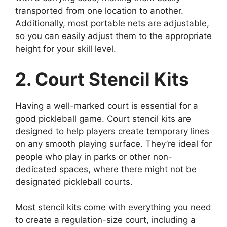
transported from one location to another.
Additionally, most portable nets are adjustable,
so you can easily adjust them to the appropriate
height for your skill level.
2. Court Stencil Kits
Having a well-marked court is essential for a
good pickleball game. Court stencil kits are
designed to help players create temporary lines
on any smooth playing surface. They’re ideal for
people who play in parks or other non-
dedicated spaces, where there might not be
designated pickleball courts.
Most stencil kits come with everything you need
to create a regulation-size court, including a