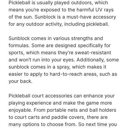
Pickleball is usually played outdoors, which
means you’re exposed to the harmful UV rays
of the sun. Sunblock is a must-have accessory
for any outdoor activity, including pickleball.
Sunblock comes in various strengths and
formulas. Some are designed specifically for
sports, which means they’re sweat-resistant
and won’t run into your eyes. Additionally, some
sunblock comes in a spray, which makes it
easier to apply to hard-to-reach areas, such as
your back.
Pickleball court accessories can enhance your
playing experience and make the game more
enjoyable. From portable nets and ball holders
to court carts and paddle covers, there are
many options to choose from. So next time you