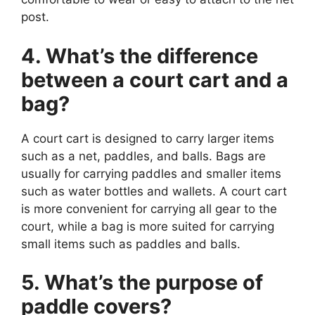
post.
4. What’s the difference
between a court cart and a
bag?
A court cart is designed to carry larger items
such as a net, paddles, and balls. Bags are
usually for carrying paddles and smaller items
such as water bottles and wallets. A court cart
is more convenient for carrying all gear to the
court, while a bag is more suited for carrying
small items such as paddles and balls.
5. What’s the purpose of
paddle covers?