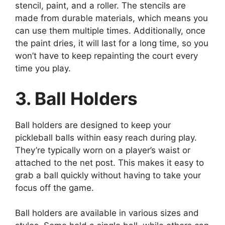
stencil, paint, and a roller. The stencils are
made from durable materials, which means you
can use them multiple times. Additionally, once
the paint dries, it will last for a long time, so you
won’t have to keep repainting the court every
time you play.
3. Ball Holders
Ball holders are designed to keep your
pickleball balls within easy reach during play.
They’re typically worn on a player’s waist or
attached to the net post. This makes it easy to
grab a ball quickly without having to take your
focus off the game.
Ball holders are available in various sizes and