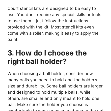
Court stencil kits are designed to be easy to
use. You don’t require any special skills or tools
to use them – just follow the instructions
provided with the kit. Most stencil kits even
come with a roller, making it easy to apply the
paint.
3. How do I choose the
right ball holder?
When choosing a ball holder, consider how
many balls you need to hold and the holder’s
size and durability. Some ball holders are larger
and designed to hold multiple balls, while
others are smaller and only meant to hold one
ball. Make sure the holder you choose is
comfortable to wear or easy to attach to the net