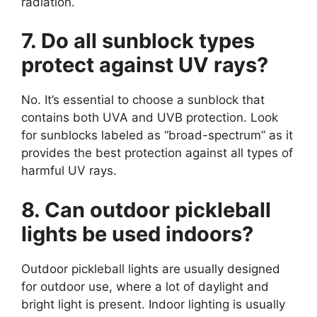
radiation.
7. Do all sunblock types
protect against UV rays?
No. It’s essential to choose a sunblock that
contains both UVA and UVB protection. Look
for sunblocks labeled as “broad-spectrum” as it
provides the best protection against all types of
harmful UV rays.
8. Can outdoor pickleball
lights be used indoors?
Outdoor pickleball lights are usually designed
for outdoor use, where a lot of daylight and
bright light is present. Indoor lighting is usually