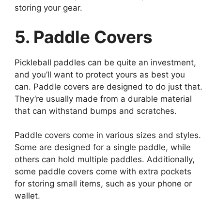
storing your gear.
5. Paddle Covers
Pickleball paddles can be quite an investment,
and you’ll want to protect yours as best you
can. Paddle covers are designed to do just that.
They’re usually made from a durable material
that can withstand bumps and scratches.
Paddle covers come in various sizes and styles.
Some are designed for a single paddle, while
others can hold multiple paddles. Additionally,
some paddle covers come with extra pockets
for storing small items, such as your phone or
wallet.