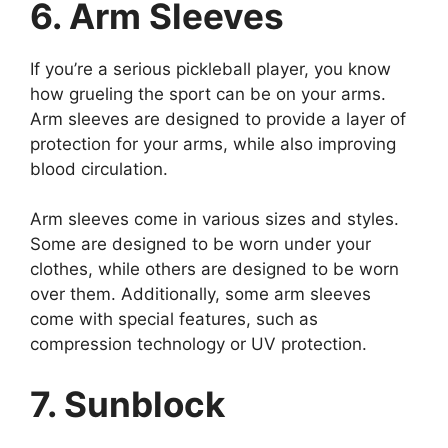
6. Arm Sleeves
If you’re a serious pickleball player, you know
how grueling the sport can be on your arms.
Arm sleeves are designed to provide a layer of
protection for your arms, while also improving
blood circulation.
Arm sleeves come in various sizes and styles.
Some are designed to be worn under your
clothes, while others are designed to be worn
over them. Additionally, some arm sleeves
come with special features, such as
compression technology or UV protection.
7. Sunblock