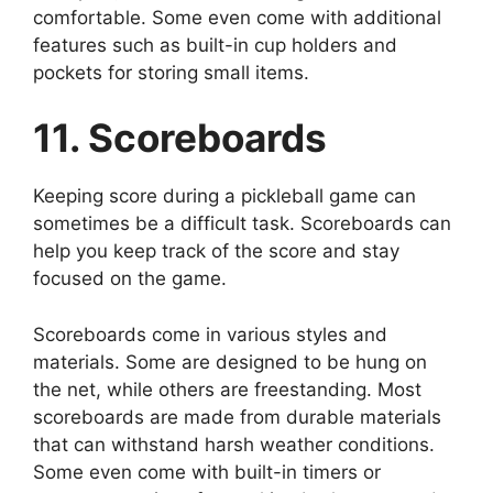
comfortable. Some even come with additional
features such as built-in cup holders and
pockets for storing small items.
11. Scoreboards
Keeping score during a pickleball game can
sometimes be a difficult task. Scoreboards can
help you keep track of the score and stay
focused on the game.
Scoreboards come in various styles and
materials. Some are designed to be hung on
the net, while others are freestanding. Most
scoreboards are made from durable materials
that can withstand harsh weather conditions.
Some even come with built-in timers or