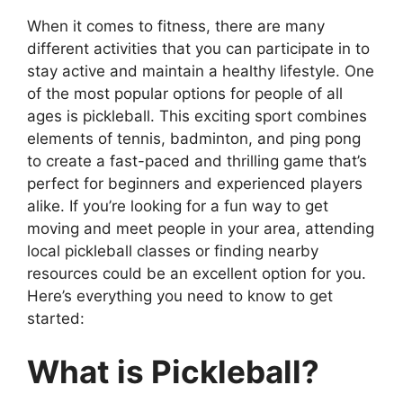
When it comes to fitness, there are many
different activities that you can participate in to
stay active and maintain a healthy lifestyle. One
of the most popular options for people of all
ages is pickleball. This exciting sport combines
elements of tennis, badminton, and ping pong
to create a fast-paced and thrilling game that’s
perfect for beginners and experienced players
alike. If you’re looking for a fun way to get
moving and meet people in your area, attending
local pickleball classes or finding nearby
resources could be an excellent option for you.
Here’s everything you need to know to get
started:
What is Pickleball?