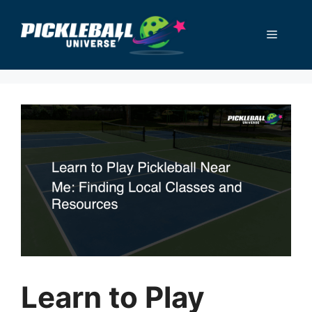
Skip
to
Menu
content
Learn to Play