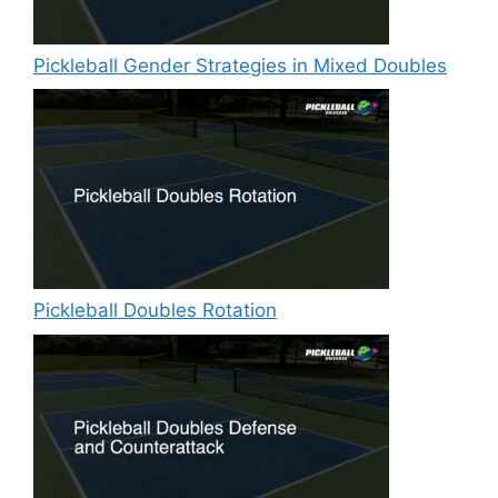
Pickleball Gender Strategies in Mixed Doubles
Pickleball Doubles Rotation