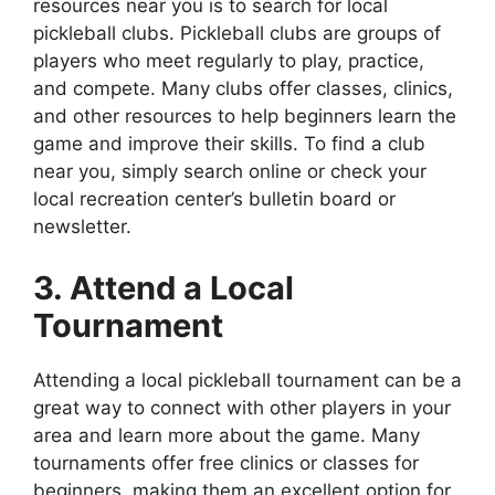
resources near you is to search for local
pickleball clubs. Pickleball clubs are groups of
players who meet regularly to play, practice,
and compete. Many clubs offer classes, clinics,
and other resources to help beginners learn the
game and improve their skills. To find a club
near you, simply search online or check your
local recreation center’s bulletin board or
newsletter.
3. Attend a Local
Tournament
Attending a local pickleball tournament can be a
great way to connect with other players in your
area and learn more about the game. Many
tournaments offer free clinics or classes for
beginners, making them an excellent option for