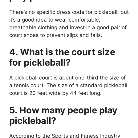
There’s no specific dress code for pickleball, but
it’s a good idea to wear comfortable,
breathable clothing and invest in a good pair of
court shoes to prevent slips and falls.
4. What is the court size
for pickleball?
A pickleball court is about one-third the size of
a tennis court. The size of a standard pickleball
court is 20 feet wide by 44 feet long.
5. How many people play
pickleball?
According to the Sports and Fitness Industry