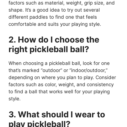
factors such as material, weight, grip size, and
shape. It’s a good idea to try out several
different paddles to find one that feels
comfortable and suits your playing style.
2. How do I choose the
right pickleball ball?
When choosing a pickleball ball, look for one
that’s marked “outdoor” or “indoor/outdoor,”
depending on where you plan to play. Consider
factors such as color, weight, and consistency
to find a ball that works well for your playing
style.
3. What should I wear to
play pickleball?