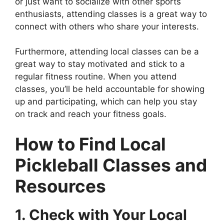
or just want to socialize with other sports
enthusiasts, attending classes is a great way to
connect with others who share your interests.
Furthermore, attending local classes can be a
great way to stay motivated and stick to a
regular fitness routine. When you attend
classes, you’ll be held accountable for showing
up and participating, which can help you stay
on track and reach your fitness goals.
How to Find Local
Pickleball Classes and
Resources
1. Check with Your Local