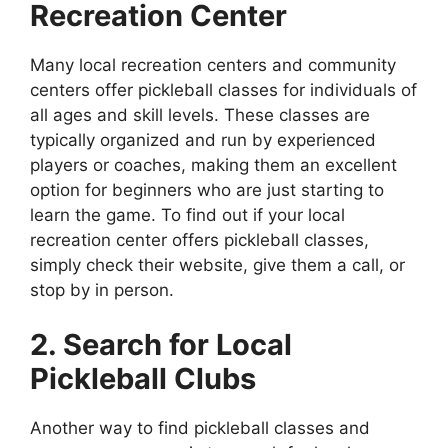
Recreation Center
Many local recreation centers and community
centers offer pickleball classes for individuals of
all ages and skill levels. These classes are
typically organized and run by experienced
players or coaches, making them an excellent
option for beginners who are just starting to
learn the game. To find out if your local
recreation center offers pickleball classes,
simply check their website, give them a call, or
stop by in person.
2. Search for Local
Pickleball Clubs
Another way to find pickleball classes and