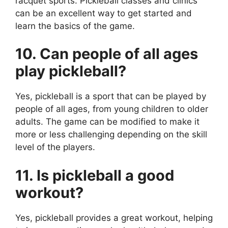
racquet sports. Pickleball classes and clinics
can be an excellent way to get started and
learn the basics of the game.
10. Can people of all ages
play pickleball?
Yes, pickleball is a sport that can be played by
people of all ages, from young children to older
adults. The game can be modified to make it
more or less challenging depending on the skill
level of the players.
11. Is pickleball a good
workout?
Yes, pickleball provides a great workout, helping