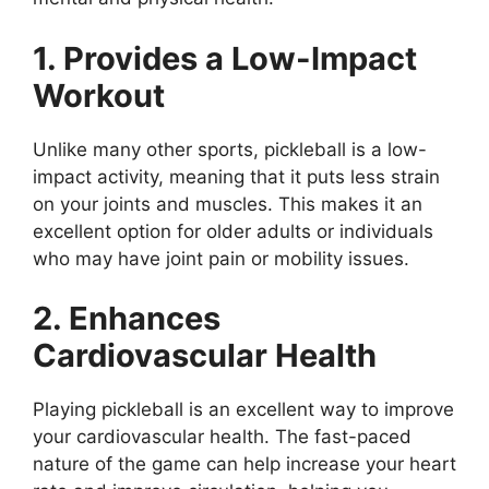
1. Provides a Low-Impact
Workout
Unlike many other sports, pickleball is a low-
impact activity, meaning that it puts less strain
on your joints and muscles. This makes it an
excellent option for older adults or individuals
who may have joint pain or mobility issues.
2. Enhances
Cardiovascular Health
Playing pickleball is an excellent way to improve
your cardiovascular health. The fast-paced
nature of the game can help increase your heart