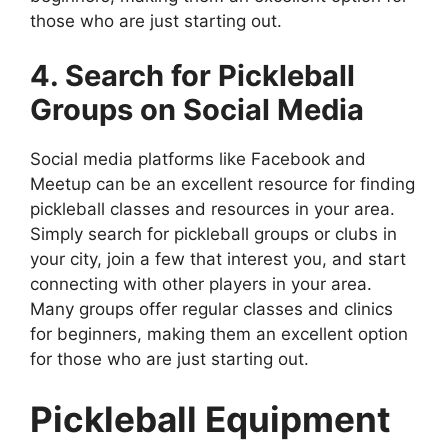
those who are just starting out.
4. Search for Pickleball
Groups on Social Media
Social media platforms like Facebook and
Meetup can be an excellent resource for finding
pickleball classes and resources in your area.
Simply search for pickleball groups or clubs in
your city, join a few that interest you, and start
connecting with other players in your area.
Many groups offer regular classes and clinics
for beginners, making them an excellent option
for those who are just starting out.
Pickleball Equipment