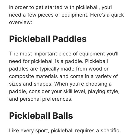
In order to get started with pickleball, you’ll
need a few pieces of equipment. Here’s a quick
overview:
Pickleball Paddles
The most important piece of equipment you’ll
need for pickleball is a paddle. Pickleball
paddles are typically made from wood or
composite materials and come in a variety of
sizes and shapes. When you’re choosing a
paddle, consider your skill level, playing style,
and personal preferences.
Pickleball Balls
Like every sport, pickleball requires a specific