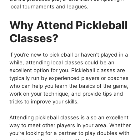
local tournaments and leagues.
Why Attend Pickleball
Classes?
If you’re new to pickleball or haven’t played in a
while, attending local classes could be an
excellent option for you. Pickleball classes are
typically run by experienced players or coaches
who can help you learn the basics of the game,
work on your technique, and provide tips and
tricks to improve your skills.
Attending pickleball classes is also an excellent
way to meet other players in your area. Whether
you’re looking for a partner to play doubles with