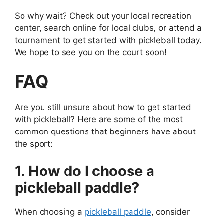
So why wait? Check out your local recreation
center, search online for local clubs, or attend a
tournament to get started with pickleball today.
We hope to see you on the court soon!
FAQ
Are you still unsure about how to get started
with pickleball? Here are some of the most
common questions that beginners have about
the sport:
1. How do I choose a
pickleball paddle?
When choosing a
pickleball paddle
, consider