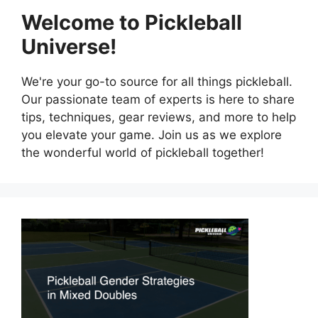
Welcome to Pickleball
Universe!
We're your go-to source for all things pickleball.
Our passionate team of experts is here to share
tips, techniques, gear reviews, and more to help
you elevate your game. Join us as we explore
the wonderful world of pickleball together!