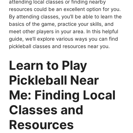
attending local classes or finding nearby
resources could be an excellent option for you.
By attending classes, you’ll be able to learn the
basics of the game, practice your skills, and
meet other players in your area. In this helpful
guide, we’ll explore various ways you can find
pickleball classes and resources near you.
Learn to Play
Pickleball Near
Me: Finding Local
Classes and
Resources