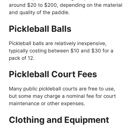
around $20 to $200, depending on the material
and quality of the paddle.
Pickleball Balls
Pickleball balls are relatively inexpensive,
typically costing between $10 and $30 for a
pack of 12.
Pickleball Court Fees
Many public pickleball courts are free to use,
but some may charge a nominal fee for court
maintenance or other expenses.
Clothing and Equipment