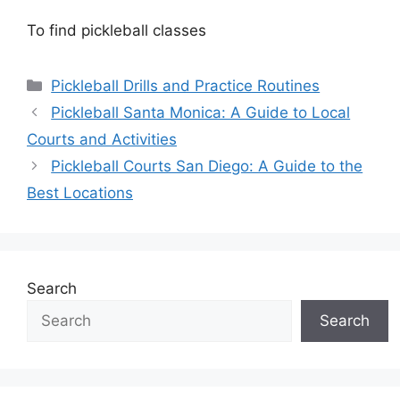
To find pickleball classes
Categories
Pickleball Drills and Practice Routines
Pickleball Santa Monica: A Guide to Local
Courts and Activities
Pickleball Courts San Diego: A Guide to the
Best Locations
Search
Search