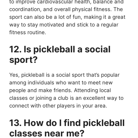
to improve cardiovascular health, balance and
coordination, and overall physical fitness. The
sport can also be a lot of fun, making it a great
way to stay motivated and stick to a regular
fitness routine.
12. Is pickleball a social
sport?
Yes, pickleball is a social sport that’s popular
among individuals who want to meet new
people and make friends. Attending local
classes or joining a club is an excellent way to
connect with other players in your area.
13. How do I find pickleball
classes near me?