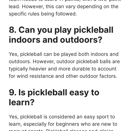
lead. However, this can vary depending on the
specific rules being followed.
8. Can you play pickleball
indoors and outdoors?
Yes, pickleball can be played both indoors and
outdoors. However, outdoor pickleball balls are
typically heavier and more durable to account
for wind resistance and other outdoor factors.
9. Is pickleball easy to
learn?
Yes, pickleball is considered an easy sport to
learn, especially for beginners who are new to