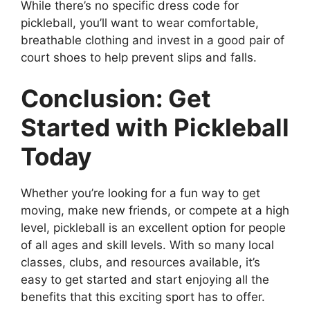
While there’s no specific dress code for
pickleball, you’ll want to wear comfortable,
breathable clothing and invest in a good pair of
court shoes to help prevent slips and falls.
Conclusion: Get
Started with Pickleball
Today
Whether you’re looking for a fun way to get
moving, make new friends, or compete at a high
level, pickleball is an excellent option for people
of all ages and skill levels. With so many local
classes, clubs, and resources available, it’s
easy to get started and start enjoying all the
benefits that this exciting sport has to offer.