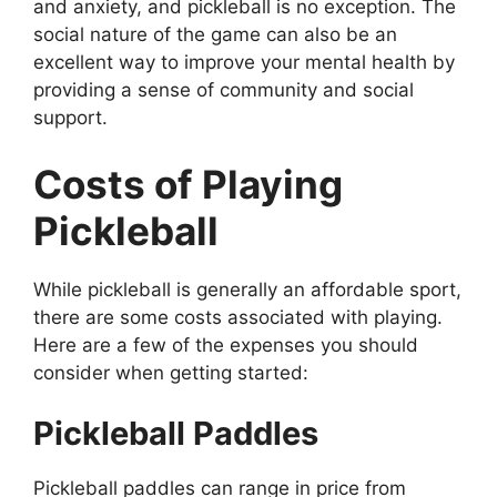
and anxiety, and pickleball is no exception. The
social nature of the game can also be an
excellent way to improve your mental health by
providing a sense of community and social
support.
Costs of Playing
Pickleball
While pickleball is generally an affordable sport,
there are some costs associated with playing.
Here are a few of the expenses you should
consider when getting started:
Pickleball Paddles
Pickleball paddles can range in price from