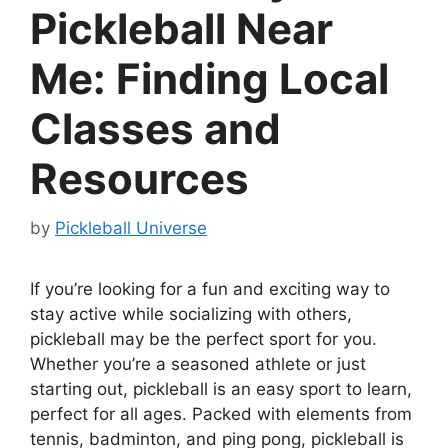
Pickleball Near
Me: Finding Local
Classes and
Resources
by
Pickleball Universe
If you’re looking for a fun and exciting way to
stay active while socializing with others,
pickleball may be the perfect sport for you.
Whether you’re a seasoned athlete or just
starting out, pickleball is an easy sport to learn,
perfect for all ages. Packed with elements from
tennis, badminton, and ping pong, pickleball is