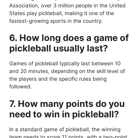
Association, over 3 million people in the United
States play pickleball, making it one of the
fastest-growing sports in the country.
6. How long does a game of
pickleball usually last?
Games of pickleball typically last between 10
and 20 minutes, depending on the skill level of
the players and the specific rules being
followed.
7. How many points do you
need to win in pickleball?
In a standard game of pickleball, the winning
team needs to score 11 points, with a two-point