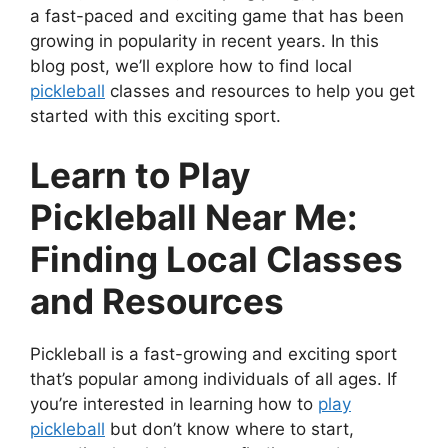
a fast-paced and exciting game that has been
growing in popularity in recent years. In this
blog post, we’ll explore how to find local
pickleball
classes and resources to help you get
started with this exciting sport.
Learn to Play
Pickleball Near Me:
Finding Local Classes
and Resources
Pickleball is a fast-growing and exciting sport
that’s popular among individuals of all ages. If
you’re interested in learning how to
play
pickleball
but don’t know where to start,