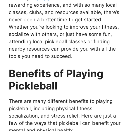
rewarding experience, and with so many local
classes, clubs, and resources available, there’s
never been a better time to get started.
Whether you’re looking to improve your fitness,
socialize with others, or just have some fun,
attending local pickleball classes or finding
nearby resources can provide you with all the
tools you need to succeed.
Benefits of Playing
Pickleball
There are many different benefits to playing
pickleball, including physical fitness,
socialization, and stress relief. Here are just a
few of the ways that pickleball can benefit your
mental and physical health: