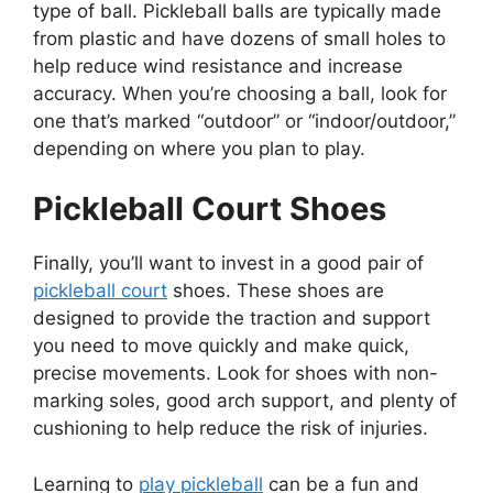
type of ball. Pickleball balls are typically made
from plastic and have dozens of small holes to
help reduce wind resistance and increase
accuracy. When you’re choosing a ball, look for
one that’s marked “outdoor” or “indoor/outdoor,”
depending on where you plan to play.
Pickleball Court Shoes
Finally, you’ll want to invest in a good pair of
pickleball court
shoes. These shoes are
designed to provide the traction and support
you need to move quickly and make quick,
precise movements. Look for shoes with non-
marking soles, good arch support, and plenty of
cushioning to help reduce the risk of injuries.
Learning to
play pickleball
can be a fun and