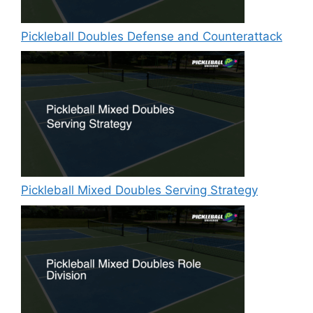
Pickleball Doubles Defense and Counterattack
Pickleball Mixed Doubles Serving Strategy