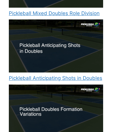
Pickleball Mixed Doubles Role Division
Pickleball Anticipating Shots in Doubles