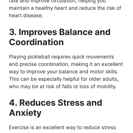
rate and improve circulation, helping you
maintain a healthy heart and reduce the risk of
heart disease.
3. Improves Balance and
Coordination
Playing pickleball requires quick movements
and precise coordination, making it an excellent
way to improve your balance and motor skills.
This can be especially helpful for older adults,
who may be at risk of falls or loss of mobility.
4. Reduces Stress and
Anxiety
Exercise is an excellent way to reduce stress