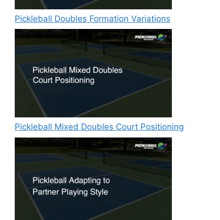
Pickleball Doubles Formation Variations
Pickleball Mixed Doubles Court Positioning