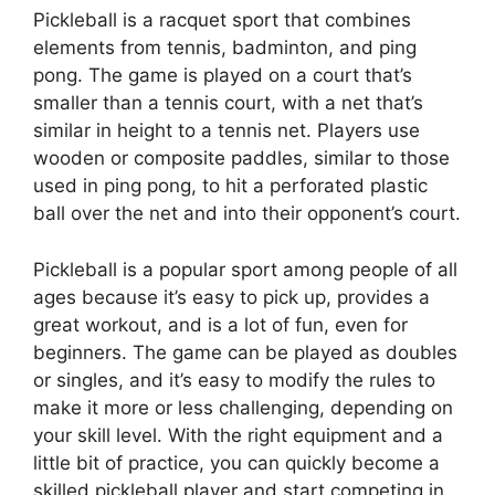
Pickleball is a racquet sport that combines
elements from tennis, badminton, and ping
pong. The game is played on a court that’s
smaller than a tennis court, with a net that’s
similar in height to a tennis net. Players use
wooden or composite paddles, similar to those
used in ping pong, to hit a perforated plastic
ball over the net and into their opponent’s court.
Pickleball is a popular sport among people of all
ages because it’s easy to pick up, provides a
great workout, and is a lot of fun, even for
beginners. The game can be played as doubles
or singles, and it’s easy to modify the rules to
make it more or less challenging, depending on
your skill level. With the right equipment and a
little bit of practice, you can quickly become a
skilled pickleball player and start competing in