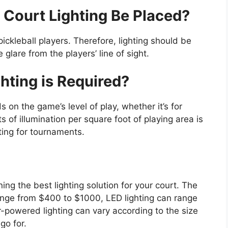
 Court Lighting Be Placed?
r pickleball players. Therefore, lighting should be
lare from the players’ line of sight.
hting is Required?
 on the game’s level of play, whether it’s for
s of illumination per square foot of playing area is
ting for tournaments.
ning the best lighting solution for your court. The
range from $400 to $1000, LED lighting can range
-powered lighting can vary according to the size
go for.