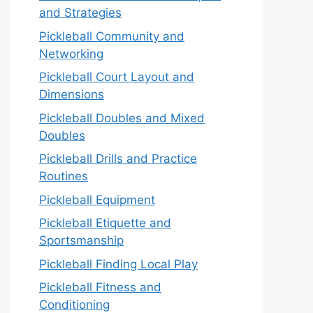
and Strategies
Pickleball Community and
Networking
Pickleball Court Layout and
Dimensions
Pickleball Doubles and Mixed
Doubles
Pickleball Drills and Practice
Routines
Pickleball Equipment
Pickleball Etiquette and
Sportsmanship
Pickleball Finding Local Play
Pickleball Fitness and
Conditioning