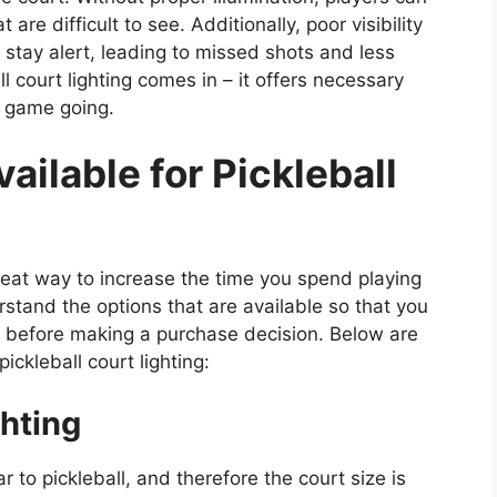
t are difficult to see. Additionally, poor visibility
d stay alert, leading to missed shots and less
l court lighting comes in – it offers necessary
e game going.
ailable for Pickleball
great way to increase the time you spend playing
rstand the options that are available so that you
rt before making a purchase decision. Below are
ckleball court lighting:
hting
ar to pickleball, and therefore the court size is