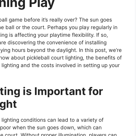
ening Play
ball game before it’s really over? The sun goes
e ball or the court. Perhaps you play regularly in
ng is affecting your playtime flexibility. If so,
are discovering the convenience of installing
laying hours beyond the daylight. In this post, we’re
ow about pickleball court lighting, the benefits of
 lighting and the costs involved in setting up your
ing is Important for
ight
 lighting conditions can lead to a variety of
es poor when the sun goes down, which can
the court. Without proper illumination, players can