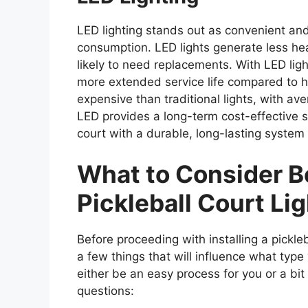
LED lighting stands out as convenient and 
consumption. LED lights generate less heat
likely to need replacements. With LED ligh
more extended service life compared to h
expensive than traditional lights, with a
LED provides a long-term cost-effective s
court with a durable, long-lasting syste
What to Consider Be
Pickleball Court Li
Before proceeding with installing a pickleb
a few things that will influence what type
either be an easy process for you or a bit 
questions: