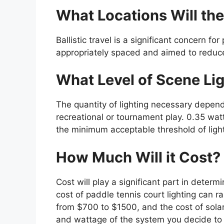
What Locations Will the
Ballistic travel is a significant concern fo
appropriately spaced and aimed to reduce g
What Level of Scene Lig
The quantity of lighting necessary depends
recreational or tournament play. 0.35 watt
the minimum acceptable threshold of ligh
How Much Will it Cost?
Cost will play a significant part in determi
cost of paddle tennis court lighting can 
from $700 to $1500, and the cost of solar
and wattage of the system you decide to 