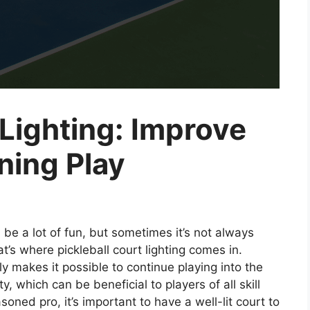
 Lighting: Improve
ening Play
 be a lot of fun, but sometimes it’s not always
t’s where pickleball court lighting comes in.
ly makes it possible to continue playing into the
ty, which can be beneficial to players of all skill
oned pro, it’s important to have a well-lit court to