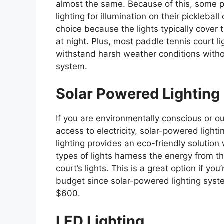
almost the same. Because of this, some 
lighting for illumination on their picklebal
choice because the lights typically cover 
at night. Plus, most paddle tennis court li
withstand harsh weather conditions withou
system.
Solar Powered Lighting
If you are environmentally conscious or out
access to electricity, solar-powered ligh
lighting provides an eco-friendly solution 
types of lights harness the energy from th
court’s lights. This is a great option if you’
budget since solar-powered lighting syst
$600.
LED Lighting