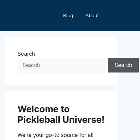
Blog
About
Search
Search
Welcome to
Pickleball Universe!
We're your go-to source for all