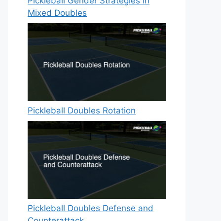
Pickleball Gender Strategies in
Mixed Doubles
Pickleball Doubles Rotation
Pickleball Doubles Defense and
Counterattack