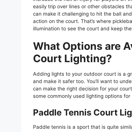
easily trip over lines or other obstacles tha
can make it challenging to hit the ball an
action on the court. That’s where picklebal
illumination to see the court and keep th
What Options are Av
Court Lighting?
Adding lights to your outdoor court is a 
and make it safer too. You’ll want to unde
can make the right decision for your cou
some commonly used lighting options for pi
Paddle Tennis Court Lig
Paddle tennis is a sport that is quite simil