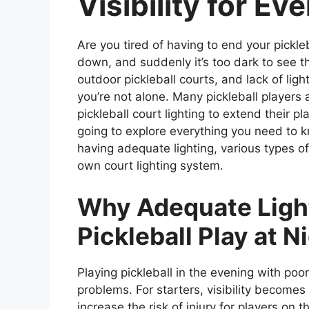
Visibility for Ev
Are you tired of having to end your pickle
down, and suddenly it’s too dark to see th
outdoor pickleball courts, and lack of lighti
you’re not alone. Many pickleball players 
pickleball court lighting to extend their p
going to explore everything you need to kn
having adequate lighting, various types of
own court lighting system.
Why Adequate Light
Pickleball Play at N
Playing pickleball in the evening with poor
problems. For starters, visibility becom
increase the risk of injury for players on 