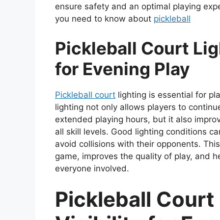
ensure safety and an optimal playing exper
you need to know about
pickleball
Pickleball Court Lig
for Evening Play
Pickleball court
lighting is essential for p
lighting not only allows players to contin
extended playing hours, but it also improve
all skill levels. Good lighting conditions c
avoid collisions with their opponents. This
game, improves the quality of play, and h
everyone involved.
Pickleball Court