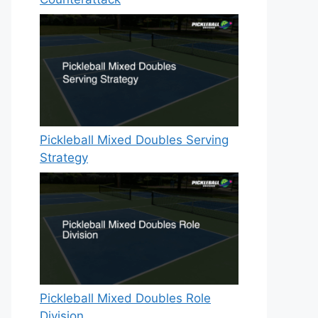
Pickleball Mixed Doubles Serving
Strategy
Pickleball Mixed Doubles Role
Division