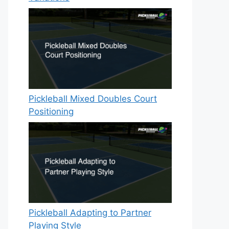
Pickleball Mixed Doubles Court
Positioning
Pickleball Adapting to Partner
Playing Style