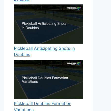
Pickleball Anticipating Shots in
Doubles
Pickleball Doubles Formation
Variations