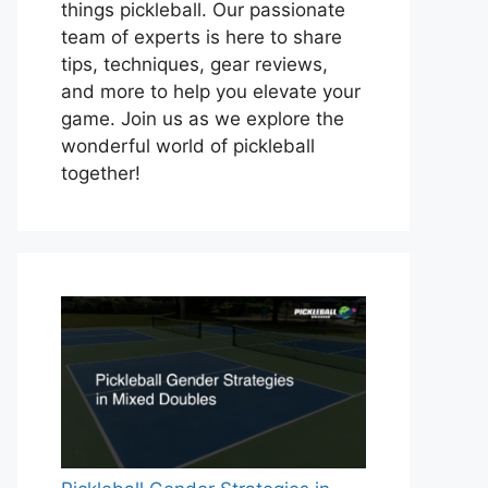
things pickleball. Our passionate
team of experts is here to share
tips, techniques, gear reviews,
and more to help you elevate your
game. Join us as we explore the
wonderful world of pickleball
together!