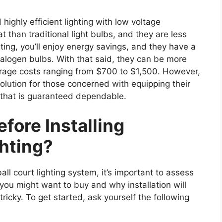
highly efficient lighting with low voltage
 than traditional light bulbs, and they are less
ting, you’ll enjoy energy savings, and they have a
alogen bulbs. With that said, they can be more
verage costs ranging from $700 to $1,500. However,
olution for those concerned with equipping their
m that is guaranteed dependable.
fore Installing
ghting?
all court lighting system, it’s important to assess
 you might want to buy and why installation will
tricky. To get started, ask yourself the following