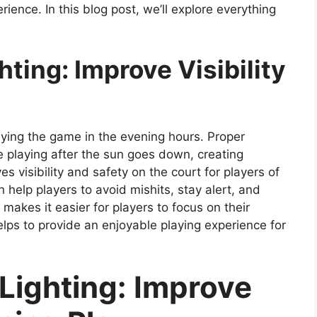
ience. In this blog post, we’ll explore everything
hting: Improve Visibility
laying the game in the evening hours. Proper
ue playing after the sun goes down, creating
s visibility and safety on the court for players of
an help players to avoid mishits, stay alert, and
 makes it easier for players to focus on their
elps to provide an enjoyable playing experience for
 Lighting: Improve