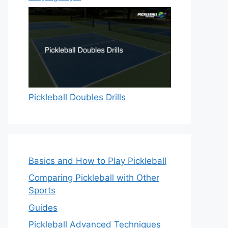
Pickleball Doubles Drills
Basics and How to Play Pickleball
Comparing Pickleball with Other
Sports
Guides
Pickleball Advanced Techniques