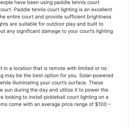
people have been using paddle tennis court
l court. Paddle tennis court lighting is an excellent
the entire court and provide sufficient brightness
ghts are suitable for outdoor play and built to
t any significant damage to your court’s lighting
 in a location that is remote with limited or no
ting may be the best option for you. Solar-powered
while illuminating your court’s surface. These
e sun during the day and utilize it to power the
re looking to install pickleball court lighting on a
ems come with an average price range of $100 –