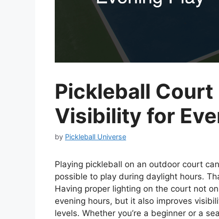
Pickleball Court
Visibility for Ev
by
Pickleball Universe
Playing pickleball on an outdoor court can
possible to play during daylight hours. Tha
Having proper lighting on the court not on
evening hours, but it also improves visibili
levels. Whether you’re a beginner or a seas