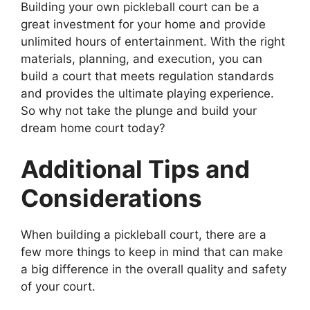
Building your own pickleball court can be a
great investment for your home and provide
unlimited hours of entertainment. With the right
materials, planning, and execution, you can
build a court that meets regulation standards
and provides the ultimate playing experience.
So why not take the plunge and build your
dream home court today?
Additional Tips and
Considerations
When building a pickleball court, there are a
few more things to keep in mind that can make
a big difference in the overall quality and safety
of your court.