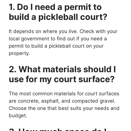
1. Do I need a permit to
build a pickleball court?
It depends on where you live. Check with your
local government to find out if you need a
permit to build a pickleball court on your
property.
2. What materials should I
use for my court surface?
The most common materials for court surfaces
are concrete, asphalt, and compacted gravel.
Choose the one that best suits your needs and
budget.