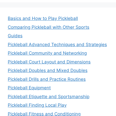
Basics and How to Play Pickleball
Comparing Pickleball with Other Sports
Guides
Pickleball Advanced Techniques and Strategies
Pickleball Community and Networking
Pickleball Court Layout and Dimensions
Pickleball Doubles and Mixed Doubles
Pickleball Drills and Practice Routines
Pickleball Equipment
Pickleball Etiquette and Sportsmanship
Pickleball Finding Local Play
Pickleball Fitness and Conditioning