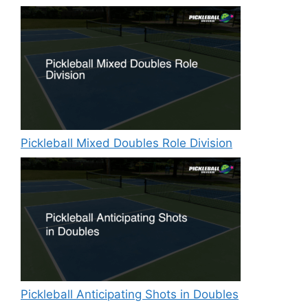
Pickleball Mixed Doubles Role Division
Pickleball Anticipating Shots in Doubles