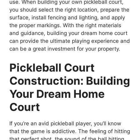
use. When building your own pickleball court,
you should select the right location, prepare the
surface, install fencing and lighting, and apply
the proper markings. With the right materials
and guidance, building your dream home court
can provide the ultimate playing experience and
can be a great investment for your property.
Pickleball Court
Construction: Building
Your Dream Home
Court
If you’re an avid pickleball player, you’ll know
that the game is addictive. The feeling of hitting
that perfect shot, the sound of the ball hitting