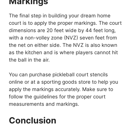
Markings
The final step in building your dream home
court is to apply the proper markings. The court
dimensions are 20 feet wide by 44 feet long,
with a non-volley zone (NVZ) seven feet from
the net on either side. The NVZ is also known
as the kitchen and is where players cannot hit
the ball in the air.
You can purchase pickleball court stencils
online or at a sporting goods store to help you
apply the markings accurately. Make sure to
follow the guidelines for the proper court
measurements and markings.
Conclusion