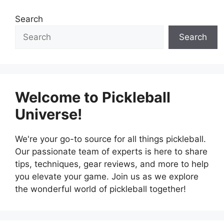
Search
Search
Welcome to Pickleball
Universe!
We're your go-to source for all things pickleball.
Our passionate team of experts is here to share
tips, techniques, gear reviews, and more to help
you elevate your game. Join us as we explore
the wonderful world of pickleball together!