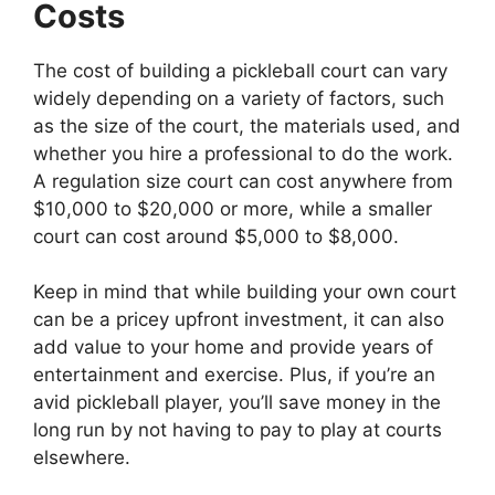
Costs
The cost of building a pickleball court can vary
widely depending on a variety of factors, such
as the size of the court, the materials used, and
whether you hire a professional to do the work.
A regulation size court can cost anywhere from
$10,000 to $20,000 or more, while a smaller
court can cost around $5,000 to $8,000.
Keep in mind that while building your own court
can be a pricey upfront investment, it can also
add value to your home and provide years of
entertainment and exercise. Plus, if you’re an
avid pickleball player, you’ll save money in the
long run by not having to pay to play at courts
elsewhere.