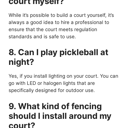
court myself?
While it’s possible to build a court yourself, it’s
always a good idea to hire a professional to
ensure that the court meets regulation
standards and is safe to use.
8. Can I play pickleball at
night?
Yes, if you install lighting on your court. You can
go with LED or halogen lights that are
specifically designed for outdoor use.
9. What kind of fencing
should I install around my
court?