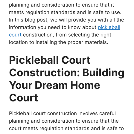
planning and consideration to ensure that it
meets regulation standards and is safe to use.
In this blog post, we will provide you with all the
information you need to know about
pickleball
court
construction, from selecting the right
location to installing the proper materials.
Pickleball Court
Construction: Building
Your Dream Home
Court
Pickleball court construction involves careful
planning and consideration to ensure that the
court meets regulation standards and is safe to