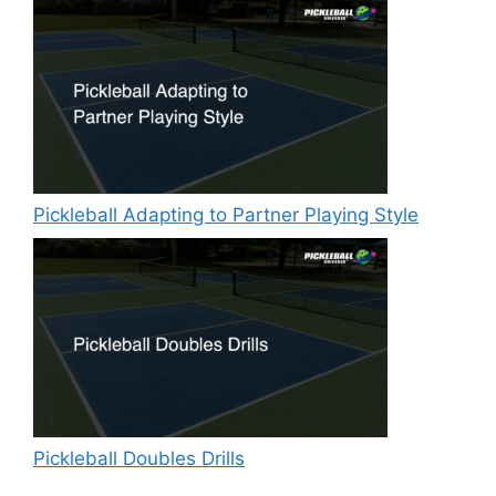
Pickleball Adapting to Partner Playing Style
Pickleball Doubles Drills