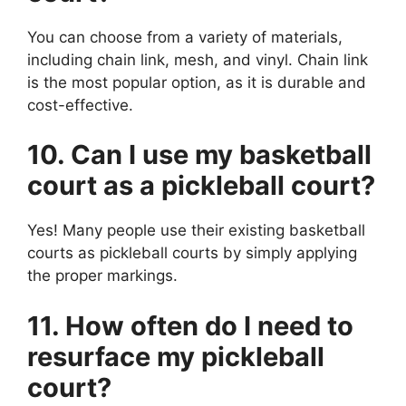
You can choose from a variety of materials,
including chain link, mesh, and vinyl. Chain link
is the most popular option, as it is durable and
cost-effective.
10. Can I use my basketball
court as a pickleball court?
Yes! Many people use their existing basketball
courts as pickleball courts by simply applying
the proper markings.
11. How often do I need to
resurface my pickleball
court?