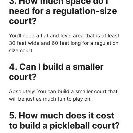
3. How much space do I
need for a regulation-size
court?
You’ll need a flat and level area that is at least
30 feet wide and 60 feet long for a regulation
size court.
4. Can I build a smaller
court?
Absolutely! You can build a smaller court that
will be just as much fun to play on.
5. How much does it cost
to build a pickleball court?