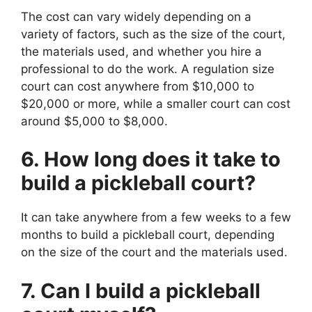
The cost can vary widely depending on a
variety of factors, such as the size of the court,
the materials used, and whether you hire a
professional to do the work. A regulation size
court can cost anywhere from $10,000 to
$20,000 or more, while a smaller court can cost
around $5,000 to $8,000.
6. How long does it take to
build a pickleball court?
It can take anywhere from a few weeks to a few
months to build a pickleball court, depending
on the size of the court and the materials used.
7. Can I build a pickleball