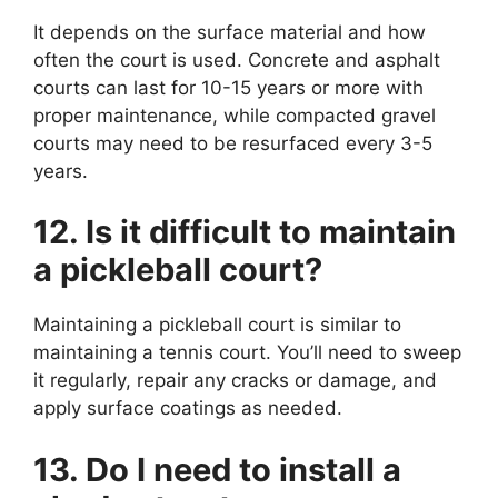
It depends on the surface material and how
often the court is used. Concrete and asphalt
courts can last for 10-15 years or more with
proper maintenance, while compacted gravel
courts may need to be resurfaced every 3-5
years.
12. Is it difficult to maintain
a pickleball court?
Maintaining a pickleball court is similar to
maintaining a tennis court. You’ll need to sweep
it regularly, repair any cracks or damage, and
apply surface coatings as needed.
13. Do I need to install a