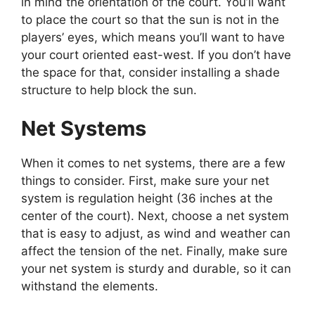
in mind the orientation of the court. You’ll want
to place the court so that the sun is not in the
players’ eyes, which means you’ll want to have
your court oriented east-west. If you don’t have
the space for that, consider installing a shade
structure to help block the sun.
Net Systems
When it comes to net systems, there are a few
things to consider. First, make sure your net
system is regulation height (36 inches at the
center of the court). Next, choose a net system
that is easy to adjust, as wind and weather can
affect the tension of the net. Finally, make sure
your net system is sturdy and durable, so it can
withstand the elements.