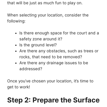
that will be just as much fun to play on.
When selecting your location, consider the
following:
Is there enough space for the court and a
safety zone around it?
Is the ground level?
Are there any obstacles, such as trees or
rocks, that need to be removed?
Are there any drainage issues to be
addressed?
Once you’ve chosen your location, it’s time to
get to work!
Step 2: Prepare the Surface