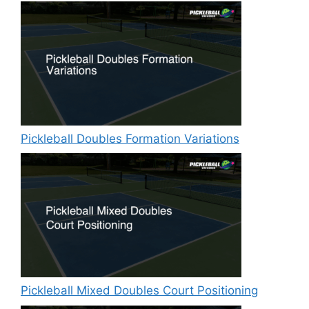
Pickleball Doubles Formation Variations
Pickleball Mixed Doubles Court Positioning