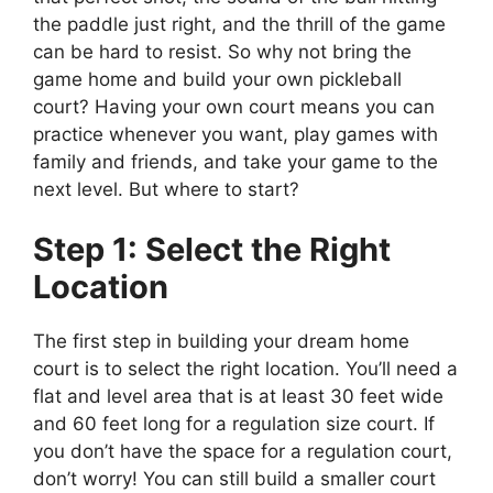
the paddle just right, and the thrill of the game
can be hard to resist. So why not bring the
game home and build your own pickleball
court? Having your own court means you can
practice whenever you want, play games with
family and friends, and take your game to the
next level. But where to start?
Step 1: Select the Right
Location
The first step in building your dream home
court is to select the right location. You’ll need a
flat and level area that is at least 30 feet wide
and 60 feet long for a regulation size court. If
you don’t have the space for a regulation court,
don’t worry! You can still build a smaller court