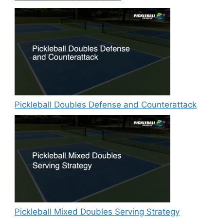
Pickleball Doubles Defense and Counterattack
Pickleball Mixed Doubles Serving Strategy