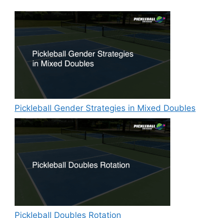
Pickleball Gender Strategies in Mixed Doubles
Pickleball Doubles Rotation