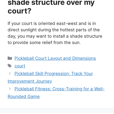
shade structure over my
court?
If your court is oriented east-west and is in
direct sunlight during the hottest parts of the
day, you may want to install a shade structure
to provide some relief from the sun.
Categories
Pickleball Court Layout and Dimensions
Tags
court
Pickleball Skill Progression: Track Your
Improvement Journey
Pickleball Fitness: Cross-Training for a Well-
Rounded Game