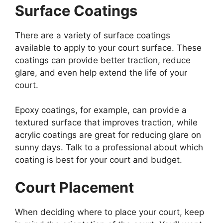
Surface Coatings
There are a variety of surface coatings
available to apply to your court surface. These
coatings can provide better traction, reduce
glare, and even help extend the life of your
court.
Epoxy coatings, for example, can provide a
textured surface that improves traction, while
acrylic coatings are great for reducing glare on
sunny days. Talk to a professional about which
coating is best for your court and budget.
Court Placement
When deciding where to place your court, keep