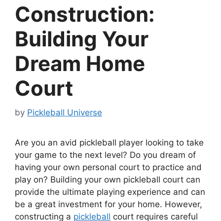
Construction:
Building Your
Dream Home
Court
by
Pickleball Universe
Are you an avid pickleball player looking to take
your game to the next level? Do you dream of
having your own personal court to practice and
play on? Building your own pickleball court can
provide the ultimate playing experience and can
be a great investment for your home. However,
constructing a
pickleball
court requires careful