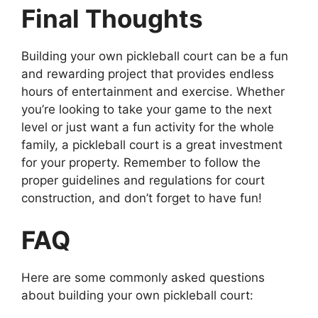
Final Thoughts
Building your own pickleball court can be a fun
and rewarding project that provides endless
hours of entertainment and exercise. Whether
you’re looking to take your game to the next
level or just want a fun activity for the whole
family, a pickleball court is a great investment
for your property. Remember to follow the
proper guidelines and regulations for court
construction, and don’t forget to have fun!
FAQ
Here are some commonly asked questions
about building your own pickleball court: