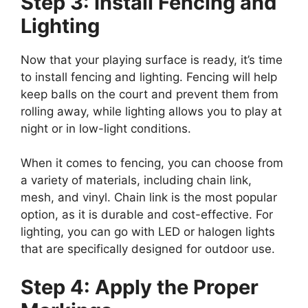
Step 3: Install Fencing and
Lighting
Now that your playing surface is ready, it’s time
to install fencing and lighting. Fencing will help
keep balls on the court and prevent them from
rolling away, while lighting allows you to play at
night or in low-light conditions.
When it comes to fencing, you can choose from
a variety of materials, including chain link,
mesh, and vinyl. Chain link is the most popular
option, as it is durable and cost-effective. For
lighting, you can go with LED or halogen lights
that are specifically designed for outdoor use.
Step 4: Apply the Proper