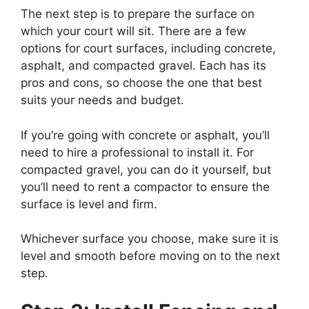
The next step is to prepare the surface on
which your court will sit. There are a few
options for court surfaces, including concrete,
asphalt, and compacted gravel. Each has its
pros and cons, so choose the one that best
suits your needs and budget.
If you’re going with concrete or asphalt, you’ll
need to hire a professional to install it. For
compacted gravel, you can do it yourself, but
you’ll need to rent a compactor to ensure the
surface is level and firm.
Whichever surface you choose, make sure it is
level and smooth before moving on to the next
step.