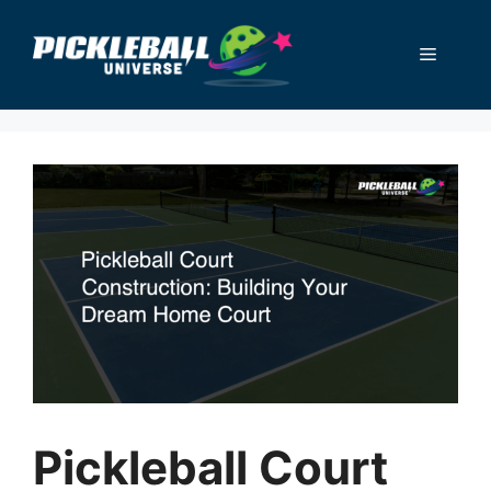
Skip
to
Menu
content
Pickleball Court