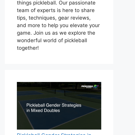
things pickleball. Our passionate
team of experts is here to share
tips, techniques, gear reviews,
and more to help you elevate your
game. Join us as we explore the
wonderful world of pickleball
together!