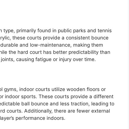
type, primarily found in public parks and tennis
acrylic, these courts provide a consistent bounce
re durable and low-maintenance, making them
hile the hard court has better predictability than
joints, causing fatigue or injury over time.
l gyms, indoor courts utilize wooden floors or
or indoor sports. These courts provide a different
edictable ball bounce and less traction, leading to
 courts. Additionally, there are fewer external
player’s performance indoors.