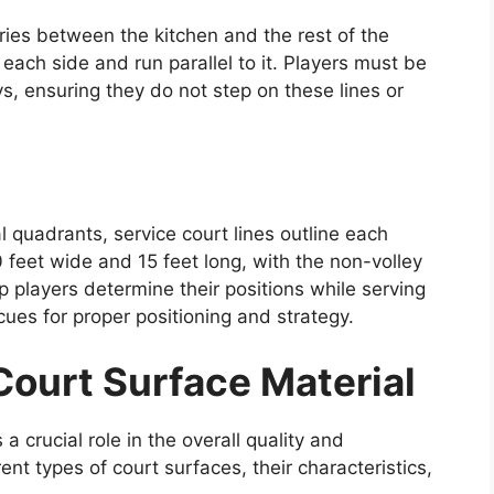
ries between the kitchen and the rest of the
each side and run parallel to it. Players must be
s, ensuring they do not step on these lines or
l quadrants, service court lines outline each
feet wide and 15 feet long, with the non-volley
p players determine their positions while serving
cues for proper positioning and strategy.
Court Surface Material
a crucial role in the overall quality and
nt types of court surfaces, their characteristics,