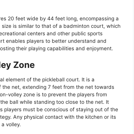
res 20 feet wide by 44 feet long, encompassing a
 size is similar to that of a badminton court, which
ecreational centers and other public sports
ourt enables players to better understand and
osting their playing capabilities and enjoyment.
ley Zone
al element of the pickleball court. It is a
f the net, extending 7 feet from the net towards
on-volley zone is to prevent the players from
e ball while standing too close to the net. It
as players must be conscious of staying out of the
egy. Any physical contact with the kitchen or its
 a volley.