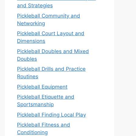
and Strategies
Pickleball Community and
Networking
Pickleball Court Layout and
Dimensions
Pickleball Doubles and Mixed
Doubles
Pickleball Drills and Practice
Routines
Pickleball Equipment
Pickleball Etiquette and
Sportsmanship
Pickleball Finding Local Play
Pickleball Fitness and
Conditioning