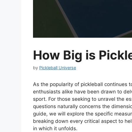
How Big is Pickl
by
Pickleball Universe
As the popularity of pickleball continues
enthusiasts alike have been drawn to delv
sport. For those seeking to unravel the es
questions naturally concerns the dimensio
guide, we will explore the specific measu
breaking down every critical aspect to h
in which it unfolds.