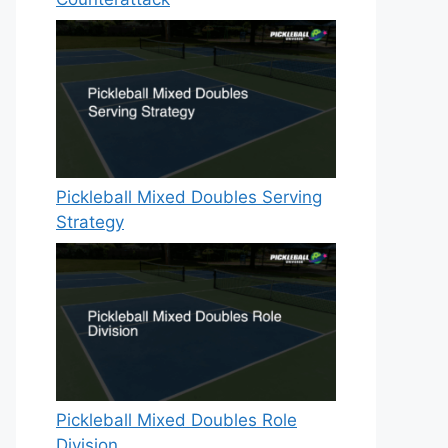
Pickleball Mixed Doubles Serving
Strategy
Pickleball Mixed Doubles Role
Division