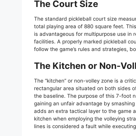
The Court Size
The standard pickleball court size measu
total playing area of 880 square feet. This
is advantageous for multipurpose use in r
facilities. A properly marked pickleball c
follow the game’s rules and strategies, bo
The Kitchen or Non-Vol
The “kitchen” or non-volley zone is a critic
rectangular area situated on both sides o
the baseline. The purpose of this 7-foot n
gaining an unfair advantage by smashing th
adds an extra tactical layer to the game 
kitchen when employing the volleying strat
lines is considered a fault while executing