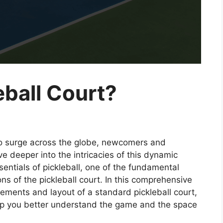
eball Court?
 to surge across the globe, newcomers and
e deeper into the intricacies of this dynamic
sentials of pickleball, one of the fundamental
ns of the pickleball court. In this comprehensive
rements and layout of a standard pickleball court,
elp you better understand the game and the space