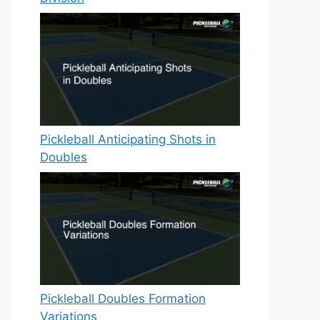
Pickleball Anticipating Shots in
Doubles
Pickleball Doubles Formation
Variations