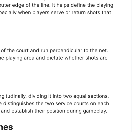
ter edge of the line. It helps define the playing
pecially when players serve or return shots that
 of the court and run perpendicular to the net.
the playing area and dictate whether shots are
gitudinally, dividing it into two equal sections.
ne distinguishes the two service courts on each
 and establish their position during gameplay.
nes