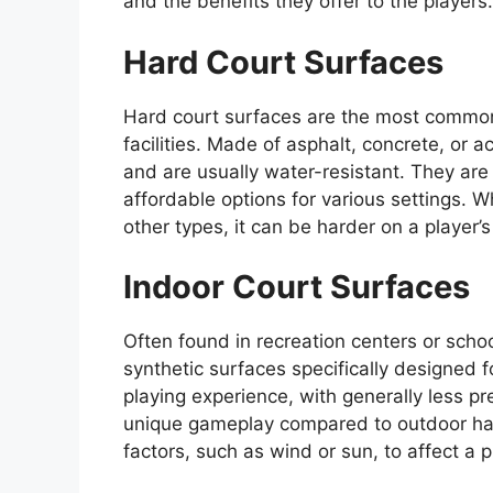
and the benefits they offer to the players.
Hard Court Surfaces
Hard court surfaces are the most common 
facilities. Made of asphalt, concrete, or 
and are usually water-resistant. They a
affordable options for various settings. W
other types, it can be harder on a player’s 
Indoor Court Surfaces
Often found in recreation centers or schoo
synthetic surfaces specifically designed f
playing experience, with generally less pr
unique gameplay compared to outdoor hard
factors, such as wind or sun, to affect a 