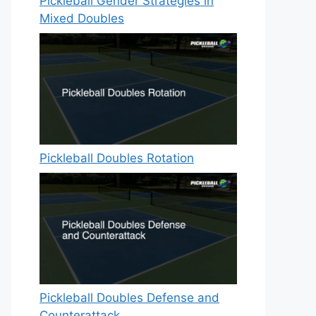
Pickleball Gender Strategies in
Mixed Doubles
Pickleball Doubles Rotation
Pickleball Doubles Defense and
Counterattack