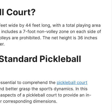
ll Court?
et wide by 44 feet long, with a total playing area
t includes a 7-foot non-volley zone on each side of
olleys are prohibited. The net height is 36 inches
er.
Standard Pickleball
s essential to comprehend the
pickleball court
 better grasp the sport’s dynamics. In this
aspects of a pickleball court to provide an in-
ir corresponding dimensions.