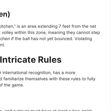
en)
itchen,” is an area extending 7 feet from the net
t volley within this zone, meaning they cannot step
itchen if the ball has not yet bounced. Violating
nt.
Intricate Rules
r international recognition, has a more
 familiarize themselves with these rules to fully
of the game.
s, and a player must have at least a two-point