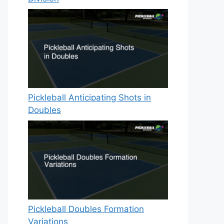
Pickleball Anticipating Shots in
Doubles
Pickleball Doubles Formation
Variations