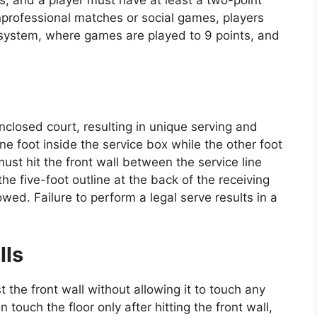
professional matches or social games, players
ng system, where games are played to 9 points, and
enclosed court, resulting in unique serving and
e foot inside the service box while the other foot
must hit the front wall between the service line
he five-foot outline at the back of the receiving
owed. Failure to perform a legal serve results in a
lls
t the front wall without allowing it to touch any
n touch the floor only after hitting the front wall,