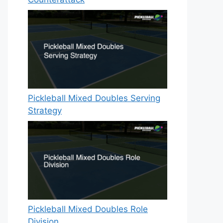
Pickleball Mixed Doubles Serving
Strategy
Pickleball Mixed Doubles Role
Division