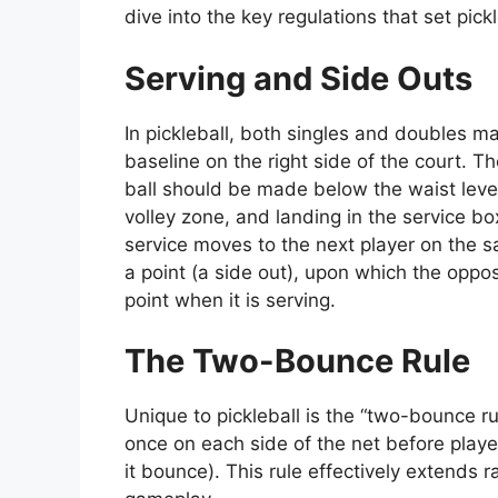
dive into the key regulations that set pick
Serving and Side Outs
In pickleball, both singles and doubles m
baseline on the right side of the court. 
ball should be made below the waist level
volley zone, and landing in the service box
service moves to the next player on the s
a point (a side out), upon which the oppo
point when it is serving.
The Two-Bounce Rule
Unique to pickleball is the “two-bounce r
once on each side of the net before players
it bounce). This rule effectively extends 