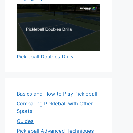
Pickleball Doubles Drills
Basics and How to Play Pickleball
Comparing Pickleball with Other
Sports
Guides
Pickleball Advanced Techniques