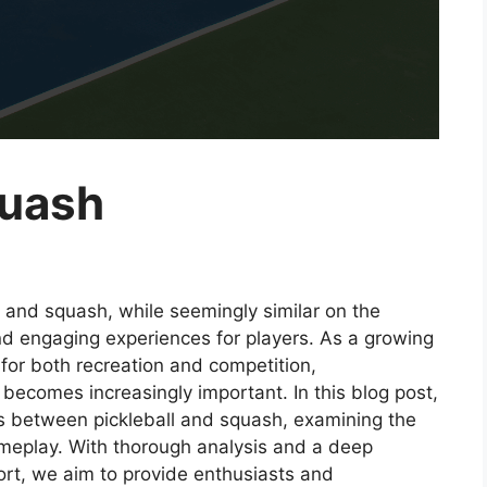
quash
l and squash, while seemingly similar on the
nd engaging experiences for players. As a growing
for both recreation and competition,
 becomes increasingly important. In this blog post,
es between pickleball and squash, examining the
gameplay. With thorough analysis and a deep
port, we aim to provide enthusiasts and