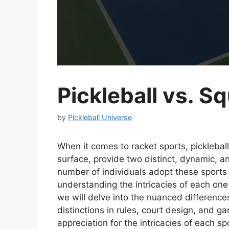
Pickleball vs. S
by
Pickleball Universe
When it comes to racket sports, picklebal
surface, provide two distinct, dynamic, a
number of individuals adopt these sports 
understanding the intricacies of each one
we will delve into the nuanced differenc
distinctions in rules, court design, and 
appreciation for the intricacies of each s