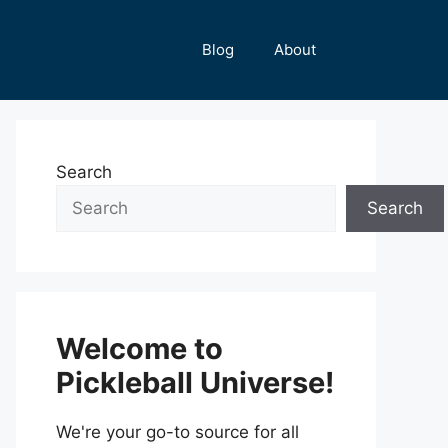
Blog
About
Search
Search
Welcome to
Pickleball Universe!
We're your go-to source for all