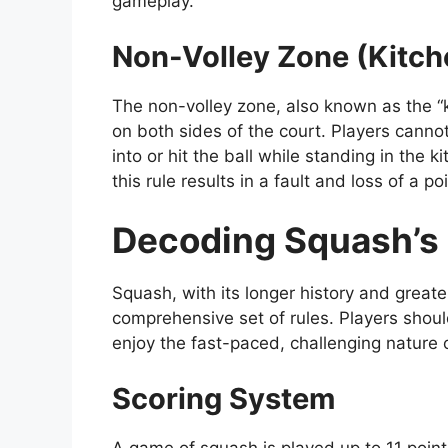
gameplay.
Non-Volley Zone (Kitch
The non-volley zone, also known as the “k
on both sides of the court. Players canno
into or hit the ball while standing in the k
this rule results in a fault and loss of a poi
Decoding Squash’s 
Squash, with its longer history and greate
comprehensive set of rules. Players should
enjoy the fast-paced, challenging nature 
Scoring System
A game of squash is played up to 11 point