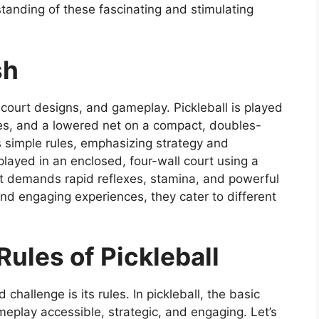
anding of these fascinating and stimulating
sh
, court designs, and gameplay. Pickleball is played
dles, and a lowered net on a compact, doubles-
 simple rules, emphasizing strategy and
layed in an enclosed, four-wall court using a
It demands rapid reflexes, stamina, and powerful
and engaging experiences, they cater to different
ules of Pickleball
hallenge is its rules. In pickleball, the basic
eplay accessible, strategic, and engaging. Let’s