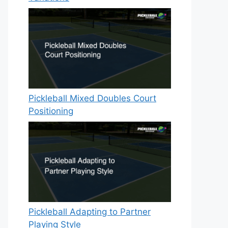
Pickleball Mixed Doubles Court
Positioning
Pickleball Adapting to Partner
Playing Style