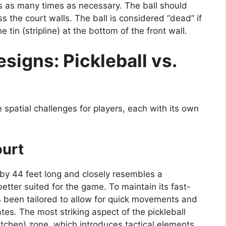
ls as many times as necessary. The ball should
ss the court walls. The ball is considered “dead” if
 tin (stripline) at the bottom of the front wall.
igns: Pickleball vs.
 spatial challenges for players, each with its own
ourt
y 44 feet long and closely resembles a
etter suited for the game. To maintain its fast-
s been tailored to allow for quick movements and
s. The most striking aspect of the pickleball
itchen) zone, which introduces tactical elements