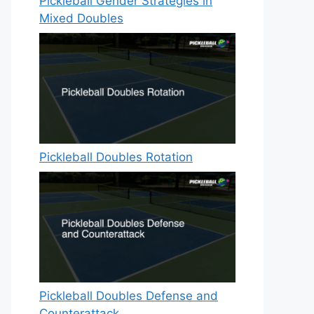
Pickleball Gender Strategies in
Mixed Doubles
Pickleball Doubles Rotation
Pickleball Doubles Defense and
Counterattack