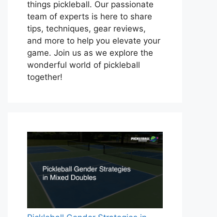
things pickleball. Our passionate
team of experts is here to share
tips, techniques, gear reviews,
and more to help you elevate your
game. Join us as we explore the
wonderful world of pickleball
together!