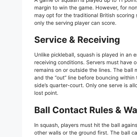
margin to win the game. However, for non
may opt for the traditional British scori
only the serving player can score.
Service & Receiving
Unlike pickleball, squash is played in an 
receiving conditions. Servers must have on
remains on or outside the lines. The ball 
and the “out” line before bouncing within t
side’s quarter-court. Only one serve is all
lost point.
Ball Contact Rules & Wa
In squash, players must hit the ball agains
other walls or the ground first. The ball ca