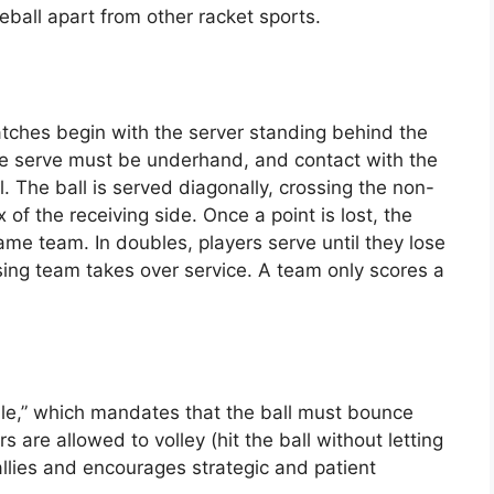
leball apart from other racket sports.
atches begin with the server standing behind the
The serve must be underhand, and contact with the
. The ball is served diagonally, crossing the non-
 of the receiving side. Once a point is lost, the
ame team. In doubles, players serve until they lose
sing team takes over service. A team only scores a
ule,” which mandates that the ball must bounce
 are allowed to volley (hit the ball without letting
rallies and encourages strategic and patient