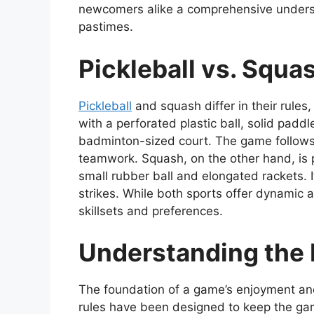
newcomers alike a comprehensive underst
pastimes.
Pickleball vs. Squa
Pickleball
and squash differ in their rules
with a perforated plastic ball, solid pad
badminton-sized court. The game follows
teamwork. Squash, on the other hand, is p
small rubber ball and elongated rackets. 
strikes. While both sports offer dynamic 
skillsets and preferences.
Understanding the R
The foundation of a game’s enjoyment and c
rules have been designed to keep the gam