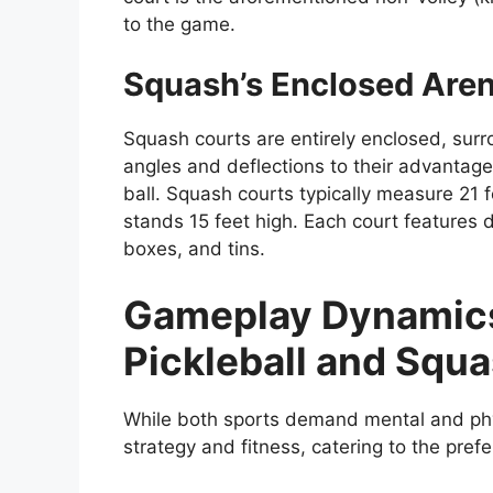
to the game.
Squash’s Enclosed Are
Squash courts are entirely enclosed, surr
angles and deflections to their advantage w
ball. Squash courts typically measure 21 f
stands 15 feet high. Each court features d
boxes, and tins.
Gameplay Dynamics:
Pickleball and Squ
While both sports demand mental and phys
strategy and fitness, catering to the pref