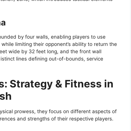
na
ounded by four walls, enabling players to use
hile limiting their opponent’s ability to return the
eet wide by 32 feet long, and the front wall
istinct lines defining out-of-bounds, service
 Strategy & Fitness in
ash
ical prowess, they focus on different aspects of
erences and strengths of their respective players.