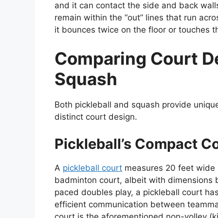
and it can contact the side and back wal
remain within the “out” lines that run acro
it bounces twice on the floor or touches the
Comparing Court Des
Squash
Both pickleball and squash provide unique
distinct court design.
Pickleball’s Compact C
A
pickleball court
measures 20 feet wide b
badminton court, albeit with dimensions b
paced doubles play, a pickleball court ha
efficient communication between teammate
court is the aforementioned non-volley (k