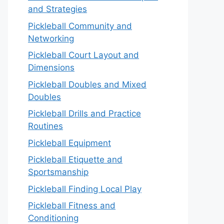
and Strategies
Pickleball Community and
Networking
Pickleball Court Layout and
Dimensions
Pickleball Doubles and Mixed
Doubles
Pickleball Drills and Practice
Routines
Pickleball Equipment
Pickleball Etiquette and
Sportsmanship
Pickleball Finding Local Play
Pickleball Fitness and
Conditioning