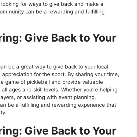
 looking for ways to give back and make a
 community can be a rewarding and fulfilling
ring: Give Back to Your
can be a great way to give back to your local
appreciation for the sport. By sharing your time,
the game of pickleball and provide valuable
 all ages and skill levels. Whether you’re helping
yers, or assisting with event planning,
an be a fulfilling and rewarding experience that
ty.
ring: Give Back to Your