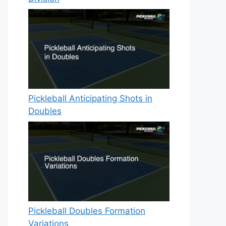
Pickleball Anticipating Shots in
Doubles
Pickleball Doubles Formation
Variations