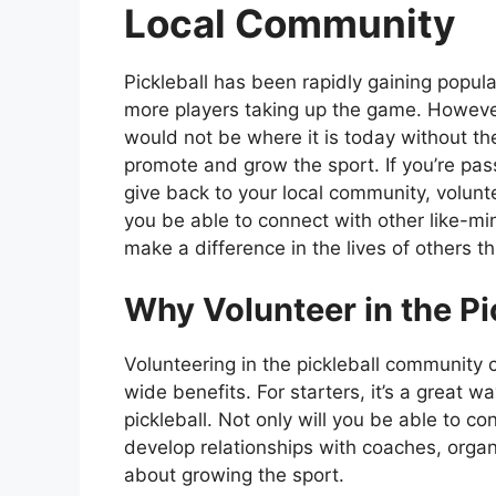
Local Community
Pickleball has been rapidly gaining popula
more players taking up the game. However
would not be where it is today without th
promote and grow the sport. If you’re pas
give back to your local community, volunte
you be able to connect with other like-min
make a difference in the lives of others t
Why Volunteer in the P
Volunteering in the pickleball community
wide benefits. For starters, it’s a great
pickleball. Not only will you be able to co
develop relationships with coaches, orga
about growing the sport.