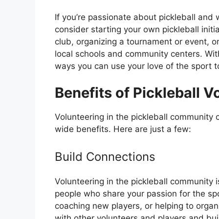
If you’re passionate about pickleball and
consider starting your own pickleball initi
club, organizing a tournament or event, or
local schools and community centers. With a
ways you can use your love of the sport t
Benefits of Pickleball V
Volunteering in the pickleball community
wide benefits. Here are just a few:
Build Connections
Volunteering in the pickleball community i
people who share your passion for the spo
coaching new players, or helping to organ
with other volunteers and players and bui