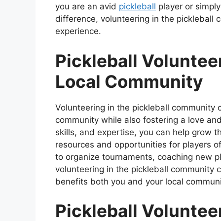
you are an avid
pickleball
player or simply
difference, volunteering in the pickleball
experience.
Pickleball Voluntee
Local Community
Volunteering in the pickleball community 
community while also fostering a love and 
skills, and expertise, you can help grow 
resources and opportunities for players of
to organize tournaments, coaching new pla
volunteering in the pickleball community c
benefits both you and your local communi
Pickleball Voluntee