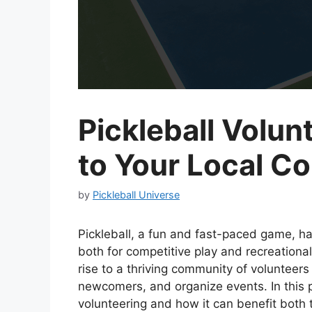
Pickleball Volun
to Your Local C
by
Pickleball Universe
Pickleball, a fun and fast-paced game, ha
both for competitive play and recreationa
rise to a thriving community of volunteer
newcomers, and organize events. In this po
volunteering and how it can benefit both 