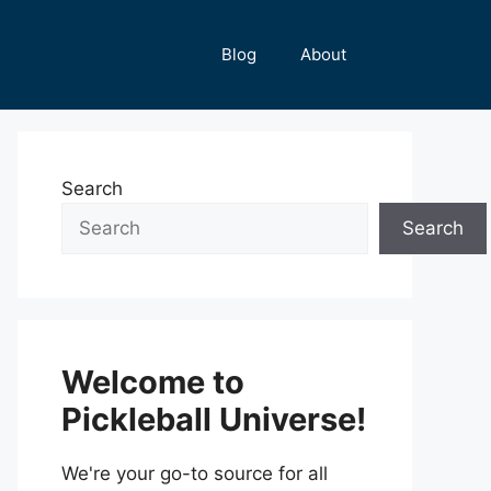
Blog
About
Search
Search
Welcome to
Pickleball Universe!
We're your go-to source for all