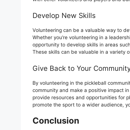
Develop New Skills
Volunteering can be a valuable way to de
Whether you’re volunteering in a leadershi
opportunity to develop skills in areas su
These skills can be valuable in a variety 
Give Back to Your Communit
By volunteering in the pickleball community
community and make a positive impact in t
provide resources and opportunities for pla
promote the sport to a wider audience, yo
Conclusion