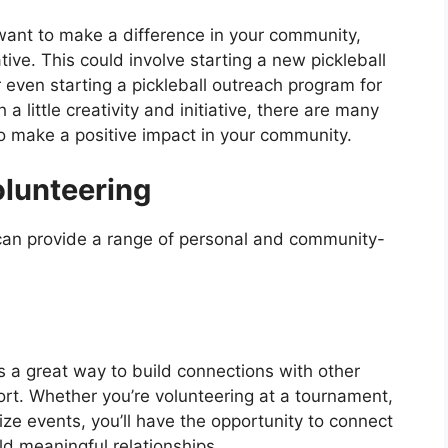
 want to make a difference in your community,
ative. This could involve starting a new pickleball
 even starting a pickleball outreach program for
 little creativity and initiative, there are many
o make a positive impact in your community.
olunteering
 can provide a range of personal and community-
s a great way to build connections with other
rt. Whether you’re volunteering at a tournament,
ize events, you’ll have the opportunity to connect
ld meaningful relationships.