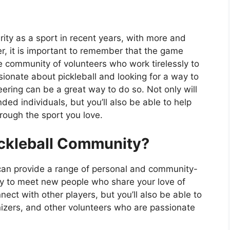
rity as a sport in recent years, with more and
, it is important to remember that the game
e community of volunteers who work tirelessly to
sionate about pickleball and looking for a way to
ering can be a great way to do so. Not only will
ded individuals, but you’ll also be able to help
hrough the sport you love.
ickleball Community?
 can provide a range of personal and community-
 way to meet new people who share your love of
nnect with other players, but you’ll also be able to
nizers, and other volunteers who are passionate