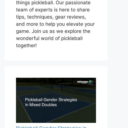
things pickleball. Our passionate
team of experts is here to share
tips, techniques, gear reviews,
and more to help you elevate your
game. Join us as we explore the
wonderful world of pickleball
together!