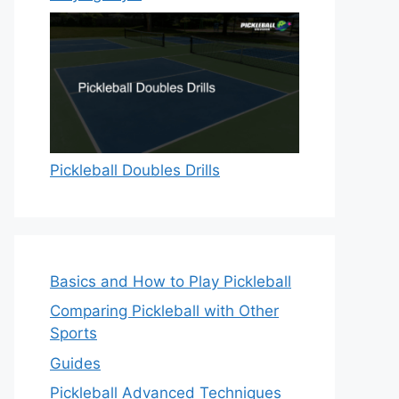
Pickleball Doubles Drills
Basics and How to Play Pickleball
Comparing Pickleball with Other
Sports
Guides
Pickleball Advanced Techniques