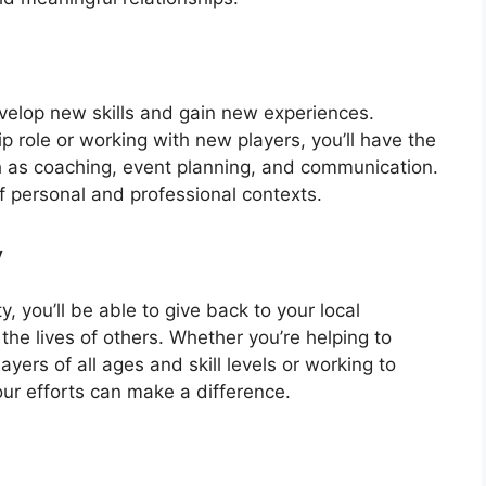
velop new skills and gain new experiences.
p role or working with new players, you’ll have the
ch as coaching, event planning, and communication.
of personal and professional contexts.
y
, you’ll be able to give back to your local
he lives of others. Whether you’re helping to
yers of all ages and skill levels or working to
ur efforts can make a difference.