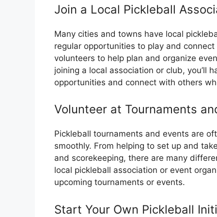
Join a Local Pickleball Associ
Many cities and towns have local picklebal
regular opportunities to play and connect
volunteers to help plan and organize eve
joining a local association or club, you’ll
opportunities and connect with others wh
Volunteer at Tournaments an
Pickleball tournaments and events are oft
smoothly. From helping to set up and take
and scorekeeping, there are many differen
local pickleball association or event organ
upcoming tournaments or events.
Start Your Own Pickleball Init