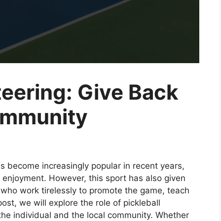
teering: Give Back
ommunity
s become increasingly popular in recent years,
l enjoyment. However, this sport has also given
s who work tirelessly to promote the game, teach
st, we will explore the role of pickleball
the individual and the local community. Whether