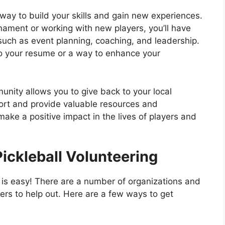
way to build your skills and gain new experiences.
nament or working with new players, you’ll have
 such as event planning, coaching, and leadership.
to your resume or a way to enhance your
munity allows you to give back to your local
ort and provide valuable resources and
 make a positive impact in the lives of players and
Pickleball Volunteering
g is easy! There are a number of organizations and
eers to help out. Here are a few ways to get