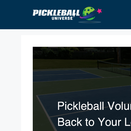
Skip
to
content