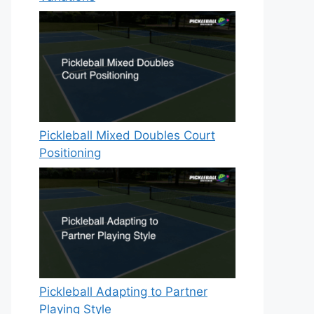
Pickleball Mixed Doubles Court
Positioning
Pickleball Adapting to Partner
Playing Style