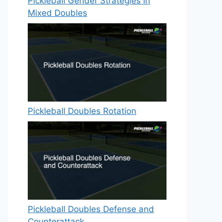
Pickleball Gender Strategies in
Mixed Doubles
Pickleball Doubles Rotation
Pickleball Doubles Defense and
Counterattack