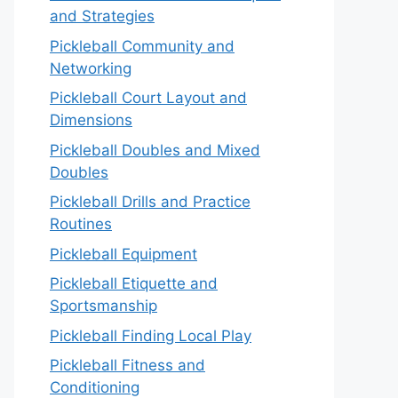
and Strategies
Pickleball Community and
Networking
Pickleball Court Layout and
Dimensions
Pickleball Doubles and Mixed
Doubles
Pickleball Drills and Practice
Routines
Pickleball Equipment
Pickleball Etiquette and
Sportsmanship
Pickleball Finding Local Play
Pickleball Fitness and
Conditioning