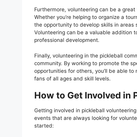
Furthermore, volunteering can be a great 
Whether you’re helping to organize a tour
the opportunity to develop skills in areas
Volunteering can be a valuable addition 
professional development.
Finally, volunteering in the pickleball com
community. By working to promote the sp
opportunities for others, you’ll be able to
fans of all ages and skill levels.
How to Get Involved in 
Getting involved in pickleball volunteerin
events that are always looking for volunt
started: