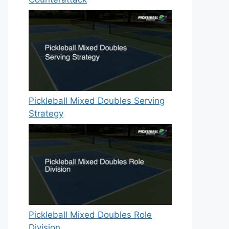
Pickleball Mixed Doubles Serving
Strategy
Pickleball Mixed Doubles Role
Division