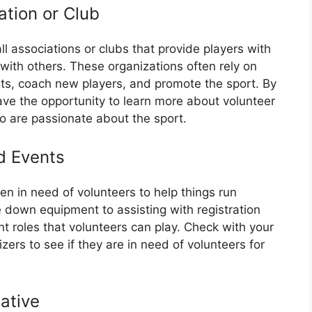
ation or Club
l associations or clubs that provide players with
 with others. These organizations often rely on
nts, coach new players, and promote the sport. By
 have the opportunity to learn more about volunteer
o are passionate about the sport.
d Events
en in need of volunteers to help things run
 down equipment to assisting with registration
t roles that volunteers can play. Check with your
izers to see if they are in need of volunteers for
iative