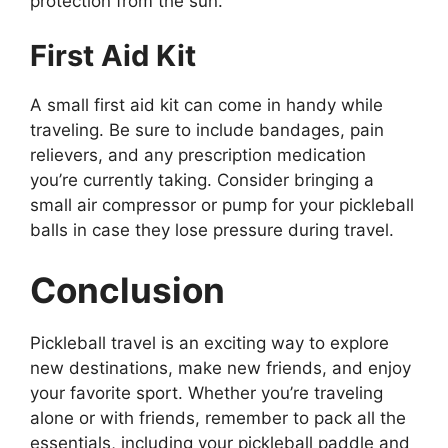
protection from the sun.
First Aid Kit
A small first aid kit can come in handy while
traveling. Be sure to include bandages, pain
relievers, and any prescription medication
you’re currently taking. Consider bringing a
small air compressor or pump for your pickleball
balls in case they lose pressure during travel.
Conclusion
Pickleball travel is an exciting way to explore
new destinations, make new friends, and enjoy
your favorite sport. Whether you’re traveling
alone or with friends, remember to pack all the
essentials, including your pickleball paddle and