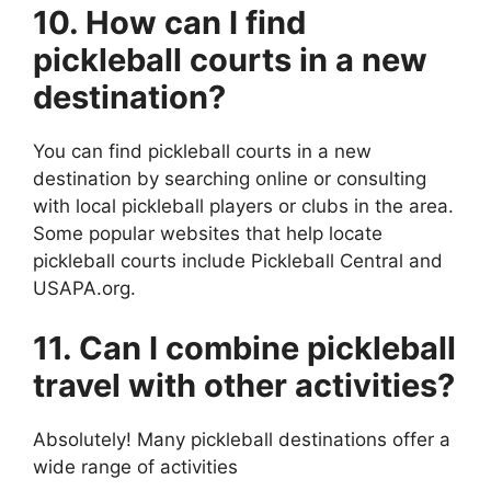
10. How can I find
pickleball courts in a new
destination?
You can find pickleball courts in a new
destination by searching online or consulting
with local pickleball players or clubs in the area.
Some popular websites that help locate
pickleball courts include Pickleball Central and
USAPA.org.
11. Can I combine pickleball
travel with other activities?
Absolutely! Many pickleball destinations offer a
wide range of activities