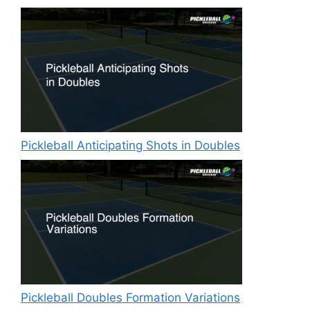
Pickleball Anticipating Shots in Doubles
Pickleball Doubles Formation Variations