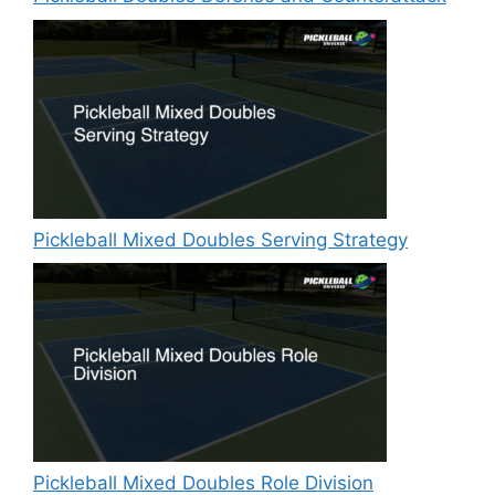
Pickleball Mixed Doubles Serving Strategy
Pickleball Mixed Doubles Role Division