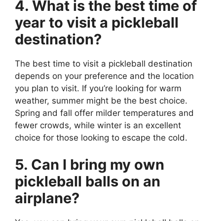
4. What is the best time of
year to visit a pickleball
destination?
The best time to visit a pickleball destination
depends on your preference and the location
you plan to visit. If you’re looking for warm
weather, summer might be the best choice.
Spring and fall offer milder temperatures and
fewer crowds, while winter is an excellent
choice for those looking to escape the cold.
5. Can I bring my own
pickleball balls on an
airplane?