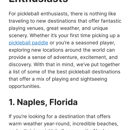
For pickleball enthusiasts, there is nothing like
traveling to new destinations that offer fantastic
playing venues, great weather, and unique
scenery. Whether it’s your first time picking up a
pickleball paddle
or you’re a seasoned player,
exploring new locations around the world can
provide a sense of adventure, excitement, and
discovery. With that in mind, we’ve put together
a list of some of the best pickleball destinations
that offer a mix of playing and sightseeing
opportunities.
1. Naples, Florida
If you’re looking for a destination that offers
warm weather year-round, incredible beaches,