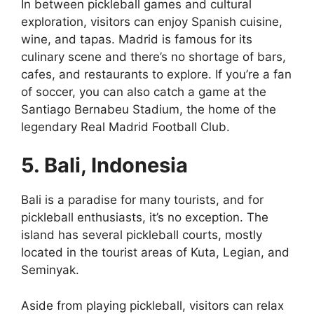
In between pickleball games and cultural
exploration, visitors can enjoy Spanish cuisine,
wine, and tapas. Madrid is famous for its
culinary scene and there’s no shortage of bars,
cafes, and restaurants to explore. If you’re a fan
of soccer, you can also catch a game at the
Santiago Bernabeu Stadium, the home of the
legendary Real Madrid Football Club.
5. Bali, Indonesia
Bali is a paradise for many tourists, and for
pickleball enthusiasts, it’s no exception. The
island has several pickleball courts, mostly
located in the tourist areas of Kuta, Legian, and
Seminyak.
Aside from playing pickleball, visitors can relax