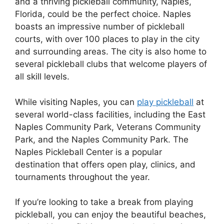
and a thriving pickleball community, Naples,
Florida, could be the perfect choice. Naples
boasts an impressive number of pickleball
courts, with over 100 places to play in the city
and surrounding areas. The city is also home to
several pickleball clubs that welcome players of
all skill levels.
While visiting Naples, you can
play pickleball
at
several world-class facilities, including the East
Naples Community Park, Veterans Community
Park, and the Naples Community Park. The
Naples Pickleball Center is a popular
destination that offers open play, clinics, and
tournaments throughout the year.
If you’re looking to take a break from playing
pickleball, you can enjoy the beautiful beaches,