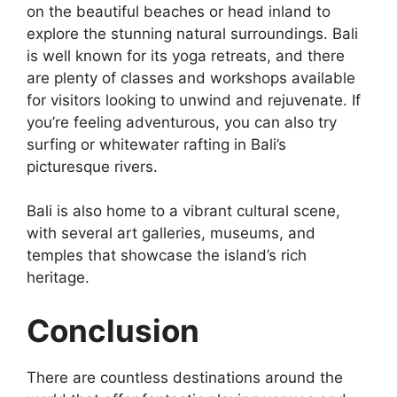
on the beautiful beaches or head inland to
explore the stunning natural surroundings. Bali
is well known for its yoga retreats, and there
are plenty of classes and workshops available
for visitors looking to unwind and rejuvenate. If
you’re feeling adventurous, you can also try
surfing or whitewater rafting in Bali’s
picturesque rivers.
Bali is also home to a vibrant cultural scene,
with several art galleries, museums, and
temples that showcase the island’s rich
heritage.
Conclusion
There are countless destinations around the