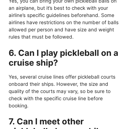
Yes, you can bring your own pickleball balls on
an airplane, but it’s best to check with your
airline’s specific guidelines beforehand. Some
airlines have restrictions on the number of balls
allowed per person and have size and weight
rules that must be followed.
6. Can I play pickleball on a
cruise ship?
Yes, several cruise lines offer pickleball courts
onboard their ships. However, the size and
quality of the courts may vary, so be sure to
check with the specific cruise line before
booking.
7. Can I meet other