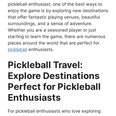
pickleball enthusiast, one of the best ways to
enjoy the game is by exploring new destinations
that offer fantastic playing venues, beautiful
surroundings, and a sense of adventure.
Whether you are a seasoned player or just
starting to learn the game, there are numerous
places around the world that are perfect for
pickleball
enthusiasts.
Pickleball Travel:
Explore Destinations
Perfect for Pickleball
Enthusiasts
For pickleball enthusiasts who love exploring