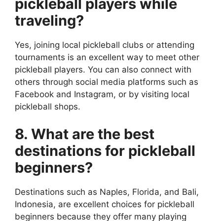
pickleball players while
traveling?
Yes, joining local pickleball clubs or attending
tournaments is an excellent way to meet other
pickleball players. You can also connect with
others through social media platforms such as
Facebook and Instagram, or by visiting local
pickleball shops.
8. What are the best
destinations for pickleball
beginners?
Destinations such as Naples, Florida, and Bali,
Indonesia, are excellent choices for pickleball
beginners because they offer many playing