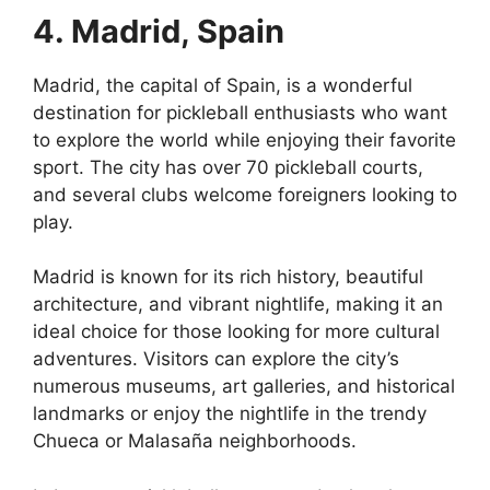
4. Madrid, Spain
Madrid, the capital of Spain, is a wonderful
destination for pickleball enthusiasts who want
to explore the world while enjoying their favorite
sport. The city has over 70 pickleball courts,
and several clubs welcome foreigners looking to
play.
Madrid is known for its rich history, beautiful
architecture, and vibrant nightlife, making it an
ideal choice for those looking for more cultural
adventures. Visitors can explore the city’s
numerous museums, art galleries, and historical
landmarks or enjoy the nightlife in the trendy
Chueca or Malasaña neighborhoods.