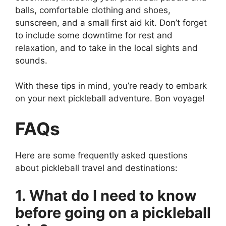
balls, comfortable clothing and shoes,
sunscreen, and a small first aid kit. Don’t forget
to include some downtime for rest and
relaxation, and to take in the local sights and
sounds.
With these tips in mind, you’re ready to embark
on your next pickleball adventure. Bon voyage!
FAQs
Here are some frequently asked questions
about pickleball travel and destinations:
1. What do I need to know
before going on a pickleball