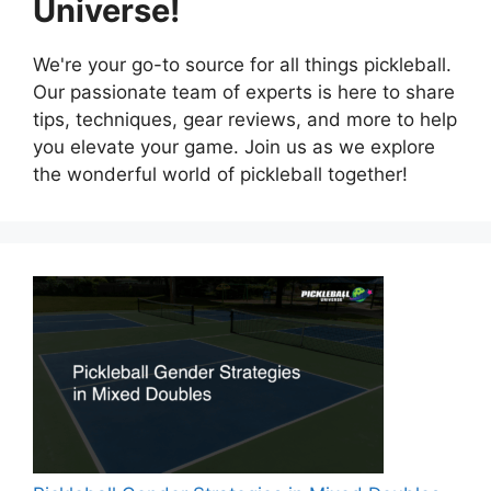
Universe!
We're your go-to source for all things pickleball.
Our passionate team of experts is here to share
tips, techniques, gear reviews, and more to help
you elevate your game. Join us as we explore
the wonderful world of pickleball together!