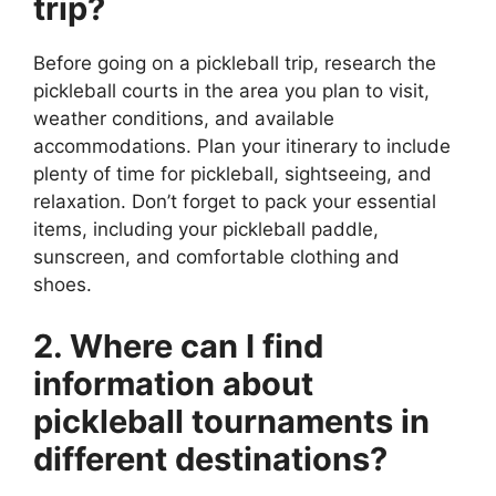
trip?
Before going on a pickleball trip, research the
pickleball courts in the area you plan to visit,
weather conditions, and available
accommodations. Plan your itinerary to include
plenty of time for pickleball, sightseeing, and
relaxation. Don’t forget to pack your essential
items, including your pickleball paddle,
sunscreen, and comfortable clothing and
shoes.
2. Where can I find
information about
pickleball tournaments in
different destinations?