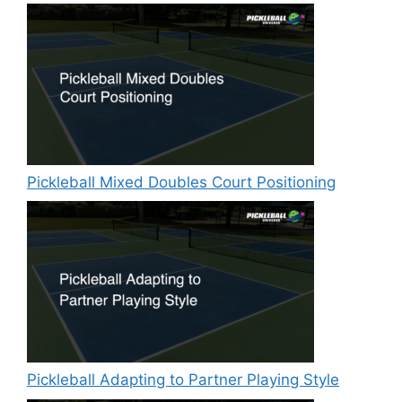
Pickleball Mixed Doubles Court Positioning
Pickleball Adapting to Partner Playing Style