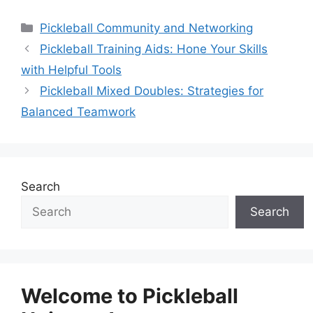
Categories
Pickleball Community and Networking
Pickleball Training Aids: Hone Your Skills
with Helpful Tools
Pickleball Mixed Doubles: Strategies for
Balanced Teamwork
Search
Search
Welcome to Pickleball