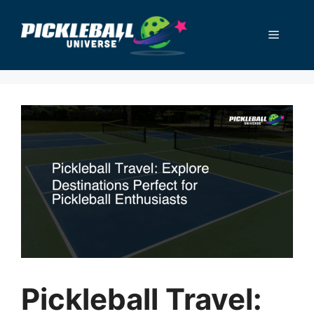
Skip
to
Menu
content
Pickleball Travel: