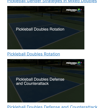
Pickleball Gender Strategies in Mixed Doubles
Pickleball Doubles Rotation
Pickleball Doubles Defense and Counterattack