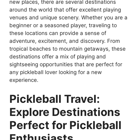
new places, there are several destinations
around the world that offer excellent playing
venues and unique scenery. Whether you are a
beginner or a seasoned player, traveling to
these locations can provide a sense of
adventure, excitement, and discovery. From
tropical beaches to mountain getaways, these
destinations offer a mix of playing and
sightseeing opportunities that are perfect for
any pickleball lover looking for a new
experience.
Pickleball Travel:
Explore Destinations
Perfect for Pickleball
Enthusiasts