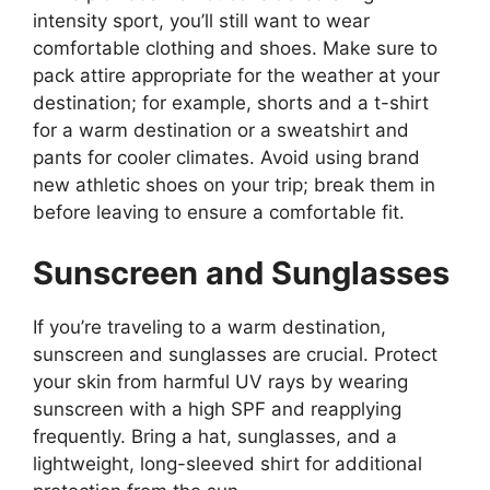
intensity sport, you’ll still want to wear
comfortable clothing and shoes. Make sure to
pack attire appropriate for the weather at your
destination; for example, shorts and a t-shirt
for a warm destination or a sweatshirt and
pants for cooler climates. Avoid using brand
new athletic shoes on your trip; break them in
before leaving to ensure a comfortable fit.
Sunscreen and Sunglasses
If you’re traveling to a warm destination,
sunscreen and sunglasses are crucial. Protect
your skin from harmful UV rays by wearing
sunscreen with a high SPF and reapplying
frequently. Bring a hat, sunglasses, and a
lightweight, long-sleeved shirt for additional