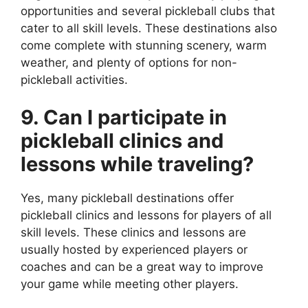
opportunities and several pickleball clubs that
cater to all skill levels. These destinations also
come complete with stunning scenery, warm
weather, and plenty of options for non-
pickleball activities.
9. Can I participate in
pickleball clinics and
lessons while traveling?
Yes, many pickleball destinations offer
pickleball clinics and lessons for players of all
skill levels. These clinics and lessons are
usually hosted by experienced players or
coaches and can be a great way to improve
your game while meeting other players.