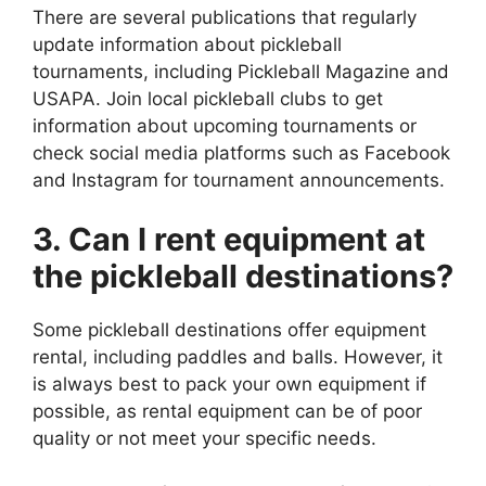
There are several publications that regularly
update information about pickleball
tournaments, including Pickleball Magazine and
USAPA. Join local pickleball clubs to get
information about upcoming tournaments or
check social media platforms such as Facebook
and Instagram for tournament announcements.
3. Can I rent equipment at
the pickleball destinations?
Some pickleball destinations offer equipment
rental, including paddles and balls. However, it
is always best to pack your own equipment if
possible, as rental equipment can be of poor
quality or not meet your specific needs.