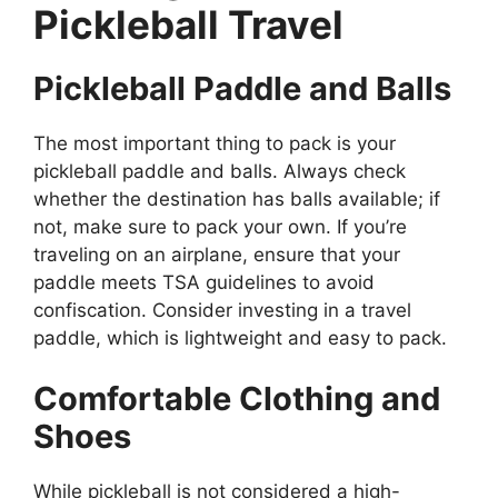
Pickleball Travel
Pickleball Paddle and Balls
The most important thing to pack is your
pickleball paddle and balls. Always check
whether the destination has balls available; if
not, make sure to pack your own. If you’re
traveling on an airplane, ensure that your
paddle meets TSA guidelines to avoid
confiscation. Consider investing in a travel
paddle, which is lightweight and easy to pack.
Comfortable Clothing and
Shoes
While pickleball is not considered a high-