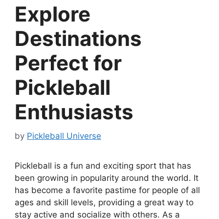
Explore
Destinations
Perfect for
Pickleball
Enthusiasts
by
Pickleball Universe
Pickleball is a fun and exciting sport that has
been growing in popularity around the world. It
has become a favorite pastime for people of all
ages and skill levels, providing a great way to
stay active and socialize with others. As a