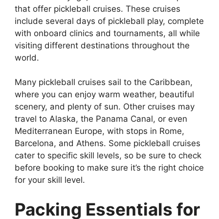
that offer pickleball cruises. These cruises
include several days of pickleball play, complete
with onboard clinics and tournaments, all while
visiting different destinations throughout the
world.
Many pickleball cruises sail to the Caribbean,
where you can enjoy warm weather, beautiful
scenery, and plenty of sun. Other cruises may
travel to Alaska, the Panama Canal, or even
Mediterranean Europe, with stops in Rome,
Barcelona, and Athens. Some pickleball cruises
cater to specific skill levels, so be sure to check
before booking to make sure it’s the right choice
for your skill level.
Packing Essentials for