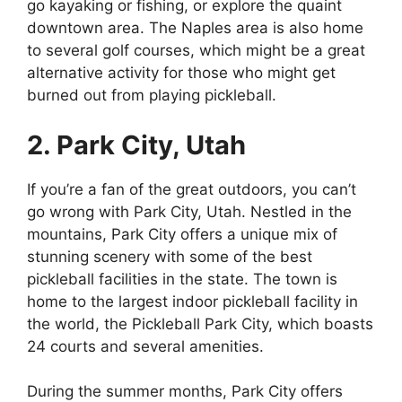
go kayaking or fishing, or explore the quaint
downtown area. The Naples area is also home
to several golf courses, which might be a great
alternative activity for those who might get
burned out from playing pickleball.
2. Park City, Utah
If you’re a fan of the great outdoors, you can’t
go wrong with Park City, Utah. Nestled in the
mountains, Park City offers a unique mix of
stunning scenery with some of the best
pickleball facilities in the state. The town is
home to the largest indoor pickleball facility in
the world, the Pickleball Park City, which boasts
24 courts and several amenities.
During the summer months, Park City offers