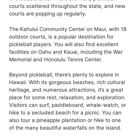
courts scattered throughout the state, and new
courts are popping up regularly.
The Kahului Community Center on Maui, with 18
outdoor courts, is a popular destination for
pickleball players. You will also find excellent
facilities on Oahu and Kauai, including the War
Memorial and Honolulu Tennis Center.
Beyond pickleball, there’s plenty to explore in
Hawaii. With its gorgeous beaches, rich cultural
heritage, and numerous attractions, it’s a great
place for some rest, relaxation, and exploration.
Visitors can surf, paddleboard, whale-watch, or
hike to a secluded beach for a picnic. You can
also tour a pineapple plantation or hike to one
of the many beautiful waterfalls on the island.