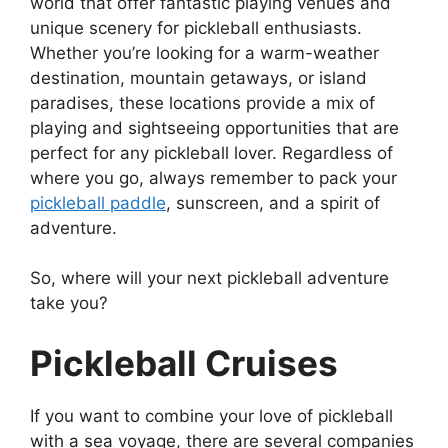
world that offer fantastic playing venues and
unique scenery for pickleball enthusiasts.
Whether you’re looking for a warm-weather
destination, mountain getaways, or island
paradises, these locations provide a mix of
playing and sightseeing opportunities that are
perfect for any pickleball lover. Regardless of
where you go, always remember to pack your
pickleball paddle
, sunscreen, and a spirit of
adventure.
So, where will your next pickleball adventure
take you?
Pickleball Cruises
If you want to combine your love of pickleball
with a sea voyage, there are several companies