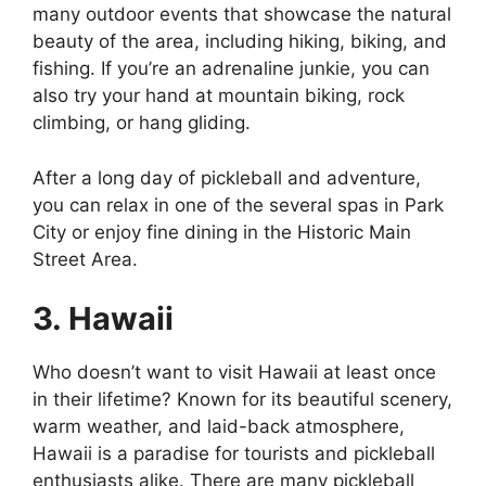
many outdoor events that showcase the natural
beauty of the area, including hiking, biking, and
fishing. If you’re an adrenaline junkie, you can
also try your hand at mountain biking, rock
climbing, or hang gliding.
After a long day of pickleball and adventure,
you can relax in one of the several spas in Park
City or enjoy fine dining in the Historic Main
Street Area.
3. Hawaii
Who doesn’t want to visit Hawaii at least once
in their lifetime? Known for its beautiful scenery,
warm weather, and laid-back atmosphere,
Hawaii is a paradise for tourists and pickleball
enthusiasts alike. There are many pickleball