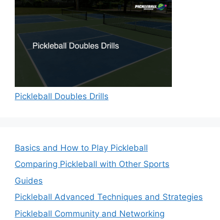
Pickleball Doubles Drills
Basics and How to Play Pickleball
Comparing Pickleball with Other Sports
Guides
Pickleball Advanced Techniques and Strategies
Pickleball Community and Networking