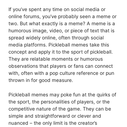
If you’ve spent any time on social media or
online forums, you’ve probably seen a meme or
two. But what exactly is a meme? A meme is a
humorous image, video, or piece of text that is
spread widely online, often through social
media platforms. Pickleball memes take this
concept and apply it to the sport of pickleball.
They are relatable moments or humorous
observations that players or fans can connect
with, often with a pop culture reference or pun
thrown in for good measure.
Pickleball memes may poke fun at the quirks of
the sport, the personalities of players, or the
competitive nature of the game. They can be
simple and straightforward or clever and
nuanced – the only limit is the creator’s