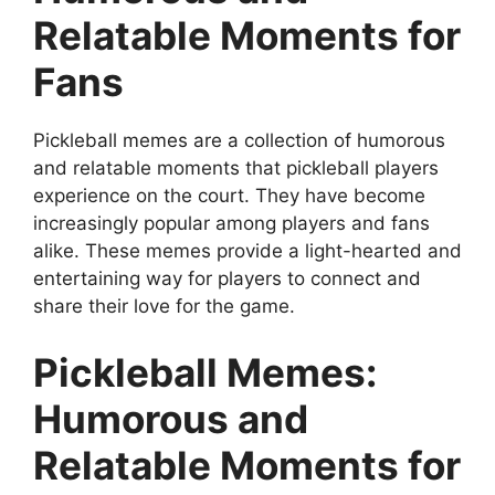
Relatable Moments for
Fans
Pickleball memes are a collection of humorous
and relatable moments that pickleball players
experience on the court. They have become
increasingly popular among players and fans
alike. These memes provide a light-hearted and
entertaining way for players to connect and
share their love for the game.
Pickleball Memes:
Humorous and
Relatable Moments for