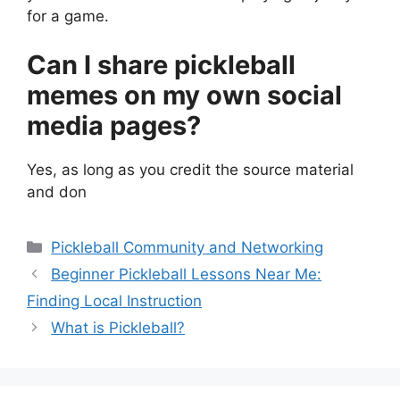
for a game.
Can I share pickleball
memes on my own social
media pages?
Yes, as long as you credit the source material
and don
Categories
Pickleball Community and Networking
Beginner Pickleball Lessons Near Me:
Finding Local Instruction
What is Pickleball?