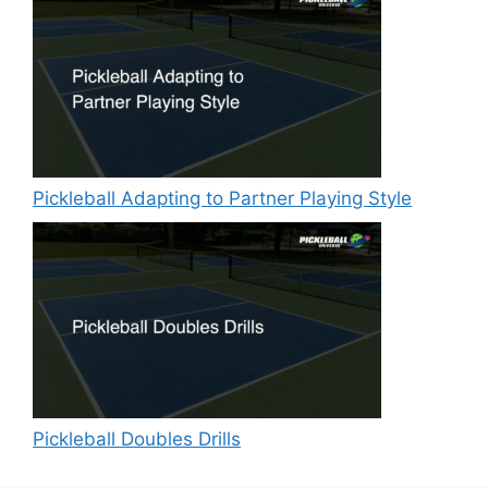
Pickleball Adapting to Partner Playing Style
Pickleball Doubles Drills