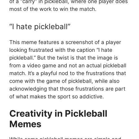
of a “carry” in pickleball, where one player does
most of the work to win the match.
“I hate pickleball”
This meme features a screenshot of a player
looking frustrated with the caption “I hate
pickleball.” But the twist is that the image is
from a video game and not an actual pickleball
match. It’s a playful nod to the frustrations that
come with the game of pickleball, while also
acknowledging that those frustrations are part
of what makes the sport so addictive.
Creativity in Pickleball
Memes