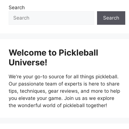
Search
Search
Welcome to Pickleball
Universe!
We're your go-to source for all things pickleball.
Our passionate team of experts is here to share
tips, techniques, gear reviews, and more to help
you elevate your game. Join us as we explore
the wonderful world of pickleball together!