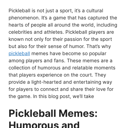
Pickleball is not just a sport, it’s a cultural
phenomenon. It’s a game that has captured the
hearts of people all around the world, including
celebrities and athletes. Pickleball players are
known not only for their passion for the sport
but also for their sense of humor. That’s why
pickleball
memes have become so popular
among players and fans. These memes are a
collection of humorous and relatable moments
that players experience on the court. They
provide a light-hearted and entertaining way
for players to connect and share their love for
the game. In this blog post, we’ll take
Pickleball Memes:
Humorous and