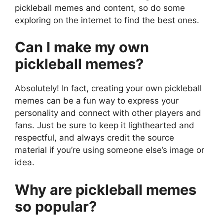
pickleball memes and content, so do some
exploring on the internet to find the best ones.
Can I make my own
pickleball memes?
Absolutely! In fact, creating your own pickleball
memes can be a fun way to express your
personality and connect with other players and
fans. Just be sure to keep it lighthearted and
respectful, and always credit the source
material if you’re using someone else’s image or
idea.
Why are pickleball memes
so popular?