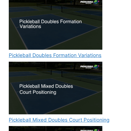
Pickleball Doubles Formation Variations
Pickleball Mixed Doubles Court Positioning