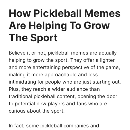
How Pickleball Memes
Are Helping To Grow
The Sport
Believe it or not, pickleball memes are actually
helping to grow the sport. They offer a lighter
and more entertaining perspective of the game,
making it more approachable and less
intimidating for people who are just starting out.
Plus, they reach a wider audience than
traditional pickleball content, opening the door
to potential new players and fans who are
curious about the sport.
In fact, some pickleball companies and