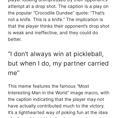
attempt at a drop shot. The caption is a play on
the popular “Crocodile Dundee” quote: “That’s
not a knife. This is a knife.” The implication is
that the player thinks their opponent’s drop shot
is weak and ineffective, and they could do
better.
“I don’t always win at pickleball,
but when I do, my partner carried
me”
This meme features the famous “Most
Interesting Man in the World” image macro, with
the caption indicating that the player may not
have actually contributed much to the victory.
It’s a lighthearted way of poking fun at the idea