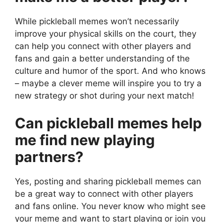
While pickleball memes won’t necessarily
improve your physical skills on the court, they
can help you connect with other players and
fans and gain a better understanding of the
culture and humor of the sport. And who knows
– maybe a clever meme will inspire you to try a
new strategy or shot during your next match!
Can pickleball memes help
me find new playing
partners?
Yes, posting and sharing pickleball memes can
be a great way to connect with other players
and fans online. You never know who might see
your meme and want to start playing or join you