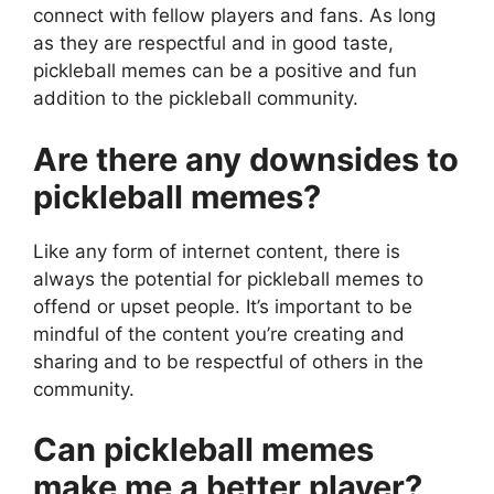
connect with fellow players and fans. As long
as they are respectful and in good taste,
pickleball memes can be a positive and fun
addition to the pickleball community.
Are there any downsides to
pickleball memes?
Like any form of internet content, there is
always the potential for pickleball memes to
offend or upset people. It’s important to be
mindful of the content you’re creating and
sharing and to be respectful of others in the
community.
Can pickleball memes
make me a better player?