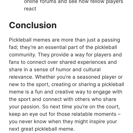
online forums and see how fellow players
react
Conclusion
Pickleball memes are more than just a passing
fad; they’re an essential part of the pickleball
community. They provide a way for players and
fans to connect over shared experiences and
share in a sense of humor and cultural
relevance. Whether you’re a seasoned player or
new to the sport, creating or sharing a pickleball
meme is a fun and creative way to engage with
the sport and connect with others who share
your passion. So next time you’re on the court,
keep an eye out for those relatable moments –
you never know when they might inspire your
next great pickleball meme.