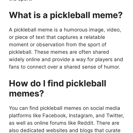
What is a pickleball meme?
A pickleball meme is a humorous image, video,
or piece of text that captures a relatable
moment or observation from the sport of
pickleball. These memes are often shared
widely online and provide a way for players and
fans to connect over a shared sense of humor.
How do I find pickleball
memes?
You can find pickleball memes on social media
platforms like Facebook, Instagram, and Twitter,
as well as online forums like Reddit. There are
also dedicated websites and blogs that curate