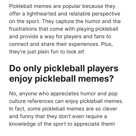
Pickleball memes are popular because they
offer a lighthearted and relatable perspective
on the sport. They capture the humor and the
frustrations that come with playing pickleball
and provide a way for players and fans to
connect and share their experiences. Plus,
they’re just plain fun to look at!
Do only pickleball players
enjoy pickleball memes?
No, anyone who appreciates humor and pop
culture references can enjoy pickleball memes.
In fact, some pickleball memes are so clever
and funny that they don’t even require a
knowledge of the sport to appreciate them!