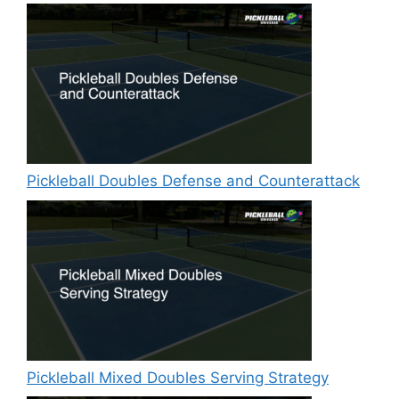
Pickleball Doubles Defense and Counterattack
Pickleball Mixed Doubles Serving Strategy