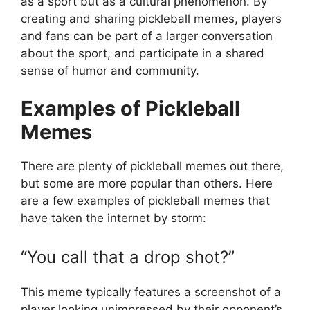
as a sport but as a cultural phenomenon. By
creating and sharing pickleball memes, players
and fans can be part of a larger conversation
about the sport, and participate in a shared
sense of humor and community.
Examples of Pickleball
Memes
There are plenty of pickleball memes out there,
but some are more popular than others. Here
are a few examples of pickleball memes that
have taken the internet by storm:
“You call that a drop shot?”
This meme typically features a screenshot of a
player looking unimpressed by their opponent’s