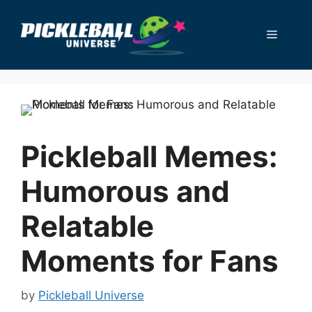
Skip
to
Menu
content
Pickleball Memes:
Humorous and
Relatable
Moments for Fans
by
Pickleball Universe