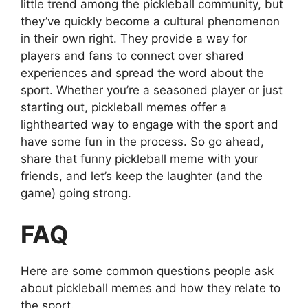
little trend among the pickleball community, but
they’ve quickly become a cultural phenomenon
in their own right. They provide a way for
players and fans to connect over shared
experiences and spread the word about the
sport. Whether you’re a seasoned player or just
starting out, pickleball memes offer a
lighthearted way to engage with the sport and
have some fun in the process. So go ahead,
share that funny pickleball meme with your
friends, and let’s keep the laughter (and the
game) going strong.
FAQ
Here are some common questions people ask
about pickleball memes and how they relate to
the sport.