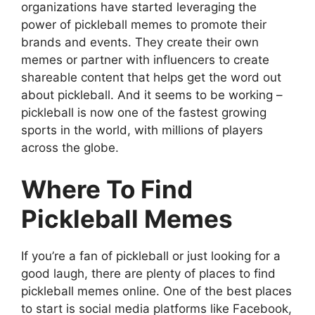
organizations have started leveraging the
power of pickleball memes to promote their
brands and events. They create their own
memes or partner with influencers to create
shareable content that helps get the word out
about pickleball. And it seems to be working –
pickleball is now one of the fastest growing
sports in the world, with millions of players
across the globe.
Where To Find
Pickleball Memes
If you’re a fan of pickleball or just looking for a
good laugh, there are plenty of places to find
pickleball memes online. One of the best places
to start is social media platforms like Facebook,