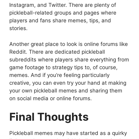
Instagram, and Twitter. There are plenty of
pickleball-related groups and pages where
players and fans share memes, tips, and
stories.
Another great place to look is online forums like
Reddit. There are dedicated pickleball
subreddits where players share everything from
game footage to strategy tips to, of course,
memes. And if you’re feeling particularly
creative, you can even try your hand at making
your own pickleball memes and sharing them
on social media or online forums.
Final Thoughts
Pickleball memes may have started as a quirky