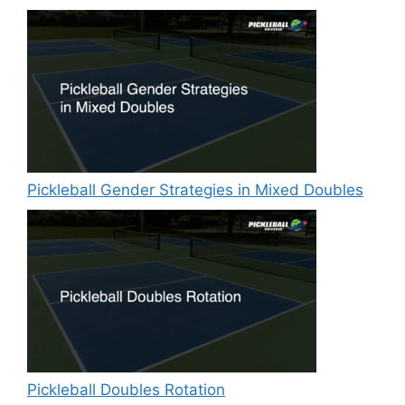
Pickleball Gender Strategies in Mixed Doubles
Pickleball Doubles Rotation