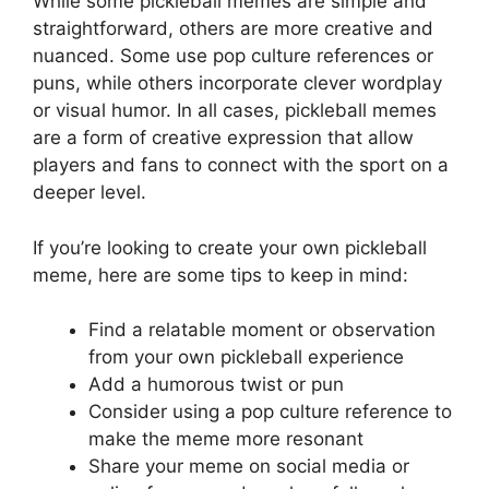
While some pickleball memes are simple and
straightforward, others are more creative and
nuanced. Some use pop culture references or
puns, while others incorporate clever wordplay
or visual humor. In all cases, pickleball memes
are a form of creative expression that allow
players and fans to connect with the sport on a
deeper level.
If you’re looking to create your own pickleball
meme, here are some tips to keep in mind:
Find a relatable moment or observation
from your own pickleball experience
Add a humorous twist or pun
Consider using a pop culture reference to
make the meme more resonant
Share your meme on social media or