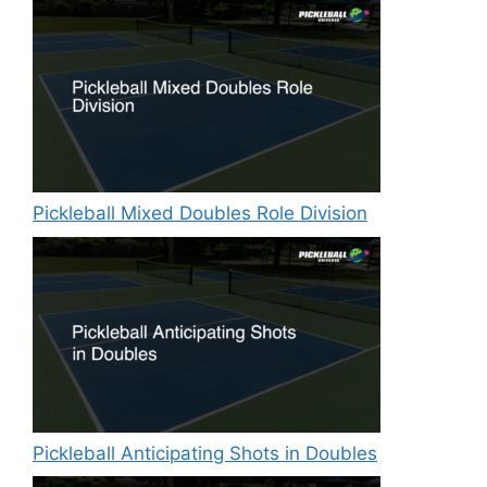
Pickleball Mixed Doubles Role Division
Pickleball Anticipating Shots in Doubles