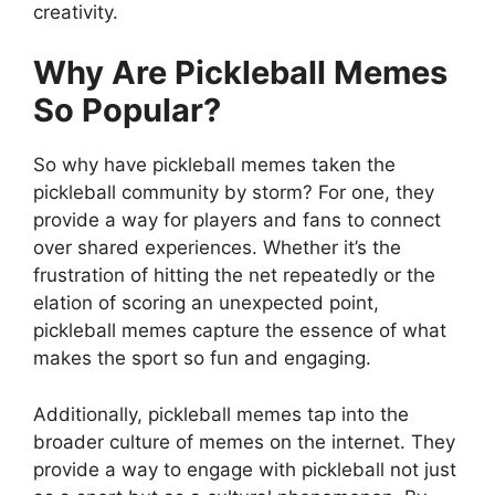
creativity.
Why Are Pickleball Memes
So Popular?
So why have pickleball memes taken the
pickleball community by storm? For one, they
provide a way for players and fans to connect
over shared experiences. Whether it’s the
frustration of hitting the net repeatedly or the
elation of scoring an unexpected point,
pickleball memes capture the essence of what
makes the sport so fun and engaging.
Additionally, pickleball memes tap into the
broader culture of memes on the internet. They
provide a way to engage with pickleball not just