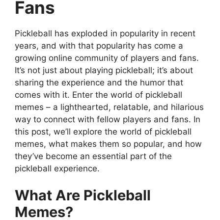
Fans
Pickleball has exploded in popularity in recent
years, and with that popularity has come a
growing online community of players and fans.
It’s not just about playing pickleball; it’s about
sharing the experience and the humor that
comes with it. Enter the world of pickleball
memes – a lighthearted, relatable, and hilarious
way to connect with fellow players and fans. In
this post, we’ll explore the world of pickleball
memes, what makes them so popular, and how
they’ve become an essential part of the
pickleball experience.
What Are Pickleball
Memes?