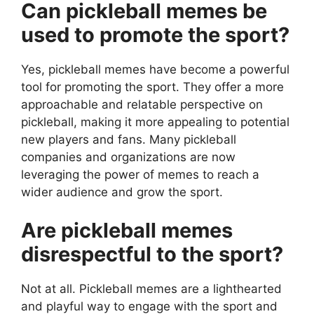
Can pickleball memes be
used to promote the sport?
Yes, pickleball memes have become a powerful
tool for promoting the sport. They offer a more
approachable and relatable perspective on
pickleball, making it more appealing to potential
new players and fans. Many pickleball
companies and organizations are now
leveraging the power of memes to reach a
wider audience and grow the sport.
Are pickleball memes
disrespectful to the sport?
Not at all. Pickleball memes are a lighthearted
and playful way to engage with the sport and