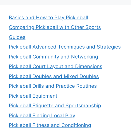
Basics and How to Play Pickleball
Comparing Pickleball with Other Sports
Guides
Pickleball Advanced Techniques and Strategies
Pickleball Community and Networking
Pickleball Court Layout and Dimensions
Pickleball Doubles and Mixed Doubles
Pickleball Drills and Practice Routines
Pickleball Equipment
Pickleball Etiquette and Sportsmanship
Pickleball Finding Local Play
Pickleball Fitness and Conditioning