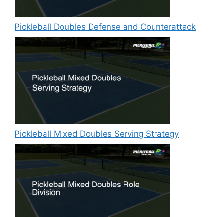
Pickleball Doubles Defense and Counterattack
Pickleball Mixed Doubles Serving Strategy