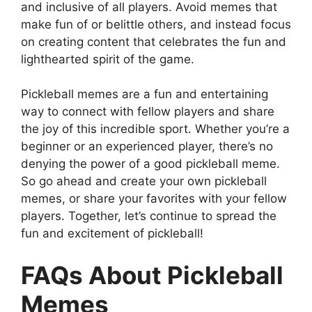
and inclusive of all players. Avoid memes that
make fun of or belittle others, and instead focus
on creating content that celebrates the fun and
lighthearted spirit of the game.
Pickleball memes are a fun and entertaining
way to connect with fellow players and share
the joy of this incredible sport. Whether you’re a
beginner or an experienced player, there’s no
denying the power of a good pickleball meme.
So go ahead and create your own pickleball
memes, or share your favorites with your fellow
players. Together, let’s continue to spread the
fun and excitement of pickleball!
FAQs About Pickleball
Memes