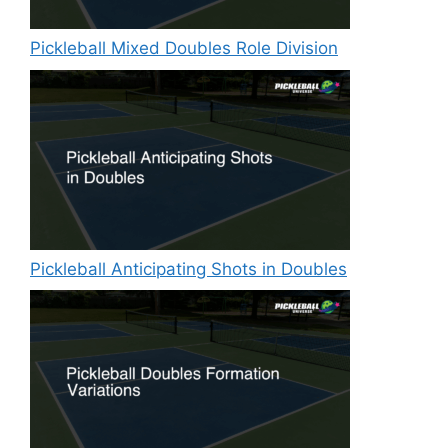
Pickleball Mixed Doubles Role Division
Pickleball Anticipating Shots in Doubles