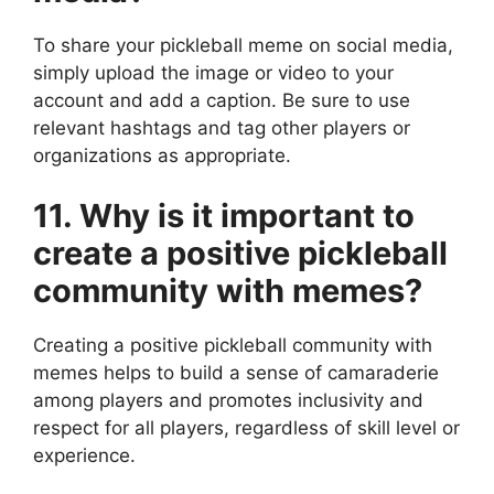
To share your pickleball meme on social media,
simply upload the image or video to your
account and add a caption. Be sure to use
relevant hashtags and tag other players or
organizations as appropriate.
11. Why is it important to
create a positive pickleball
community with memes?
Creating a positive pickleball community with
memes helps to build a sense of camaraderie
among players and promotes inclusivity and
respect for all players, regardless of skill level or
experience.