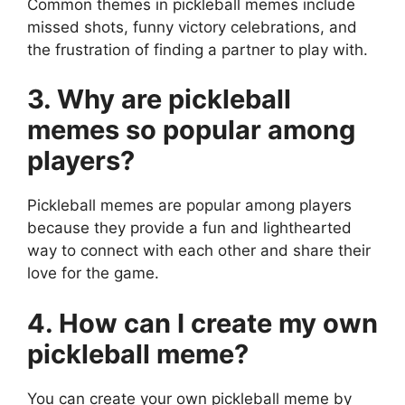
Common themes in pickleball memes include
missed shots, funny victory celebrations, and
the frustration of finding a partner to play with.
3. Why are pickleball
memes so popular among
players?
Pickleball memes are popular among players
because they provide a fun and lighthearted
way to connect with each other and share their
love for the game.
4. How can I create my own
pickleball meme?
You can create your own pickleball meme by