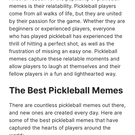
memes is their relatability. Pickleball players
come from all walks of life, but they are united
by their passion for the game. Whether they are
beginners or experienced players, everyone
who has played pickleball has experienced the
thrill of hitting a perfect shot, as well as the
frustration of missing an easy one. Pickleball
memes capture these relatable moments and
allow players to laugh at themselves and their
fellow players in a fun and lighthearted way.
The Best Pickleball Memes
There are countless pickleball memes out there,
and new ones are created every day. Here are
some of the best pickleball memes that have
captured the hearts of players around the