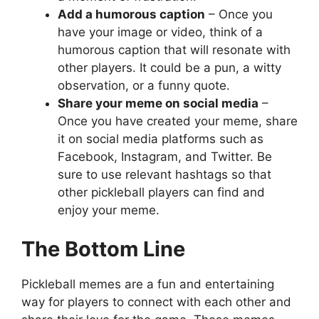
Add a humorous caption
– Once you
have your image or video, think of a
humorous caption that will resonate with
other players. It could be a pun, a witty
observation, or a funny quote.
Share your meme on social media
–
Once you have created your meme, share
it on social media platforms such as
Facebook, Instagram, and Twitter. Be
sure to use relevant hashtags so that
other pickleball players can find and
enjoy your meme.
The Bottom Line
Pickleball memes are a fun and entertaining
way for players to connect with each other and