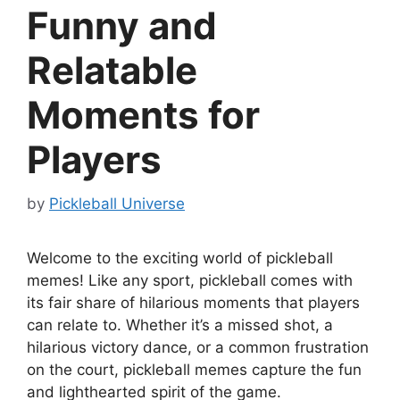
Funny and
Relatable
Moments for
Players
by
Pickleball Universe
Welcome to the exciting world of pickleball
memes! Like any sport, pickleball comes with
its fair share of hilarious moments that players
can relate to. Whether it’s a missed shot, a
hilarious victory dance, or a common frustration
on the court, pickleball memes capture the fun
and lighthearted spirit of the game.