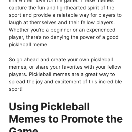
share their love for the game. These memes
capture the fun and lighthearted spirit of the
sport and provide a relatable way for players to
laugh at themselves and their fellow players.
Whether you’re a beginner or an experienced
player, there’s no denying the power of a good
pickleball meme.
So go ahead and create your own pickleball
memes, or share your favorites with your fellow
players. Pickleball memes are a great way to
spread the joy and excitement of this incredible
sport!
Using Pickleball
Memes to Promote the
Game