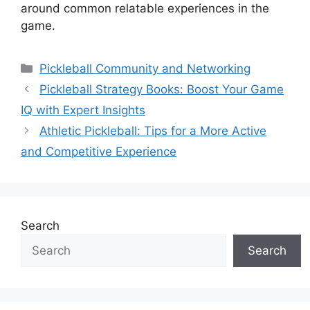
around common relatable experiences in the
game.
Categories
Pickleball Community and Networking
Pickleball Strategy Books: Boost Your Game
IQ with Expert Insights
Athletic Pickleball: Tips for a More Active
and Competitive Experience
Search
Search