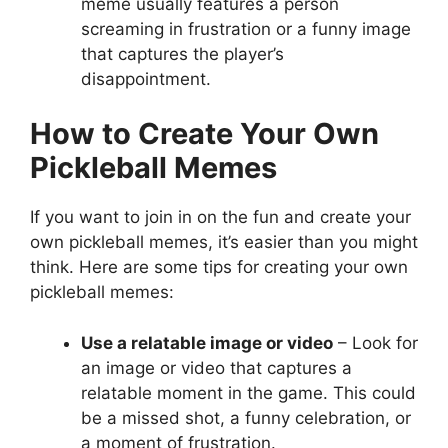
meme usually features a person
screaming in frustration or a funny image
that captures the player’s
disappointment.
How to Create Your Own
Pickleball Memes
If you want to join in on the fun and create your
own pickleball memes, it’s easier than you might
think. Here are some tips for creating your own
pickleball memes:
Use a relatable image or video
– Look for
an image or video that captures a
relatable moment in the game. This could
be a missed shot, a funny celebration, or
a moment of frustration.