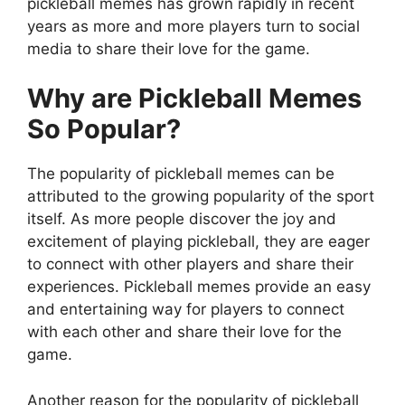
pickleball memes has grown rapidly in recent
years as more and more players turn to social
media to share their love for the game.
Why are Pickleball Memes
So Popular?
The popularity of pickleball memes can be
attributed to the growing popularity of the sport
itself. As more people discover the joy and
excitement of playing pickleball, they are eager
to connect with other players and share their
experiences. Pickleball memes provide an easy
and entertaining way for players to connect
with each other and share their love for the
game.
Another reason for the popularity of pickleball