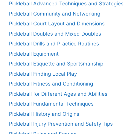
Pickleball Advanced Techniques and Strategies
Pickleball Community and Networking
Pickleball Court Layout and Dimensions
Pickleball Doubles and Mixed Doubles
Pickleball Drills and Practice Routines
Pickleball Equipment
Pickleball Etiquette and Sportsmanship
Pickleball Finding Local Play
Pickleball Fitness and Conditioning
Pickleball for Different Ages and Abilities
Pickleball Fundamental Techniques
Pickleball History and Origins
Pickleball Injury Prevention and Safety Tips
Pickleball Rules and Scoring