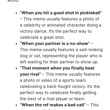
world:
“When you hit a good shot in pickleball”
– This meme usually features a photo of
a celebrity or animated character doing a
victory dance. It’s the perfect way to
celebrate a great shot.
“When your partner is a no-show”
–
This meme usually features a sad-looking
dog or cat, representing the player who is
left waiting for their partner to show up.
“That moment when you finally beat
your rival”
– This meme usually features
a photo or video of a sports team
celebrating a hard-fought victory. It’s the
perfect way to celebrate finally getting
the best of a rival player or team.
“When the ref makes a bad call”
– This