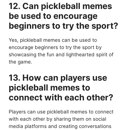
12. Can pickleball memes
be used to encourage
beginners to try the sport?
Yes, pickleball memes can be used to
encourage beginners to try the sport by
showcasing the fun and lighthearted spirit of
the game.
13. How can players use
pickleball memes to
connect with each other?
Players can use pickleball memes to connect
with each other by sharing them on social
media platforms and creating conversations