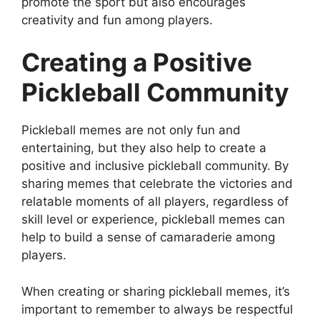
promote the sport but also encourages
creativity and fun among players.
Creating a Positive
Pickleball Community
Pickleball memes are not only fun and
entertaining, but they also help to create a
positive and inclusive pickleball community. By
sharing memes that celebrate the victories and
relatable moments of all players, regardless of
skill level or experience, pickleball memes can
help to build a sense of camaraderie among
players.
When creating or sharing pickleball memes, it’s
important to remember to always be respectful