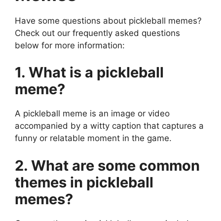
Have some questions about pickleball memes?
Check out our frequently asked questions
below for more information:
1. What is a pickleball
meme?
A pickleball meme is an image or video
accompanied by a witty caption that captures a
funny or relatable moment in the game.
2. What are some common
themes in pickleball
memes?