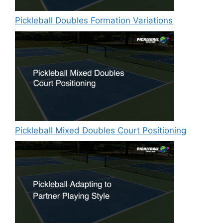
Pickleball Doubles Formation Variations
Pickleball Mixed Doubles Court Positioning