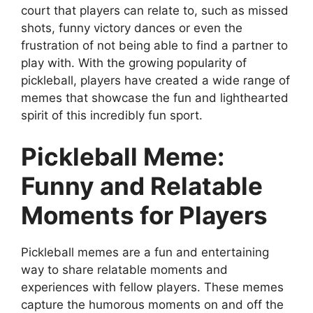
court that players can relate to, such as missed
shots, funny victory dances or even the
frustration of not being able to find a partner to
play with. With the growing popularity of
pickleball, players have created a wide range of
memes that showcase the fun and lighthearted
spirit of this incredibly fun sport.
Pickleball Meme:
Funny and Relatable
Moments for Players
Pickleball memes are a fun and entertaining
way to share relatable moments and
experiences with fellow players. These memes
capture the humorous moments on and off the