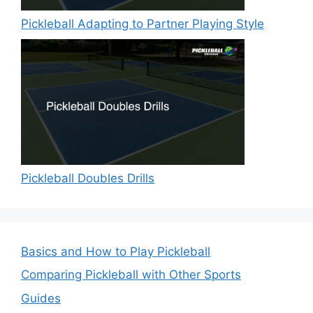
Pickleball Adapting to Partner Playing Style
Pickleball Doubles Drills
Basics and How to Play Pickleball
Comparing Pickleball with Other Sports
Guides