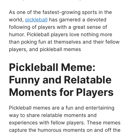
As one of the fastest-growing sports in the
world,
pickleball
has garnered a devoted
following of players with a great sense of
humor. Pickleball players love nothing more
than poking fun at themselves and their fellow
players, and pickleball memes
Pickleball Meme:
Funny and Relatable
Moments for Players
Pickleball memes are a fun and entertaining
way to share relatable moments and
experiences with fellow players. These memes
capture the humorous moments on and off the