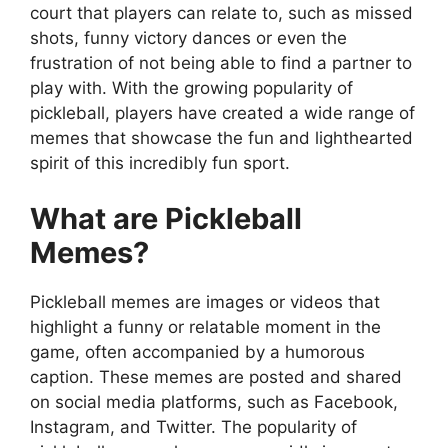
court that players can relate to, such as missed
shots, funny victory dances or even the
frustration of not being able to find a partner to
play with. With the growing popularity of
pickleball, players have created a wide range of
memes that showcase the fun and lighthearted
spirit of this incredibly fun sport.
What are Pickleball
Memes?
Pickleball memes are images or videos that
highlight a funny or relatable moment in the
game, often accompanied by a humorous
caption. These memes are posted and shared
on social media platforms, such as Facebook,
Instagram, and Twitter. The popularity of