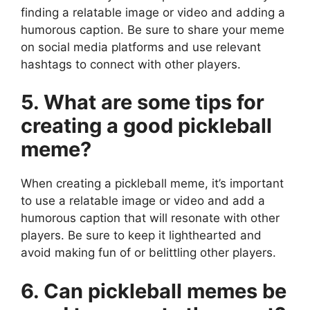
finding a relatable image or video and adding a
humorous caption. Be sure to share your meme
on social media platforms and use relevant
hashtags to connect with other players.
5. What are some tips for
creating a good pickleball
meme?
When creating a pickleball meme, it’s important
to use a relatable image or video and add a
humorous caption that will resonate with other
players. Be sure to keep it lighthearted and
avoid making fun of or belittling other players.
6. Can pickleball memes be