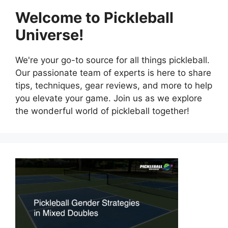
Welcome to Pickleball
Universe!
We're your go-to source for all things pickleball.
Our passionate team of experts is here to share
tips, techniques, gear reviews, and more to help
you elevate your game. Join us as we explore
the wonderful world of pickleball together!