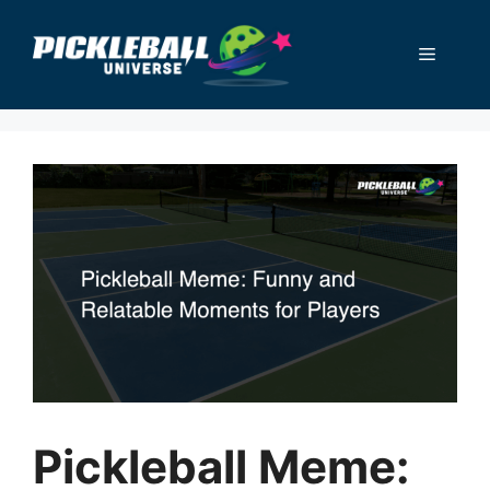
Skip
to
Menu
content
Pickleball Meme: