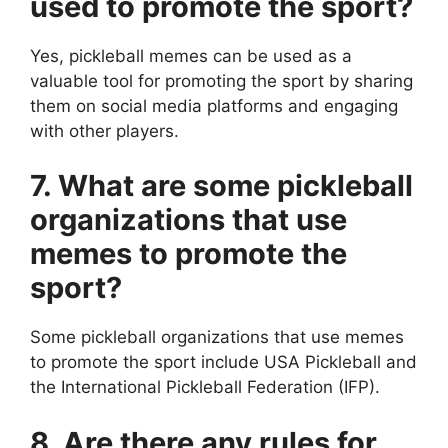
used to promote the sport?
Yes, pickleball memes can be used as a
valuable tool for promoting the sport by sharing
them on social media platforms and engaging
with other players.
7. What are some pickleball
organizations that use
memes to promote the
sport?
Some pickleball organizations that use memes
to promote the sport include USA Pickleball and
the International Pickleball Federation (IFP).
8. Are there any rules for