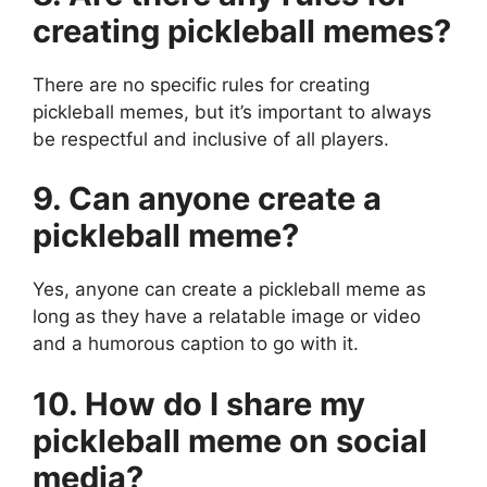
creating pickleball memes?
There are no specific rules for creating
pickleball memes, but it’s important to always
be respectful and inclusive of all players.
9. Can anyone create a
pickleball meme?
Yes, anyone can create a pickleball meme as
long as they have a relatable image or video
and a humorous caption to go with it.
10. How do I share my
pickleball meme on social
media?