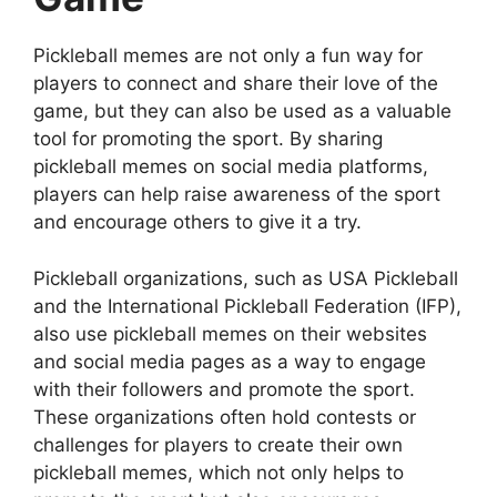
Pickleball memes are not only a fun way for
players to connect and share their love of the
game, but they can also be used as a valuable
tool for promoting the sport. By sharing
pickleball memes on social media platforms,
players can help raise awareness of the sport
and encourage others to give it a try.
Pickleball organizations, such as USA Pickleball
and the International Pickleball Federation (IFP),
also use pickleball memes on their websites
and social media pages as a way to engage
with their followers and promote the sport.
These organizations often hold contests or
challenges for players to create their own
pickleball memes, which not only helps to