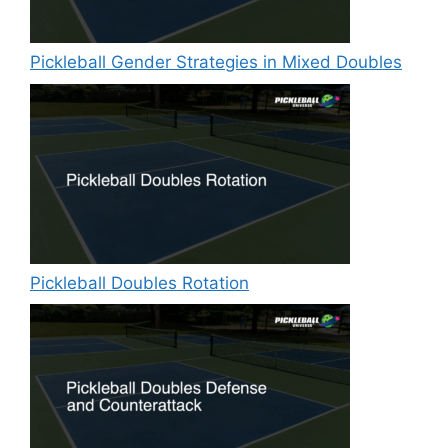
Pickleball Gender Strategies in Mixed Doubles
Pickleball Doubles Rotation