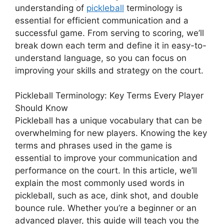
understanding of
pickleball
terminology is
essential for efficient communication and a
successful game. From serving to scoring, we’ll
break down each term and define it in easy-to-
understand language, so you can focus on
improving your skills and strategy on the court.
Pickleball Terminology: Key Terms Every Player
Should Know
Pickleball has a unique vocabulary that can be
overwhelming for new players. Knowing the key
terms and phrases used in the game is
essential to improve your communication and
performance on the court. In this article, we’ll
explain the most commonly used words in
pickleball, such as ace, dink shot, and double
bounce rule. Whether you’re a beginner or an
advanced player, this guide will teach you the