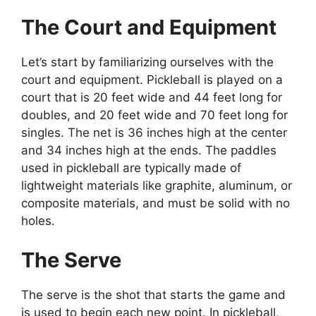
The Court and Equipment
Let’s start by familiarizing ourselves with the
court and equipment. Pickleball is played on a
court that is 20 feet wide and 44 feet long for
doubles, and 20 feet wide and 70 feet long for
singles. The net is 36 inches high at the center
and 34 inches high at the ends. The paddles
used in pickleball are typically made of
lightweight materials like graphite, aluminum, or
composite materials, and must be solid with no
holes.
The Serve
The serve is the shot that starts the game and
is used to begin each new point. In pickleball,