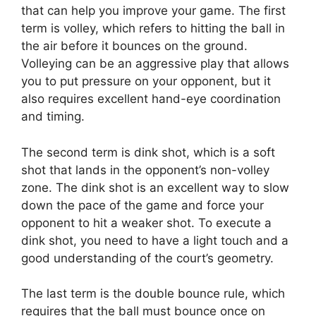
that can help you improve your game. The first
term is volley, which refers to hitting the ball in
the air before it bounces on the ground.
Volleying can be an aggressive play that allows
you to put pressure on your opponent, but it
also requires excellent hand-eye coordination
and timing.
The second term is dink shot, which is a soft
shot that lands in the opponent’s non-volley
zone. The dink shot is an excellent way to slow
down the pace of the game and force your
opponent to hit a weaker shot. To execute a
dink shot, you need to have a light touch and a
good understanding of the court’s geometry.
The last term is the double bounce rule, which
requires that the ball must bounce once on