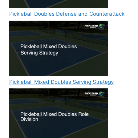
Pickleball Doubles Defense and Counterattack
Pickleball Mixed Doubles Serving Strategy