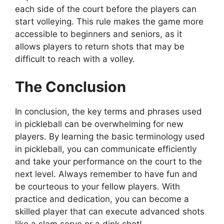
each side of the court before the players can
start volleying. This rule makes the game more
accessible to beginners and seniors, as it
allows players to return shots that may be
difficult to reach with a volley.
The Conclusion
In conclusion, the key terms and phrases used
in pickleball can be overwhelming for new
players. By learning the basic terminology used
in pickleball, you can communicate efficiently
and take your performance on the court to the
next level. Always remember to have fun and
be courteous to your fellow players. With
practice and dedication, you can become a
skilled player that can execute advanced shots
like a slam serve or a dink shot!