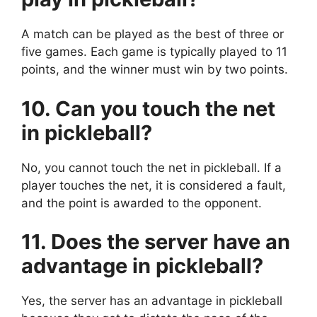
A match can be played as the best of three or
five games. Each game is typically played to 11
points, and the winner must win by two points.
10. Can you touch the net
in pickleball?
No, you cannot touch the net in pickleball. If a
player touches the net, it is considered a fault,
and the point is awarded to the opponent.
11. Does the server have an
advantage in pickleball?
Yes, the server has an advantage in pickleball