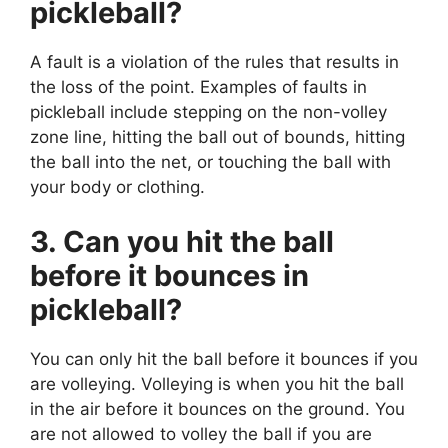
pickleball?
A fault is a violation of the rules that results in
the loss of the point. Examples of faults in
pickleball include stepping on the non-volley
zone line, hitting the ball out of bounds, hitting
the ball into the net, or touching the ball with
your body or clothing.
3. Can you hit the ball
before it bounces in
pickleball?
You can only hit the ball before it bounces if you
are volleying. Volleying is when you hit the ball
in the air before it bounces on the ground. You
are not allowed to volley the ball if you are