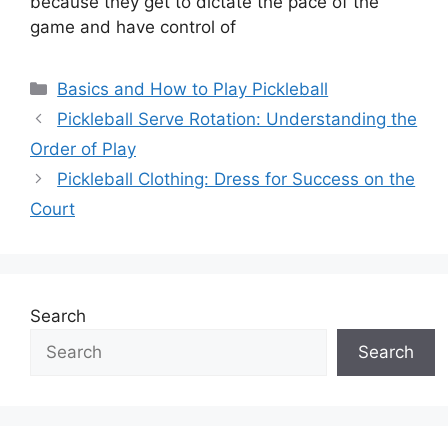
because they get to dictate the pace of the
game and have control of
Categories
Basics and How to Play Pickleball
Pickleball Serve Rotation: Understanding the
Order of Play
Pickleball Clothing: Dress for Success on the
Court
Search
Search