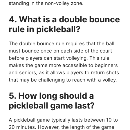
standing in the non-volley zone.
4. What is a double bounce
rule in pickleball?
The double bounce rule requires that the ball
must bounce once on each side of the court
before players can start volleying. This rule
makes the game more accessible to beginners
and seniors, as it allows players to return shots
that may be challenging to reach with a volley.
5. How long should a
pickleball game last?
A pickleball game typically lasts between 10 to
20 minutes. However, the length of the game