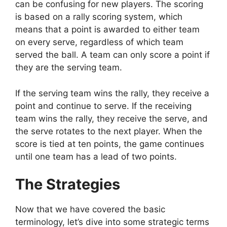
can be confusing for new players. The scoring
is based on a rally scoring system, which
means that a point is awarded to either team
on every serve, regardless of which team
served the ball. A team can only score a point if
they are the serving team.
If the serving team wins the rally, they receive a
point and continue to serve. If the receiving
team wins the rally, they receive the serve, and
the serve rotates to the next player. When the
score is tied at ten points, the game continues
until one team has a lead of two points.
The Strategies
Now that we have covered the basic
terminology, let’s dive into some strategic terms