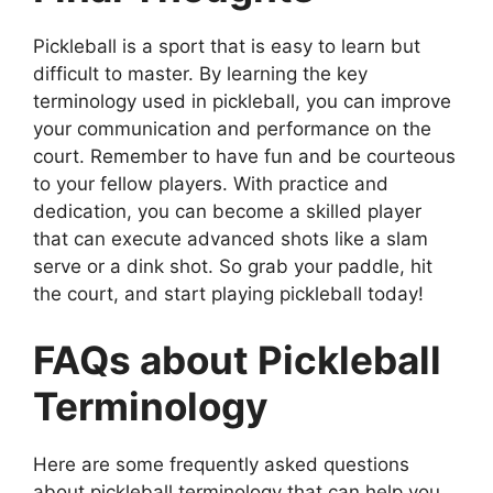
Pickleball is a sport that is easy to learn but
difficult to master. By learning the key
terminology used in pickleball, you can improve
your communication and performance on the
court. Remember to have fun and be courteous
to your fellow players. With practice and
dedication, you can become a skilled player
that can execute advanced shots like a slam
serve or a dink shot. So grab your paddle, hit
the court, and start playing pickleball today!
FAQs about Pickleball
Terminology
Here are some frequently asked questions
about pickleball terminology that can help you