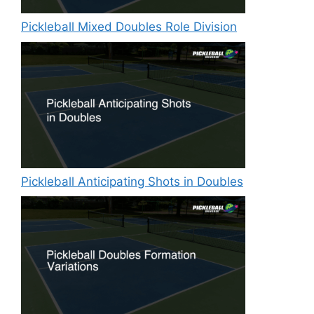
Pickleball Mixed Doubles Role Division
Pickleball Anticipating Shots in Doubles