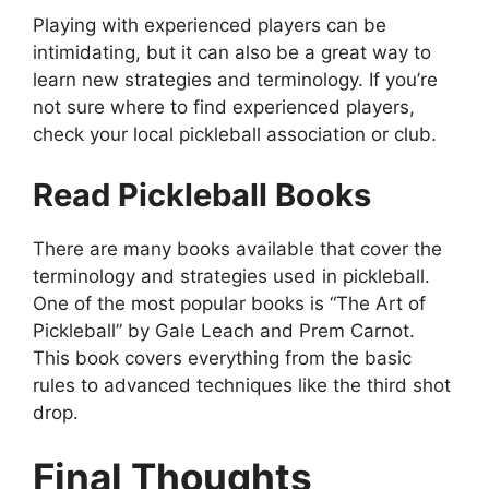
Playing with experienced players can be
intimidating, but it can also be a great way to
learn new strategies and terminology. If you’re
not sure where to find experienced players,
check your local pickleball association or club.
Read Pickleball Books
There are many books available that cover the
terminology and strategies used in pickleball.
One of the most popular books is “The Art of
Pickleball” by Gale Leach and Prem Carnot.
This book covers everything from the basic
rules to advanced techniques like the third shot
drop.
Final Thoughts