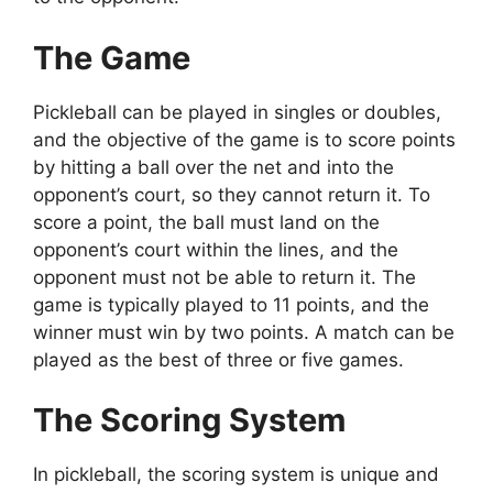
The Game
Pickleball can be played in singles or doubles,
and the objective of the game is to score points
by hitting a ball over the net and into the
opponent’s court, so they cannot return it. To
score a point, the ball must land on the
opponent’s court within the lines, and the
opponent must not be able to return it. The
game is typically played to 11 points, and the
winner must win by two points. A match can be
played as the best of three or five games.
The Scoring System
In pickleball, the scoring system is unique and