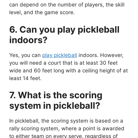
can depend on the number of players, the skill
level, and the game score.
6. Can you play pickleball
indoors?
Yes, you can
play pickleball
indoors. However,
you will need a court that is at least 30 feet
wide and 60 feet long with a ceiling height of at
least 14 feet.
7. What is the scoring
system in pickleball?
In pickleball, the scoring system is based on a
rally scoring system, where a point is awarded
to either team on every serve, regardless of