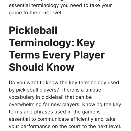
essential terminology you need to take your
game to the next level.
Pickleball
Terminology: Key
Terms Every Player
Should Know
Do you want to know the key terminology used
by pickleball players? There is a unique
vocabulary in pickleball that can be
overwhelming for new players. Knowing the key
terms and phrases used in the game is
essential to communicate efficiently and take
your performance on the court to the next level.