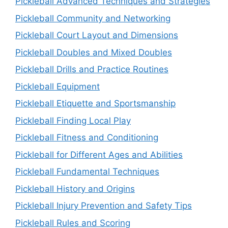
Pickleball Advanced Techniques and Strategies
Pickleball Community and Networking
Pickleball Court Layout and Dimensions
Pickleball Doubles and Mixed Doubles
Pickleball Drills and Practice Routines
Pickleball Equipment
Pickleball Etiquette and Sportsmanship
Pickleball Finding Local Play
Pickleball Fitness and Conditioning
Pickleball for Different Ages and Abilities
Pickleball Fundamental Techniques
Pickleball History and Origins
Pickleball Injury Prevention and Safety Tips
Pickleball Rules and Scoring