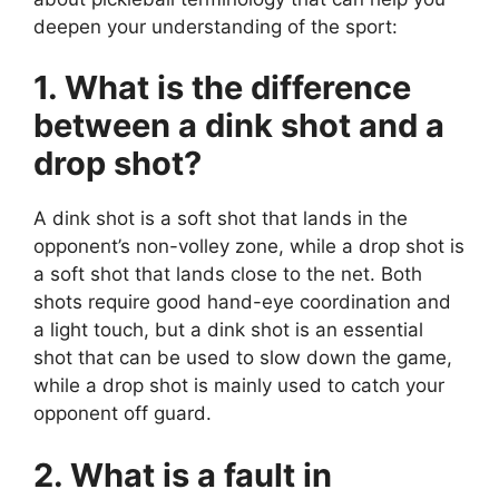
deepen your understanding of the sport:
1. What is the difference
between a dink shot and a
drop shot?
A dink shot is a soft shot that lands in the
opponent’s non-volley zone, while a drop shot is
a soft shot that lands close to the net. Both
shots require good hand-eye coordination and
a light touch, but a dink shot is an essential
shot that can be used to slow down the game,
while a drop shot is mainly used to catch your
opponent off guard.
2. What is a fault in