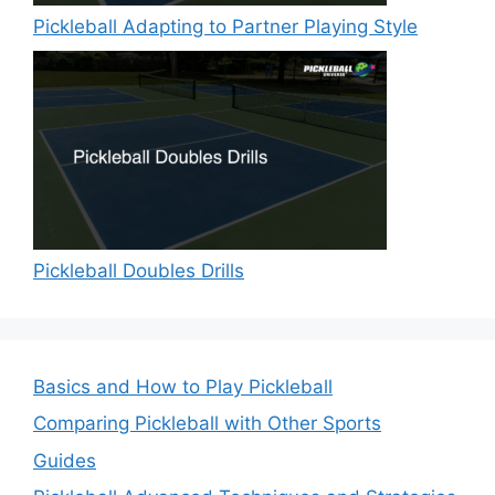
Pickleball Adapting to Partner Playing Style
Pickleball Doubles Drills
Basics and How to Play Pickleball
Comparing Pickleball with Other Sports
Guides