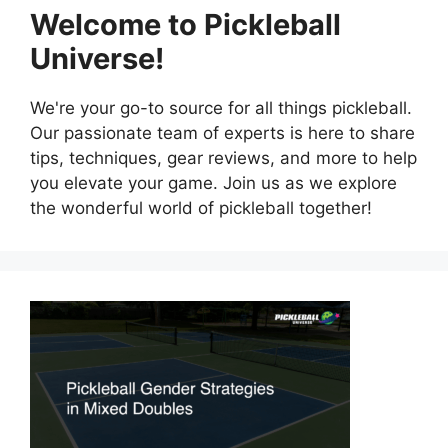
Welcome to Pickleball
Universe!
We're your go-to source for all things pickleball.
Our passionate team of experts is here to share
tips, techniques, gear reviews, and more to help
you elevate your game. Join us as we explore
the wonderful world of pickleball together!