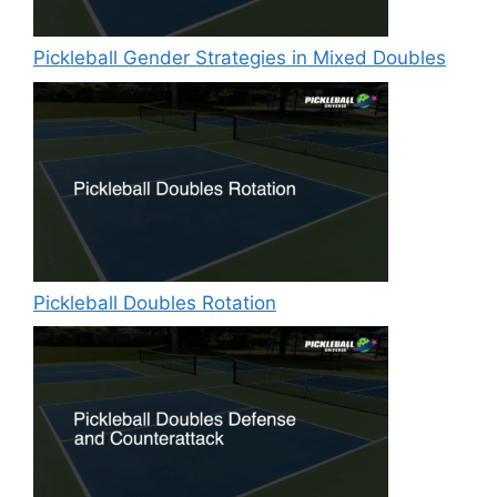
Pickleball Gender Strategies in Mixed Doubles
Pickleball Doubles Rotation