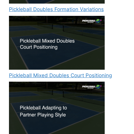
Pickleball Doubles Formation Variations
Pickleball Mixed Doubles Court Positioning