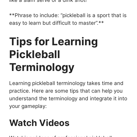
**Phrase to include: “pickleball is a sport that is
easy to learn but difficult to master”.**
Tips for Learning
Pickleball
Terminology
Learning pickleball terminology takes time and
practice. Here are some tips that can help you
understand the terminology and integrate it into
your gameplay:
Watch Videos