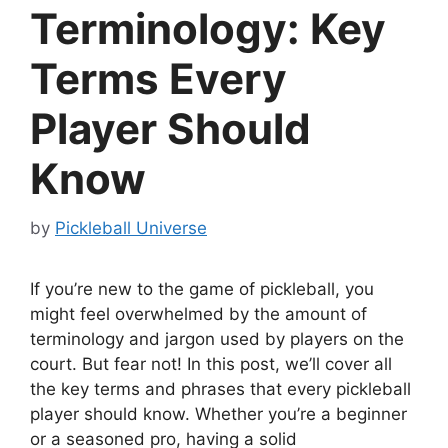
Terminology: Key
Terms Every
Player Should
Know
by
Pickleball Universe
If you’re new to the game of pickleball, you
might feel overwhelmed by the amount of
terminology and jargon used by players on the
court. But fear not! In this post, we’ll cover all
the key terms and phrases that every pickleball
player should know. Whether you’re a beginner
or a seasoned pro, having a solid