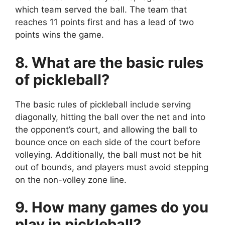
which team served the ball. The team that
reaches 11 points first and has a lead of two
points wins the game.
8. What are the basic rules
of pickleball?
The basic rules of pickleball include serving
diagonally, hitting the ball over the net and into
the opponent’s court, and allowing the ball to
bounce once on each side of the court before
volleying. Additionally, the ball must not be hit
out of bounds, and players must avoid stepping
on the non-volley zone line.
9. How many games do you
play in pickleball?