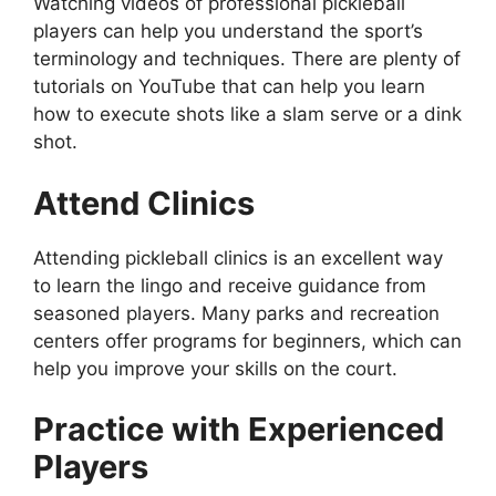
Watching videos of professional pickleball
players can help you understand the sport’s
terminology and techniques. There are plenty of
tutorials on YouTube that can help you learn
how to execute shots like a slam serve or a dink
shot.
Attend Clinics
Attending pickleball clinics is an excellent way
to learn the lingo and receive guidance from
seasoned players. Many parks and recreation
centers offer programs for beginners, which can
help you improve your skills on the court.
Practice with Experienced
Players