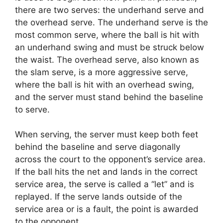
there are two serves: the underhand serve and
the overhead serve. The underhand serve is the
most common serve, where the ball is hit with
an underhand swing and must be struck below
the waist. The overhead serve, also known as
the slam serve, is a more aggressive serve,
where the ball is hit with an overhead swing,
and the server must stand behind the baseline
to serve.
When serving, the server must keep both feet
behind the baseline and serve diagonally
across the court to the opponent’s service area.
If the ball hits the net and lands in the correct
service area, the serve is called a “let” and is
replayed. If the serve lands outside of the
service area or is a fault, the point is awarded
to the opponent.